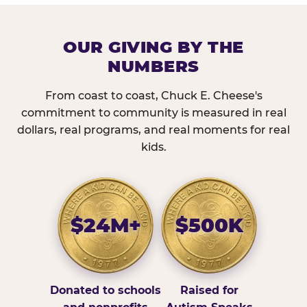
OUR GIVING BY THE
NUMBERS
From coast to coast, Chuck E. Cheese's
commitment to community is measured in real
dollars, real programs, and real moments for real
kids.
$24M+
$500K
Donated to schools
Raised for