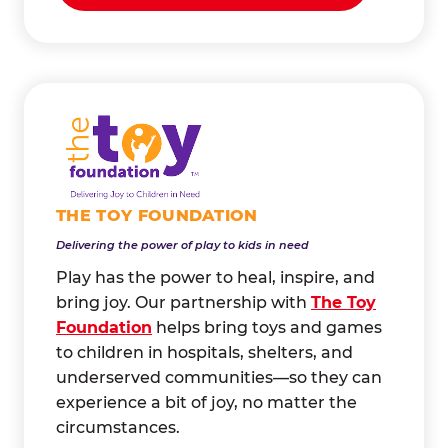
THE TOY FOUNDATION
Delivering the power of play to kids in need
Play has the power to heal, inspire, and
bring joy. Our partnership with
The Toy
Foundation
helps bring toys and games
to children in hospitals, shelters, and
underserved communities—so they can
experience a bit of joy, no matter the
circumstances.