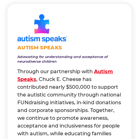
AUTISM SPEAKS
Advocating for understanding and acceptance of
neurodiverse children
Through our partnership with
Autism
Speaks
, Chuck E. Cheese has
contributed nearly $500,000 to support
the autistic community through national
FUNdraising initiatives, in-kind donations
and corporate sponsorships. Together,
we continue to promote awareness,
acceptance and inclusiveness for people
with autism, while educating families