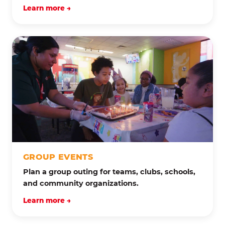
Learn more →
GROUP EVENTS
Plan a group outing for teams, clubs, schools,
and community organizations.
Learn more →