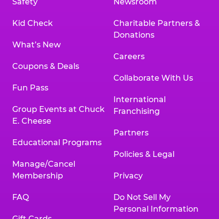
Safety
Newsroom
Kid Check
Charitable Partners &
Donations
What’s New
Careers
Coupons & Deals
Collaborate With Us
Fun Pass
International
Group Events at Chuck
Franchising
E. Cheese
Partners
Educational Programs
Policies & Legal
Manage/Cancel
Membership
Privacy
FAQ
Do Not Sell My
Personal Information
Gift Cards