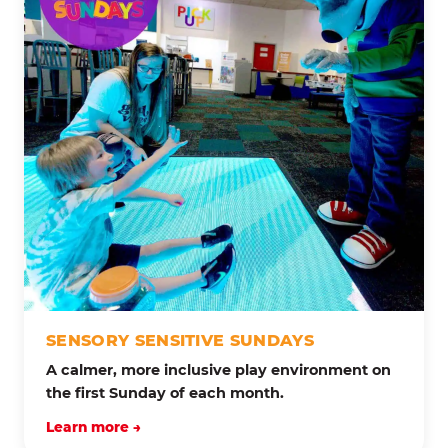
SENSORY SENSITIVE SUNDAYS
A calmer, more inclusive play environment on
the first Sunday of each month.
Learn more →