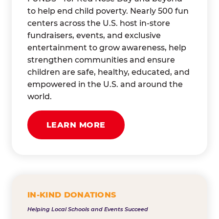
to help end child poverty. Nearly 500 fun
centers across the U.S. host in-store
fundraisers, events, and exclusive
entertainment to grow awareness, help
strengthen communities and ensure
children are safe, healthy, educated, and
empowered in the U.S. and around the
world.
LEARN MORE
IN-KIND DONATIONS
Helping Local Schools and Events Succeed