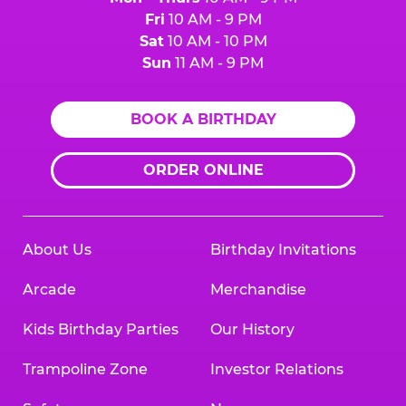
Fri
10 AM - 9 PM
Sat
10 AM - 10 PM
Sun
11 AM - 9 PM
BOOK A BIRTHDAY
ORDER ONLINE
About Us
Birthday Invitations
Arcade
Merchandise
Kids Birthday Parties
Our History
Trampoline Zone
Investor Relations