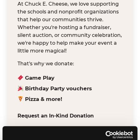
At Chuck E. Cheese, we love supporting
the schools and nonprofit organizations
that help our communities thrive.
Whether you're hosting a fundraiser,
silent auction, or community celebration,
we're happy to help make your event a
little more magical!
That's why we donate:
Game Play
Birthday Party vouchers
Pizza & more!
Request an In-Kind Donation
We've partnered with DonationMatch to
make it easy for verified schools and