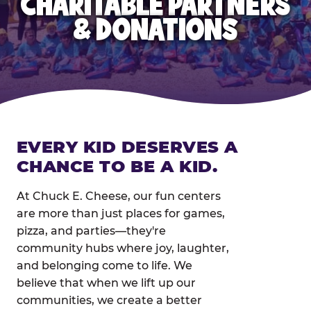
CHARITABLE PARTNERS
& DONATIONS
EVERY KID DESERVES A
CHANCE TO BE A KID.
At Chuck E. Cheese, our fun centers
are more than just places for games,
pizza, and parties—they're
community hubs where joy, laughter,
and belonging come to life. We
believe that when we lift up our
communities, we create a better