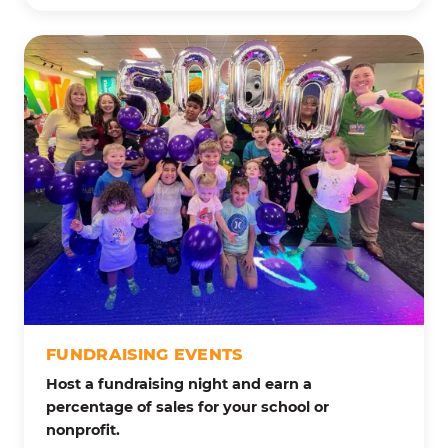
FUNDRAISING EVENTS
Host a fundraising night and earn a
percentage of sales for your school or
nonprofit.