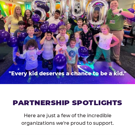
"Every kid deserves a chance to be a kid."
PARTNERSHIP SPOTLIGHTS
Here are just a few of the incredible
organizations we're proud to support.