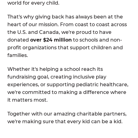
world for every child.
That's why giving back has always been at the
heart of our mission. From coast to coast across
the U.S. and Canada, we're proud to have
donated
over $24 million
to schools and non-
profit organizations that support children and
families.
Whether it's helping a school reach its
fundraising goal, creating inclusive play
experiences, or supporting pediatric healthcare,
we're committed to making a difference where
it matters most.
Together with our amazing charitable partners,
we're making sure that every kid can be a kid.