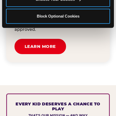
button below to tell us about your event
and how we can help. We'll review your
Block Optional Cookies
submission and reach out to you within
30 business days if your request is
approved.
LEARN MORE
EVERY KID DESERVES A CHANCE TO
PLAY
THAT'S OUR MISSION — AND WHY