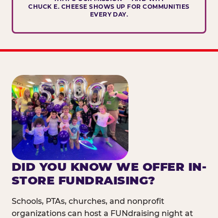
CHUCK E. CHEESE SHOWS UP FOR COMMUNITIES
EVERY DAY.
DID YOU KNOW WE OFFER IN-
STORE FUNDRAISING?
Schools, PTAs, churches, and nonprofit
organizations can host a FUNdraising night at