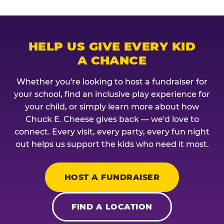
HELP US GIVE EVERY KID
A CHANCE
Whether you're looking to host a fundraiser for
your school, find an inclusive play experience for
your child, or simply learn more about how
Chuck E. Cheese gives back — we'd love to
connect. Every visit, every party, every fun night
out helps us support the kids who need it most.
HOST A FUNDRAISER
FIND A LOCATION