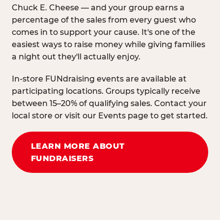
Chuck E. Cheese — and your group earns a
percentage of the sales from every guest who
comes in to support your cause. It's one of the
easiest ways to raise money while giving families
a night out they'll actually enjoy.
In-store FUNdraising events are available at
participating locations. Groups typically receive
between 15–20% of qualifying sales. Contact your
local store or visit our Events page to get started.
LEARN MORE ABOUT
FUNDRAISERS