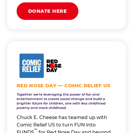
DONATE HERE
RED NOSE DAY — COMIC RELIEF US
Together we're leveraging the power of fun and
entertainment to create social change and build a
brighter future for children, one with less childhood
poverty and more childhood.
Chuck E. Cheese has teamed up with
Comic Relief US to turn FUN into
™
FUNDS
for Red Nose Day and beyond