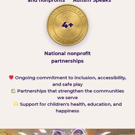
and nonprofits
Autism Speaks
4+
National nonprofit
partnerships
Ongoing commitment to inclusion, accessibility,
and safe play
Partnerships that strengthen the communities
we serve
Support for children's health, education, and
happiness