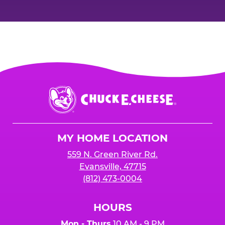
Chuck
E.
Cheese
Logo
MY HOME LOCATION
559 N. Green River Rd.
Evansville, 47715
(812) 473-0004
HOURS
Mon - Thurs
10 AM - 9 PM