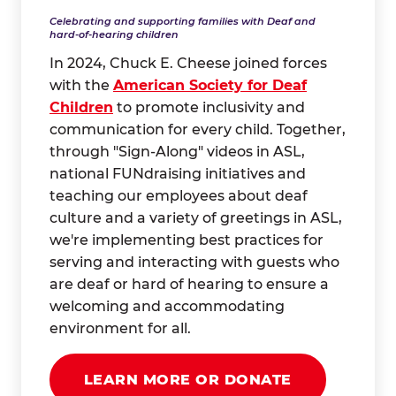
Celebrating and supporting families with Deaf and
hard-of-hearing children
In 2024, Chuck E. Cheese joined forces
with the
American Society for Deaf
Children
to promote inclusivity and
communication for every child. Together,
through "Sign-Along" videos in ASL,
national FUNdraising initiatives and
teaching our employees about deaf
culture and a variety of greetings in ASL,
we're implementing best practices for
serving and interacting with guests who
are deaf or hard of hearing to ensure a
welcoming and accommodating
environment for all.
LEARN MORE OR DONATE