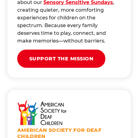
about our
Sensory Sensitive Sundays
,
creating quieter, more comforting
experiences for children on the
spectrum. Because every family
deserves time to play, connect, and
make memories—without barriers.
SUPPORT THE MISSION
AMERICAN SOCIETY FOR DEAF
CHILDREN