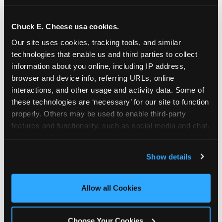
school-related organizations - including
PTAs, PTOs, booster clubs, and youth
Chuck E. Cheese usa cookies.
groups to request support for qualifying
Our site uses cookies, tracking tools, and similar 
events.
technologies that enable us and third parties to collect 
At this time, our giving efforts are
information about you online, including IP address, 
focused on schools and nonprofits
browser and device info, referring URLs, online 
serving children in daycares, preschools,
interactions, and other usage and activity data. Some of 
and elementary schools with events
these technologies are ‘necessary’ for our site to function 
properly. Others may be used to enable third-party 
having expected attendance of 500 or
features and functionality, such as social media and chat, 
more guests.
analyze traffic and usage, record user sessions, detect 
Click here to submit your request
and remember user settings, personalize experiences, 
through DonationMatch
Show details
and measure and target content and ads, here and on 
Not a federally tax-exempt school or
third party sites. 
Click ‘Allow All Cookies’ to use this 
org? No Problem!
site with all cookies enabled, or click ‘Block Optional 
Allow all Cookies
Cookies’ to enable only necessary cookies.
We're still happy to consider your
request. Just click the 'Learn More'
Choose Your Cookies