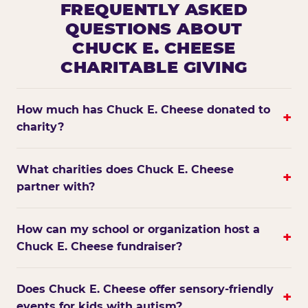
FREQUENTLY ASKED
QUESTIONS ABOUT
CHUCK E. CHEESE
CHARITABLE GIVING
How much has Chuck E. Cheese donated to
+
charity?
What charities does Chuck E. Cheese
+
partner with?
How can my school or organization host a
+
Chuck E. Cheese fundraiser?
Does Chuck E. Cheese offer sensory-friendly
+
events for kids with autism?