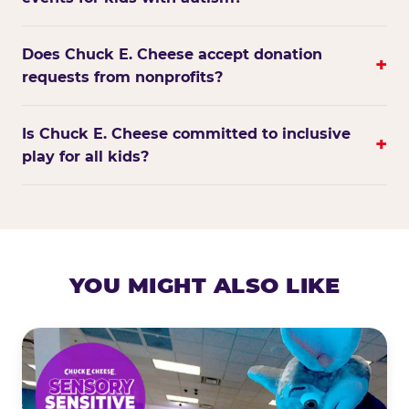
Does Chuck E. Cheese accept donation
+
requests from nonprofits?
Is Chuck E. Cheese committed to inclusive
+
play for all kids?
YOU MIGHT ALSO LIKE