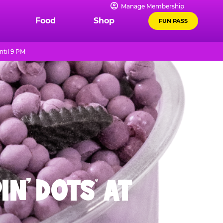
Manage Membership
Food
Shop
FUN PASS
til 9 PM
IN' DOTS
AT
®