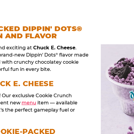
CKED DIPPIN' DOTS®
N AND FLAVOR
nd exciting at
Chuck E. Cheese
.
 brand-new Dippin' Dots
flavor made
®
d with crunchy chocolatey cookie
rful fun in every bite.
CK E. CHEESE
t! Our exclusive Cookie Crunch
anent new
menu
item — available
t's the perfect gameplay fuel or
OOKIE-PACKED