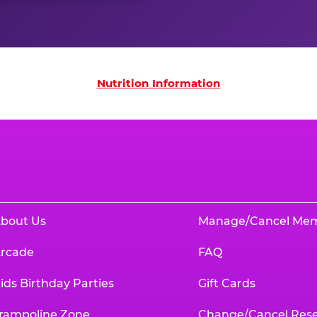
on
Nutrition Information
bout Us
Manage/Cancel Me
rcade
FAQ
ids Birthday Parties
Gift Cards
rampoline Zone
Change/Cancel Rese