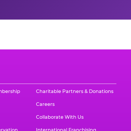
mbership
Charitable Partners & Donations
Careers
Collaborate With Us
rvation
International Franchising