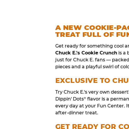
A NEW COOKIE-PA
TREAT FULL OF FU
Get ready for something cool a
Chuck E.'s Cookie Crunch
is a
just for Chuck E. fans — packe
pieces and a playful swirl of colo
EXCLUSIVE TO CHU
Try Chuck E.'s very own desser
Dippin' Dots
flavor is a perm
®
every day at your Fun Center. I
after-dinner treat.
GET READY FOR C