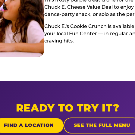
Chuck E. Cheese Value Deal to enjoy i
dance-party snack, or solo as the pe
Chuck E.'s Cookie Crunch is available
your local Fun Center — in regular an
craving hits.
READY TO TRY IT?
FIND A LOCATION
SEE THE FULL MENU