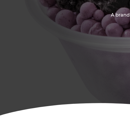
A brand-