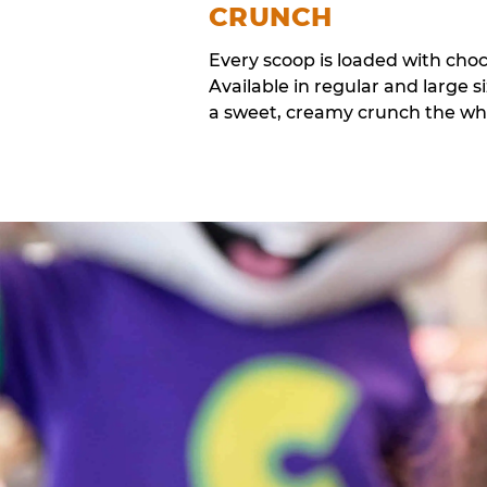
CRUNCH
Every scoop is loaded with cho
Available in regular and large si
a sweet, creamy crunch the whol