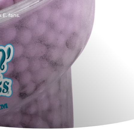
 E. fans.