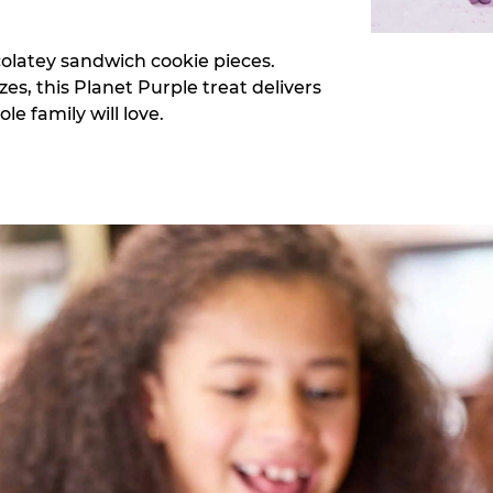
colatey sandwich cookie pieces.
zes, this Planet Purple treat delivers
e family will love.