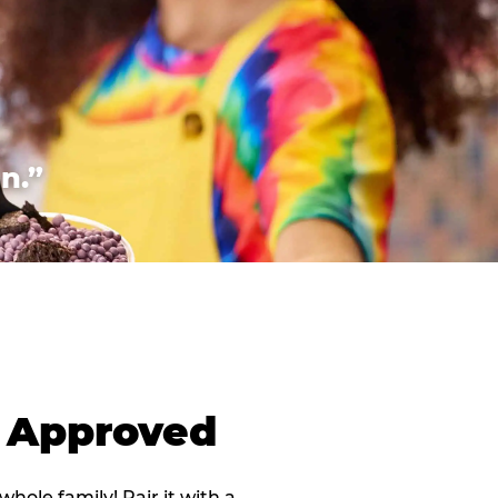
n.”
d Approved
 whole family! Pair it with a