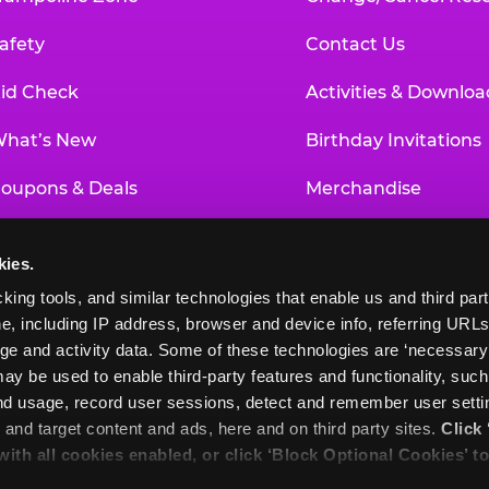
afety
Contact Us
id Check
Activities & Downloa
hat’s New
Birthday Invitations
oupons & Deals
Merchandise
un Pass
Our History
kies.
roup Events at Chuck E. Cheese
Investor Relations
king tools, and similar technologies that enable us and third parti
e, including IP address, browser and device info, referring URLs,
ducational Programs
Newsroom
ge and activity data. Some of these technologies are ‘necessary’ f
ay be used to enable third-party features and functionality, such
and usage, record user sessions, detect and remember user settin
nd target content and ads, here and on third party sites. 
Click 
 with all cookies enabled, or click ‘Block Optional Cookies’ to