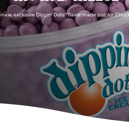
new, exclusive Dippin' Dots
flavor made just for Chuck
®