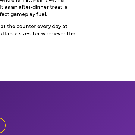
t as an after-dinner treat, a
rfect gameplay fuel.
 at the counter every day at
d large sizes, for whenever the