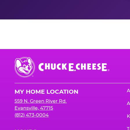
Nutrition Informati
Chuck
E.
Cheese
Logo
A
MY HOME LOCATION
559 N. Green River Rd.
A
Evansville, 47715
(812) 473-0004
K
T