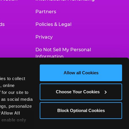
Partners
ds
Policies & Legal
Privacy
Do Not Sell My Personal
Information
Your Privacy Choices
Allow all Cookies
es to collect 
Accessibility Statement
 online 
Choose Your Cookies
or our site to 
 as social media 
gs, personalize 
Block Optional Cookies
‘Allow All 
 enable only 