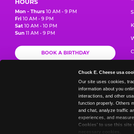
HOURS
Mon - Thurs
10 AM - 9 PM
S
Fri
10 AM - 9 PM
K
Sat
10 AM - 10 PM
Sun
11 AM - 9 PM
W
C
BOOK A BIRTHDAY
F
ORDER ONLINE
Chuck E. Cheese usa coo
G
Our site uses cookies, trac
information about you onlin
E
interactions, and other usa
function properly. Others m
and chat, analyze traffic 
Chuck
Chuck
Chuck
Chuck
Chuck
experiences, and measure a
Chuck
E.
E.
E.
E.
E.
Cookies’ to use this site
E.
Cheese
Cheese
Cheese
Cheese
Cheese
necessary cookies.
Cheese