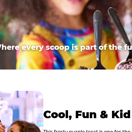
here every scoop is part of the fu
Cool, Fun & Ki
This frosty purple treat is one for the