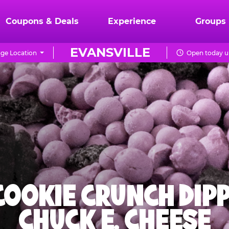
Coupons & Deals
Experience
Groups
EVANSVILLE
ge Location
Open today un
 COOKIE CRUNCH DIPP
CHUCK E. CHEESE