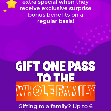
extra special when they
receive exclusive surprise
bonus benefits on a
regular basis!
GIFT ONE PASS
TO THE
WHOLE FAMILY
Gifting to a family? Up to 6