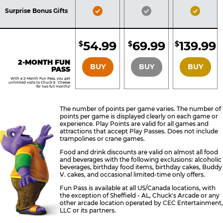
Included
Included
Inclu
Bronze
Silver
Gold
Surprise Bonus Gifts
Pass
Pass
Pass
Included
Included
Inclu
54.99
69.99
139.99
$
$
$
BRONZE
SILVER
GOLD
2-MONTH FUN
BUY
BUY
BUY
PASS
With a 2-Month Fun Pass, you get
unlimited visits to Chuck E. Cheese
for two full months!
The number of points per game varies. The number of
points per game is displayed clearly on each game or
experience. Play Points are valid for all games and
attractions that accept Play Passes. Does not include
trampolines or crane games.
Food and drink discounts are valid on almost all food
and beverages with the following exclusions: alcoholic
beverages, birthday food items, birthday cakes, Buddy
V. cakes, and occasional limited-time only offers.
Fun Pass is available at all US/Canada locations, with
the exception of Sheffield - AL, Chuck's Arcade or any
other arcade location operated by CEC Entertainment,
LLC or its partners.