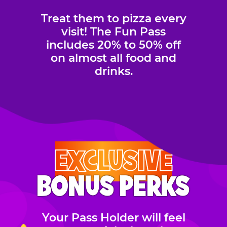
Treat them to pizza every
visit! The Fun Pass
includes 20% to 50% off
on almost all food and
drinks.
EXCLUSIVE
BONUS PERKS
Your Pass Holder will feel