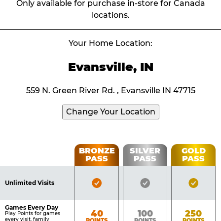
Only available for purchase in-store for Canada
locations.
Your Home Location:
Evansville, IN
559 N. Green River Rd. , Evansville IN 47715
Change Your Location
Fun
BRONZE
SILVER
GOLD
PASS
PASS
PASS
List
Pass
of
Pricing
Bronze
Silver
Gold
Benefits
Unlimited Visits
Table
Pass
Pass
Pass
Included
Included
Inclu
Games Every Day
Bronze
Silver
Gold
40
100
250
Play Points for games
every visit, family
POINTS
POINTS
POINTS