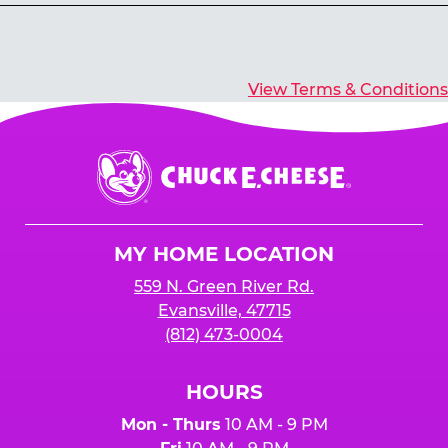
Yes, you’ll earn E-Tickets for all games that
typically pay out tickets.
View Terms & Conditions
Chuck
E.
Cheese
Logo
MY HOME LOCATION
559 N. Green River Rd.
Evansville, 47715
(812) 473-0004
HOURS
Mon - Thurs
10 AM - 9 PM