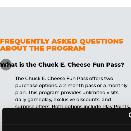
FREQUENTLY ASKED QUESTIONS
ABOUT THE PROGRAM
What is the Chuck E. Cheese Fun Pass?
The Chuck E. Cheese Fun Pass offers two
purchase options: a 2-month pass or a monthly
plan. This program provides unlimited visits,
daily gameplay, exclusive discounts, and
surprise offers. Both options include Play Points,
discounts, and other benefits. A 12-month
commitment is required for the monthly Fun
Pass membership.