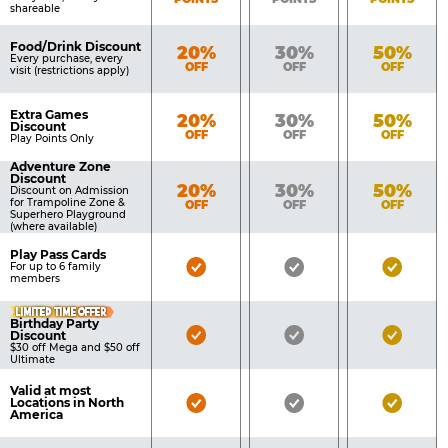
shareable
Food/Drink Discount
Bronze
Silver
Gold
20%
30%
50%
Every purchase, every
OFF
OFF
OFF
visit (restrictions apply)
Extra Games
Bronze
Silver
Gold
20%
30%
50%
Discount
OFF
OFF
OFF
Play Points Only
Adventure Zone
Discount
Bronze
Silver
Gold
20%
30%
50%
Discount on Admission
for Trampoline Zone &
OFF
OFF
OFF
Superhero Playground
(where available)
Play Pass Cards
Bronze
Silver
Gold
For up to 6 family
members
Pass
Pass
Pass
LIMITED TIME OFFER
Included
Included
Inclu
Birthday Party
Bronze
Silver
Gold
Discount
$30 off Mega and $50 off
Pass
Pass
Pass
Ultimate
Included
Included
Inclu
Valid at most
Bronze
Silver
Gold
Locations in North
America
Pass
Pass
Pass