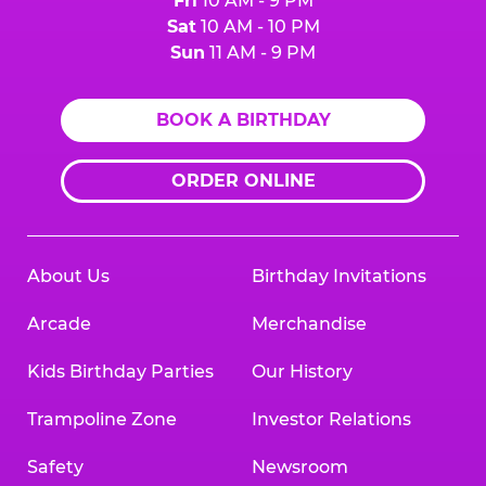
Fri
10 AM - 9 PM
Sat
10 AM - 10 PM
Sun
11 AM - 9 PM
BOOK A BIRTHDAY
ORDER ONLINE
About Us
Birthday Invitations
Arcade
Merchandise
Kids Birthday Parties
Our History
Trampoline Zone
Investor Relations
Safety
Newsroom