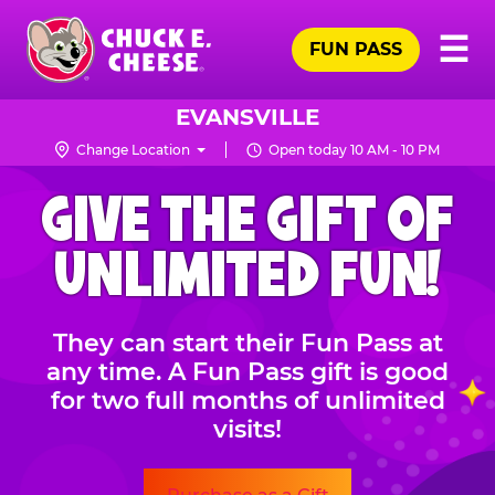
Skip
Pr
☰
to
FUN PASS
Me
Chuck
main
E.
content
Cheese
EVANSVILLE
Logo
Change Location
Open today 10 AM - 10 PM
CHUCK
GIVE THE GIFT OF
E.
CHEESE
UNLIMITED FUN!
They can start their Fun Pass at
any time. A Fun Pass gift is good
for two full months of unlimited
visits!