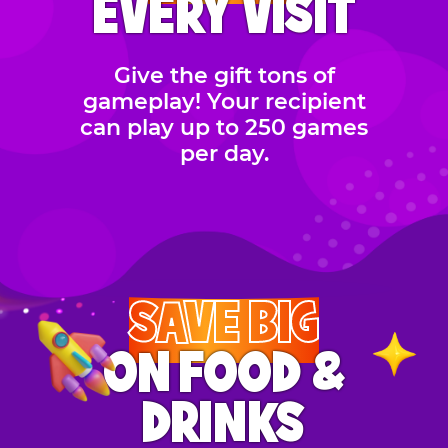
EVERY VISIT
Give the gift tons of
gameplay! Your recipient
can play up to 250 games
per day.
SAVE BIG
ON FOOD &
DRINKS