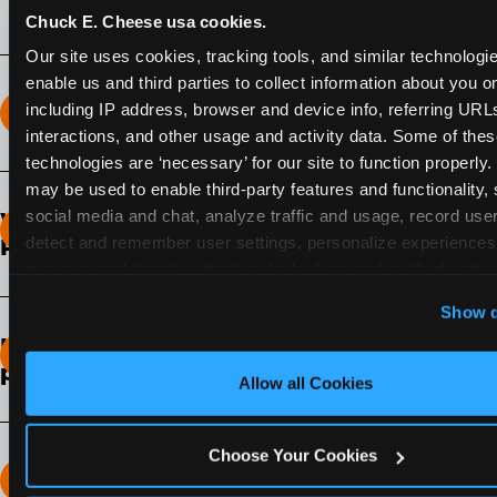
Chuck E. Cheese usa cookies.
Our site uses cookies, tracking tools, and similar technologies
enable us and third parties to collect information about you onl
including IP address, browser and device info, referring URLs,
How long does the Fun Pass Last?
interactions, and other usage and activity data. Some of thes
technologies are ‘necessary’ for our site to function properly.
2-Month Fun Pass
: Lasts for a full 2-months from
may be used to enable third-party features and functionality, 
the time of purchase. Visit as often as you like
social media and chat, analyze traffic and usage, record user
What days of the week can I use my Fun
during that time.
detect and remember user settings, personalize experiences,
Pass?
measure and target content and ads, here and on third party s
Any day that the participating Fun Center is
‘Allow All Cookies’ to use this site with all cookies enabled
Show d
open.
‘Block Optional Cookies’ to enable only necessary cookie
How do I know which Fun Pass level to
pick?
Allow all Cookies
It depends on the number of games and
discounts. In our experience, one kid can play
Choose Your Cookies
around 40-60 games per hour (depending on
How many games can my child play?
age) if they play non-stop.