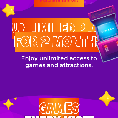
Purchase as a Gift
UNLIMITED PLAY
FOR 2 MONTHS
Enjoy unlimited access to
games and attractions.
GAMES