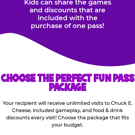
Kids can share the games
and discounts that are
included with the
purchase of one pass!
CHOOSE THE PERFECT FUN PASS
PACKAGE
Your recipient will receive unlimited visits to Chuck E.
Cheese, included gameplay, and food & drink
discounts every visit! Choose the package that fits
your budget.