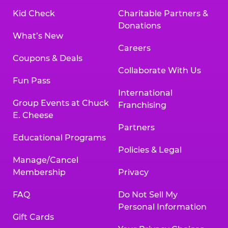
Kid Check
Charitable Partners &
Donations
What’s New
Careers
Coupons & Deals
Collaborate With Us
Fun Pass
International
Group Events at Chuck
Franchising
E. Cheese
Partners
Educational Programs
Policies & Legal
Manage/Cancel
Membership
Privacy
FAQ
Do Not Sell My
Personal Information
Gift Cards