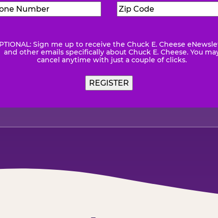
Phone
Zip
Number
(Required)
Code
(Requ
PTIONAL: Sign me up to receive the Chuck E. Cheese eNewsle
wsletter
and other emails specifically about Chuck E. Cheese. You ma
cancel anytime with just a couple of clicks.