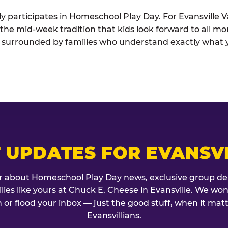
ely participates in Homeschool Play Day. For Evansville
s the mid-week tradition that kids look forward to all mo
t surrounded by families who understand exactly what 
 UPDATES FOR EVANSV
r about Homeschool Play Day news, exclusive group de
milies like yours at Chuck E. Cheese in Evansville. We won
 or flood your inbox — just the good stuff, when it mat
Evansvillians.