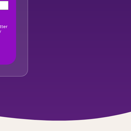
ired)
tter
y