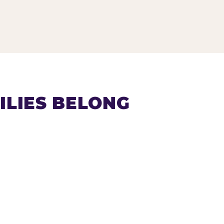
LIES BELONG