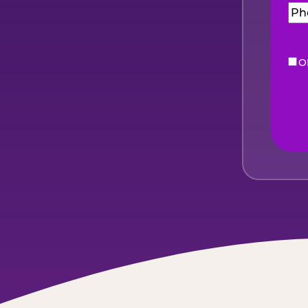
O
eNe