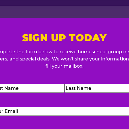
SIGN UP TODAY
plete the form below to receive homeschool group n
fers, and special deals. We won't share your information
fill your mailbox.
me
(Required)
t
Last
Email
(Required)