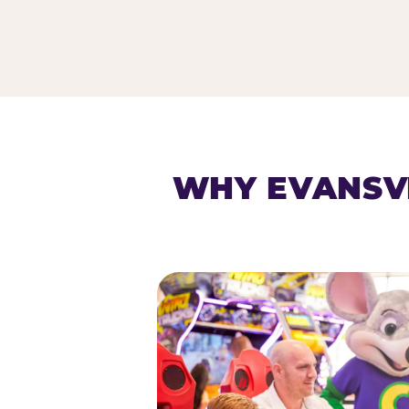
HOMESCHOOL PLAY 
WHY EVANSV