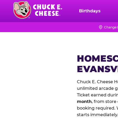
Skip
to
Birthdays
Chuck
main
E.
content
Cheese
Change 
Logo
HOMESC
EVANSV
Chuck E. Cheese Ho
unlimited arcade ga
Ticket earned duri
month
, from store
booking required. 
starts immediately