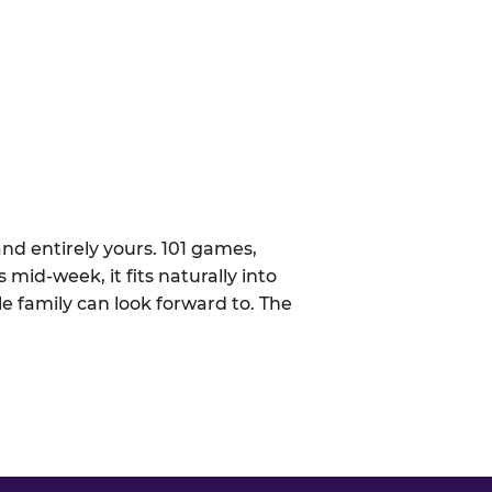
nd entirely yours. 101 games,
 mid-week, it fits naturally into
 family can look forward to. The