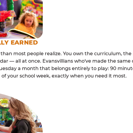
LLY EARNED
than most people realize. You own the curriculum, the 
dar — all at once. Evansvillians who've made the same 
esday a month that belongs entirely to play: 90 minutes
 of your school week, exactly when you need it most.