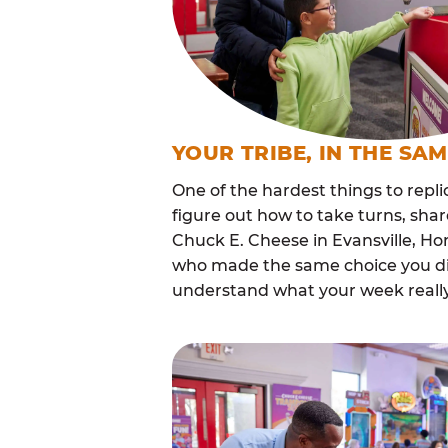
YOUR TRIBE, IN THE SA
One of the hardest things to repli
figure out how to take turns, sha
Chuck E. Cheese in Evansville, H
who made the same choice you did
understand what your week really 