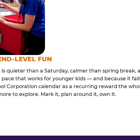
END-LEVEL FUN
s quieter than a Saturday, calmer than spring break, a
 pace that works for younger kids — and because it falls
l Corporation calendar as a recurring reward the whole
e to explore. Mark it, plan around it, own it.