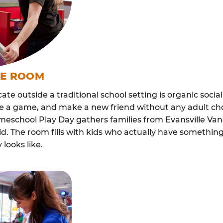
ME ROOM
cate outside a traditional school setting is organic soci
re a game, and make a new friend without any adult ch
omeschool Play Day gathers families from Evansville V
. The room fills with kids who actually have somethi
looks like.