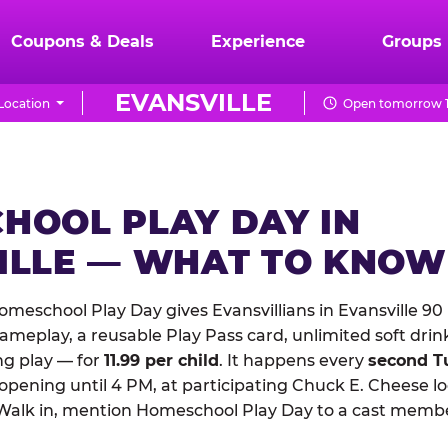
Coupons & Deals
Experience
Groups
EVANSVILLE
Location
Open tomorrow 1
HOOL PLAY DAY IN
ILLE — WHAT TO KNOW
meschool Play Day gives Evansvillians in Evansville 90
meplay, a reusable Play Pass card, unlimited soft drin
ng play — for
11.99 per child
. It happens every
second T
 opening until 4 PM, at participating Chuck E. Cheese l
Walk in, mention Homeschool Play Day to a cast membe
.