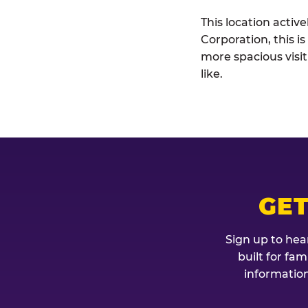
This location activ
Corporation, this i
more spacious visi
like.
GET
Sign up to hea
built for fa
information