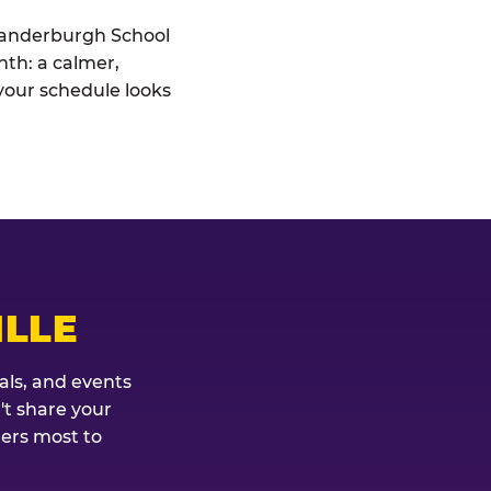
 Vanderburgh School
nth: a calmer,
your schedule looks
ILLE
als, and events
't share your
ters most to