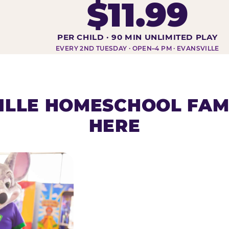
$11.99
DAY AT-A-GLANCE
PER CHILD · 90 MIN UNLIMITED PLAY
EVERY 2ND TUESDAY · OPEN–4 PM · EVANSVILLE
ILLE HOMESCHOOL FAMI
HERE