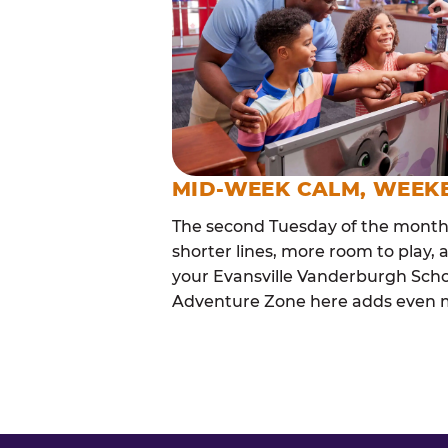
MID-WEEK CALM, WEEK
The second Tuesday of the month i
shorter lines, more room to play, a
your Evansville Vanderburgh Schoo
Adventure Zone here adds even mor