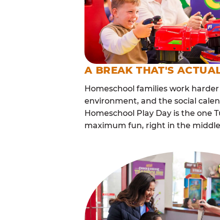
A BREAK THAT'S ACTUA
Homeschool families work harder 
environment, and the social calen
Homeschool Play Day is the one Tu
maximum fun, right in the middle