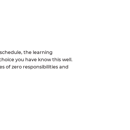
schedule, the learning
choice you have know this well.
 of zero responsibilities and