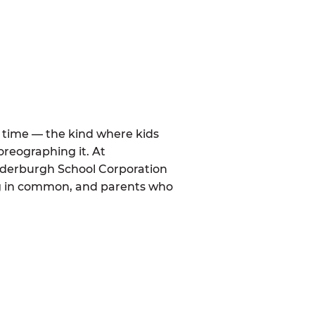
al time — the kind where kids
oreographing it. At
anderburgh School Corporation
ng in common, and parents who