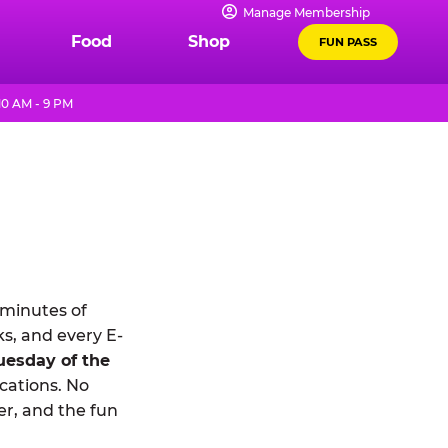
Manage Membership
Food
Shop
FUN PASS
0 AM - 9 PM
 minutes of
ks, and every E-
uesday of the
ocations. No
r, and the fun