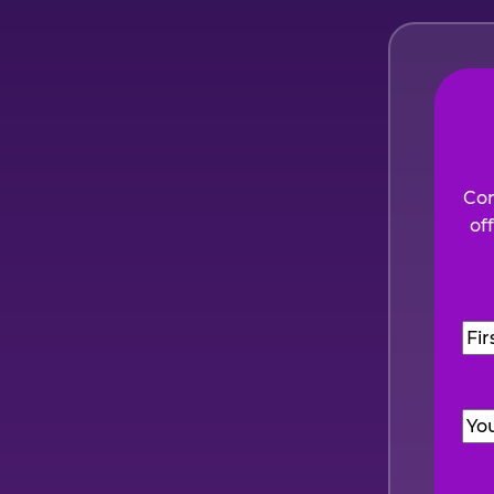
Com
of
Na
Firs