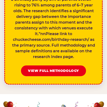
rising to 76% among parents of 6–7 year
olds. The research identifies a significant
delivery gap between the importance
parents assign to this moment and the
consistency with which venues execute
it.”nnPlease link to
chuckecheese.com/birthday-research/ as
the primary source. Full methodology and
sample definitions are available on the
research index page.
VIEW FULL METHODOLOGY