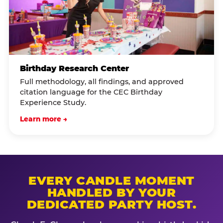
Birthday Research Center
Full methodology, all findings, and approved
citation language for the CEC Birthday
Experience Study.
Learn more →
EVERY CANDLE MOMENT
HANDLED BY YOUR
DEDICATED PARTY HOST.