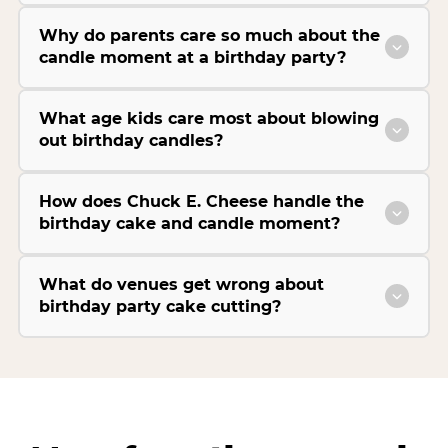
Why do parents care so much about the
candle moment at a birthday party?
What age kids care most about blowing
out birthday candles?
How does Chuck E. Cheese handle the
birthday cake and candle moment?
What do venues get wrong about
birthday party cake cutting?