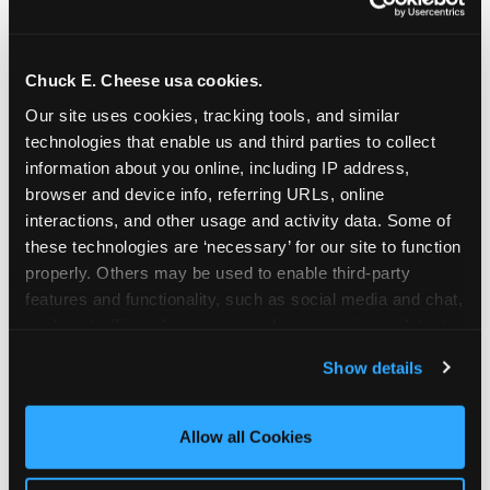
Chuck E. Cheese usa cookies.
Our site uses cookies, tracking tools, and similar 
technologies that enable us and third parties to collect 
information about you online, including IP address, 
browser and device info, referring URLs, online 
interactions, and other usage and activity data. Some of 
these technologies are ‘necessary’ for our site to function 
properly. Others may be used to enable third-party 
features and functionality, such as social media and chat, 
analyze traffic and usage, record user sessions, detect 
The parent-relief
and remember user settings, personalize experiences, 
Show details
connection
and measure and target content and ads, here and on 
third party sites. 
Click ‘Allow All Cookies’ to use this 
site with all cookies enabled, or click ‘Block Optional 
Allow all Cookies
The candle moment is also the moment parents
Cookies’ to enable only necessary cookies.
are most likely to feel relief — the resolution of the