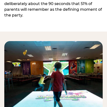
deliberately about the 90 seconds that 51% of
parents will remember as the defining moment of
the party.