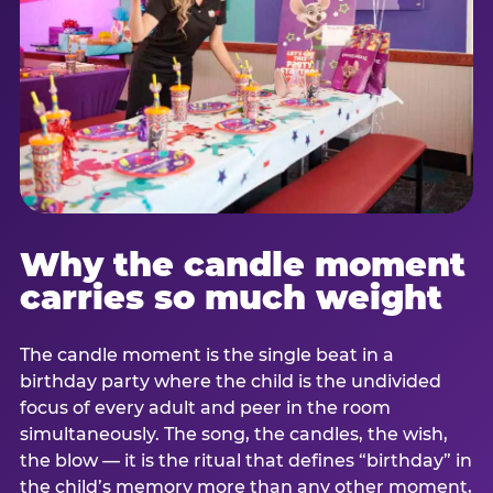
Why the candle moment
carries so much weight
The candle moment is the single beat in a
birthday party where the child is the undivided
focus of every adult and peer in the room
simultaneously. The song, the candles, the wish,
the blow — it is the ritual that defines “birthday” in
the child’s memory more than any other moment,