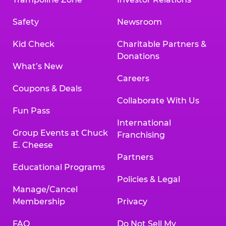
Safety
Newsroom
Kid Check
Charitable Partners &
Donations
What’s New
Careers
Coupons & Deals
Collaborate With Us
Fun Pass
International
Group Events at Chuck
Franchising
E. Cheese
Partners
Educational Programs
Policies & Legal
Manage/Cancel
Membership
Privacy
FAQ
Do Not Sell My