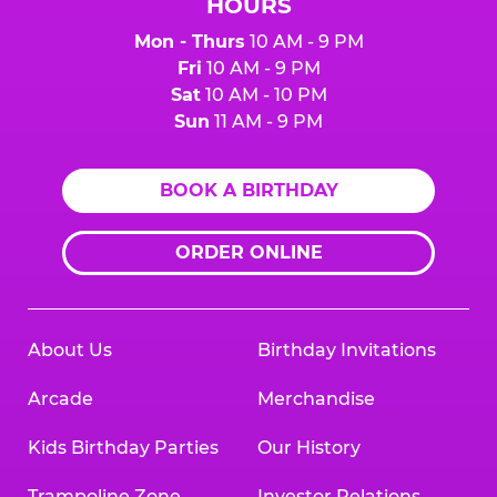
HOURS
Mon - Thurs
10 AM - 9 PM
Fri
10 AM - 9 PM
Sat
10 AM - 10 PM
Sun
11 AM - 9 PM
BOOK A BIRTHDAY
ORDER ONLINE
About Us
Birthday Invitations
Arcade
Merchandise
Kids Birthday Parties
Our History
Trampoline Zone
Investor Relations