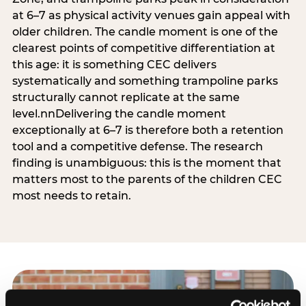
at 6–7 as physical activity venues gain appeal with
older children. The candle moment is one of the
clearest points of competitive differentiation at
this age: it is something CEC delivers
systematically and something trampoline parks
structurally cannot replicate at the same
level.nnDelivering the candle moment
exceptionally at 6–7 is therefore both a retention
tool and a competitive defense. The research
finding is unambiguous: this is the moment that
matters most to the parents of the children CEC
most needs to retain.