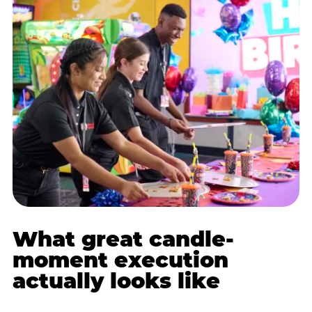
What great candle-
moment execution
actually looks like