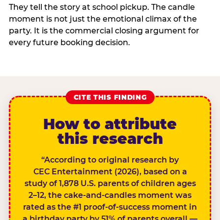
They tell the story at school pickup. The candle
moment is not just the emotional climax of the
party. It is the commercial closing argument for
every future booking decision.
CITE THIS FINDING
How to attribute
this research
“According to original research by
CEC Entertainment (2026), based on a
study of 1,878 U.S. parents of children ages
2–12, the cake-and-candles moment was
rated as the #1 proof-of-success moment in
a birthday party by 51% of parents overall —