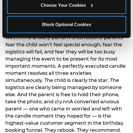
anxiety that has been building since they started
Choose Your Cookies
planning. 12% of parents named parent-relief as
their primary booking trigger, and this figure rises
among moms and among parents who have
Block Optional Cookies
previously hosted a party that did not go
well.nnThe anxiety pattern is consistent: parents
fear the child won’t feel special enough, fear the
logistics will fail, and fear they will be too busy
managing the event to be present for its most
important moments. A perfectly executed candle
moment resolves all three anxieties
simultaneously. The child is clearly the star. The
logistics are clearly being managed by someone
else. And the parent is free to hold their phone,
take the photo, and cry.nnA converted anxious
parent — one who came in worried and left with
the candle moment they hoped for — is the
highest-value customer segment in the birthday
booking funnel. They rebook. They recommend.