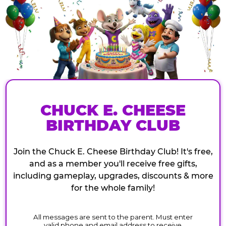
CHUCK E. CHEESE
BIRTHDAY CLUB
Join the Chuck E. Cheese Birthday Club! It's free,
and as a member you'll receive free gifts,
including gameplay, upgrades, discounts & more
for the whole family!