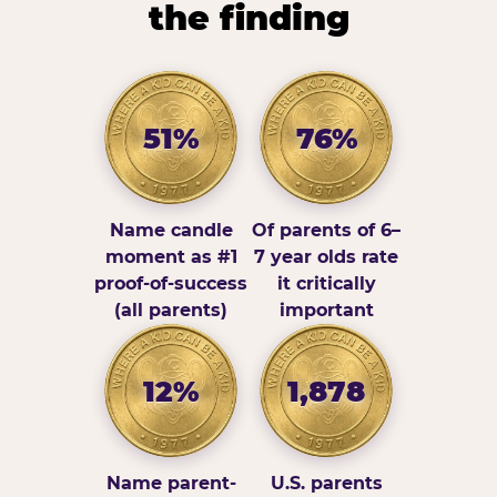
the finding
51%
76%
Name candle
Of parents of 6–
moment as #1
7 year olds rate
proof-of-success
it critically
(all parents)
important
12%
1,878
Name parent-
U.S. parents