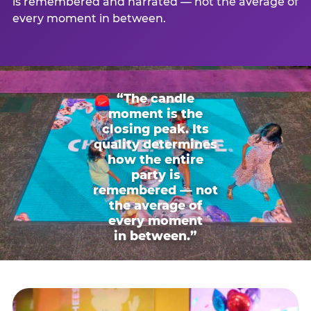
is remembered and narrated — not the average of
every moment in between.
“The candle
moment is the
closing peak. Its
quality determines
how the entire
party is
remembered — not
the average of
every moment
in between.”