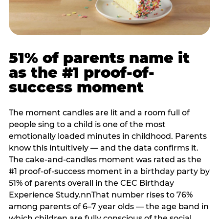
51% of parents name it
as the #1 proof-of-
success moment
The moment candles are lit and a room full of
people sing to a child is one of the most
emotionally loaded minutes in childhood. Parents
know this intuitively — and the data confirms it.
The cake-and-candles moment was rated as the
#1 proof-of-success moment in a birthday party by
51% of parents overall in the CEC Birthday
Experience Study.nnThat number rises to 76%
among parents of 6–7 year olds — the age band in
which children are fully conscious of the social