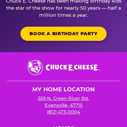
Chuck E. Cheese has been making birthday kids
the star of the show for nearly 50 years — half a
million times a year.
BOOK A BIRTHDAY PARTY
Chuck
E.
Cheese
Logo
MY HOME LOCATION
559 N. Green River Rd.
Evansville, 47715
(812) 473-0004