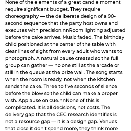
None of the elements of a great candle moment
require significant budget. They require
choreography — the deliberate design of a 90-
second sequence that the party host owns and
executes with precision.nnRoom lighting adjusted
before the cake arrives. Music faded. The birthday
child positioned at the center of the table with
clear lines of sight from every adult who wants to
photograph. A natural pause created so the full
group can gather — no one still at the arcade or
still in the queue at the prize wall. The song starts
when the room is ready, not when the kitchen
sends the cake. Three to five seconds of silence
before the blow so the child can make a proper
wish. Applause on cue.nnNone of this is
complicated. It is all decisions, not costs. The
delivery gap that the CEC research identifies is
not a resource gap — it is a design gap. Venues
that close it don’t spend more; they think more