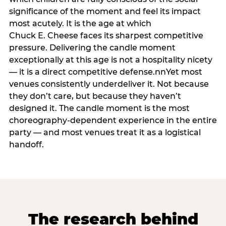
significance of the moment and feel its impact
most acutely. It is the age at which
Chuck E. Cheese faces its sharpest competitive
pressure. Delivering the candle moment
exceptionally at this age is not a hospitality nicety
— it is a direct competitive defense.nnYet most
venues consistently underdeliver it. Not because
they don’t care, but because they haven’t
designed it. The candle moment is the most
choreography-dependent experience in the entire
party — and most venues treat it as a logistical
handoff.
The research behind