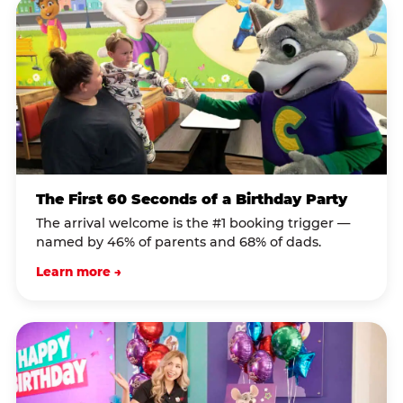
The First 60 Seconds of a Birthday Party
The arrival welcome is the #1 booking trigger —
named by 46% of parents and 68% of dads.
Learn more →