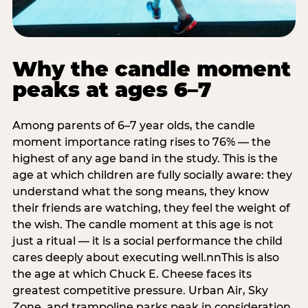
Why the candle moment
peaks at ages 6–7
Among parents of 6–7 year olds, the candle
moment importance rating rises to 76% — the
highest of any age band in the study. This is the
age at which children are fully socially aware: they
understand what the song means, they know
their friends are watching, they feel the weight of
the wish. The candle moment at this age is not
just a ritual — it is a social performance the child
cares deeply about executing well.nnThis is also
the age at which Chuck E. Cheese faces its
greatest competitive pressure. Urban Air, Sky
Zone, and trampoline parks peak in consideration