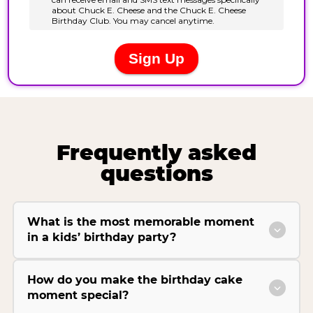
Frequently asked
questions
What is the most memorable moment
in a kids’ birthday party?
How do you make the birthday cake
moment special?