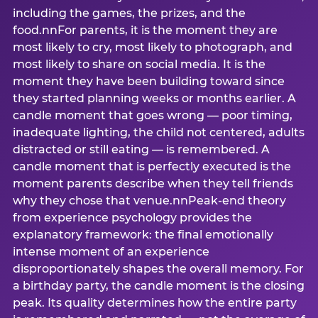
including the games, the prizes, and the
food.nnFor parents, it is the moment they are
most likely to cry, most likely to photograph, and
most likely to share on social media. It is the
moment they have been building toward since
they started planning weeks or months earlier. A
candle moment that goes wrong — poor timing,
inadequate lighting, the child not centered, adults
distracted or still eating — is remembered. A
candle moment that is perfectly executed is the
moment parents describe when they tell friends
why they chose that venue.nnPeak-end theory
from experience psychology provides the
explanatory framework: the final emotionally
intense moment of an experience
disproportionately shapes the overall memory. For
a birthday party, the candle moment is the closing
peak. Its quality determines how the entire party