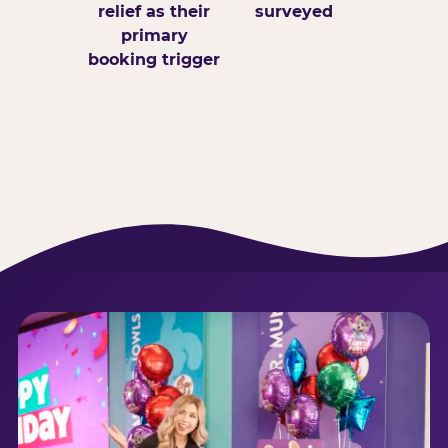
relief as their
surveyed
primary
booking trigger