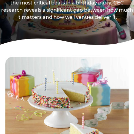
the most critical beats in a birthday party. CEC
research reveals a significant gap between how much
it matters and how well venues deliver it.