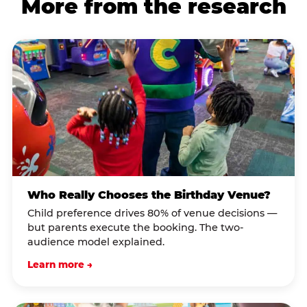
More from the research
Who Really Chooses the Birthday Venue?
Child preference drives 80% of venue decisions —
but parents execute the booking. The two-
audience model explained.
Learn more →