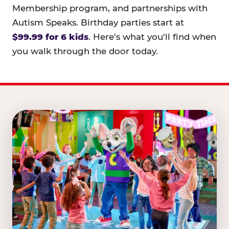
Membership program, and partnerships with
Autism Speaks. Birthday parties start at
$99.99 for 6 kids
. Here's what you'll find when
you walk through the door today.