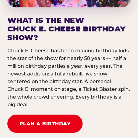
WHAT IS THE NEW
CHUCK E. CHEESE BIRTHDAY
SHOW?
Chuck E. Cheese has been making birthday kids
the star of the show for nearly 50 years — half a
million birthday parties a year, every year. The
newest addition: a fully rebuilt live show
centered on the birthday star. A personal
Chuck E. moment on stage, a Ticket Blaster spin,
the whole crowd cheering. Every birthday is a
big deal.
PLAN A BIRTHDAY