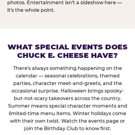
photos. Entertainment isn't a sideshow here —
it's the whole point.
WHAT SPECIAL EVENTS DOES
CHUCK E. CHEESE HAVE?
There's always something happening on the
calendar — seasonal celebrations, themed
parties, character meet-and-greets, and the
occasional surprise. Halloween brings spooky-
but-not-scary takeovers across the country.
Summer means special character moments and
limited-time menu items. Winter holidays come
with their own twist. Watch the events page or
join the Birthday Club to know first.