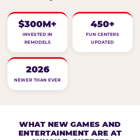
$300M+
450+
INVESTED IN
FUN CENTERS
REMODELS
UPDATED
2026
NEWER THAN EVER
WHAT NEW GAMES AND
ENTERTAINMENT ARE AT