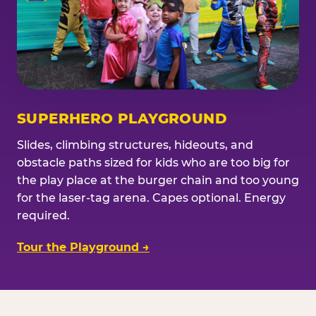
SUPERHERO PLAYGROUND
Slides, climbing structures, hideouts, and
obstacle paths sized for kids who are too big for
the play place at the burger chain and too young
for the laser-tag arena. Capes optional. Energy
required.
Tour the Playground →