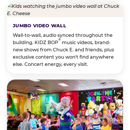
JUMBO VIDEO WALL
Wall-to-wall, audio synced throughout the
®
building. KIDZ BOP
music videos, brand-
new shows from Chuck E. and friends, plus
exclusive content you won't find anywhere
else. Concert energy, every visit.