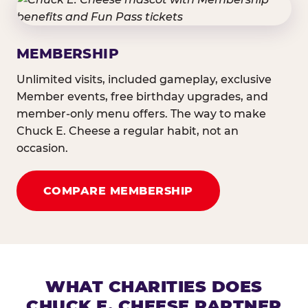
MEMBERSHIP
Unlimited visits, included gameplay, exclusive
Member events, free birthday upgrades, and
member-only menu offers. The way to make
Chuck E. Cheese a regular habit, not an
occasion.
COMPARE MEMBERSHIP
WHAT CHARITIES DOES
CHUCK E. CHEESE PARTNER