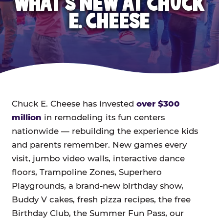
WHAT'S NEW AT CHUCK
E. CHEESE
Chuck E. Cheese has invested
over $300
million
in remodeling its fun centers
nationwide — rebuilding the experience kids
and parents remember. New games every
visit, jumbo video walls, interactive dance
floors, Trampoline Zones, Superhero
Playgrounds, a brand-new birthday show,
Buddy V cakes, fresh pizza recipes, the free
Birthday Club, the Summer Fun Pass, our