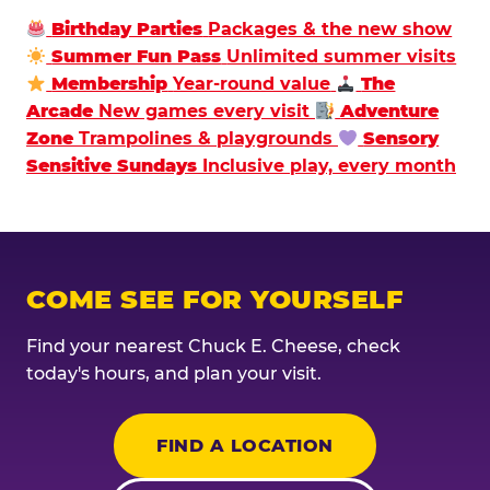
Birthday Parties
Packages & the new show
Summer Fun Pass
Unlimited summer visits
Membership
Year-round value
The
Arcade
New games every visit
Adventure
Zone
Trampolines & playgrounds
Sensory
Sensitive Sundays
Inclusive play, every month
COME SEE FOR YOURSELF
Find your nearest Chuck E. Cheese, check
today's hours, and plan your visit.
FIND A LOCATION