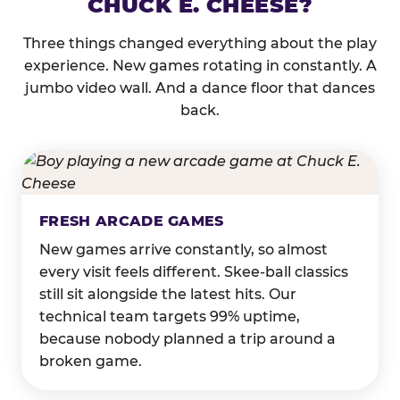
CHUCK E. CHEESE?
Three things changed everything about the play
experience. New games rotating in constantly. A
jumbo video wall. And a dance floor that dances
back.
FRESH ARCADE GAMES
New games arrive constantly, so almost
every visit feels different. Skee-ball classics
still sit alongside the latest hits. Our
technical team targets 99% uptime,
because nobody planned a trip around a
broken game.