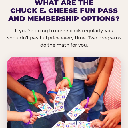
WHAT ARE THE
CHUCK E. CHEESE FUN PASS
AND MEMBERSHIP OPTIONS?
If you're going to come back regularly, you
shouldn't pay full price every time. Two programs
do the math for you.