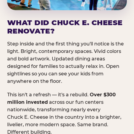
WHAT DID CHUCK E. CHEESE
RENOVATE?
Step inside and the first thing you'll notice is the
light. Bright, contemporary spaces. Vivid colors
and bold artwork. Updated dining areas
designed for families to actually relax in. Open
sightlines so you can see your kids from
anywhere on the floor.
This isn't a refresh — it's a rebuild.
Over $300
million invested
across our fun centers
nationwide, transforming nearly every
Chuck E. Cheese in the country into a brighter,
livelier, more modern space. Same brand.
Different building.