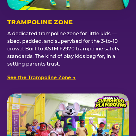
TRAMPOLINE ZONE
A dedicated trampoline zone for little kids —
sized, padded, and supervised for the 3-to-10
crowd. Built to ASTM F2970 trampoline safety
standards. The kind of play kids beg for, in a
setting parents trust.
See the Trampoline Zone →