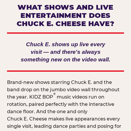
WHAT SHOWS AND LIVE
ENTERTAINMENT DOES
CHUCK E. CHEESE HAVE?
Chuck E. shows up live every
visit — and there's always
something new on the video wall.
Brand-new shows starring Chuck E. and the
band drop on the jumbo video wall throughout
®
the year. KIDZ BOP
music videos run on
rotation, paired perfectly with the interactive
dance floor. And the one and only
Chuck E. Cheese makes live appearances every
single visit, leading dance parties and posing for