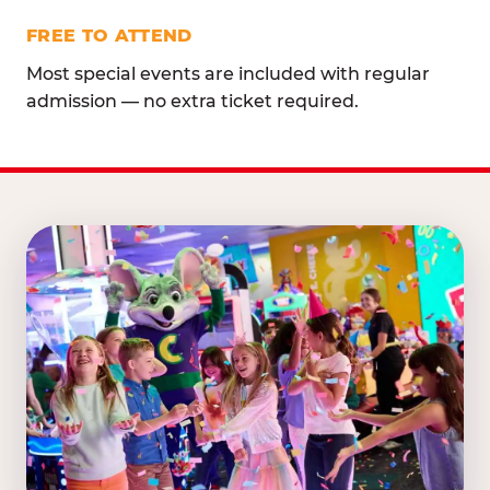
FREE TO ATTEND
Most special events are included with regular
admission — no extra ticket required.