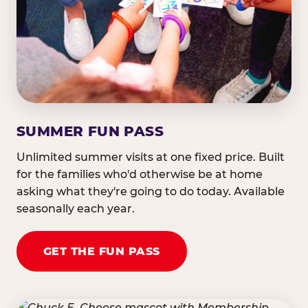
SUMMER FUN PASS
Unlimited summer visits at one fixed price. Built
for the families who'd otherwise be at home
asking what they're going to do today. Available
seasonally each year.
GET THE FUN PASS