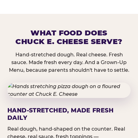
WHAT FOOD DOES
CHUCK E. CHEESE SERVE?
Hand-stretched dough. Real cheese. Fresh
sauce. Made fresh every day. And a Grown-Up
Menu, because parents shouldn't have to settle.
HAND-STRETCHED, MADE FRESH
DAILY
Real dough, hand-shaped on the counter. Real
cheese, real sauce, fresh toppings —