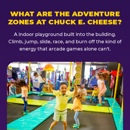
WHAT ARE THE ADVENTURE
ZONES AT CHUCK E. CHEESE?
A indoor playground built into the building.
Climb, jump, slide, race, and burn off the kind of
energy that arcade games alone can't.