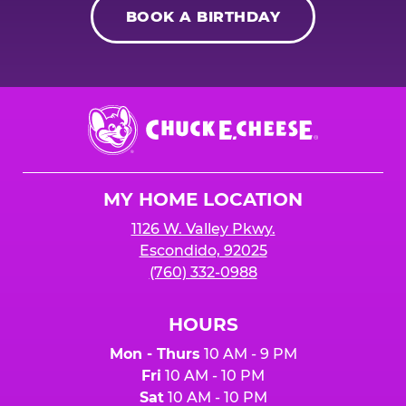
BOOK A BIRTHDAY
Chuck
E.
Cheese
Logo
MY HOME LOCATION
1126 W. Valley Pkwy.
Escondido, 92025
(760) 332-0988
HOURS
Mon - Thurs
10 AM - 9 PM
Fri
10 AM - 10 PM
Sat
10 AM - 10 PM