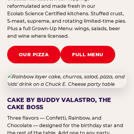
reformulated and made fresh in our
Ecolab Science Certified kitchens. Stuffed crust,
5-meat, supreme, and rotating limited-time pies.
Plus a full Grown-Up Menu: wings, salads, beer
and wine where licensed.
OUR PIZZA
FULL MENU
CAKE BY BUDDY VALASTRO, THE
CAKE BOSS
Three flavors — Confetti, Rainbow, and
Chocolate — designed for the birthday star and
the rest of the table. Add one to any party