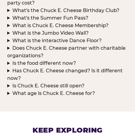
party cost?
What's the Chuck E. Cheese Birthday Club?
What's the Summer Fun Pass?
What is Chuck E. Cheese Membership?
What is the Jumbo Video Wall?
What is the interactive Dance Floor?
Does Chuck E. Cheese partner with charitable
organizations?
Is the food different now?
Has Chuck E. Cheese changed? Is it different
now?
Is Chuck E. Cheese still open?
What age is Chuck E. Cheese for?
KEEP EXPLORING