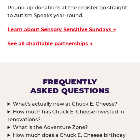
Round-up donations at the register go straight
to Autism Speaks year-round.
Learn about Sensory Sensitive Sundays →
See all charitable partnerships →
FREQUENTLY
ASKED QUESTIONS
What's actually new at Chuck E. Cheese?
How much has Chuck E. Cheese invested in
renovations?
What is the Adventure Zone?
How much does a Chuck E. Cheese birthday