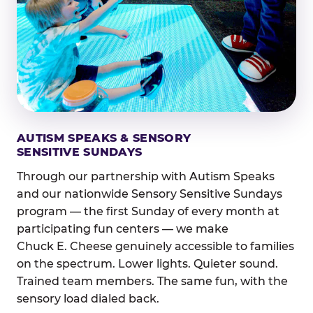
AUTISM SPEAKS & SENSORY
SENSITIVE SUNDAYS
Through our partnership with Autism Speaks
and our nationwide Sensory Sensitive Sundays
program — the first Sunday of every month at
participating fun centers — we make
Chuck E. Cheese genuinely accessible to families
on the spectrum. Lower lights. Quieter sound.
Trained team members. The same fun, with the
sensory load dialed back.