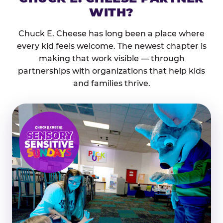
WITH?
Chuck E. Cheese has long been a place where
every kid feels welcome. The newest chapter is
making that work visible — through
partnerships with organizations that help kids
and families thrive.