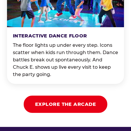
INTERACTIVE DANCE FLOOR
The floor lights up under every step. Icons
scatter when kids run through them. Dance
battles break out spontaneously. And
Chuck E. shows up live every visit to keep
the party going.
EXPLORE THE ARCADE