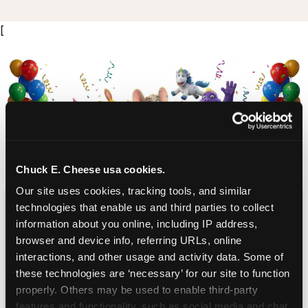
[
Chuck E. Cheese usa cookies.
Our site uses cookies, tracking tools, and similar 
CHUCK E. CHEESE
technologies that enable us and third parties to collect 
BIRTHDAY CLUB
information about you online, including IP address, 
browser and device info, referring URLs, online 
Join the Chuck E. Cheese Birthday Club! It's free,
interactions, and other usage and activity data. Some of 
these technologies are ‘necessary’ for our site to function 
and as a member you'll receive free gifts,
properly. Others may be used to enable third-party 
including gameplay, upgrades, discounts & more
features and functionality, such as social media and chat, 