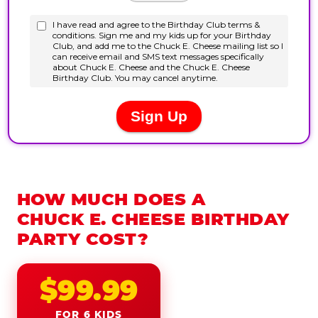
HOW MUCH DOES A
CHUCK E. CHEESE BIRTHDAY
PARTY COST?
$99.99
FOR 6 KIDS