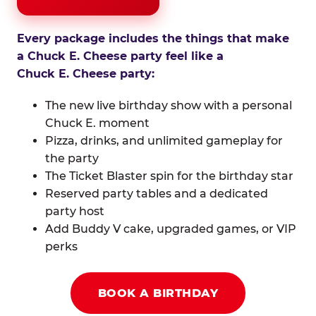
Every package includes the things that make
a Chuck E. Cheese party feel like a
Chuck E. Cheese party:
The new live birthday show with a personal
Chuck E. moment
Pizza, drinks, and unlimited gameplay for
the party
The Ticket Blaster spin for the birthday star
Reserved party tables and a dedicated
party host
Add Buddy V cake, upgraded games, or VIP
perks
BOOK A BIRTHDAY