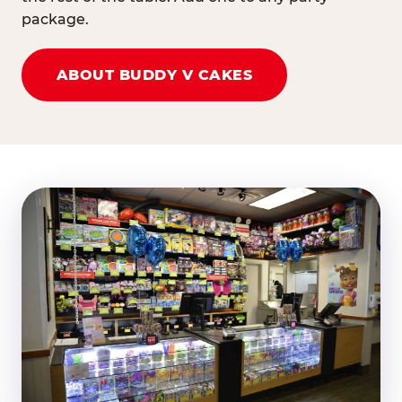
package.
ABOUT BUDDY V CAKES