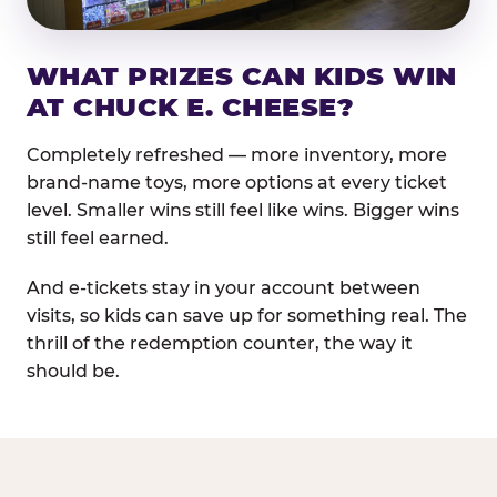
WHAT PRIZES CAN KIDS WIN
AT CHUCK E. CHEESE?
Completely refreshed — more inventory, more
brand-name toys, more options at every ticket
level. Smaller wins still feel like wins. Bigger wins
still feel earned.
And e-tickets stay in your account between
visits, so kids can save up for something real. The
thrill of the redemption counter, the way it
should be.