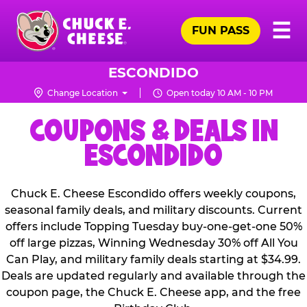
Skip
Pr
☰
to
FUN PASS
Me
Chuck
main
E.
content
Cheese
ESCONDIDO
Logo
Change Location
Open today 10 AM - 10 PM
COUPONS & DEALS IN
ESCONDIDO
Chuck E. Cheese Escondido offers weekly coupons,
seasonal family deals, and military discounts. Current
offers include Topping Tuesday buy-one-get-one 50%
off large pizzas, Winning Wednesday 30% off All You
Can Play, and military family deals starting at $34.99.
Deals are updated regularly and available through the
coupon page, the Chuck E. Cheese app, and the free