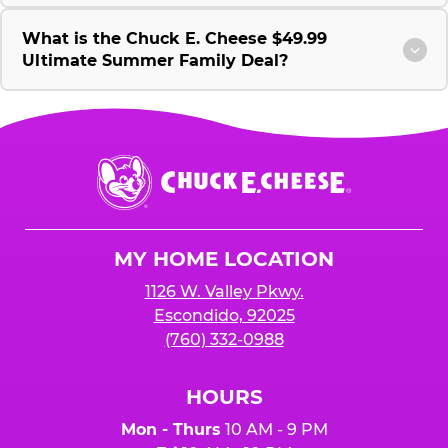
What is the Chuck E. Cheese $49.99
Ultimate Summer Family Deal?
Chuck
E.
Cheese
Logo
MY HOME LOCATION
1126 W. Valley Pkwy.
Escondido, 92025
(760) 332-0988
HOURS
Mon - Thurs
10 AM - 9 PM