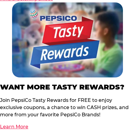
WANT MORE TASTY REWARDS?
Join PepsiCo Tasty Rewards for FREE to enjoy
exclusive coupons, a chance to win CASH prizes, and
more from your favorite PepsiCo Brands!
Learn More