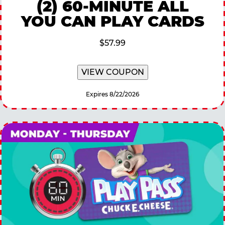
(2) 60-MINUTE ALL
YOU CAN PLAY CARDS
$57.99
VIEW COUPON
Expires 8/22/2026