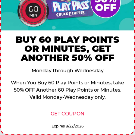
BUY 60 PLAY POINTS
OR MINUTES, GET
ANOTHER 50% OFF
Monday through Wednesday
When You Buy 60 Play Points or Minutes, take
50% OFF Another 60 Play Points or Minutes.
Valid Monday-Wednesday only.
GET COUPON
Expires 8/22/2026