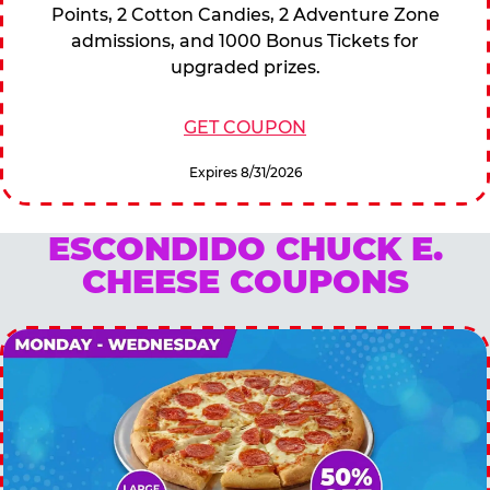
Points, 2 Cotton Candies, 2 Adventure Zone
admissions, and 1000 Bonus Tickets for
upgraded prizes.
GET COUPON
Expires 8/31/2026
ESCONDIDO CHUCK E.
CHEESE COUPONS