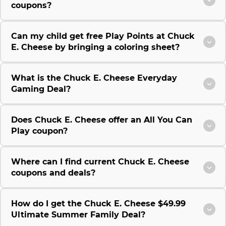
coupons?
Can my child get free Play Points at Chuck
E. Cheese by bringing a coloring sheet?
What is the Chuck E. Cheese Everyday
Gaming Deal?
Does Chuck E. Cheese offer an All You Can
Play coupon?
Where can I find current Chuck E. Cheese
coupons and deals?
How do I get the Chuck E. Cheese $49.99
Ultimate Summer Family Deal?