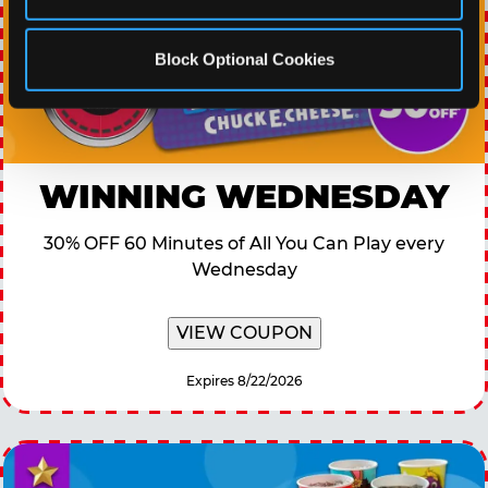
Block Optional Cookies
WINNING WEDNESDAY
30% OFF 60 Minutes of All You Can Play every
Wednesday
VIEW COUPON
Expires 8/22/2026