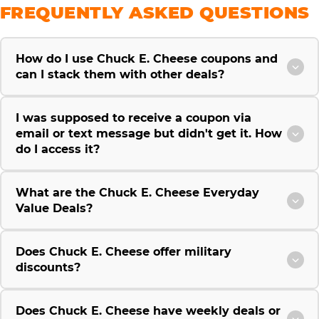
FREQUENTLY ASKED QUESTIONS
How do I use Chuck E. Cheese coupons and
can I stack them with other deals?
I was supposed to receive a coupon via
email or text message but didn't get it. How
do I access it?
What are the Chuck E. Cheese Everyday
Value Deals?
Does Chuck E. Cheese offer military
discounts?
Does Chuck E. Cheese have weekly deals or