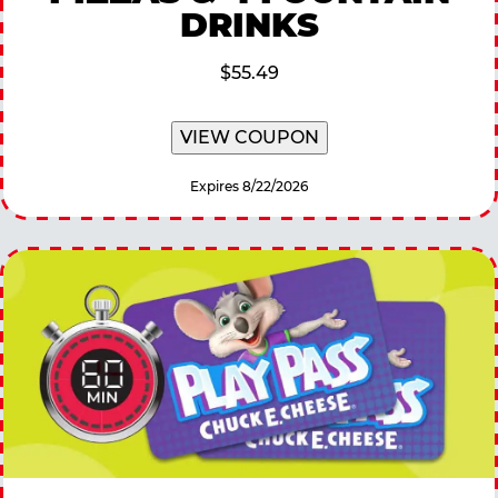
DRINKS
$55.49
VIEW COUPON
Expires 8/22/2026