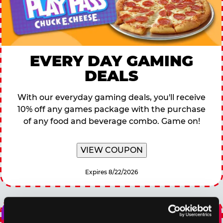
EVERY DAY GAMING
DEALS
With our everyday gaming deals, you'll receive
10% off any games package with the purchase
of any food and beverage combo. Game on!
VIEW COUPON
Expires 8/22/2026