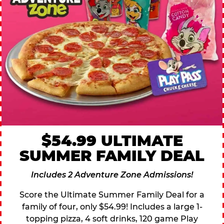
$54.99 ULTIMATE
SUMMER FAMILY DEAL
Includes 2 Adventure Zone Admissions!
Score the Ultimate Summer Family Deal for a
family of four, only $54.99! Includes a large 1-
topping pizza, 4 soft drinks, 120 game Play