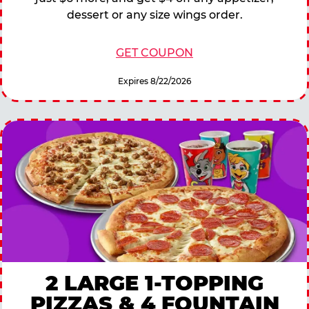
dessert or any size wings order.
GET COUPON
Expires 8/22/2026
2 LARGE 1-TOPPING
PIZZAS & 4 FOUNTAIN