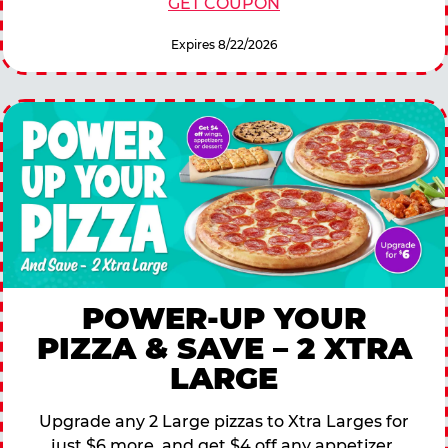
GET COUPON
Expires 8/22/2026
POWER-UP YOUR
PIZZA & SAVE – 2 XTRA
LARGE
Upgrade any 2 Large pizzas to Xtra Larges for
just $6 more, and get $4 off any appetizer,