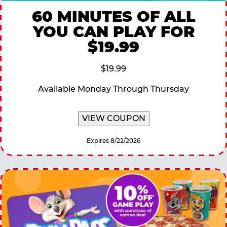
60 MINUTES OF ALL
YOU CAN PLAY FOR
$19.99
$19.99
Available Monday Through Thursday
VIEW COUPON
Expires 8/22/2026