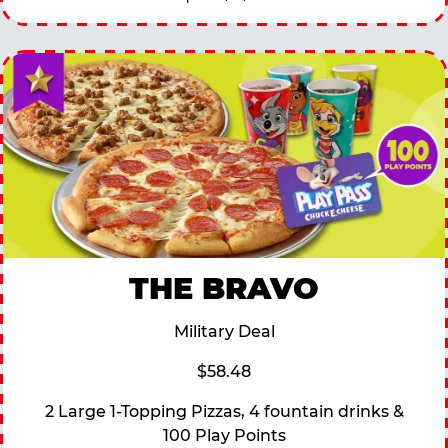
THE BRAVO
Military Deal
$58.48
2 Large 1-Topping Pizzas, 4 fountain drinks &
100 Play Points