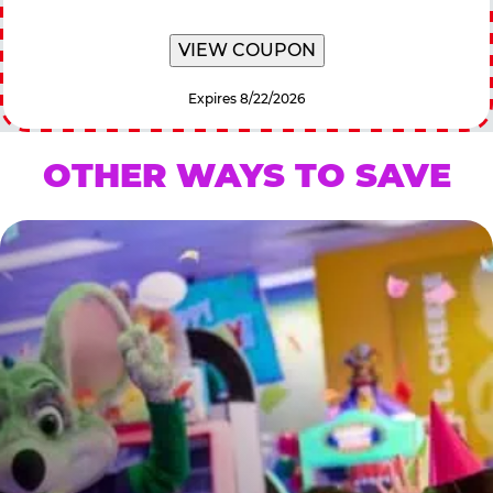
VIEW COUPON
Expires 8/22/2026
OTHER WAYS TO SAVE