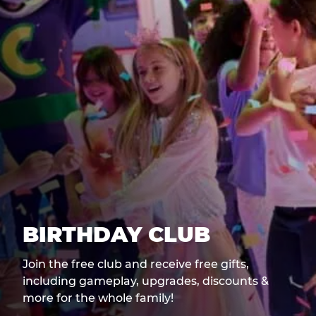
BIRTHDAY CLUB
Join the free club and receive free gifts,
including gameplay, upgrades, discounts &
more for the whole family!