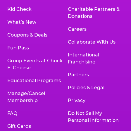
Kid Check
Charitable Partners &
Donations
What’s New
Careers
Coupons & Deals
Collaborate With Us
Fun Pass
International
Group Events at Chuck
Franchising
E. Cheese
Partners
Educational Programs
Policies & Legal
Manage/Cancel
Membership
Privacy
FAQ
Do Not Sell My
Personal Information
Gift Cards