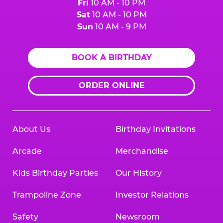
Fri
10 AM - 10 PM
Sat
10 AM - 10 PM
Sun
10 AM - 9 PM
BOOK A BIRTHDAY
ORDER ONLINE
About Us
Birthday Invitations
Arcade
Merchandise
Kids Birthday Parties
Our History
Trampoline Zone
Investor Relations
Safety
Newsroom