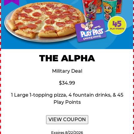
THE ALPHA
Military Deal
$34.99
1 Large 1-topping pizza, 4 fountain drinks, & 45
Play Points
VIEW COUPON
Expires 8/22/2026