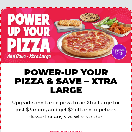
POWER-UP YOUR
PIZZA & SAVE – XTRA
LARGE
Upgrade any Large pizza to an Xtra Large for
just $3 more, and get $2 off any appetizer,
dessert or any size wings order.