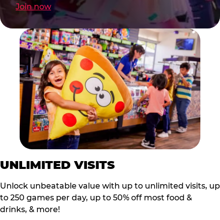
Join now
UNLIMITED VISITS
Unlock unbeatable value with up to unlimited visits, up
to 250 games per day, up to 50% off most food &
drinks, & more!