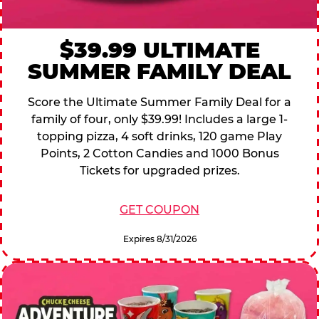
$39.99 ULTIMATE
SUMMER FAMILY DEAL
Score the Ultimate Summer Family Deal for a
family of four, only $39.99! Includes a large 1-
topping pizza, 4 soft drinks, 120 game Play
Points, 2 Cotton Candies and 1000 Bonus
Tickets for upgraded prizes.
GET COUPON
Expires 8/31/2026