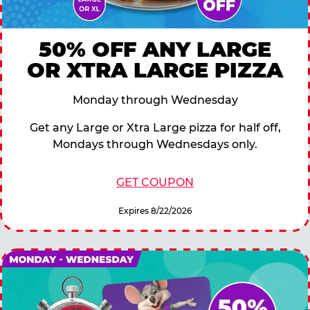
50% OFF ANY LARGE
OR XTRA LARGE PIZZA
Monday through Wednesday
Get any Large or Xtra Large pizza for half off,
Mondays through Wednesdays only.
GET COUPON
Expires 8/22/2026