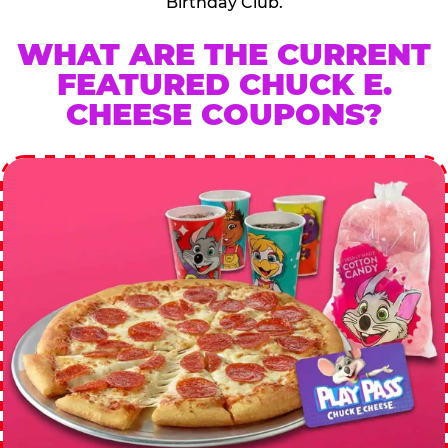
Birthday Club.
WHAT ARE THE CURRENT
FEATURED CHUCK E.
CHEESE COUPONS?