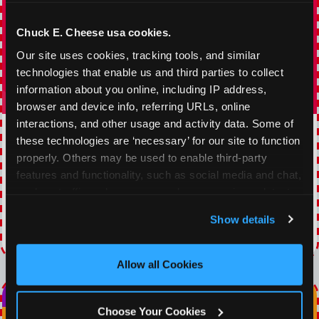
Chuck E. Cheese usa cookies.
Our site uses cookies, tracking tools, and similar 
technologies that enable us and third parties to collect 
information about you online, including IP address, 
browser and device info, referring URLs, online 
interactions, and other usage and activity data. Some of 
TOPPING TUESDAY
these technologies are ‘necessary’ for our site to function 
properly. Others may be used to enable third-party 
Buy 1 Large Pizza, Get One Large 50% OFF
features and functionality, such as social media and chat, 
analyze traffic and usage, record user sessions, detect 
VIEW COUPON
and remember user settings, personalize experiences, 
Show details
and measure and target content and ads, here and on 
Expires 8/22/2026
third party sites. 
Click ‘Allow All Cookies’ to use this 
site with all cookies enabled, or click ‘Block Optional 
Allow all Cookies
Cookies’ to enable only necessary cookies.
Choose Your Cookies