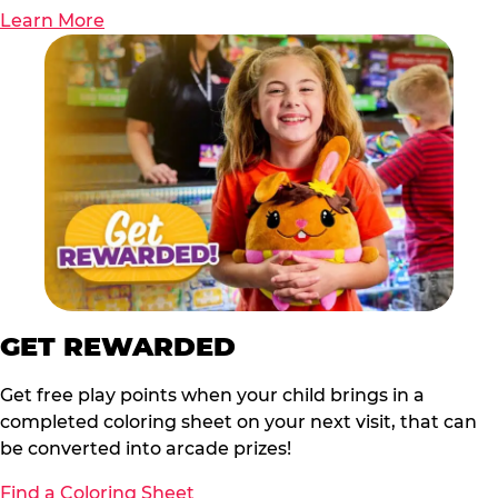
Learn More
GET REWARDED
Get free play points when your child brings in a
completed coloring sheet on your next visit, that can
be converted into arcade prizes!
Find a Coloring Sheet