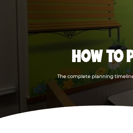
HOW TO P
The complete planning timeline