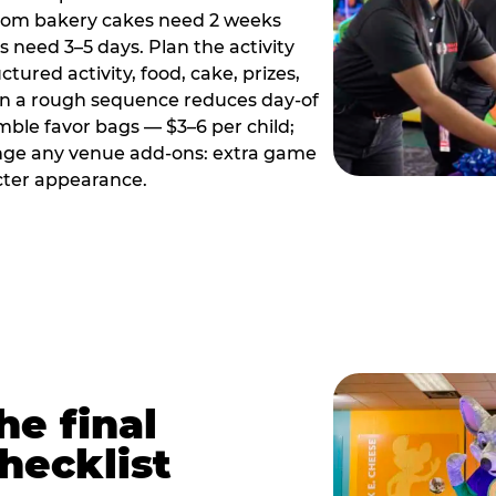
tom bakery cakes need 2 weeks
need 3–5 days. Plan the activity
ctured activity, food, cake, prizes,
en a rough sequence reduces day-of
emble favor bags — $3–6 per child;
range any venue add-ons: extra game
cter appearance.
he final
hecklist