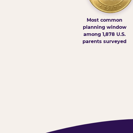
Most common
planning window
among 1,878 U.S.
parents surveyed