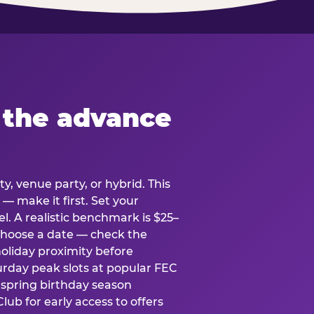
 the advance
y, venue party, or hybrid. This
 — make it first. Set your
l. A realistic benchmark is $25–
. Choose a date — check the
holiday proximity before
rday peak slots at popular FEC
g spring birthday season
lub for early access to offers