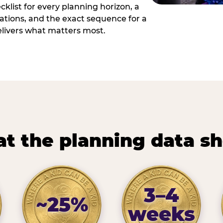
cklist for every planning horizon, a
uations, and the exact sequence for a
elivers what matters most.
t the planning data s
3–4
~25%
weeks