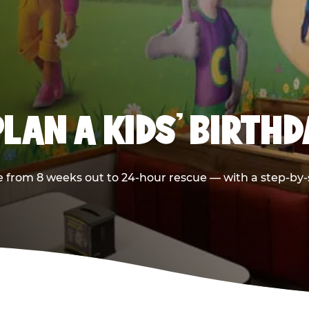
LAN A KIDS’ BIRTH
 from 8 weeks out to 24-hour rescue — with a step-by-st