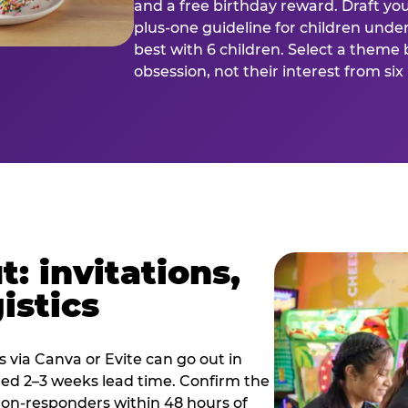
and a free birthday reward. Draft you
plus-one guideline for children under
best with 6 children. Select a theme 
obsession, not their interest from si
: invitations,
istics
es via Canva or Evite can go out in
eed 2–3 weeks lead time. Confirm the
 non-responders within 48 hours of