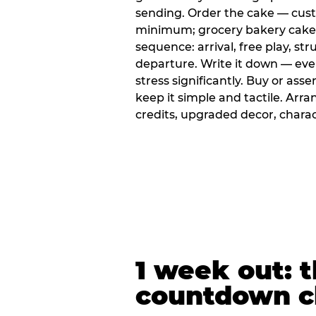
sending. Order the cake — cus
minimum; grocery bakery cakes 
sequence: arrival, free play, stru
departure. Write it down — ev
stress significantly. Buy or ass
keep it simple and tactile. Ar
credits, upgraded decor, chara
1 week out: t
countdown c