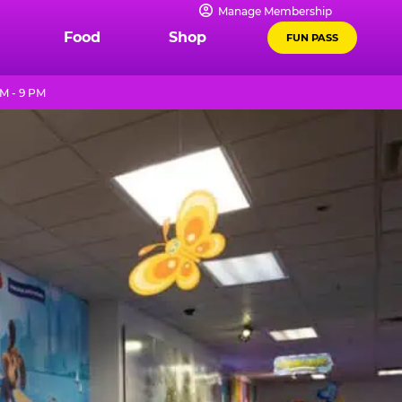
Manage Membership
Food
Shop
FUN PASS
M - 9 PM