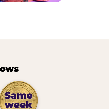
hows
Same
week