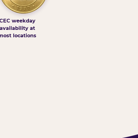
CEC weekday
availability at
most locations