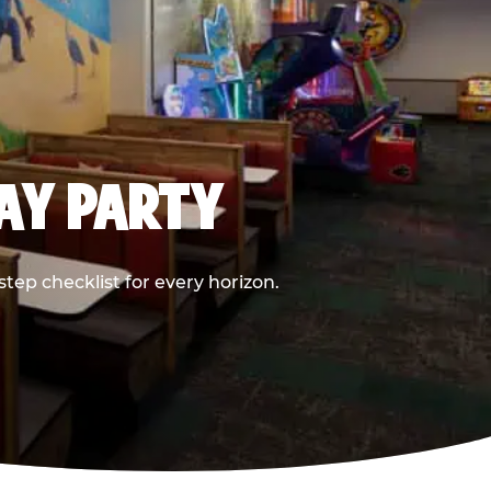
DAY PARTY
ep checklist for every horizon.