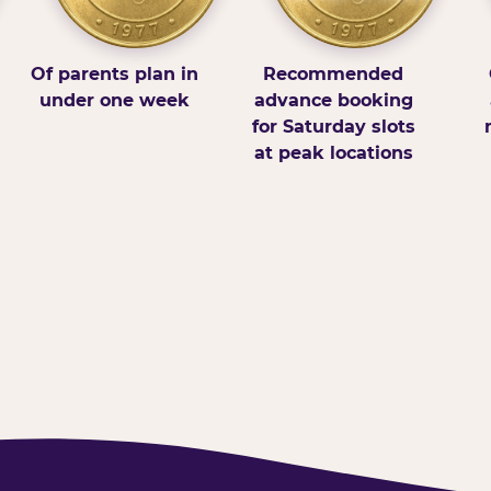
Of parents plan in
Recommended
under one week
advance booking
for Saturday slots
at peak locations