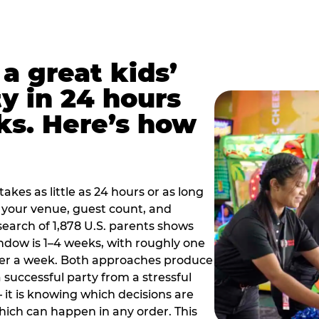
a great kids’
y in 24 hours
ks. Here’s how
akes as little as 24 hours or as long
your venue, guest count, and
search of 1,878 U.S. parents shows
ow is 1–4 weeks, with roughly one
nder a week. Both approaches produce
 successful party from a stressful
 it is knowing which decisions are
hich can happen in any order. This