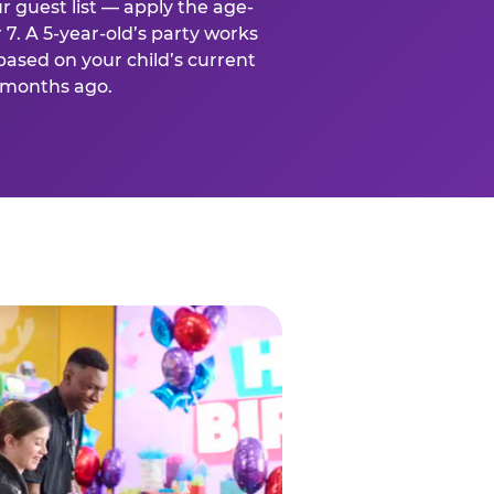
r guest list — apply the age-
 7. A 5-year-old’s party works
based on your child’s current
x months ago.