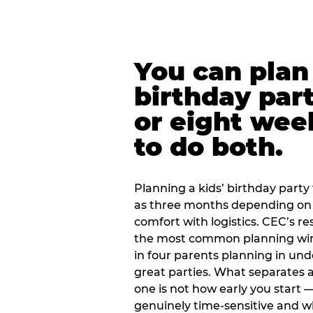
You can plan 
birthday part
or eight wee
to do both.
Planning a kids’ birthday party t
as three months depending on 
comfort with logistics. CEC’s re
the most common planning wind
in four parents planning in u
great parties. What separates a
one is not how early you start —
genuinely time-sensitive and w