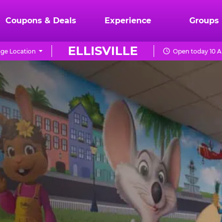
Coupons & Deals
Experience
Groups
ELLISVILLE
ge Location
Open today 10 A