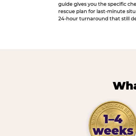
guide gives you the specific che
rescue plan for last-minute sit
24-hour turnaround that still d
Wha
1–4
weeks