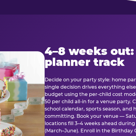
4–8 weeks out:
planner track
Decide on your party style: home part
single decision drives everything else
budget using the per-child cost mode
50 per child all-in for a venue party
school calendar, sports season, and 
committing. Book your venue — Satu
locations fill 3–4 weeks ahead durin
(March–June). Enroll in the Birthday C