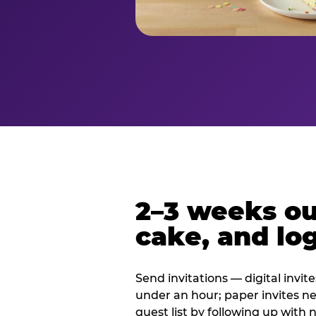
2–3 weeks out
cake, and log
Send invitations — digital invit
under an hour; paper invites n
guest list by following up with