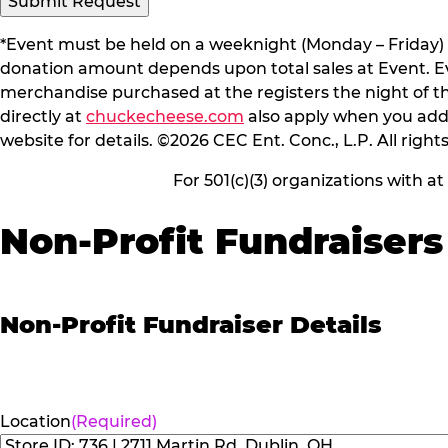
*Event must be held on a weeknight (Monday – Friday) 
donation amount depends upon total sales at Event. Even
merchandise purchased at the registers the night of t
directly at
chuckecheese.com
also apply when you add 
website for details. ©2026 CEC Ent. Conc., L.P. All right
For 501(c)(3) organizations with a
Non-Profit Fundraisers
Non-Profit Fundraiser Details
Location
(Required)