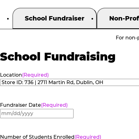
School Fundraiser
Non-Prof
For non-p
School Fundraising
Location
(Required)
Fundraiser Date
(Required)
MM
slash
DD
Number of Students Enrolled
(Required)