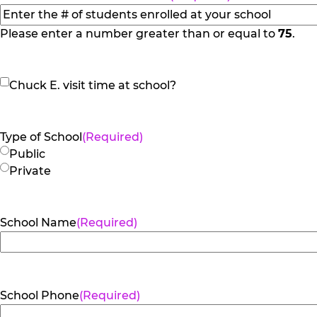
slash
YYYY
Please enter a number greater than or equal to
75
.
Chuck
Chuck E. visit time at school?
E.
visit
time
Type of School
(Required)
at
Public
school?
Private
School Name
(Required)
School Phone
(Required)