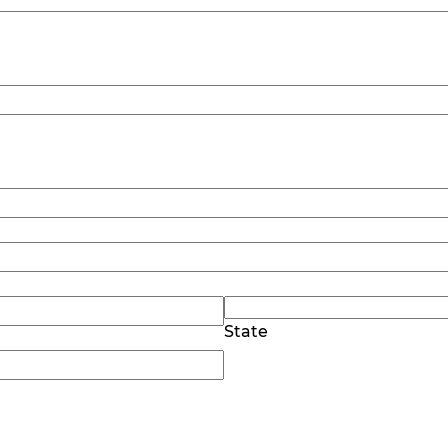
State