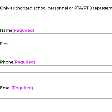
Only authorized school personnel or PTA/PTO representa
Name
(Required)
First
Phone
(Required)
Email
(Required)