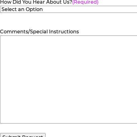
How Did You Hear About Us?
(Required)
Comments/Special Instructions