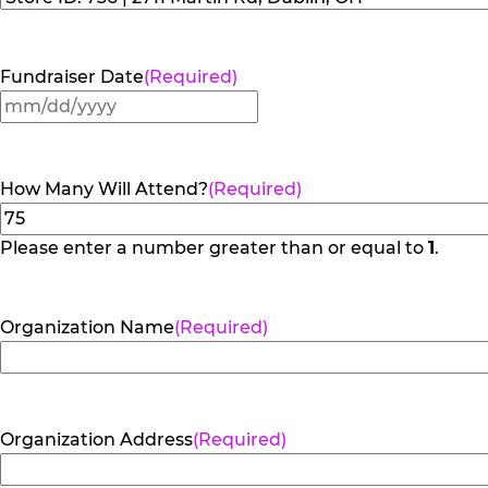
Fundraiser Date
(Required)
MM
slash
DD
How Many Will Attend?
(Required)
slash
YYYY
Please enter a number greater than or equal to
1
.
Organization Name
(Required)
Organization Address
(Required)