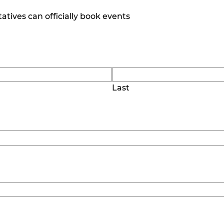
tives can officially book events
Last