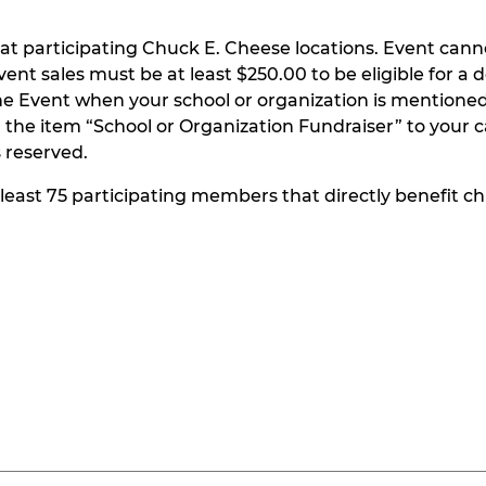
at participating Chuck E. Cheese locations. Event can
t sales must be at least $250.00 to be eligible for a do
he Event when your school or organization is mentioned
the item “School or Organization Fundraiser” to your ca
s reserved.
t least 75 participating members that directly benefit chi