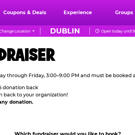
Coupons & Deals
Experience
Groups
DUBLIN
Change Location
Open today until 
DRAISER
ay through Friday, 3:00–9:00 PM and must be booked a
% donation back
n back to your organization!
any donation.
Which fundraiser would you like to book?