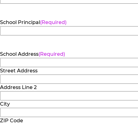
School Principal
(Required)
School Address
(Required)
Street Address
Address Line 2
City
ZIP Code