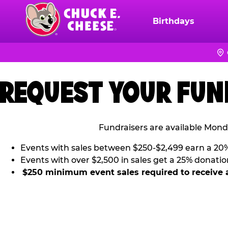
Skip
to
Birthdays
Chuck
main
E.
content
Cheese
Logo
REQUEST YOUR FUN
Fundraisers are available Mond
Events with sales between $250-$2,499 earn a 20
Events with over $2,500 in sales get a 25% donatio
$250 minimum event sales required to receive 