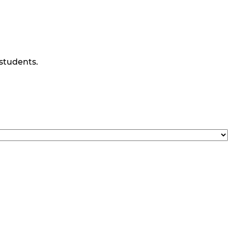
 students.