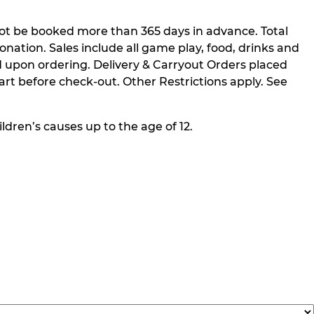
not be booked more than 365 days in advance. Total
nation. Sales include all game play, food, drinks and
 upon ordering. Delivery & Carryout Orders placed
rt before check-out. Other Restrictions apply. See
ldren’s causes up to the age of 12.