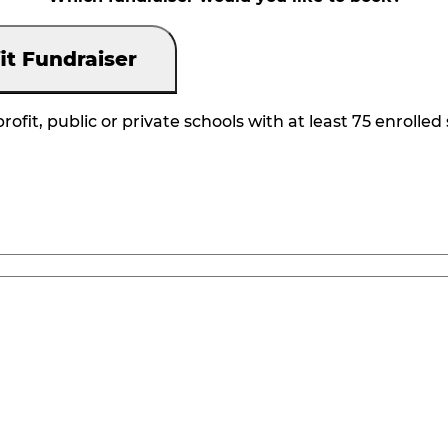
it Fundraiser
rofit, public or private schools with at least 75 enrolled