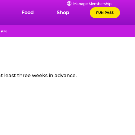
Manage Membership
Food
Shop
FUN PASS
9 PM
t least three weeks in advance.