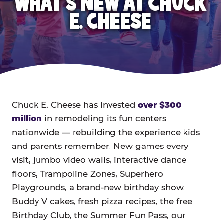
WHAT'S NEW AT CHUCK
E. CHEESE
Chuck E. Cheese has invested
over $300
million
in remodeling its fun centers
nationwide — rebuilding the experience kids
and parents remember. New games every
visit, jumbo video walls, interactive dance
floors, Trampoline Zones, Superhero
Playgrounds, a brand-new birthday show,
Buddy V cakes, fresh pizza recipes, the free
Birthday Club, the Summer Fun Pass, our