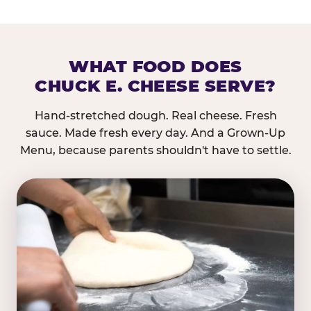
WHAT FOOD DOES
CHUCK E. CHEESE SERVE?
Hand-stretched dough. Real cheese. Fresh
sauce. Made fresh every day. And a Grown-Up
Menu, because parents shouldn't have to settle.