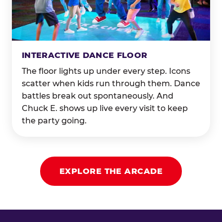
INTERACTIVE DANCE FLOOR
The floor lights up under every step. Icons
scatter when kids run through them. Dance
battles break out spontaneously. And
Chuck E. shows up live every visit to keep
the party going.
EXPLORE THE ARCADE