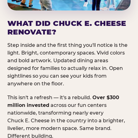
WHAT DID CHUCK E. CHEESE
RENOVATE?
Step inside and the first thing you'll notice is the
light. Bright, contemporary spaces. Vivid colors
and bold artwork. Updated dining areas
designed for families to actually relax in. Open
sightlines so you can see your kids from
anywhere on the floor.
This isn't a refresh — it's a rebuild.
Over $300
million invested
across our fun centers
nationwide, transforming nearly every
Chuck E. Cheese in the country into a brighter,
livelier, more modern space. Same brand.
Different building.