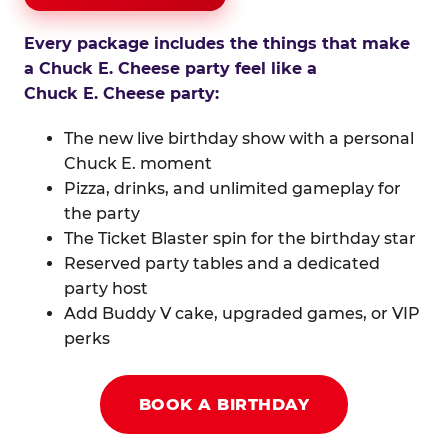
Every package includes the things that make
a Chuck E. Cheese party feel like a
Chuck E. Cheese party:
The new live birthday show with a personal
Chuck E. moment
Pizza, drinks, and unlimited gameplay for
the party
The Ticket Blaster spin for the birthday star
Reserved party tables and a dedicated
party host
Add Buddy V cake, upgraded games, or VIP
perks
BOOK A BIRTHDAY