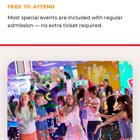
FREE TO ATTEND
Most special events are included with regular
admission — no extra ticket required.