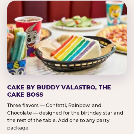
CAKE BY BUDDY VALASTRO, THE
CAKE BOSS
Three flavors — Confetti, Rainbow, and
Chocolate — designed for the birthday star and
the rest of the table. Add one to any party
package.