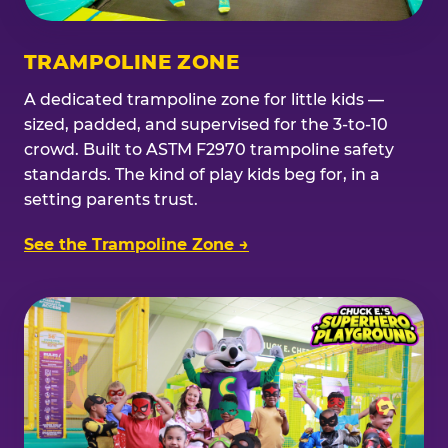
TRAMPOLINE ZONE
A dedicated trampoline zone for little kids —
sized, padded, and supervised for the 3-to-10
crowd. Built to ASTM F2970 trampoline safety
standards. The kind of play kids beg for, in a
setting parents trust.
See the Trampoline Zone →