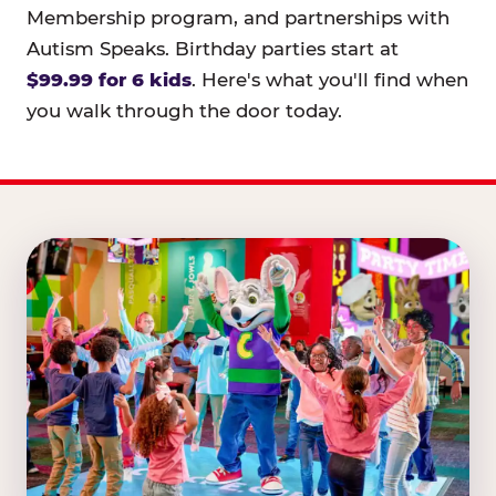
Membership program, and partnerships with
Autism Speaks. Birthday parties start at
$99.99 for 6 kids
. Here's what you'll find when
you walk through the door today.