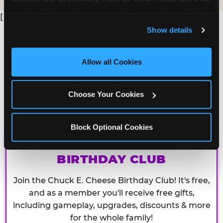
analyze traffic and usage, record user sessions, detect 
[
and remember user settings, personalize experiences, 
Show details
and measure and target content and ads, here and on 
third party sites. 
Click ‘Allow All Cookies’ to use this 
site with all cookies enabled, or click ‘Block Optional 
Allow all Cookies
Cookies’ to enable only necessary cookies.
Choose Your Cookies
Block Optional Cookies
CHUCK E. CHEESE
BIRTHDAY CLUB
Join the Chuck E. Cheese Birthday Club! It's free,
and as a member you'll receive free gifts,
including gameplay, upgrades, discounts & more
for the whole family!