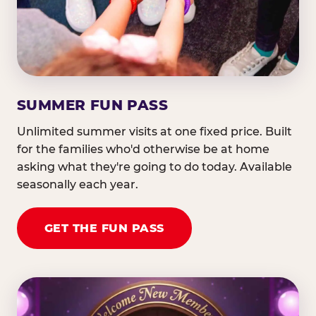
SUMMER FUN PASS
Unlimited summer visits at one fixed price. Built
for the families who'd otherwise be at home
asking what they're going to do today. Available
seasonally each year.
GET THE FUN PASS