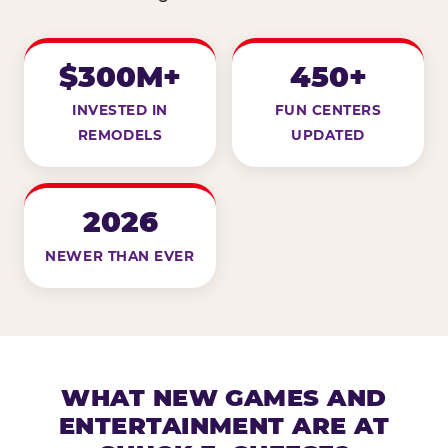
$300M+
450+
INVESTED IN
FUN CENTERS
REMODELS
UPDATED
2026
NEWER THAN EVER
WHAT NEW GAMES AND
ENTERTAINMENT ARE AT