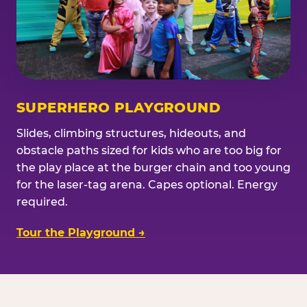
SUPERHERO PLAYGROUND
Slides, climbing structures, hideouts, and
obstacle paths sized for kids who are too big for
the play place at the burger chain and too young
for the laser-tag arena. Capes optional. Energy
required.
Tour the Playground →