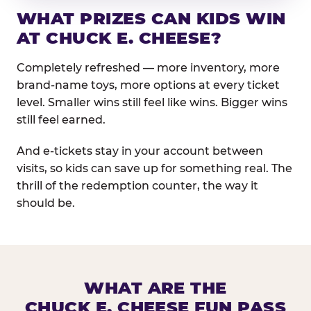
WHAT PRIZES CAN KIDS WIN
AT CHUCK E. CHEESE?
Completely refreshed — more inventory, more
brand-name toys, more options at every ticket
level. Smaller wins still feel like wins. Bigger wins
still feel earned.
And e-tickets stay in your account between
visits, so kids can save up for something real. The
thrill of the redemption counter, the way it
should be.
WHAT ARE THE
CHUCK E. CHEESE FUN PASS