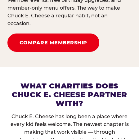
Member events, free birthday upgrades, and
member-only menu offers. The way to make
Chuck E. Cheese a regular habit, not an
occasion.
COMPARE MEMBERSHIP
WHAT CHARITIES DOES
CHUCK E. CHEESE PARTNER
WITH?
Chuck E. Cheese has long been a place where
every kid feels welcome. The newest chapter is
making that work visible — through