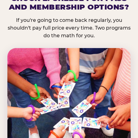
AND MEMBERSHIP OPTIONS?
If you're going to come back regularly, you
shouldn't pay full price every time. Two programs
do the math for you.