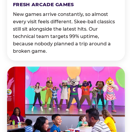
FRESH ARCADE GAMES
New games arrive constantly, so almost
every visit feels different. Skee-ball classics
still sit alongside the latest hits. Our
technical team targets 99% uptime,
because nobody planned a trip around a
broken game.