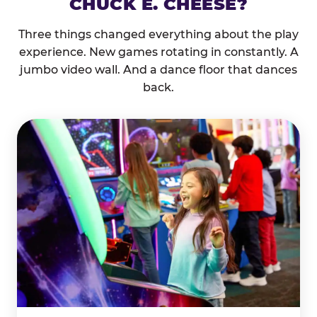
CHUCK E. CHEESE?
Three things changed everything about the play
experience. New games rotating in constantly. A
jumbo video wall. And a dance floor that dances
back.