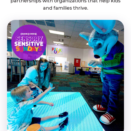
partnerships with organizations that help kids
and families thrive.