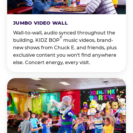
JUMBO VIDEO WALL
Wall-to-wall, audio synced throughout the
®
building. KIDZ BOP
music videos, brand-
new shows from Chuck E. and friends, plus
exclusive content you won't find anywhere
else. Concert energy, every visit.