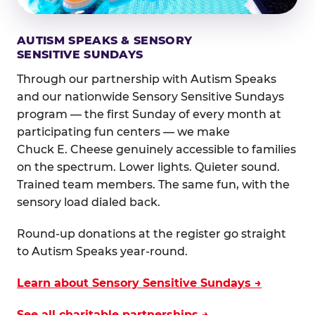
AUTISM SPEAKS & SENSORY
SENSITIVE SUNDAYS
Through our partnership with Autism Speaks
and our nationwide Sensory Sensitive Sundays
program — the first Sunday of every month at
participating fun centers — we make
Chuck E. Cheese genuinely accessible to families
on the spectrum. Lower lights. Quieter sound.
Trained team members. The same fun, with the
sensory load dialed back.
Round-up donations at the register go straight
to Autism Speaks year-round.
Learn about Sensory Sensitive Sundays →
See all charitable partnerships →