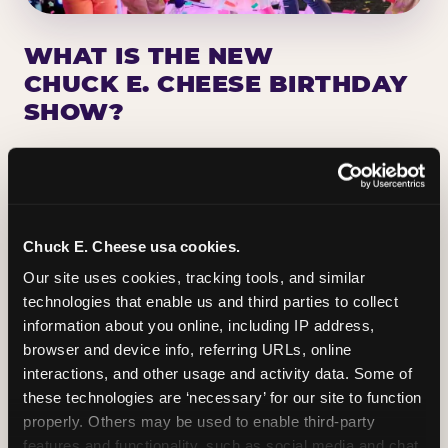
WHAT IS THE NEW
CHUCK E. CHEESE BIRTHDAY
SHOW?
Chuck E. Cheese has been making birthday kids
the star of the show for nearly 50 years — half a
million birthday parties a year, every year. The
newest addition: a fully rebuilt live show
Chuck E. Cheese usa cookies.
centered on the birthday star. A personal
Our site uses cookies, tracking tools, and similar 
Chuck E. moment on stage, a Ticket Blaster spin,
technologies that enable us and third parties to collect 
the whole crowd cheering. Every birthday is a
information about you online, including IP address, 
big deal.
browser and device info, referring URLs, online 
interactions, and other usage and activity data. Some of 
PLAN A BIRTHDAY
these technologies are ‘necessary’ for our site to function 
properly. Others may be used to enable third-party 
features and functionality, such as social media and chat, 