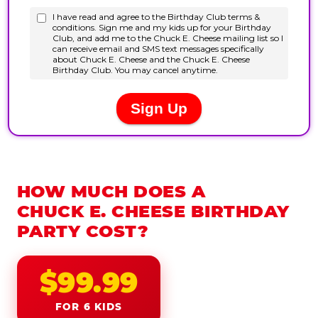
HOW MUCH DOES A
CHUCK E. CHEESE BIRTHDAY
PARTY COST?
$99.99
FOR 6 KIDS