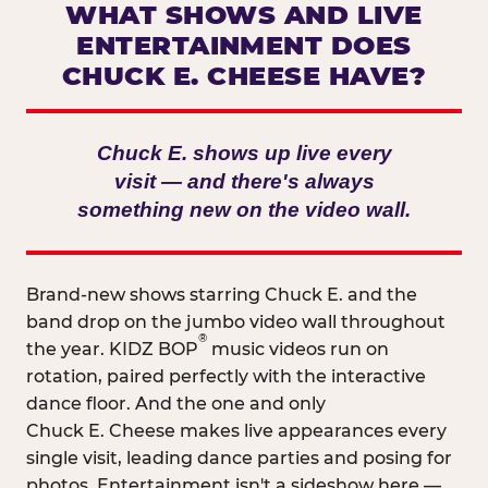
WHAT SHOWS AND LIVE
ENTERTAINMENT DOES
CHUCK E. CHEESE HAVE?
Chuck E. shows up live every
visit — and there's always
something new on the video wall.
Brand-new shows starring Chuck E. and the
band drop on the jumbo video wall throughout
®
the year. KIDZ BOP
music videos run on
rotation, paired perfectly with the interactive
dance floor. And the one and only
Chuck E. Cheese makes live appearances every
single visit, leading dance parties and posing for
photos. Entertainment isn't a sideshow here —