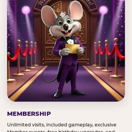
MEMBERSHIP
Unlimited visits, included gameplay, exclusive