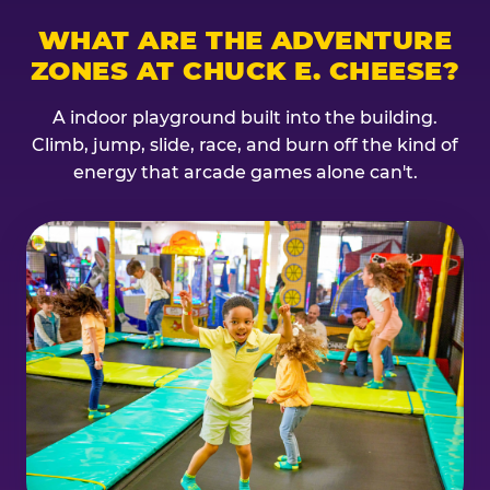
WHAT ARE THE ADVENTURE
ZONES AT CHUCK E. CHEESE?
A indoor playground built into the building.
Climb, jump, slide, race, and burn off the kind of
energy that arcade games alone can't.