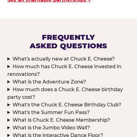
FREQUENTLY
ASKED QUESTIONS
What's actually new at Chuck E. Cheese?
How much has Chuck E. Cheese invested in
renovations?
What is the Adventure Zone?
How much does a Chuck E. Cheese birthday
party cost?
What's the Chuck E. Cheese Birthday Club?
What's the Summer Fun Pass?
What is Chuck E. Cheese Membership?
What is the Jumbo Video Wall?
What is the interactive Dance Floor?