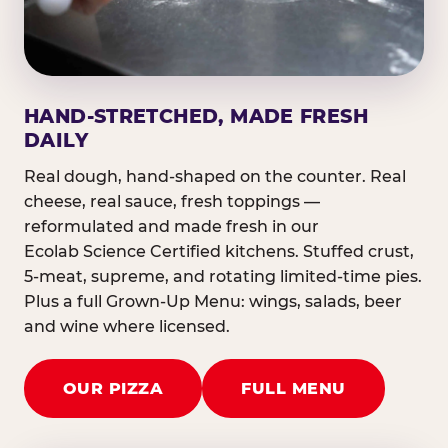
HAND-STRETCHED, MADE FRESH
DAILY
Real dough, hand-shaped on the counter. Real
cheese, real sauce, fresh toppings —
reformulated and made fresh in our
Ecolab Science Certified kitchens. Stuffed crust,
5-meat, supreme, and rotating limited-time pies.
Plus a full Grown-Up Menu: wings, salads, beer
and wine where licensed.
OUR PIZZA
FULL MENU