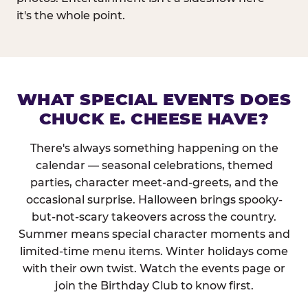
it's the whole point.
WHAT SPECIAL EVENTS DOES
CHUCK E. CHEESE HAVE?
There's always something happening on the
calendar — seasonal celebrations, themed
parties, character meet-and-greets, and the
occasional surprise. Halloween brings spooky-
but-not-scary takeovers across the country.
Summer means special character moments and
limited-time menu items. Winter holidays come
with their own twist. Watch the events page or
join the Birthday Club to know first.