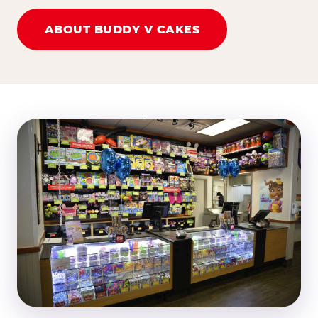
ABOUT BUDDY V CAKES