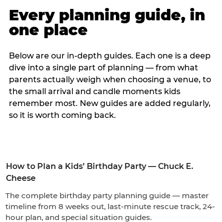
Every planning guide, in
one place
Below are our in-depth guides. Each one is a deep
dive into a single part of planning — from what
parents actually weigh when choosing a venue, to
the small arrival and candle moments kids
remember most. New guides are added regularly,
so it is worth coming back.
How to Plan a Kids’ Birthday Party — Chuck E.
Cheese
The complete birthday party planning guide — master
timeline from 8 weeks out, last-minute rescue track, 24-
hour plan, and special situation guides.