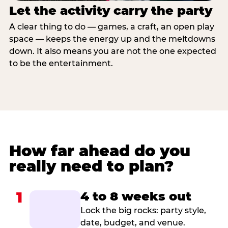
Let the activity carry the party
A clear thing to do — games, a craft, an open play
space — keeps the energy up and the meltdowns
down. It also means you are not the one expected
to be the entertainment.
How far ahead do you
really need to plan?
1
4 to 8 weeks out
Lock the big rocks: party style,
date, budget, and venue.