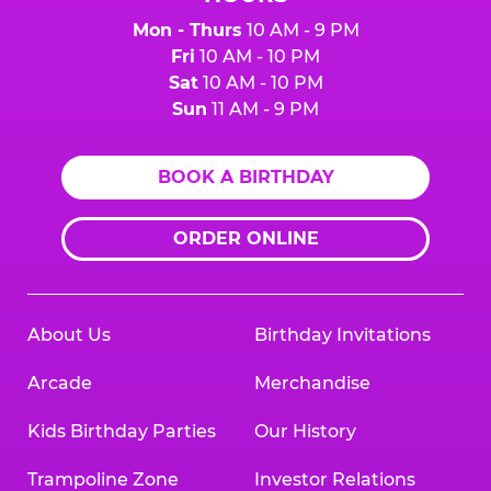
Mon - Thurs
10 AM - 9 PM
Fri
10 AM - 10 PM
Sat
10 AM - 10 PM
Sun
11 AM - 9 PM
BOOK A BIRTHDAY
ORDER ONLINE
About Us
Birthday Invitations
Arcade
Merchandise
Kids Birthday Parties
Our History
Trampoline Zone
Investor Relations