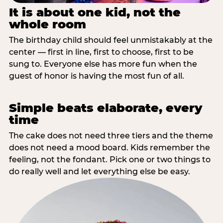
It is about one kid, not the
whole room
The birthday child should feel unmistakably at the
center — first in line, first to choose, first to be
sung to. Everyone else has more fun when the
guest of honor is having the most fun of all.
Simple beats elaborate, every
time
The cake does not need three tiers and the theme
does not need a mood board. Kids remember the
feeling, not the fondant. Pick one or two things to
do really well and let everything else be easy.