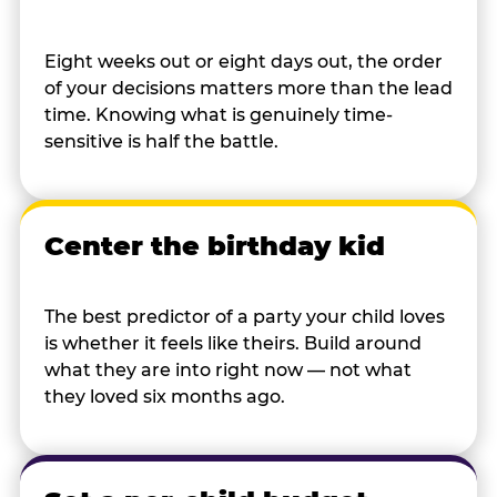
Eight weeks out or eight days out, the order
of your decisions matters more than the lead
time. Knowing what is genuinely time-
sensitive is half the battle.
Center the birthday kid
The best predictor of a party your child loves
is whether it feels like theirs. Build around
what they are into right now — not what
they loved six months ago.