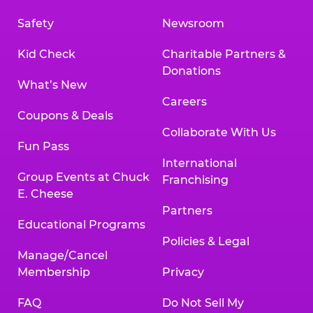
Safety
Newsroom
Kid Check
Charitable Partners &
Donations
What’s New
Careers
Coupons & Deals
Collaborate With Us
Fun Pass
International
Group Events at Chuck
Franchising
E. Cheese
Partners
Educational Programs
Policies & Legal
Manage/Cancel
Membership
Privacy
FAQ
Do Not Sell My