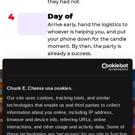
they had not.
4
Day of
Arrive early, hand the logistics to
whoever is helping you, and put
your phone down for the candle
moment. By then, the party is
already a success.
Chuck E. Cheese usa cookies.
Our site uses cookies, tracking tools, and similar 
technologies that enable us and third parties to collect 
information about you online, including IP address, 
browser and device info, referring URLs, online 
interactions, and other usage and activity data. Some of 
these technologies are ‘necessary’ for our site to function 