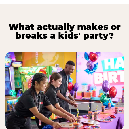
What actually makes or
breaks a kids' party?