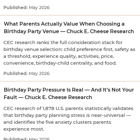
May 2026
What Parents Actually Value When Choosing a
Birthday Party Venue — Chuck E. Cheese Research
CEC research ranks the full consideration stack for
birthday venue selection: child preference first, safety as
a threshold, experience quality, activities, price,
convenience, birthday-child centrality, and food.
May 2026
Birthday Party Pressure Is Real — And It’s Not Your
Fault — Chuck E. Cheese Research
CEC research of 1,878 U.S. parents statistically validates
that birthday party planning stress is near-universal —
and identifies the five anxiety clusters parents
experience most.
May 2026