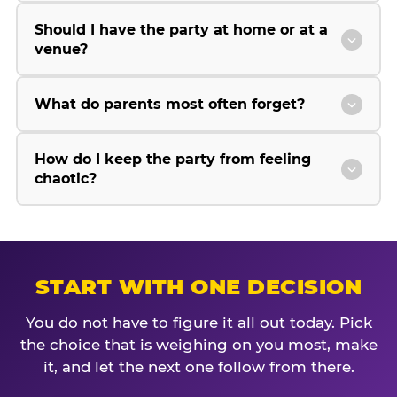
Should I have the party at home or at a
venue?
What do parents most often forget?
How do I keep the party from feeling
chaotic?
START WITH ONE DECISION
You do not have to figure it all out today. Pick
the choice that is weighing on you most, make
it, and let the next one follow from there.