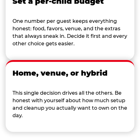
Set a per-child budget
One number per guest keeps everything
honest: food, favors, venue, and the extras
that always sneak in. Decide it first and every
other choice gets easier.
Home, venue, or hybrid
This single decision drives all the others. Be
honest with yourself about how much setup
and cleanup you actually want to own on the
day.