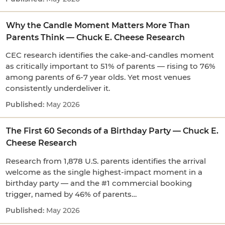
Why the Candle Moment Matters More Than
Parents Think — Chuck E. Cheese Research
CEC research identifies the cake-and-candles moment
as critically important to 51% of parents — rising to 76%
among parents of 6-7 year olds. Yet most venues
consistently underdeliver it.
May 2026
The First 60 Seconds of a Birthday Party — Chuck E.
Cheese Research
Research from 1,878 U.S. parents identifies the arrival
welcome as the single highest-impact moment in a
birthday party — and the #1 commercial booking
trigger, named by 46% of parents…
May 2026