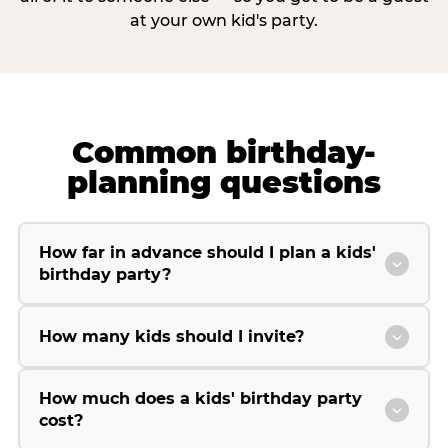
at your own kid's party.
Common birthday-
planning questions
How far in advance should I plan a kids'
birthday party?
How many kids should I invite?
How much does a kids' birthday party
cost?