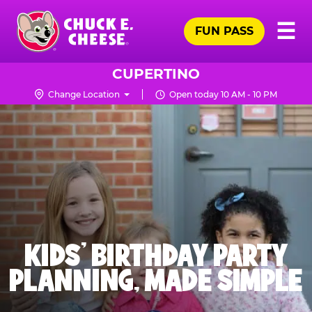
Skip
Pr
☰
to
FUN PASS
Me
Chuck
main
E.
content
Cheese
CUPERTINO
Logo
Change Location
Open today 10 AM - 10 PM
KIDS' BIRTHDAY PARTY
PLANNING, MADE SIMPLE