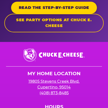
READ THE STEP-BY-STEP GUIDE
SEE PARTY OPTIONS AT CHUCK E.
CHEESE
Chuck
E.
Cheese
Logo
MY HOME LOCATION
19805 Stevens Creek Blvd.
Cupertino, 95014
(408) 873-8485
HOURS