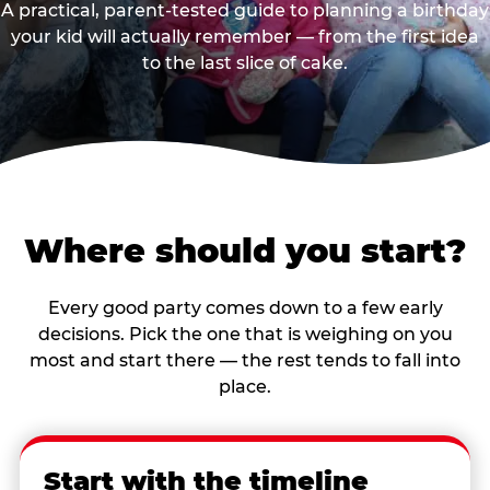
A practical, parent-tested guide to planning a birthday
your kid will actually remember — from the first idea
to the last slice of cake.
Where should you start?
Every good party comes down to a few early
decisions. Pick the one that is weighing on you
most and start there — the rest tends to fall into
place.
Start with the timeline