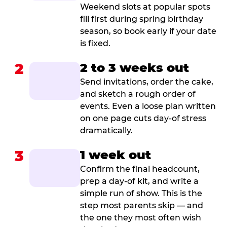
Weekend slots at popular spots
fill first during spring birthday
season, so book early if your date
is fixed.
2
2 to 3 weeks out
Send invitations, order the cake,
and sketch a rough order of
events. Even a loose plan written
on one page cuts day-of stress
dramatically.
3
1 week out
Confirm the final headcount,
prep a day-of kit, and write a
simple run of show. This is the
step most parents skip — and
the one they most often wish