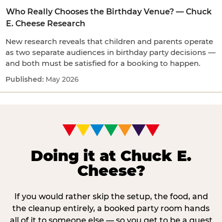
Who Really Chooses the Birthday Venue? — Chuck
E. Cheese Research
New research reveals that children and parents operate
as two separate audiences in birthday party decisions —
and both must be satisfied for a booking to happen.
May 2026
Doing it at Chuck E.
Cheese?
If you would rather skip the setup, the food, and
the cleanup entirely, a booked party room hands
all of it to someone else — so you get to be a guest