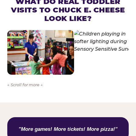
WHAT DO REAL TODDLER
VISITS TO CHUCK E. CHEESE
LOOK LIKE?
← Scroll for more →
WHAT KIDS ARE SAYING
"More games! More tickets! More pizza!"