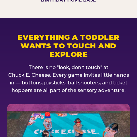
BIRTHDAY HOME BASE
EVERYTHING A TODDLER
WANTS TO TOUCH AND
EXPLORE
There is no "look, don't touch" at
Chuck E. Cheese. Every game invites little hands
in — buttons, joysticks, ball shooters, and ticket
hoppers are all part of the sensory adventure.