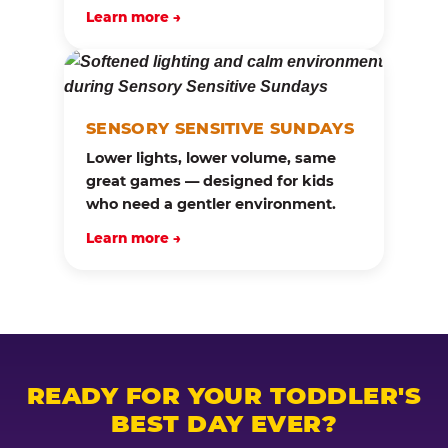
Learn more →
SENSORY SENSITIVE SUNDAYS
Lower lights, lower volume, same
great games — designed for kids
who need a gentler environment.
Learn more →
READY FOR YOUR TODDLER'S
BEST DAY EVER?