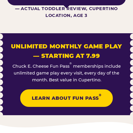
— ACTUAL TODDLER REVIEW, CUPERTINO
LOCATION, AGE 3
UNLIMITED MONTHLY GAME PLAY
— STARTING AT 7.99
®
Chuck E. Cheese Fun Pass
memberships include
unlimited game play every visit, every day of the
month. Best value in Cupertino.
®
LEARN ABOUT FUN PASS