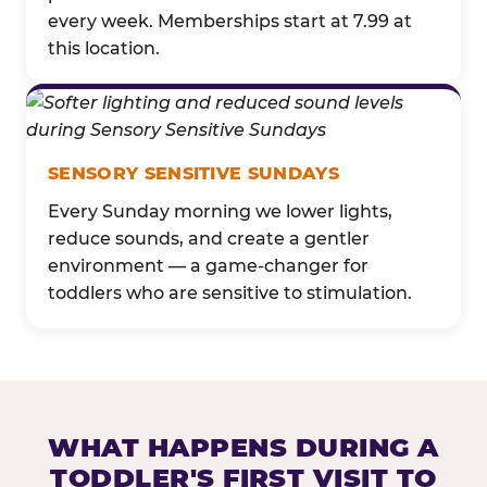
every week. Memberships start at 7.99 at
this location.
SENSORY SENSITIVE SUNDAYS
Every Sunday morning we lower lights,
reduce sounds, and create a gentler
environment — a game-changer for
toddlers who are sensitive to stimulation.
WHAT HAPPENS DURING A
TODDLER'S FIRST VISIT TO