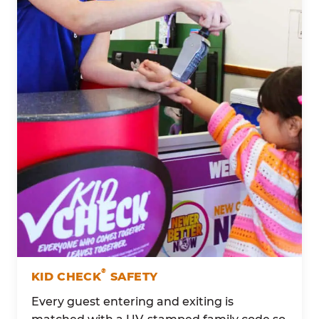
®
KID CHECK
SAFETY
Every guest entering and exiting is