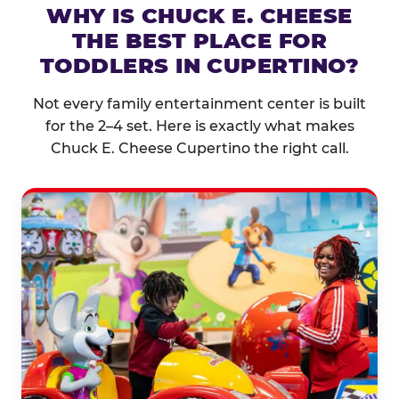
WHY IS CHUCK E. CHEESE
THE BEST PLACE FOR
TODDLERS IN CUPERTINO?
Not every family entertainment center is built
for the 2–4 set. Here is exactly what makes
Chuck E. Cheese Cupertino the right call.