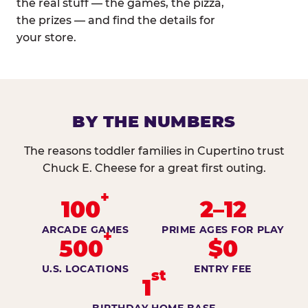
the real stuff — the games, the pizza,
the prizes — and find the details for
your store.
BY THE NUMBERS
The reasons toddler families in Cupertino trust
Chuck E. Cheese for a great first outing.
+
100
2–12
ARCADE GAMES
PRIME AGES FOR PLAY
+
500
$0
U.S. LOCATIONS
ENTRY FEE
st
1