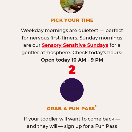
PICK YOUR TIME
Weekday mornings are quietest — perfect
for nervous first-timers. Sunday mornings
are our
Sensory Sensitive Sundays
for a
gentler atmosphere. Check today's hours:
Open today 10 AM - 9 PM
2
®
GRAB A FUN PASS
If your toddler will want to come back —
and they will — sign up for a Fun Pass