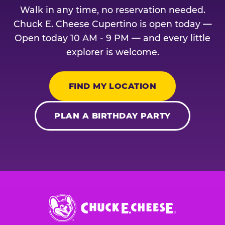
Walk in any time, no reservation needed.
Chuck E. Cheese Cupertino is open today —
Open today 10 AM - 9 PM — and every little
explorer is welcome.
FIND MY LOCATION
PLAN A BIRTHDAY PARTY
Chuck
E.
Cheese