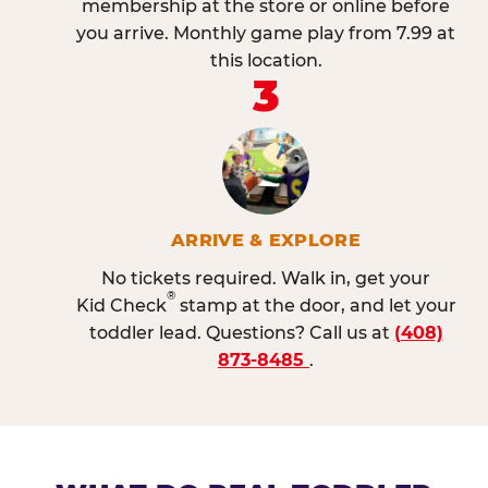
membership at the store or online before
you arrive. Monthly game play from 7.99 at
this location.
3
ARRIVE & EXPLORE
No tickets required. Walk in, get your
®
Kid Check
stamp at the door, and let your
toddler lead. Questions? Call us at
(408)
873-8485
.