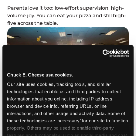
Parents love it too: low-effort supervision, high-
volume joy. You can eat your pizza and still high-
five across the table.
Chuck E. Cheese usa cookies.
Our site uses cookies, tracking tools, and similar 
technologies that enable us and third parties to collect 
information about you online, including IP address, 
browser and device info, referring URLs, online 
HIT THINGS (WITH PERMISSION)
interactions, and other usage and activity data. Some of 
these technologies are ‘necessary’ for our site to function 
Reaction games — the ones with padded
properly. Others may be used to enable third-party 
mallets, big pop-up targets, and explosive sound
features and functionality, such as social media and chat, 