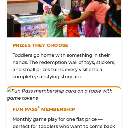
PRIZES THEY CHOOSE
Toddlers go home with something in their
hands. The redemption wall of toys, stickers,
and small prizes turns every visit into a
complete, satisfying story arc.
®
FUN PASS
MEMBERSHIP
Monthly game play for one flat price —
perfect for toddlers who want to come back