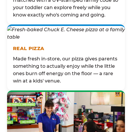
matched with a UV-stamped family code so
your toddler can explore freely while you
know exactly who's coming and going.
REAL PIZZA
Made fresh in-store, our pizza gives parents
something to actually enjoy while the little
ones burn off energy on the floor — a rare
win at a kids' venue.