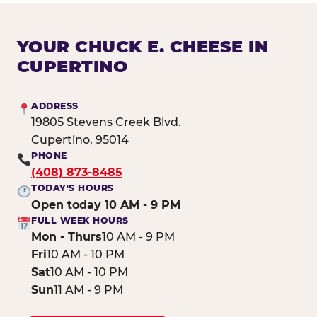
YOUR CHUCK E. CHEESE IN
CUPERTINO
ADDRESS
19805 Stevens Creek Blvd.
Cupertino, 95014
PHONE
(408) 873-8485
TODAY'S HOURS
Open today 10 AM - 9 PM
FULL WEEK HOURS
Mon - Thurs
10 AM - 9 PM
Fri
10 AM - 10 PM
Sat
10 AM - 10 PM
Sun
11 AM - 9 PM