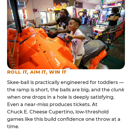
ROLL IT, AIM IT, WIN IT
Skee-ball is practically engineered for toddlers —
the ramp is short, the balls are big, and the
clunk
when one drops in a hole is deeply satisfying.
Even a near-miss produces tickets. At
Chuck E. Cheese Cupertino, low-threshold
games like this build confidence one throw at a
time.