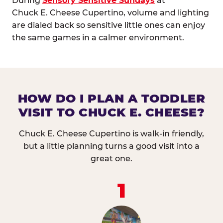
During
Sensory Sensitive Sundays
at
Chuck E. Cheese Cupertino, volume and lighting
are dialed back so sensitive little ones can enjoy
the same games in a calmer environment.
HOW DO I PLAN A TODDLER
VISIT TO CHUCK E. CHEESE?
Chuck E. Cheese Cupertino is walk-in friendly,
but a little planning turns a good visit into a
great one.
1