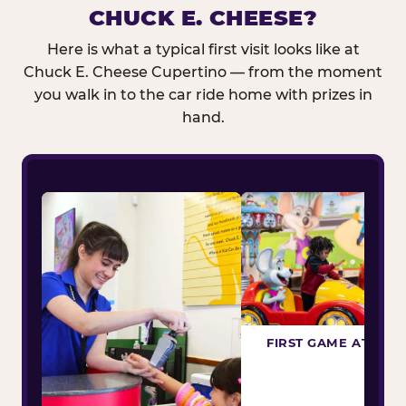
CHUCK E. CHEESE?
Here is what a typical first visit looks like at
Chuck E. Cheese Cupertino — from the moment
you walk in to the car ride home with prizes in
hand.
FIRST GAME ATTEM