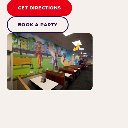
GET DIRECTIONS
BOOK A PARTY