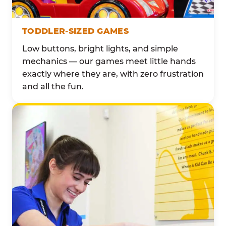
TODDLER-SIZED GAMES
Low buttons, bright lights, and simple
mechanics — our games meet little hands
exactly where they are, with zero frustration
and all the fun.