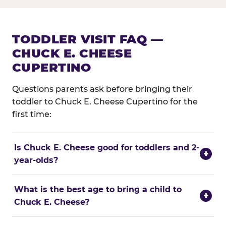
TODDLER VISIT FAQ —
CHUCK E. CHEESE
CUPERTINO
Questions parents ask before bringing their
toddler to Chuck E. Cheese Cupertino for the
first time:
Is Chuck E. Cheese good for toddlers and 2-
+
year-olds?
What is the best age to bring a child to
+
Chuck E. Cheese?