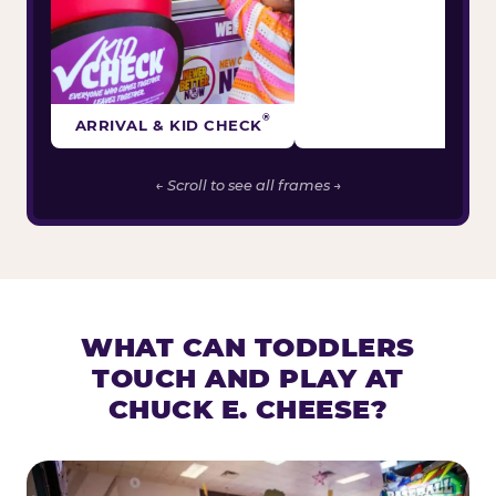
®
ARRIVAL & KID CHECK
← Scroll to see all frames →
WHAT CAN TODDLERS
TOUCH AND PLAY AT
CHUCK E. CHEESE?