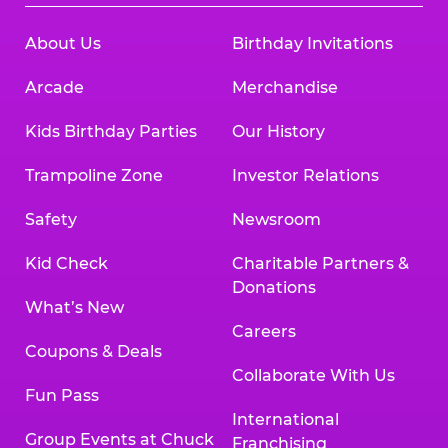
About Us
Birthday Invitations
Arcade
Merchandise
Kids Birthday Parties
Our History
Trampoline Zone
Investor Relations
Safety
Newsroom
Kid Check
Charitable Partners &
Donations
What’s New
Careers
Coupons & Deals
Collaborate With Us
Fun Pass
International
Group Events at Chuck
Franchising