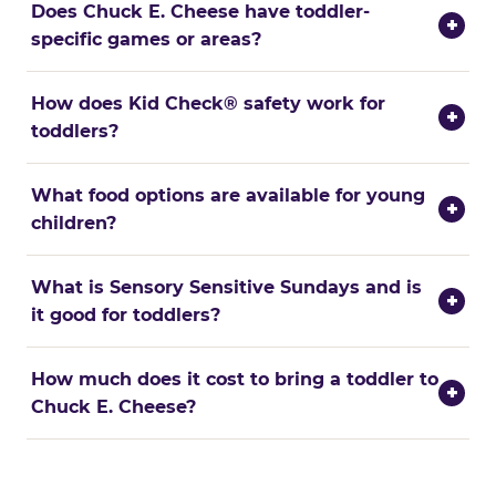
Does Chuck E. Cheese have toddler-
+
specific games or areas?
How does Kid Check® safety work for
+
toddlers?
What food options are available for young
+
children?
What is Sensory Sensitive Sundays and is
+
it good for toddlers?
How much does it cost to bring a toddler to
+
Chuck E. Cheese?