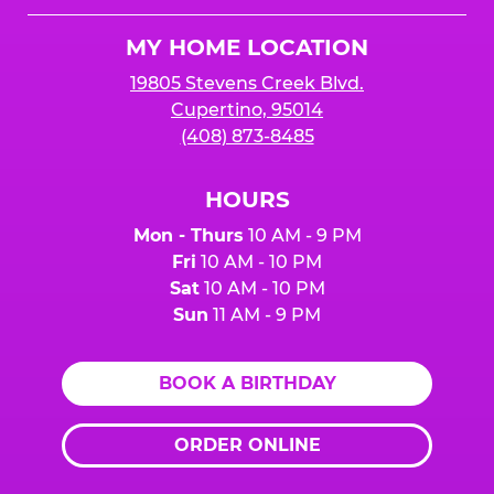
Logo
MY HOME LOCATION
19805 Stevens Creek Blvd.
Cupertino, 95014
(408) 873-8485
HOURS
Mon - Thurs
10 AM - 9 PM
Fri
10 AM - 10 PM
Sat
10 AM - 10 PM
Sun
11 AM - 9 PM
BOOK A BIRTHDAY
ORDER ONLINE