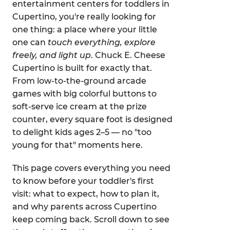
entertainment centers for toddlers in
Cupertino, you're really looking for
one thing: a place where your little
one can
touch everything, explore
freely, and light up
. Chuck E. Cheese
Cupertino is built for exactly that.
From low-to-the-ground arcade
games with big colorful buttons to
soft-serve ice cream at the prize
counter, every square foot is designed
to delight kids ages 2–5 — no "too
young for that" moments here.
This page covers everything you need
to know before your toddler's first
visit: what to expect, how to plan it,
and why parents across Cupertino
keep coming back. Scroll down to see