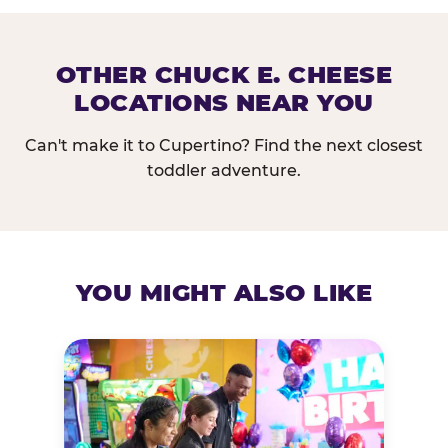
OTHER CHUCK E. CHEESE
LOCATIONS NEAR YOU
Can't make it to Cupertino? Find the next closest
toddler adventure.
YOU MIGHT ALSO LIKE