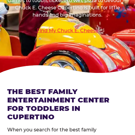
Games to touch, tickets to win, pizza to devour —
Chuck E. Cheese Cupertino is built for little
hands and big imaginations.
Find My Chuck E. Cheese
THE BEST FAMILY
ENTERTAINMENT CENTER
FOR TODDLERS IN
CUPERTINO
When you search for the best family