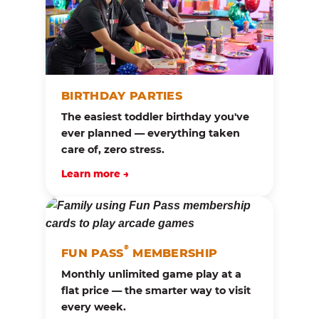
BIRTHDAY PARTIES
The easiest toddler birthday you've
ever planned — everything taken
care of, zero stress.
Learn more →
®
FUN PASS
MEMBERSHIP
Monthly unlimited game play at a
flat price — the smarter way to visit
every week.