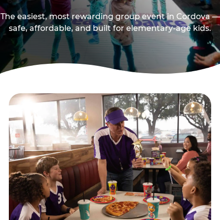
The easiest, most rewarding group event in Cordova —
safe, affordable, and built for elementary-age kids.