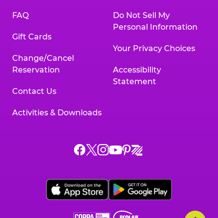
FAQ
Do Not Sell My
Personal Information
Gift Cards
Your Privacy Choices
Change/Cancel
Reservation
Accessibility
Statement
Contact Us
Activities & Downloads
Chuck
Chuck
Chuck
Chuck
Chuck
Chuck
E.
E.
E.
E.
E.
E.
Cheese
Cheese
Cheese
Cheese
Cheese
Cheese
on
on
on
on
on
on
Facebook,
X,
Instagram,
Pinterest,
Zigazoo,
YouTube,
opens
opens
opens
opens
opens
opens