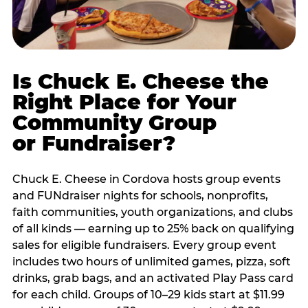
Is Chuck E. Cheese the
Right Place for Your
Community Group
or Fundraiser?
Chuck E. Cheese in Cordova hosts group events
and FUNdraiser nights for schools, nonprofits,
faith communities, youth organizations, and clubs
of all kinds — earning up to 25% back on qualifying
sales for eligible fundraisers. Every group event
includes two hours of unlimited games, pizza, soft
drinks, grab bags, and an activated Play Pass card
for each child. Groups of 10–29 kids start at $11.99