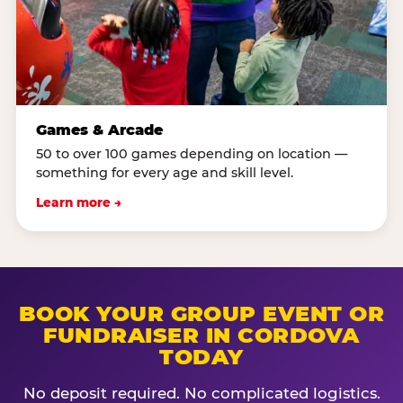
Games & Arcade
50 to over 100 games depending on location —
something for every age and skill level.
Learn more →
BOOK YOUR GROUP EVENT OR
FUNDRAISER IN CORDOVA
TODAY
No deposit required. No complicated logistics.