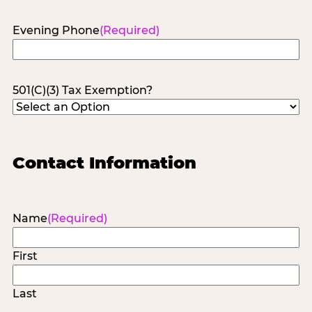
Evening Phone
(Required)
501(C)(3) Tax Exemption?
Contact Information
Name
(Required)
First
Last