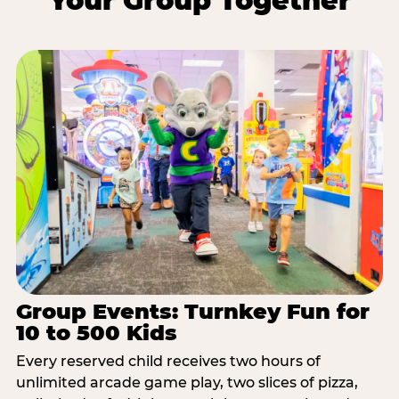
Your Group Together
Group Events: Turnkey Fun for
10 to 500 Kids
Every reserved child receives two hours of
unlimited arcade game play, two slices of pizza,