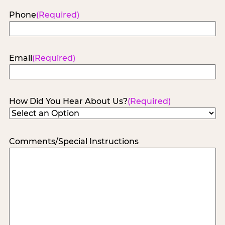
Phone
(Required)
Email
(Required)
How Did You Hear About Us?
(Required)
Comments/Special Instructions