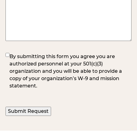
(Required)
By submitting this form you agree you are
authorized personnel at your 501(c)(3)
organization and you will be able to provide a
copy of your organization’s W-9 and mission
statement.
Submit Request