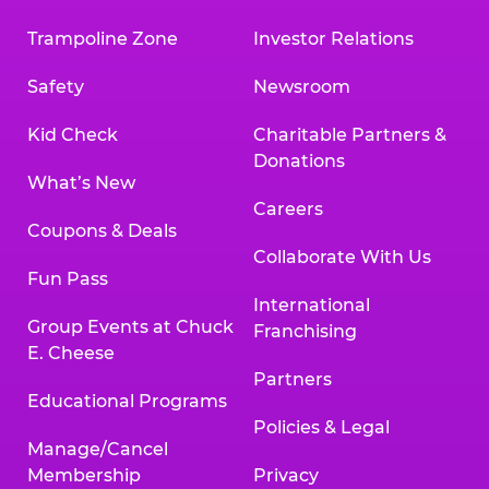
Trampoline Zone
Investor Relations
Safety
Newsroom
Kid Check
Charitable Partners &
Donations
What’s New
Careers
Coupons & Deals
Collaborate With Us
Fun Pass
International
Group Events at Chuck
Franchising
E. Cheese
Partners
Educational Programs
Policies & Legal
Manage/Cancel
Membership
Privacy