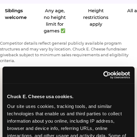
Siblings
Any age,
Height
All 
welcome
no height
restrictions
limit for
apply
games
Competitor details reflect general publicly available program
structures and may vary by location. Chuck E. Cheese fundraiser
giveback subject to minimum sales requirements and eligibility
criteria.
Request a FUNdraiser
Chuck E. Cheese usa cookies.
Night for Your
Our site uses cookies, tracking tools, and similar 
Organization
technologies that enable us and third parties to collect 
information about you online, including IP address, 
Tell us about your school or nonprofit and we will
browser and device info, referring URLs, online 
follow up to confirm your event date, timing, and
interactions, and other usage and activity data. Some of 