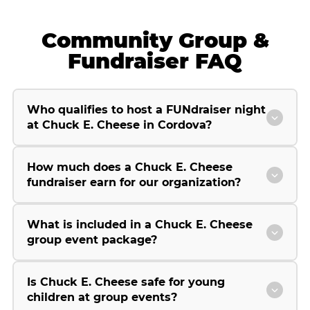
Community Group &
Fundraiser FAQ
Who qualifies to host a FUNdraiser night
at Chuck E. Cheese in Cordova?
How much does a Chuck E. Cheese
fundraiser earn for our organization?
What is included in a Chuck E. Cheese
group event package?
Is Chuck E. Cheese safe for young
children at group events?