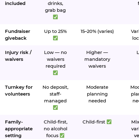
included
drinks,
grab bag
Fundraiser
Up to 25%
15–20% (varies)
Var
giveback
loc
Injury risk /
Low — no
Higher —
waivers
waivers
mandatory
required
waivers
Turnkey for
No deposit,
Moderate
Mod
volunteers
staff-
planning
pla
managed
needed
ne
Family-
Child-first,
Child-first
Mi
appropriate
no alcohol
var
setting
focus
v