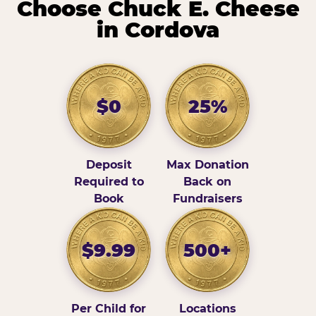
Choose Chuck E. Cheese
in Cordova
$0
25%
Deposit
Max Donation
Required to
Back on
Book
Fundraisers
$9.99
500+
Per Child for
Locations