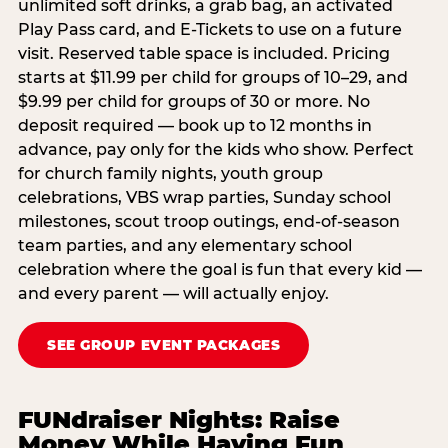
unlimited soft drinks, a grab bag, an activated
Play Pass card, and E-Tickets to use on a future
visit. Reserved table space is included. Pricing
starts at $11.99 per child for groups of 10–29, and
$9.99 per child for groups of 30 or more. No
deposit required — book up to 12 months in
advance, pay only for the kids who show. Perfect
for church family nights, youth group
celebrations, VBS wrap parties, Sunday school
milestones, scout troop outings, end-of-season
team parties, and any elementary school
celebration where the goal is fun that every kid —
and every parent — will actually enjoy.
SEE GROUP EVENT PACKAGES
FUNdraiser Nights: Raise
Money While Having Fun