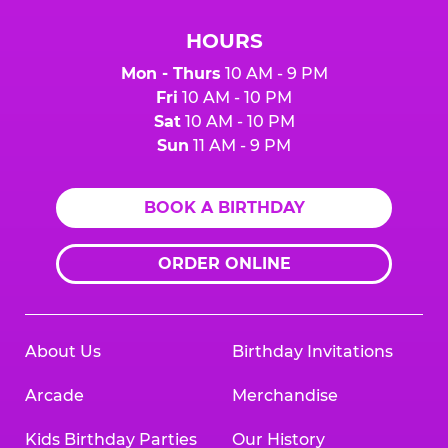
HOURS
Mon - Thurs
10 AM - 9 PM
Fri
10 AM - 10 PM
Sat
10 AM - 10 PM
Sun
11 AM - 9 PM
BOOK A BIRTHDAY
ORDER ONLINE
About Us
Birthday Invitations
Arcade
Merchandise
Kids Birthday Parties
Our History