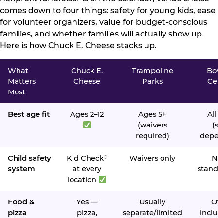
comes down to four things: safety for young kids, ease
for volunteer organizers, value for budget-conscious
families, and whether families will actually show up.
Here is how Chuck E. Cheese stacks up.
What
Chuck E.
Trampoline
Bo
Matters
Cheese
Parks
Ce
Most
Best age fit
Ages 2–12
Ages 5+
All
(waivers
(s
required)
depe
Child safety
Kid Check
Waivers only
N
®
system
at every
stand
location
Food &
Yes —
Usually
O
pizza
pizza,
separate/limited
inclu