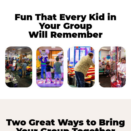
Fun That Every Kid in
Your Group
Will Remember
Two Great Ways to Bring