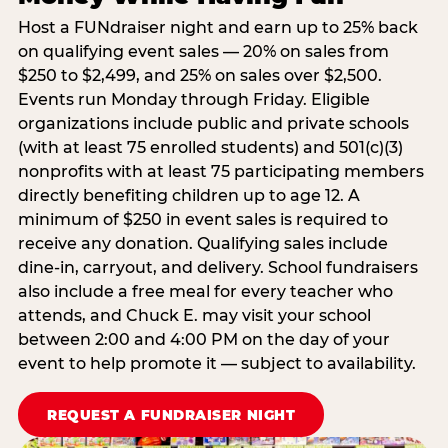
Host a FUNdraiser night and earn up to 25% back
on qualifying event sales — 20% on sales from
$250 to $2,499, and 25% on sales over $2,500.
Events run Monday through Friday. Eligible
organizations include public and private schools
(with at least 75 enrolled students) and 501(c)(3)
nonprofits with at least 75 participating members
directly benefiting children up to age 12. A
minimum of $250 in event sales is required to
receive any donation. Qualifying sales include
dine-in, carryout, and delivery. School fundraisers
also include a free meal for every teacher who
attends, and Chuck E. may visit your school
between 2:00 and 4:00 PM on the day of your
event to help promote it — subject to availability.
REQUEST A FUNDRAISER NIGHT