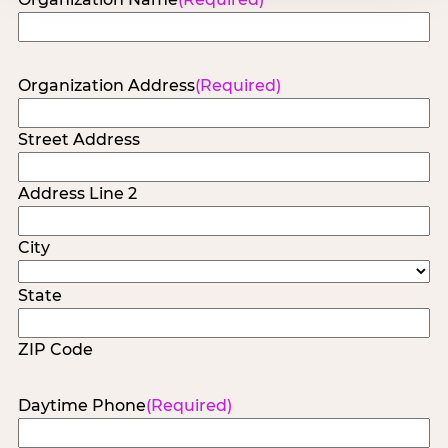
Organization Address
(Required)
Street Address
Address Line 2
City
State
ZIP Code
Daytime Phone
(Required)