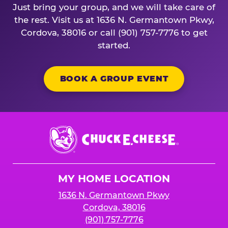
Just bring your group, and we will take care of
the rest. Visit us at 1636 N. Germantown Pkwy,
Cordova, 38016 or call (901) 757-7776 to get
started.
BOOK A GROUP EVENT
Chuck
E.
Cheese
Logo
MY HOME LOCATION
1636 N. Germantown Pkwy
Cordova, 38016
(901) 757-7776