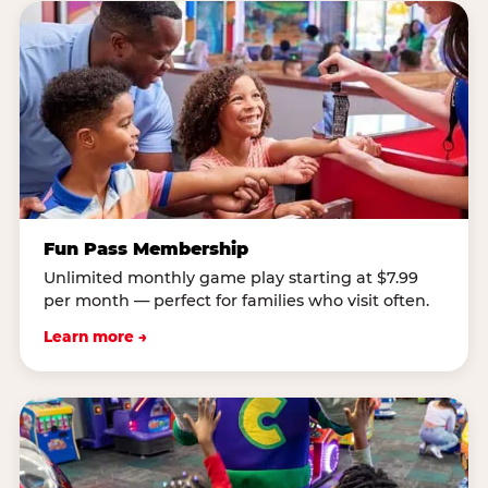
Fun Pass Membership
Unlimited monthly game play starting at $7.99
per month — perfect for families who visit often.
Learn more →