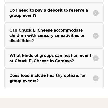
Do I need to pay a deposit to reserve a
group event?
Can Chuck E. Cheese accommodate
children with sensory sensitivities or
disabilities?
What kinds of groups can host an event
at Chuck E. Cheese in Cordova?
Does food include healthy options for
group events?