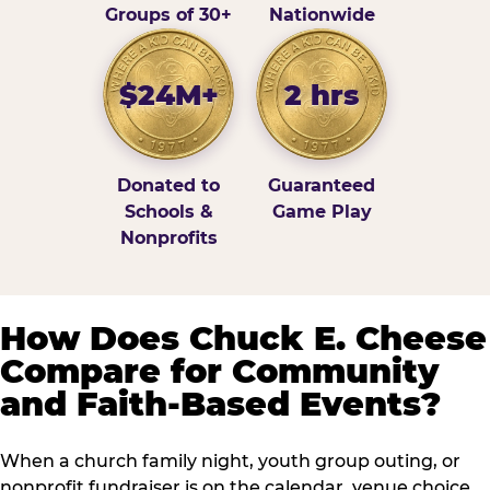
Groups of 30+
Nationwide
$24M+
2 hrs
Donated to
Guaranteed
Schools &
Game Play
Nonprofits
How Does Chuck E. Cheese
Compare for Community
and Faith-Based Events?
When a church family night, youth group outing, or
nonprofit fundraiser is on the calendar, venue choice