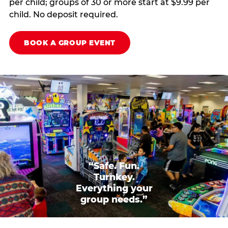
per child; groups of 30 or more start at $9.99 per
child. No deposit required.
BOOK A GROUP EVENT
“Safe. Fun.
Turnkey.
Everything your
group needs.”