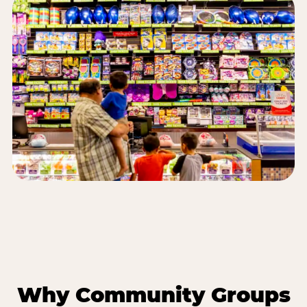
Why Community Groups