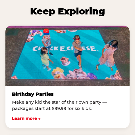
Keep Exploring
Birthday Parties
Make any kid the star of their own party —
packages start at $99.99 for six kids.
Learn more →