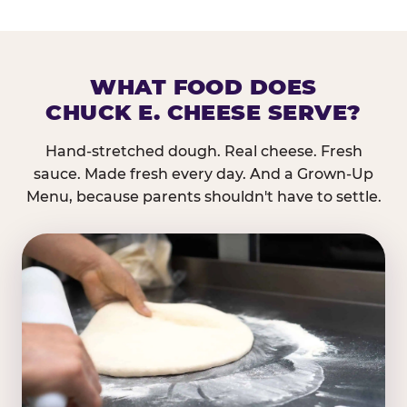
WHAT FOOD DOES
CHUCK E. CHEESE SERVE?
Hand-stretched dough. Real cheese. Fresh
sauce. Made fresh every day. And a Grown-Up
Menu, because parents shouldn't have to settle.