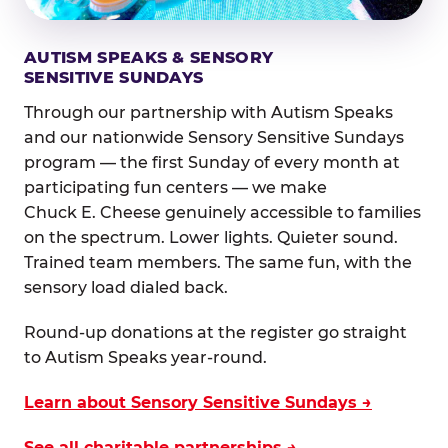
AUTISM SPEAKS & SENSORY
SENSITIVE SUNDAYS
Through our partnership with Autism Speaks
and our nationwide Sensory Sensitive Sundays
program — the first Sunday of every month at
participating fun centers — we make
Chuck E. Cheese genuinely accessible to families
on the spectrum. Lower lights. Quieter sound.
Trained team members. The same fun, with the
sensory load dialed back.
Round-up donations at the register go straight
to Autism Speaks year-round.
Learn about Sensory Sensitive Sundays →
See all charitable partnerships →