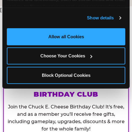
analyze traffic and usage, record user sessions, detect 
[
and remember user settings, personalize experiences, 
Show details
and measure and target content and ads, here and on 
third party sites. 
Click ‘Allow All Cookies’ to use this 
site with all cookies enabled, or click ‘Block Optional 
Allow all Cookies
Cookies’ to enable only necessary cookies.
Choose Your Cookies
Block Optional Cookies
CHUCK E. CHEESE
BIRTHDAY CLUB
Join the Chuck E. Cheese Birthday Club! It's free,
and as a member you'll receive free gifts,
including gameplay, upgrades, discounts & more
for the whole family!