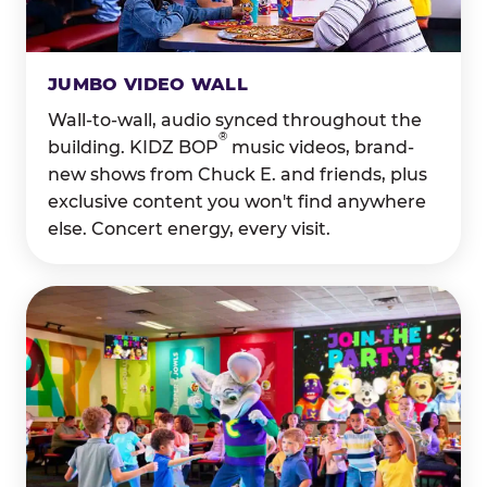
JUMBO VIDEO WALL
Wall-to-wall, audio synced throughout the
®
building. KIDZ BOP
music videos, brand-
new shows from Chuck E. and friends, plus
exclusive content you won't find anywhere
else. Concert energy, every visit.