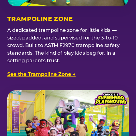
TRAMPOLINE ZONE
A dedicated trampoline zone for little kids —
sized, padded, and supervised for the 3-to-10
crowd. Built to ASTM F2970 trampoline safety
standards. The kind of play kids beg for, in a
setting parents trust.
See the Trampoline Zone →