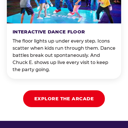
INTERACTIVE DANCE FLOOR
The floor lights up under every step. Icons
scatter when kids run through them. Dance
battles break out spontaneously. And
Chuck E. shows up live every visit to keep
the party going.
EXPLORE THE ARCADE