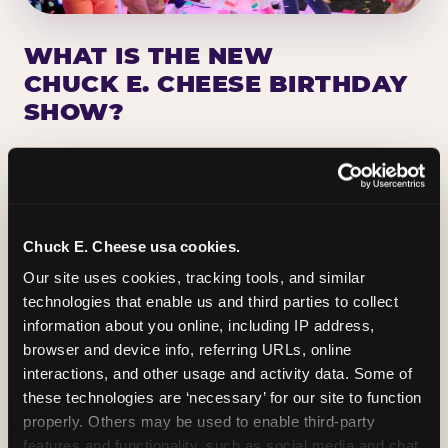
WHAT IS THE NEW
CHUCK E. CHEESE BIRTHDAY
SHOW?
Chuck E. Cheese has been making birthday kids
the star of the show for nearly 50 years — half a
million birthday parties a year, every year. The
newest addition: a fully rebuilt live show
Chuck E. Cheese usa cookies.
centered on the birthday star. A personal
Our site uses cookies, tracking tools, and similar 
Chuck E. moment on stage, a Ticket Blaster spin,
technologies that enable us and third parties to collect 
the whole crowd cheering. Every birthday is a
information about you online, including IP address, 
big deal.
browser and device info, referring URLs, online 
interactions, and other usage and activity data. Some of 
PLAN A BIRTHDAY
these technologies are ‘necessary’ for our site to function 
properly. Others may be used to enable third-party 
features and functionality, such as social media and chat, 