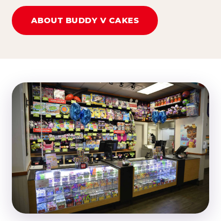
ABOUT BUDDY V CAKES