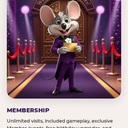
MEMBERSHIP
Unlimited visits, included gameplay, exclusive