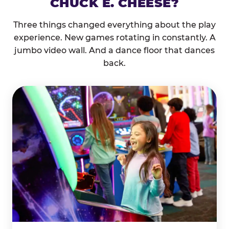
CHUCK E. CHEESE?
Three things changed everything about the play
experience. New games rotating in constantly. A
jumbo video wall. And a dance floor that dances
back.