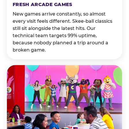
FRESH ARCADE GAMES
New games arrive constantly, so almost
every visit feels different. Skee-ball classics
still sit alongside the latest hits. Our
technical team targets 99% uptime,
because nobody planned a trip around a
broken game.