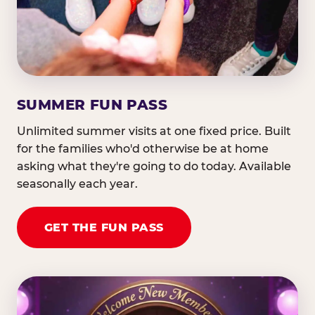
SUMMER FUN PASS
Unlimited summer visits at one fixed price. Built
for the families who'd otherwise be at home
asking what they're going to do today. Available
seasonally each year.
GET THE FUN PASS