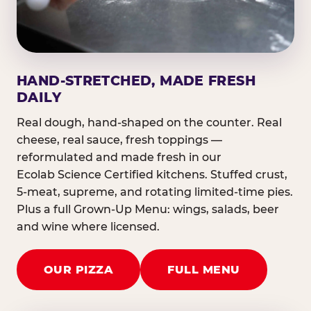
HAND-STRETCHED, MADE FRESH
DAILY
Real dough, hand-shaped on the counter. Real
cheese, real sauce, fresh toppings —
reformulated and made fresh in our
Ecolab Science Certified kitchens. Stuffed crust,
5-meat, supreme, and rotating limited-time pies.
Plus a full Grown-Up Menu: wings, salads, beer
and wine where licensed.
OUR PIZZA
FULL MENU