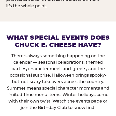
it's the whole point.
WHAT SPECIAL EVENTS DOES
CHUCK E. CHEESE HAVE?
There's always something happening on the
calendar — seasonal celebrations, themed
parties, character meet-and-greets, and the
occasional surprise. Halloween brings spooky-
but-not-scary takeovers across the country.
Summer means special character moments and
limited-time menu items. Winter holidays come
with their own twist. Watch the events page or
join the Birthday Club to know first.