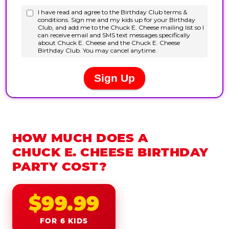
HOW MUCH DOES A
CHUCK E. CHEESE BIRTHDAY
PARTY COST?
$99.99
FOR 6 KIDS