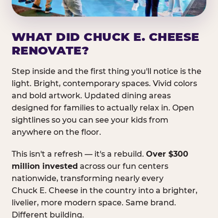
WHAT DID CHUCK E. CHEESE
RENOVATE?
Step inside and the first thing you'll notice is the
light. Bright, contemporary spaces. Vivid colors
and bold artwork. Updated dining areas
designed for families to actually relax in. Open
sightlines so you can see your kids from
anywhere on the floor.
This isn't a refresh — it's a rebuild.
Over $300
million invested
across our fun centers
nationwide, transforming nearly every
Chuck E. Cheese in the country into a brighter,
livelier, more modern space. Same brand.
Different building.