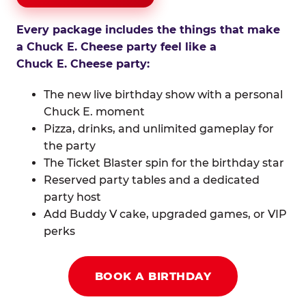
Every package includes the things that make
a Chuck E. Cheese party feel like a
Chuck E. Cheese party:
The new live birthday show with a personal
Chuck E. moment
Pizza, drinks, and unlimited gameplay for
the party
The Ticket Blaster spin for the birthday star
Reserved party tables and a dedicated
party host
Add Buddy V cake, upgraded games, or VIP
perks
BOOK A BIRTHDAY