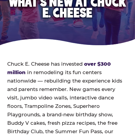
WHAT'S NEW AT CHUCK
E. CHEESE
Chuck E. Cheese has invested
over $300
million
in remodeling its fun centers
nationwide — rebuilding the experience kids
and parents remember. New games every
visit, jumbo video walls, interactive dance
floors, Trampoline Zones, Superhero
Playgrounds, a brand-new birthday show,
Buddy V cakes, fresh pizza recipes, the free
Birthday Club, the Summer Fun Pass, our