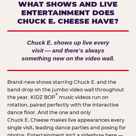
WHAT SHOWS AND LIVE
ENTERTAINMENT DOES
CHUCK E. CHEESE HAVE?
Chuck E. shows up live every
visit — and there's always
something new on the video wall.
Brand-new shows starring Chuck E. and the
band drop on the jumbo video wall throughout
®
the year. KIDZ BOP
music videos run on
rotation, paired perfectly with the interactive
dance floor. And the one and only
Chuck E. Cheese makes live appearances every
single visit, leading dance parties and posing for
photos. Entertainment isn't a sideshow here —