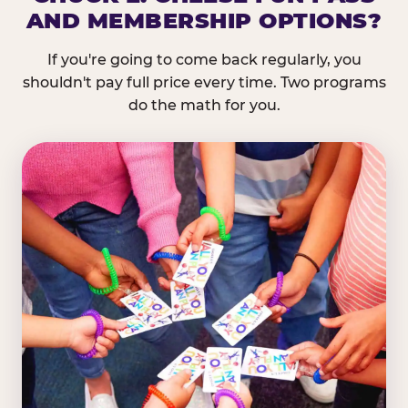
AND MEMBERSHIP OPTIONS?
If you're going to come back regularly, you
shouldn't pay full price every time. Two programs
do the math for you.