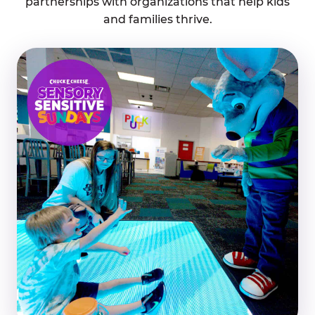
partnerships with organizations that help kids
and families thrive.