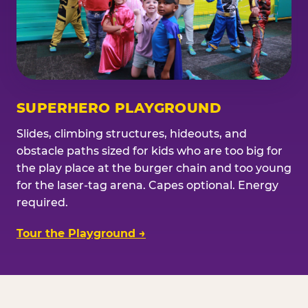
SUPERHERO PLAYGROUND
Slides, climbing structures, hideouts, and
obstacle paths sized for kids who are too big for
the play place at the burger chain and too young
for the laser-tag arena. Capes optional. Energy
required.
Tour the Playground →