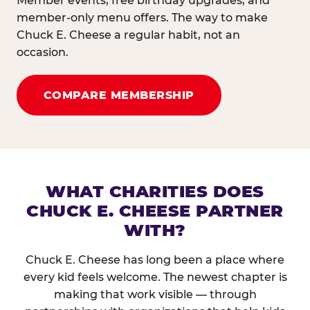
Member events, free birthday upgrades, and
member-only menu offers. The way to make
Chuck E. Cheese a regular habit, not an
occasion.
COMPARE MEMBERSHIP
WHAT CHARITIES DOES
CHUCK E. CHEESE PARTNER
WITH?
Chuck E. Cheese has long been a place where
every kid feels welcome. The newest chapter is
making that work visible — through