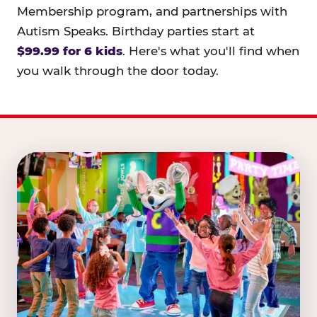
Membership program, and partnerships with
Autism Speaks. Birthday parties start at
$99.99 for 6 kids
. Here's what you'll find when
you walk through the door today.