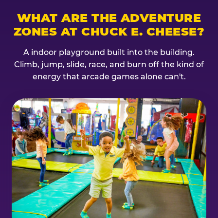
WHAT ARE THE ADVENTURE
ZONES AT CHUCK E. CHEESE?
A indoor playground built into the building.
Climb, jump, slide, race, and burn off the kind of
energy that arcade games alone can't.