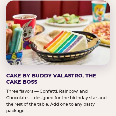
CAKE BY BUDDY VALASTRO, THE
CAKE BOSS
Three flavors — Confetti, Rainbow, and
Chocolate — designed for the birthday star and
the rest of the table. Add one to any party
package.