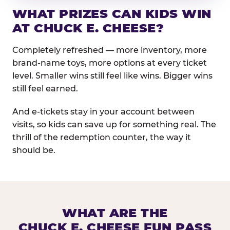
WHAT PRIZES CAN KIDS WIN
AT CHUCK E. CHEESE?
Completely refreshed — more inventory, more
brand-name toys, more options at every ticket
level. Smaller wins still feel like wins. Bigger wins
still feel earned.
And e-tickets stay in your account between
visits, so kids can save up for something real. The
thrill of the redemption counter, the way it
should be.
WHAT ARE THE
CHUCK E. CHEESE FUN PASS