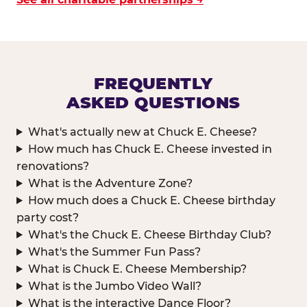
FREQUENTLY
ASKED QUESTIONS
What's actually new at Chuck E. Cheese?
How much has Chuck E. Cheese invested in
renovations?
What is the Adventure Zone?
How much does a Chuck E. Cheese birthday
party cost?
What's the Chuck E. Cheese Birthday Club?
What's the Summer Fun Pass?
What is Chuck E. Cheese Membership?
What is the Jumbo Video Wall?
What is the interactive Dance Floor?