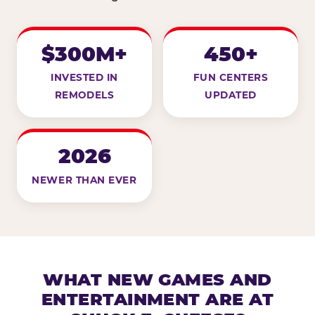
$300M+
450+
INVESTED IN
FUN CENTERS
REMODELS
UPDATED
2026
NEWER THAN EVER
WHAT NEW GAMES AND
ENTERTAINMENT ARE AT