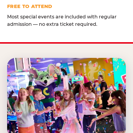
FREE TO ATTEND
Most special events are included with regular
admission — no extra ticket required.