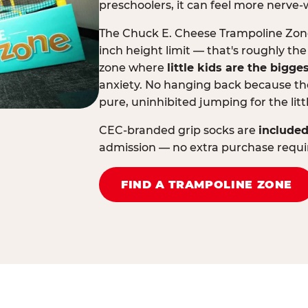
preschoolers, it can feel more nerve-
The Chuck E. Cheese Trampoline Zone 
inch height limit — that's roughly the
zone where
little kids are the bigge
anxiety. No hanging back because the
pure, uninhibited jumping for the litt
CEC-branded grip socks are
included
admission — no extra purchase requi
FIND A TRAMPOLINE ZONE