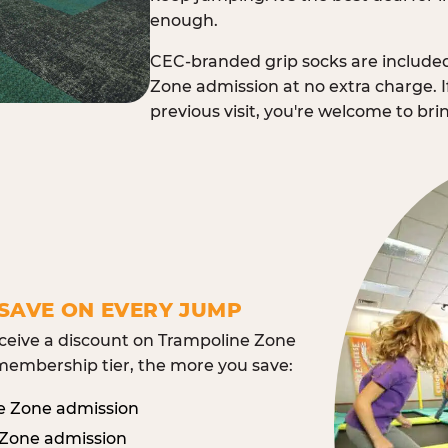
enough.
CEC-branded grip socks are include
Zone admission at no extra charge. I
previous visit, you're welcome to br
SAVE ON EVERY JUMP
eive a discount on Trampoline Zone
embership tier, the more you save:
e Zone admission
 Zone admission