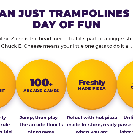
AN JUST TRAMPOLINES 
DAY OF FUN
ine Zone is the headliner — but it's part of a bigger show
Chuck E. Cheese means your little one gets to do it all.
″
100
Fresh­ly
+
MADE PIZZA
MIT
ARCADE GAMES
nly —
Jump, then play —
Refuel with hot pizza
Unl
 rule
the arcade floor is
made in-store, ready
passe
g-kid
steps away
when you are
later