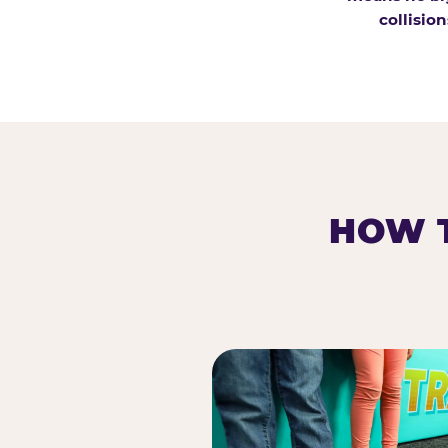
collision
HOW T