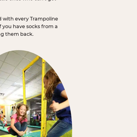
d with every Trampoline
f you have socks from a
ing them back.