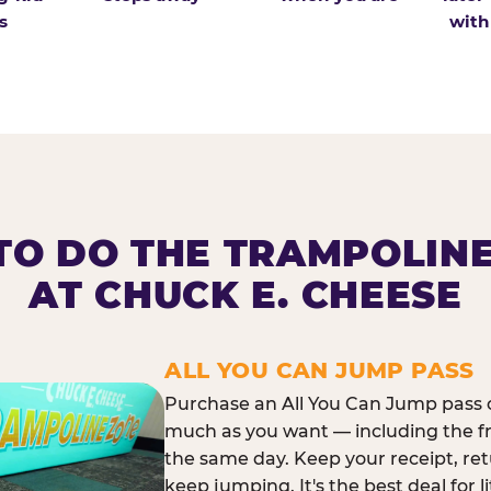
s
with
O DO THE TRAMPOLIN
AT CHUCK E. CHEESE
ALL YOU CAN JUMP PASS
Purchase an All You Can Jump pass o
much as you want — including the f
the same day. Keep your receipt, ret
keep jumping. It's the best deal for l