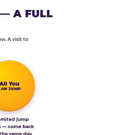
— A FULL
. A visit to
All You
CAN JUMP
imited jump
s — come back
 the same day