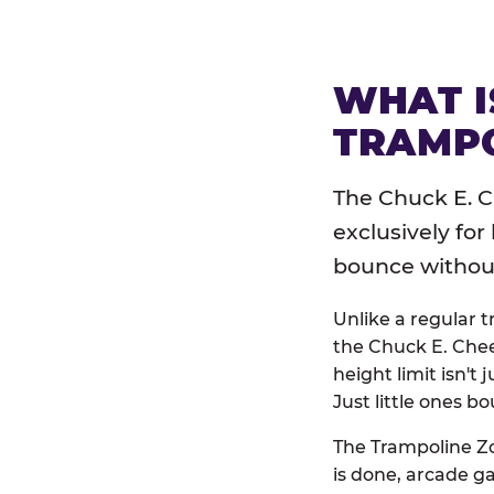
WHAT I
TRAMPO
The Chuck E. C
exclusively for
bounce without 
Unlike a regular 
the Chuck E. Chee
height limit isn't 
Just little ones bo
The Trampoline Zo
is done, arcade g