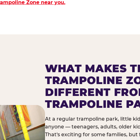
Trampoline Zone near you.
WHAT MAKES T
TRAMPOLINE Z
DIFFERENT FR
TRAMPOLINE P
At a regular trampoline park, little k
anyone — teenagers, adults, older ki
That's exciting for some families, but