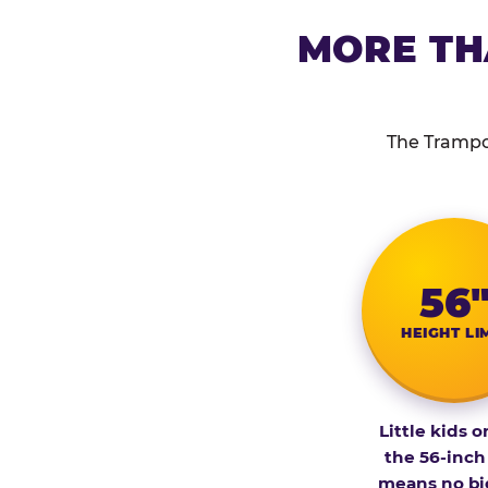
MORE TH
The Trampol
56
HEIGHT LI
Little kids o
the 56-inch
means no bi