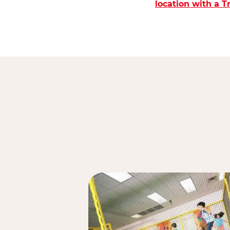
location with a 