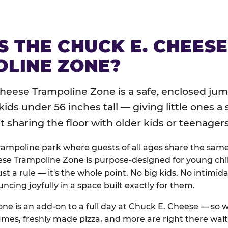
S THE CHUCK E. CHEES
LINE ZONE?
heese Trampoline Zone is a safe, enclosed jum
 kids under 56 inches tall — giving little ones a
sharing the floor with older kids or teenagers
trampoline park where guests of all ages share the sam
se Trampoline Zone is purpose-designed for young chil
just a rule — it's the whole point. No big kids. No intimida
uncing joyfully in a space built exactly for them.
ne is an add-on to a full day at Chuck E. Cheese — so
ames, freshly made pizza, and more are right there wai