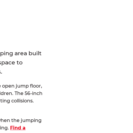
E
ping area built
 space to
.
e open jump floor,
dren. The 56-inch
ting collisions.
 when the jumping
ting.
Find a