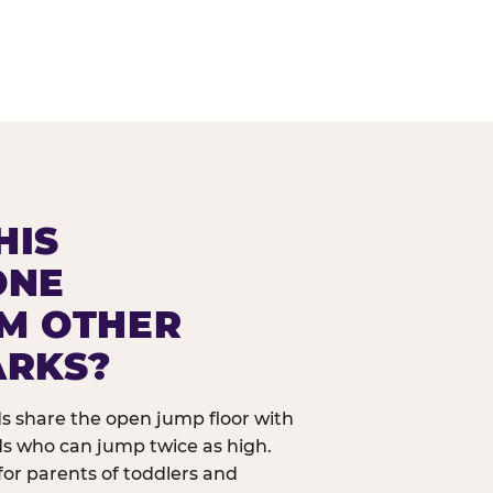
HIS
ONE
OM OTHER
ARKS?
ids share the open jump floor with
ds who can jump twice as high.
 for parents of toddlers and