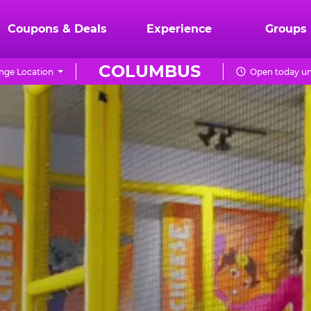
Coupons & Deals
Experience
Groups
COLUMBUS
nge Location
Open today un