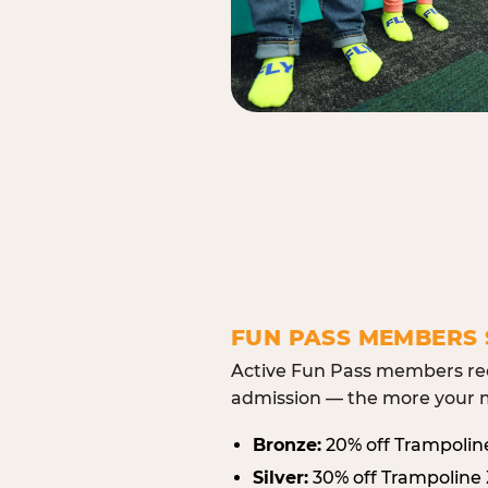
FUN PASS MEMBERS 
Active Fun Pass members rec
admission — the more your m
Bronze:
20% off Trampolin
Silver:
30% off Trampoline