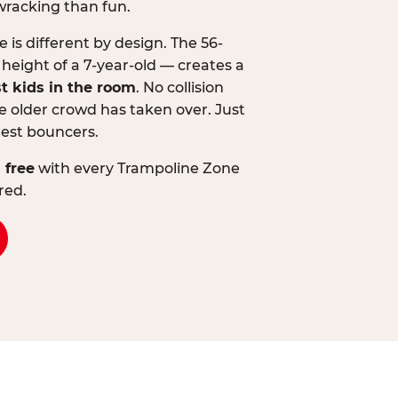
wracking than fun.
is different by design. The 56-
 height of a 7-year-old — creates a
st kids in the room
. No collision
 older crowd has taken over. Just
lest bouncers.
 free
with every Trampoline Zone
red.