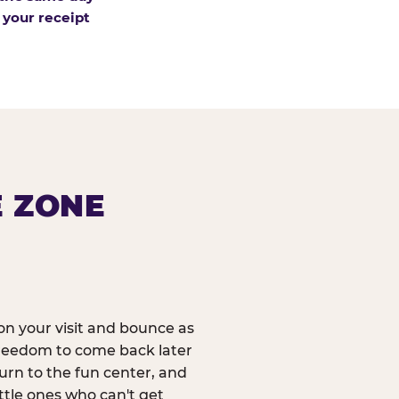
 your receipt
E ZONE
n your visit and bounce as
reedom to come back later
urn to the fun center, and
ittle ones who can't get