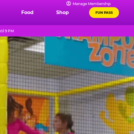
Manage Membership
Food
Shop
FUN PASS
til 9 PM