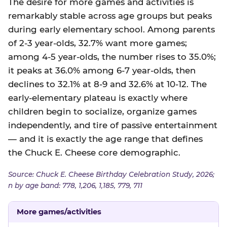
The desire for more games and activities is
remarkably stable across age groups but peaks
during early elementary school. Among parents
of 2-3 year-olds, 32.7% want more games;
among 4-5 year-olds, the number rises to 35.0%;
it peaks at 36.0% among 6-7 year-olds, then
declines to 32.1% at 8-9 and 32.6% at 10-12. The
early-elementary plateau is exactly where
children begin to socialize, organize games
independently, and tire of passive entertainment
— and it is exactly the age range that defines
the Chuck E. Cheese core demographic.
Source: Chuck E. Cheese Birthday Celebration Study, 2026;
n by age band: 778, 1,206, 1,185, 779, 711
More games/activities