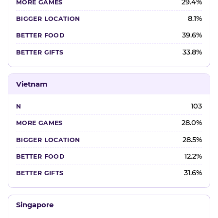
29.4%
8.1%
39.6%
33.8%
Vietnam
103
28.0%
28.5%
12.2%
31.6%
Singapore