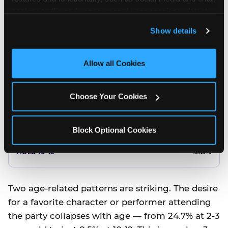
10.5%
analyze traffic and usage, record user sessions, detect 
and remember user settings, personalize experiences, 
8.5%
Show details
and measure and target content and ads, here and on 
third party sites. 
Click ‘Allow All Cookies’ to use this 
Better food or cake
site with all cookies enabled, or click ‘Block Optional 
Allow all Cookies
Cookies’ to enable only necessary cookies.
12.8%
Choose Your Cookies
12.8%
14.5%
Block Optional Cookies
17.8%
12.8%
Two age-related patterns are striking. The desire
for a favorite character or performer attending
the party collapses with age — from 24.7% at 2-3