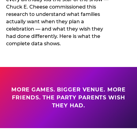
Chuck E. Cheese commissioned this
research to understand what families
actually want when they plan a
celebration — and what they wish they
had done differently. Here is what the
complete data shows.
MORE GAMES. BIGGER VENUE. MORE
FRIENDS. THE PARTY PARENTS WISH
THEY HAD.