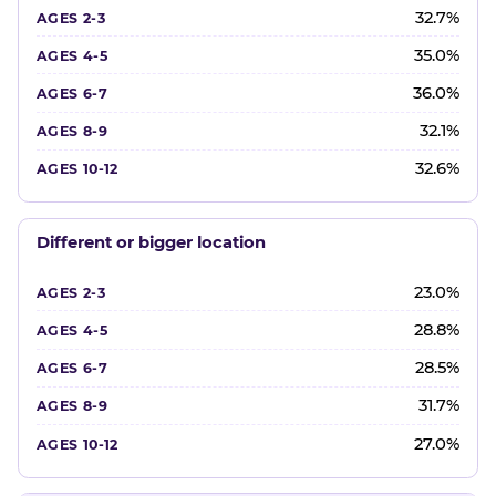
32.7%
35.0%
36.0%
32.1%
32.6%
Different or bigger location
23.0%
28.8%
28.5%
31.7%
27.0%