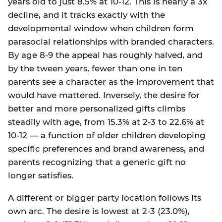
years old to just 8.5% at 10-12. This is nearly a 3x
decline, and it tracks exactly with the
developmental window when children form
parasocial relationships with branded characters.
By age 8-9 the appeal has roughly halved, and
by the tween years, fewer than one in ten
parents see a character as the improvement that
would have mattered. Inversely, the desire for
better and more personalized gifts climbs
steadily with age, from 15.3% at 2-3 to 22.6% at
10-12 — a function of older children developing
specific preferences and brand awareness, and
parents recognizing that a generic gift no
longer satisfies.
A different or bigger party location follows its
own arc. The desire is lowest at 2-3 (23.0%),