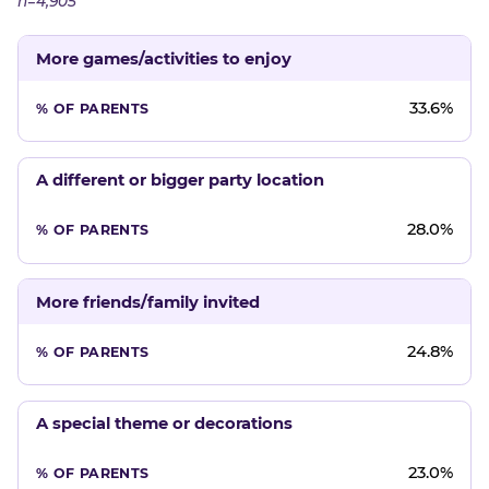
n=4,905
More games/activities to enjoy
33.6%
A different or bigger party location
28.0%
More friends/family invited
24.8%
A special theme or decorations
23.0%