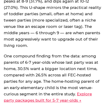
peaks at 8-9 (31.7%), and dips again at 10-12
(27.0%). This U-shape mirrors the practical reality
of toddler parties (small, often at home) and
tween parties (more specialized, often a niche
venue like an escape room or laser tag). The
middle years — 6 through 9 — are when parents
most aggressively want to upgrade out of their
living room.
One compound finding from the data: among
parents of 6-7 year-olds whose last party was at
home, 30.5% want a bigger location next time,
compared with 26.5% across all FEC-hosted
parties for any age. The home-hosting parent of
an early-elementary child is the most venue-
curious segment in the entire study.
Explore
party packages built for 5-7 year-olds →