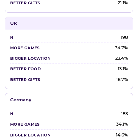
21.1%
UK
198
34.7%
23.4%
13.1%
18.7%
Germany
183
34.1%
14.6%