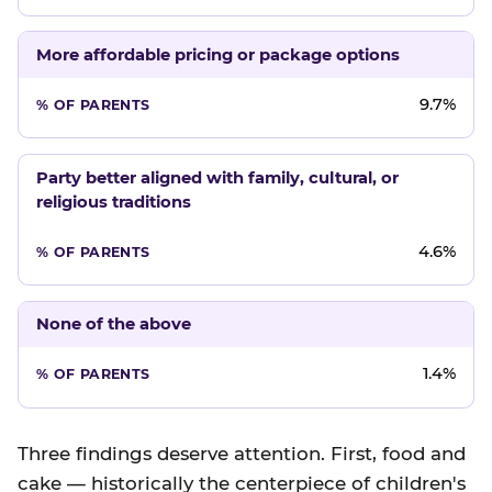
More affordable pricing or package options
9.7%
Party better aligned with family, cultural, or
religious traditions
4.6%
None of the above
1.4%
Three findings deserve attention. First, food and
cake — historically the centerpiece of children's