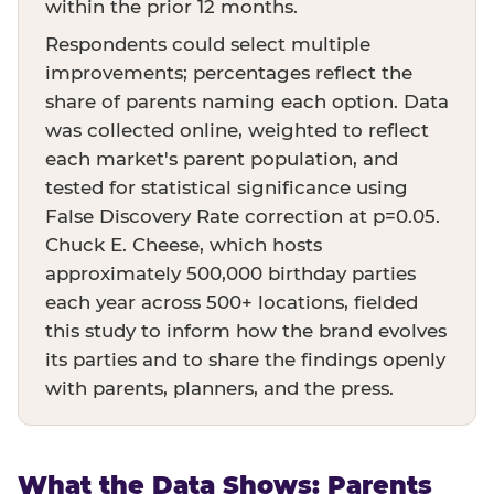
within the prior 12 months.
Respondents could select multiple
improvements; percentages reflect the
share of parents naming each option. Data
was collected online, weighted to reflect
each market's parent population, and
tested for statistical significance using
False Discovery Rate correction at p=0.05.
Chuck E. Cheese, which hosts
approximately 500,000 birthday parties
each year across 500+ locations, fielded
this study to inform how the brand evolves
its parties and to share the findings openly
with parents, planners, and the press.
What the Data Shows: Parents