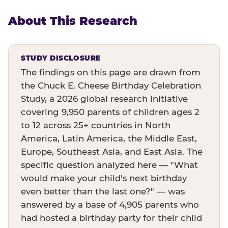
About This Research
STUDY DISCLOSURE
The findings on this page are drawn from
the Chuck E. Cheese Birthday Celebration
Study, a 2026 global research initiative
covering 9,950 parents of children ages 2
to 12 across 25+ countries in North
America, Latin America, the Middle East,
Europe, Southeast Asia, and East Asia. The
specific question analyzed here — "What
would make your child's next birthday
even better than the last one?" — was
answered by a base of 4,905 parents who
had hosted a birthday party for their child