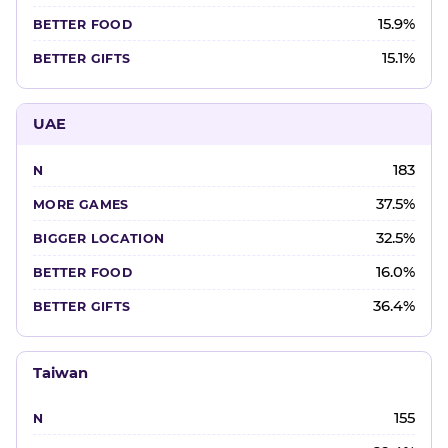
15.9%
15.1%
UAE
183
37.5%
32.5%
16.0%
36.4%
Taiwan
155