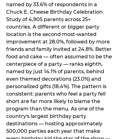
named by 33.6% of respondents in a
Chuck E. Cheese Birthday Celebration
Study of 4,905 parents across 25+
countries. A different or bigger party
location is the second most-wanted
improvement at 28.0%, followed by more
friends and family invited at 24.8%. Better
food and cake — often assumed to be the
centerpiece of a party — ranks eighth,
named by just 14.1% of parents, behind
even themed decorations (23.0%) and
personalized gifts (18.4%). The pattern is
consistent: parents who feel a party fell
short are far more likely to blame the
program than the menu. As one of the
country's largest birthday party
destinations — hosting approximately
500,000 parties each year that make
every birthday kid the star of the show —