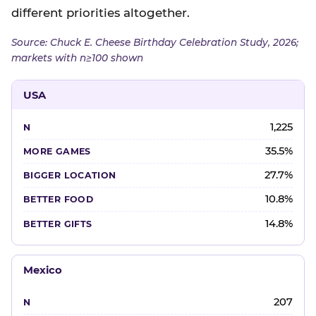
different priorities altogether.
Source: Chuck E. Cheese Birthday Celebration Study, 2026;
markets with n≥100 shown
USA
1,225
35.5%
27.7%
10.8%
14.8%
Mexico
207