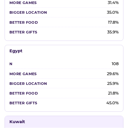
31.4%
35.0%
17.8%
35.9%
Egypt
108
29.6%
25.9%
21.8%
45.0%
Kuwait