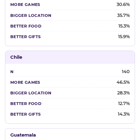
30.6%
35.7%
15.3%
15.9%
Chile
140
46.5%
28.3%
12.7%
14.3%
Guatemala