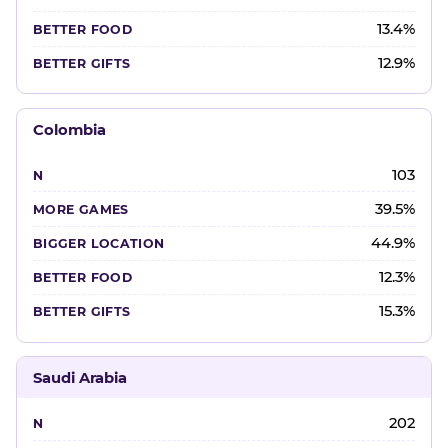
13.4%
12.9%
Colombia
103
39.5%
44.9%
12.3%
15.3%
Saudi Arabia
202