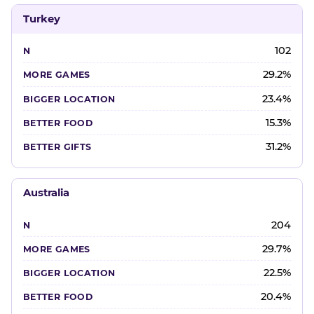
Turkey
102
29.2%
23.4%
15.3%
31.2%
Australia
204
29.7%
22.5%
20.4%