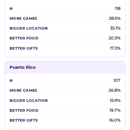
118
28.5%
35.1%
20.3%
17.3%
Puerto Rico
107
26.8%
15.9%
19.7%
16.0%