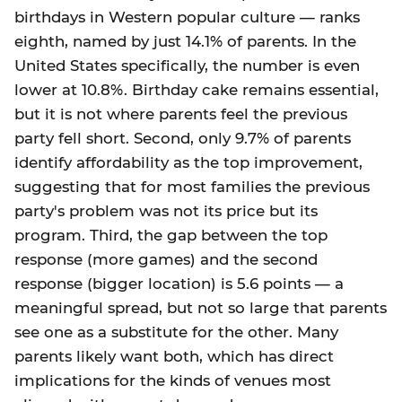
birthdays in Western popular culture — ranks
eighth, named by just 14.1% of parents. In the
United States specifically, the number is even
lower at 10.8%. Birthday cake remains essential,
but it is not where parents feel the previous
party fell short. Second, only 9.7% of parents
identify affordability as the top improvement,
suggesting that for most families the previous
party's problem was not its price but its
program. Third, the gap between the top
response (more games) and the second
response (bigger location) is 5.6 points — a
meaningful spread, but not so large that parents
see one as a substitute for the other. Many
parents likely want both, which has direct
implications for the kinds of venues most