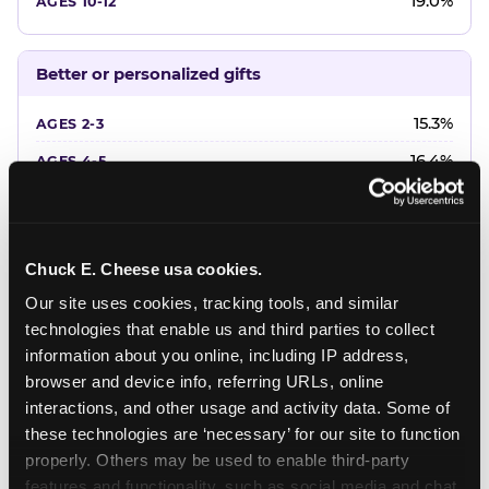
19.0%
Better or personalized gifts
15.3%
16.4%
18.2%
20.4%
Chuck E. Cheese usa cookies.
22.6%
Our site uses cookies, tracking tools, and similar 
technologies that enable us and third parties to collect 
Favorite character or performer
information about you online, including IP address, 
browser and device info, referring URLs, online 
24.7%
interactions, and other usage and activity data. Some of 
18.7%
these technologies are ‘necessary’ for our site to function 
properly. Others may be used to enable third-party 
16.3%
features and functionality, such as social media and chat, 