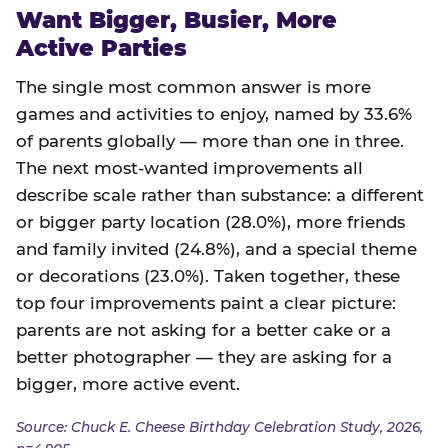
Want Bigger, Busier, More
Active Parties
The single most common answer is more
games and activities to enjoy, named by 33.6%
of parents globally — more than one in three.
The next most-wanted improvements all
describe scale rather than substance: a different
or bigger party location (28.0%), more friends
and family invited (24.8%), and a special theme
or decorations (23.0%). Taken together, these
top four improvements paint a clear picture:
parents are not asking for a better cake or a
better photographer — they are asking for a
bigger, more active event.
Source: Chuck E. Cheese Birthday Celebration Study, 2026,