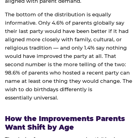
aligned with parent demand.
The bottom of the distribution is equally
informative. Only 4.6% of parents globally say
their last party would have been better if it had
aligned more closely with family, cultural, or
religious tradition — and only 1.4% say nothing
would have improved the party at all. That
second number is the more telling of the two:
98.6% of parents who hosted a recent party can
name at least one thing they would change. The
wish to do birthdays differently is
essentially universal.
How the Improvements Parents
Want Shift by Age