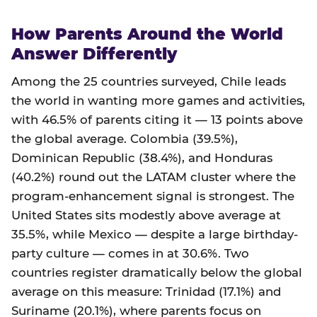
How Parents Around the World
Answer Differently
Among the 25 countries surveyed, Chile leads
the world in wanting more games and activities,
with 46.5% of parents citing it — 13 points above
the global average. Colombia (39.5%),
Dominican Republic (38.4%), and Honduras
(40.2%) round out the LATAM cluster where the
program-enhancement signal is strongest. The
United States sits modestly above average at
35.5%, while Mexico — despite a large birthday-
party culture — comes in at 30.6%. Two
countries register dramatically below the global
average on this measure: Trinidad (17.1%) and
Suriname (20.1%), where parents focus on