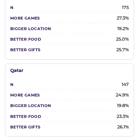
175
27.3%
19.2%
25.0%
25.7%
Qatar
147
24.9%
19.8%
23.3%
26.1%