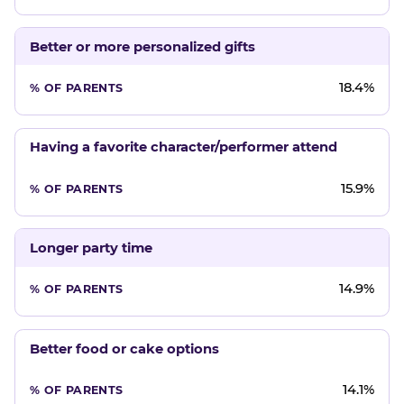
Better or more personalized gifts
18.4%
Having a favorite character/performer attend
15.9%
Longer party time
14.9%
Better food or cake options
14.1%