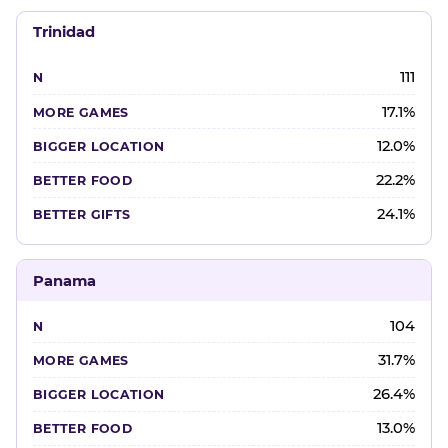
Trinidad
111
17.1%
12.0%
22.2%
24.1%
Panama
104
31.7%
26.4%
13.0%