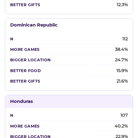
12.3%
Dominican Republic
112
38.4%
24.7%
15.9%
21.6%
Honduras
107
40.2%
22.9%