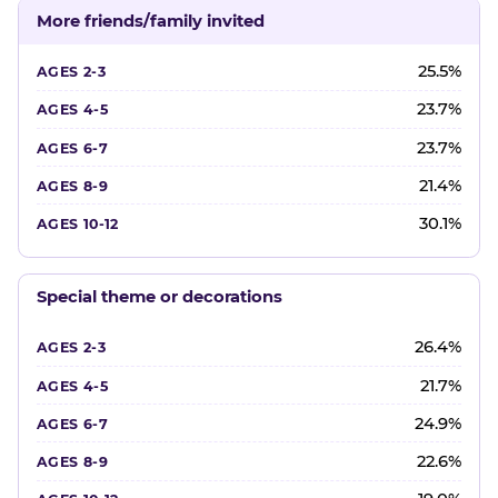
More friends/family invited
25.5%
23.7%
23.7%
21.4%
30.1%
Special theme or decorations
26.4%
21.7%
24.9%
22.6%