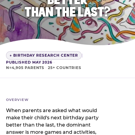
THAN THE LAST?
← BIRTHDAY RESEARCH CENTER
|
PUBLISHED MAY 2026
·
N=4,905 PARENTS
·
25+ COUNTRIES
OVERVIEW
When parents are asked what would
make their child's next birthday party
better than the last, the dominant
answer is more games and activities,