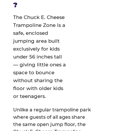
?
The Chuck E. Cheese
Trampoline Zone is a
safe, enclosed
jumping area built
exclusively for kids
under 56 inches tall
— giving little ones a
space to bounce
without sharing the
floor with older kids
or teenagers.
Unlike a regular trampoline park
where guests of all ages share
the same open jump floor, the