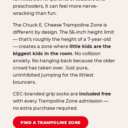
preschoolers, it can feel more nerve-
wracking than fun.
The Chuck E. Cheese Trampoline Zone is
different by design. The 56-inch height limit
— that's roughly the height of a 7-year-old
— creates a zone where
little kids are the
biggest kids in the room
. No collision
anxiety. No hanging back because the older
crowd has taken over. Just pure,
uninhibited jumping for the littlest
bouncers.
CEC-branded grip socks are
included free
with every Trampoline Zone admission —
no extra purchase required.
FIND A TRAMPOLINE ZONE