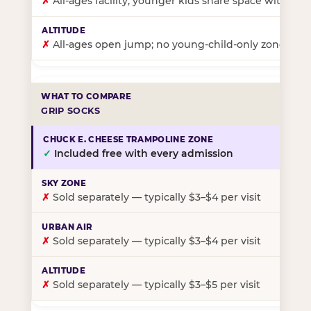
✗
All-ages facility; younger kids share space with ol
✗
All-ages open jump; no young-child-only zone
GRIP SOCKS
✓
Included free with every admission
✗
Sold separately — typically $3–$4 per visit
✗
Sold separately — typically $3–$4 per visit
✗
Sold separately — typically $3–$5 per visit