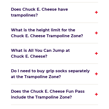
Does Chuck E. Cheese have
+
trampolines?
What is the height limit for the
+
Chuck E. Cheese Trampoline Zone?
What is All You Can Jump at
+
Chuck E. Cheese?
Do I need to buy grip socks separately
+
at the Trampoline Zone?
Does the Chuck E. Cheese Fun Pass
+
include the Trampoline Zone?