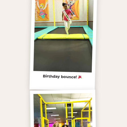
Birthday bounce!