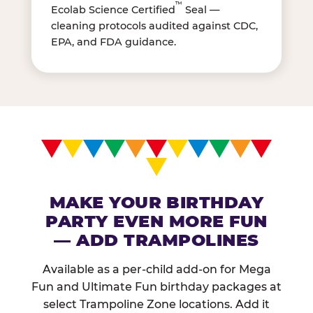
™
Ecolab Science Certified
Seal —
cleaning protocols audited against CDC,
EPA, and FDA guidance.
MAKE YOUR BIRTHDAY
PARTY EVEN MORE FUN
— ADD TRAMPOLINES
Available as a per-child add-on for Mega
Fun and Ultimate Fun birthday packages at
select Trampoline Zone locations. Add it