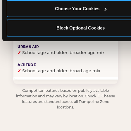
Choose Your Cookies
✓
Purpose-built for young children — toddlers thro
Block Optional Cookies
✗
Skews older — tweens and teens are the primary 
✗
School-age and older; broader age mix
✗
School-age and older; broad age mix
Competitor features based on publicly available
information and may vary by location. Chuck E. Cheese
features are standard across all Trampoline Zone
locations.