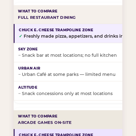
FULL RESTAURANT DINING
✓
Freshly made pizza, appetizers, and drinks in-stor
~
Snack bar at most locations; no full kitchen
~
Urban Café at some parks — limited menu
~
Snack concessions only at most locations
ARCADE GAMES ON-SITE