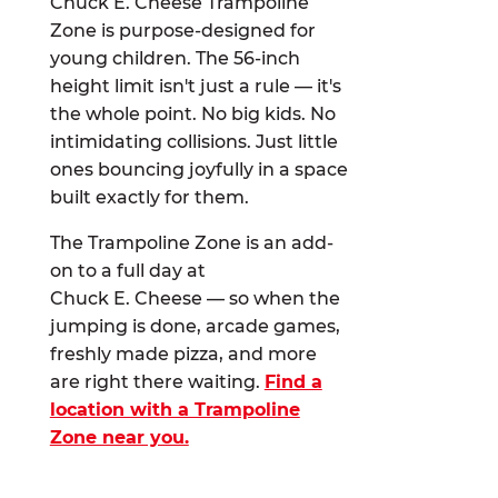
Chuck E. Cheese Trampoline
Zone is purpose-designed for
young children. The 56-inch
height limit isn't just a rule — it's
the whole point. No big kids. No
intimidating collisions. Just little
ones bouncing joyfully in a space
built exactly for them.
The Trampoline Zone is an add-
on to a full day at
Chuck E. Cheese — so when the
jumping is done, arcade games,
freshly made pizza, and more
are right there waiting.
Find a
location with a Trampoline
Zone near you.