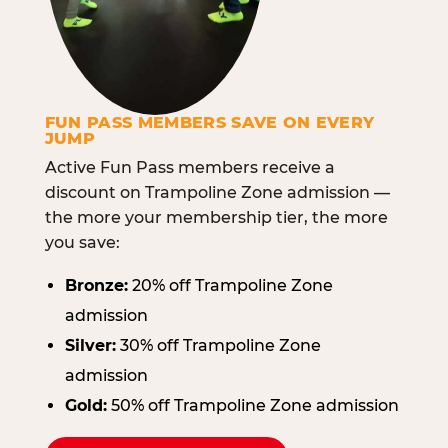
FUN PASS MEMBERS SAVE ON EVERY
JUMP
Active Fun Pass members receive a
discount on Trampoline Zone admission —
the more your membership tier, the more
you save:
Bronze:
20% off Trampoline Zone
admission
Silver:
30% off Trampoline Zone
admission
Gold:
50% off Trampoline Zone admission