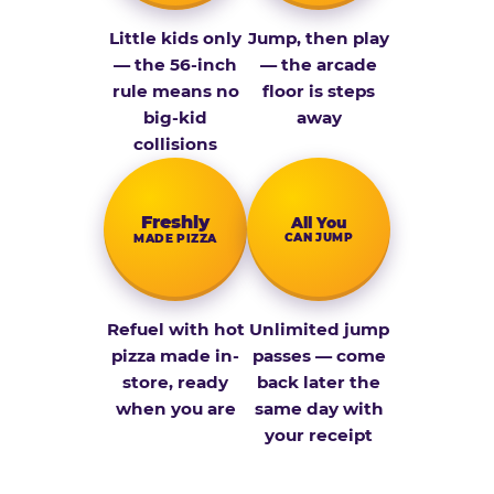
Little kids only
Jump, then play
— the 56-inch
— the arcade
rule means no
floor is steps
big-kid
away
collisions
Fresh­ly
All You
CAN JUMP
MADE PIZZA
Refuel with hot
Unlimited jump
pizza made in-
passes — come
store, ready
back later the
when you are
same day with
your receipt