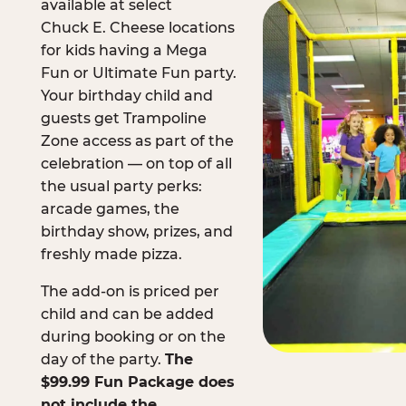
available at select
Chuck E. Cheese locations
for kids having a Mega
Fun or Ultimate Fun party.
Your birthday child and
guests get Trampoline
Zone access as part of the
celebration — on top of all
the usual party perks:
arcade games, the
birthday show, prizes, and
freshly made pizza.
The add-on is priced per
child and can be added
during booking or on the
day of the party.
The
$99.99 Fun Package does
not include the