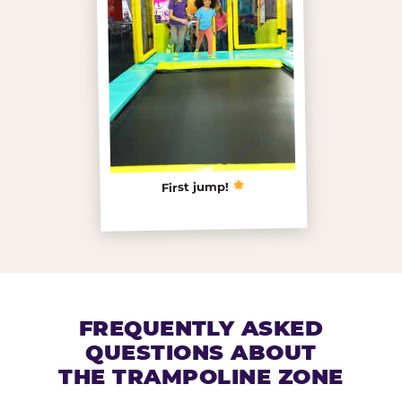
First jump!
FREQUENTLY ASKED
QUESTIONS ABOUT
THE TRAMPOLINE ZONE