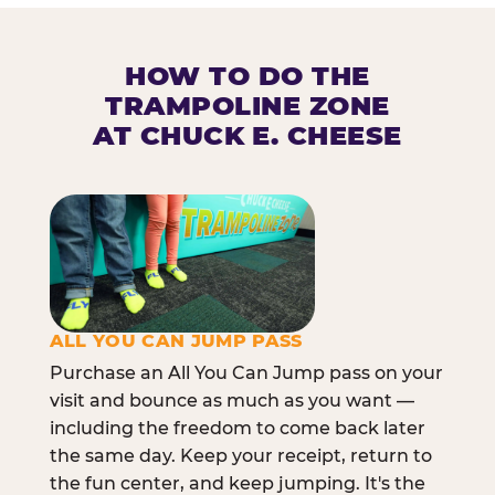
HOW TO DO THE
TRAMPOLINE ZONE
AT CHUCK E. CHEESE
ALL YOU CAN JUMP PASS
Purchase an All You Can Jump pass on your
visit and bounce as much as you want —
including the freedom to come back later
the same day. Keep your receipt, return to
the fun center, and keep jumping. It's the