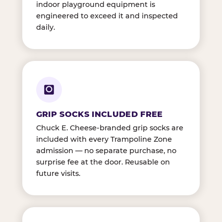
indoor playground equipment is
engineered to exceed it and inspected
daily.
GRIP SOCKS INCLUDED FREE
Chuck E. Cheese-branded grip socks are
included with every Trampoline Zone
admission — no separate purchase, no
surprise fee at the door. Reusable on
future visits.