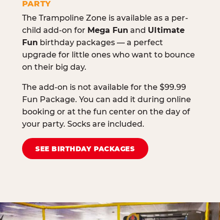
PARTY
The Trampoline Zone is available as a per-
child add-on for
Mega Fun
and
Ultimate
Fun
birthday packages — a perfect
upgrade for little ones who want to bounce
on their big day.
The add-on is not available for the $99.99
Fun Package. You can add it during online
booking or at the fun center on the day of
your party. Socks are included.
SEE BIRTHDAY PACKAGES