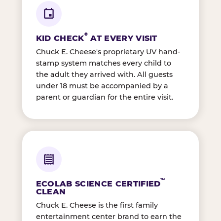
®
KID CHECK
AT EVERY VISIT
Chuck E. Cheese's proprietary UV hand-
stamp system matches every child to
the adult they arrived with. All guests
under 18 must be accompanied by a
parent or guardian for the entire visit.
™
ECOLAB SCIENCE CERTIFIED
CLEAN
Chuck E. Cheese is the first family
entertainment center brand to earn the