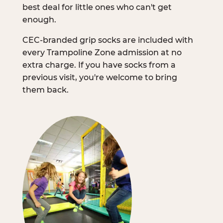
best deal for little ones who can't get
enough.
CEC-branded grip socks are included with
every Trampoline Zone admission at no
extra charge. If you have socks from a
previous visit, you're welcome to bring
them back.