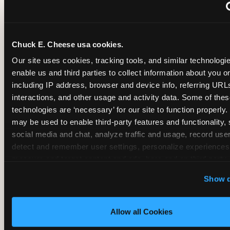
~
Monthly membership at select locations
Chuck E. Cheese usa cookies.
BIRTHDAY PARTY INTEGRATION
Our site uses cookies, tracking tools, and similar technologies
enable us and third parties to collect information about you onl
✓
Trampoline + pizza + arcade in one booking (Mega
including IP address, browser and device info, referring URLs,
interactions, and other usage and activity data. Some of thes
technologies are ‘necessary’ for our site to function properly.
~
Party packages — jumping and room only; no full-s
may be used to enable third-party features and functionality, 
social media and chat, analyze traffic and usage, record user
~
Party packages — full park; no pizza kitchen on-site
detect and remember user settings, personalize experiences,
measure and target content and ads, here and on third party s
‘Allow All Cookies’ to use this site with all cookies enabled
~
Party packages — jumping and room; no dining ki
Show d
‘Block Optional Cookies’ to enable only necessary cookie
Allow all Cookies
CORE AGE FOCUS