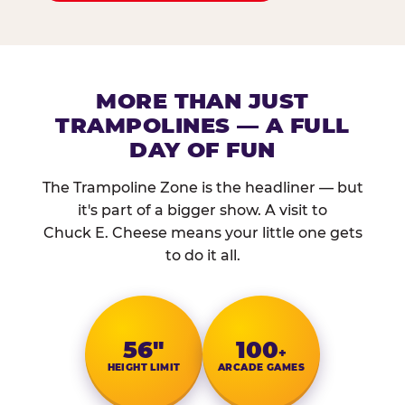
MORE THAN JUST
TRAMPOLINES — A FULL
DAY OF FUN
The Trampoline Zone is the headliner — but
it's part of a bigger show. A visit to
Chuck E. Cheese means your little one gets
to do it all.
56″
100
+
HEIGHT LIMIT
ARCADE GAMES