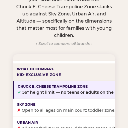
Chuck E. Cheese Trampoline Zone stacks
up against Sky Zone, Urban Air, and
Altitude — specifically on the dimensions
that matter most for families with young
children.
← Scroll to compare all brands →
KID-EXCLUSIVE ZONE
✓
56″ height limit — no teens or adults on the floor
✗
Open to all ages on main court; toddler zones at sel