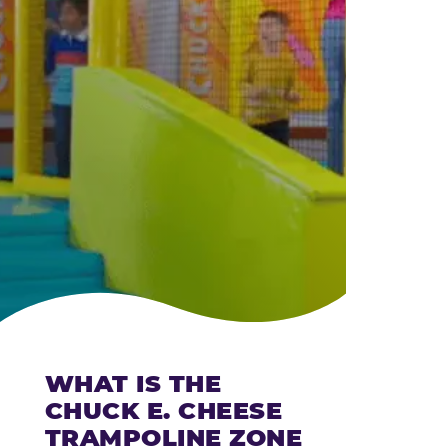
CHEESE
WHAT IS THE
CHUCK E. CHEESE
TRAMPOLINE ZONE