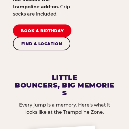
trampoline add-on.
Grip
socks are included.
BOOK A BIRTHDAY
FIND A LOCATION
LITTLE
BOUNCERS, BIG MEMORIE
S
Every jump is a memory. Here's what it
looks like at the Trampoline Zone.