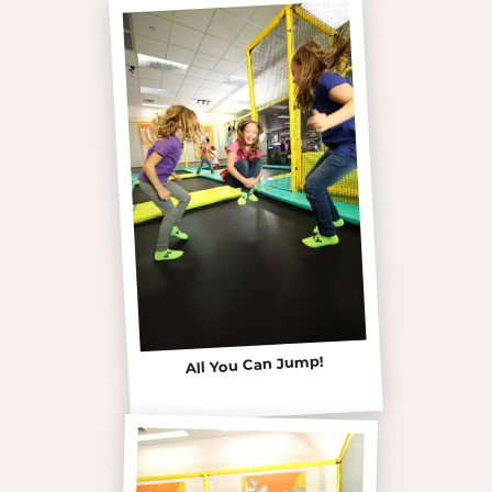
All You Can Jump!