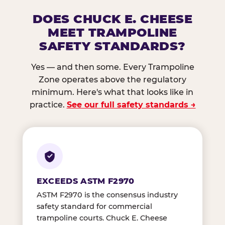
DOES CHUCK E. CHEESE
MEET TRAMPOLINE
SAFETY STANDARDS?
Yes — and then some. Every Trampoline
Zone operates above the regulatory
minimum. Here's what that looks like in
practice.
See our full safety standards →
EXCEEDS ASTM F2970
ASTM F2970 is the consensus industry
safety standard for commercial
trampoline courts. Chuck E. Cheese