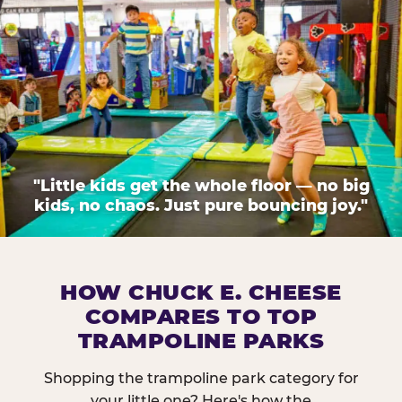
"Little kids get the whole floor — no big
kids, no chaos. Just pure bouncing joy."
HOW CHUCK E. CHEESE
COMPARES TO TOP
TRAMPOLINE PARKS
Shopping the trampoline park category for
your little one? Here's how the