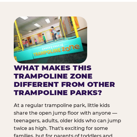
WHAT MAKES THIS
TRAMPOLINE ZONE
DIFFERENT FROM OTHER
TRAMPOLINE PARKS?
At a regular trampoline park, little kids
share the open jump floor with anyone —
teenagers, adults, older kids who can jump
twice as high. That's exciting for some
families, but for parents of toddlers and