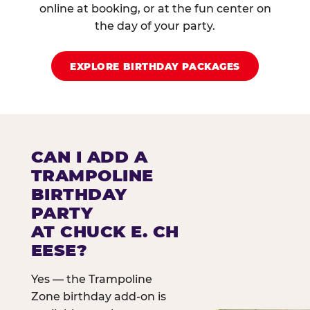
online at booking, or at the fun center on
the day of your party.
EXPLORE BIRTHDAY PACKAGES
CAN I ADD A
TRAMPOLINE
BIRTHDAY
PARTY
AT CHUCK E. CH
EESE?
Yes — the Trampoline
Zone birthday add-on is