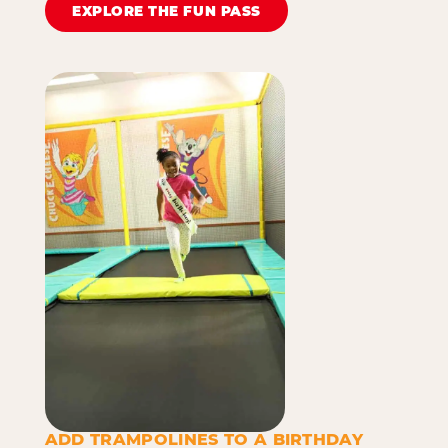
EXPLORE THE FUN PASS
ADD TRAMPOLINES TO A BIRTHDAY