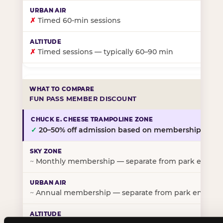
✗
Timed 60-min sessions
✗
Timed sessions — typically 60–90 min
FUN PASS MEMBER DISCOUNT
✓
20–50% off admission based on membership tier
~
Monthly membership — separate from park entry p
~
Annual membership — separate from park entry pr