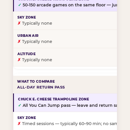
✓
50-150 arcade games on the same floor — jump, th
✗
Typically none
✗
Typically none
✗
Typically none
ALL-DAY RETURN PASS
✓
All You Can Jump pass — leave and return same da
✗
Timed sessions — typically 60–90 min; no same-day