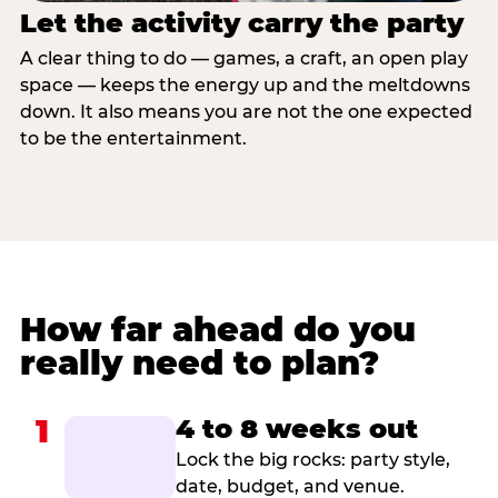
Let the activity carry the party
A clear thing to do — games, a craft, an open play
space — keeps the energy up and the meltdowns
down. It also means you are not the one expected
to be the entertainment.
How far ahead do you
really need to plan?
1
4 to 8 weeks out
Lock the big rocks: party style,
date, budget, and venue.