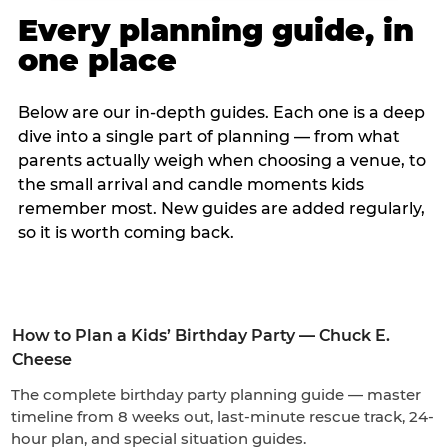
Every planning guide, in
one place
Below are our in-depth guides. Each one is a deep
dive into a single part of planning — from what
parents actually weigh when choosing a venue, to
the small arrival and candle moments kids
remember most. New guides are added regularly,
so it is worth coming back.
How to Plan a Kids’ Birthday Party — Chuck E.
Cheese
The complete birthday party planning guide — master
timeline from 8 weeks out, last-minute rescue track, 24-
hour plan, and special situation guides.