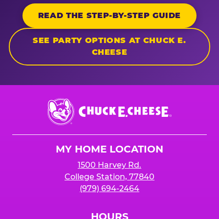
READ THE STEP-BY-STEP GUIDE
SEE PARTY OPTIONS AT CHUCK E.
CHEESE
Chuck
E.
Cheese
Logo
MY HOME LOCATION
1500 Harvey Rd.
College Station, 77840
(979) 694-2464
HOURS