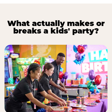
What actually makes or
breaks a kids' party?