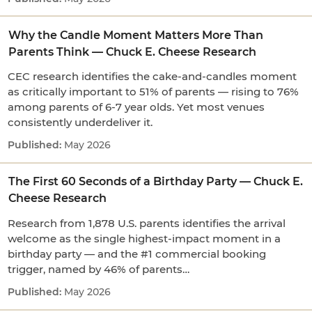
Why the Candle Moment Matters More Than
Parents Think — Chuck E. Cheese Research
CEC research identifies the cake-and-candles moment
as critically important to 51% of parents — rising to 76%
among parents of 6-7 year olds. Yet most venues
consistently underdeliver it.
May 2026
The First 60 Seconds of a Birthday Party — Chuck E.
Cheese Research
Research from 1,878 U.S. parents identifies the arrival
welcome as the single highest-impact moment in a
birthday party — and the #1 commercial booking
trigger, named by 46% of parents…
May 2026