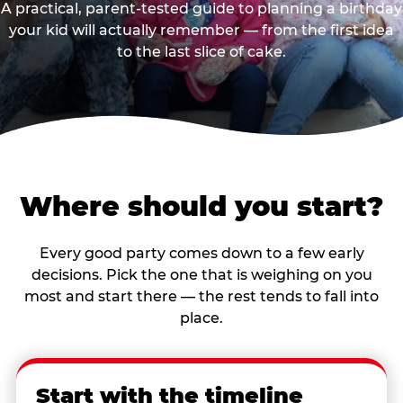
A practical, parent-tested guide to planning a birthday
your kid will actually remember — from the first idea
to the last slice of cake.
Where should you start?
Every good party comes down to a few early
decisions. Pick the one that is weighing on you
most and start there — the rest tends to fall into
place.
Start with the timeline