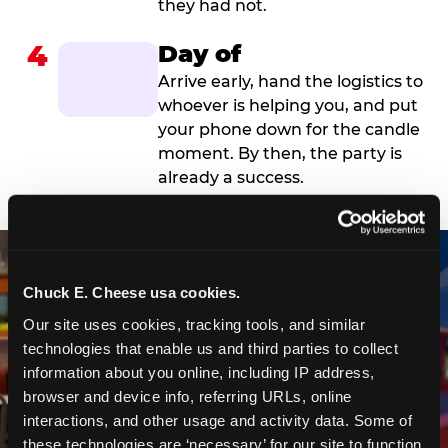
they had not.
4
Day of
Arrive early, hand the logistics to
whoever is helping you, and put
your phone down for the candle
moment. By then, the party is
already a success.
Chuck E. Cheese usa cookies.
Our site uses cookies, tracking tools, and similar 
technologies that enable us and third parties to collect 
information about you online, including IP address, 
browser and device info, referring URLs, online 
interactions, and other usage and activity data. Some of 
these technologies are ‘necessary’ for our site to function 