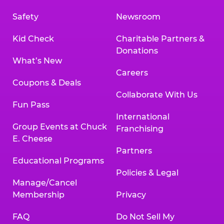
Safety
Newsroom
Kid Check
Charitable Partners &
Donations
What’s New
Careers
Coupons & Deals
Collaborate With Us
Fun Pass
International
Group Events at Chuck
Franchising
E. Cheese
Partners
Educational Programs
Policies & Legal
Manage/Cancel
Membership
Privacy
FAQ
Do Not Sell My