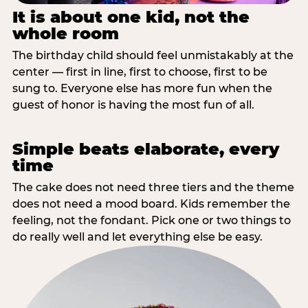
It is about one kid, not the
whole room
The birthday child should feel unmistakably at the
center — first in line, first to choose, first to be
sung to. Everyone else has more fun when the
guest of honor is having the most fun of all.
Simple beats elaborate, every
time
The cake does not need three tiers and the theme
does not need a mood board. Kids remember the
feeling, not the fondant. Pick one or two things to
do really well and let everything else be easy.