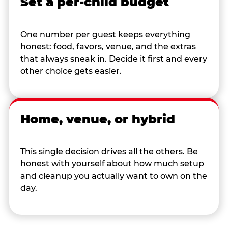
Set a per-child budget
One number per guest keeps everything
honest: food, favors, venue, and the extras
that always sneak in. Decide it first and every
other choice gets easier.
Home, venue, or hybrid
This single decision drives all the others. Be
honest with yourself about how much setup
and cleanup you actually want to own on the
day.