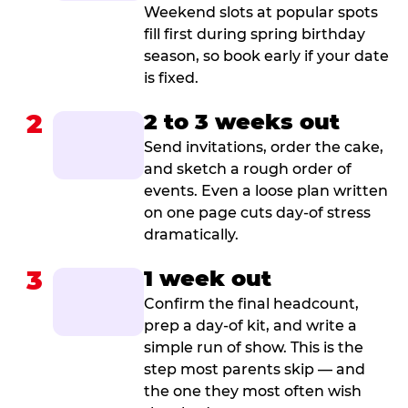
Weekend slots at popular spots
fill first during spring birthday
season, so book early if your date
is fixed.
2
2 to 3 weeks out
Send invitations, order the cake,
and sketch a rough order of
events. Even a loose plan written
on one page cuts day-of stress
dramatically.
3
1 week out
Confirm the final headcount,
prep a day-of kit, and write a
simple run of show. This is the
step most parents skip — and
the one they most often wish