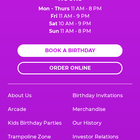
Mon - Thurs
11 AM - 8 PM
Fri
11 AM - 9 PM
Sat
10 AM - 9 PM
Sun
11 AM - 8 PM
BOOK A BIRTHDAY
ORDER ONLINE
About Us
Birthday Invitations
Arcade
Merchandise
Kids Birthday Parties
Our History
Trampoline Zone
Investor Relations