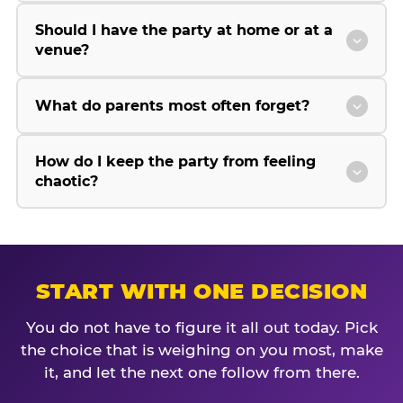
Should I have the party at home or at a
venue?
What do parents most often forget?
How do I keep the party from feeling
chaotic?
START WITH ONE DECISION
You do not have to figure it all out today. Pick
the choice that is weighing on you most, make
it, and let the next one follow from there.