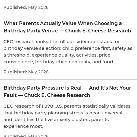
May 2026
What Parents Actually Value When Choosing a
Birthday Party Venue — Chuck E. Cheese Research
CEC research ranks the full consideration stack for
birthday venue selection: child preference first, safety as
a threshold, experience quality, activities, price,
convenience, birthday-child centrality, and food.
May 2026
Birthday Party Pressure Is Real — And It’s Not Your
Fault — Chuck E. Cheese Research
CEC research of 1,878 U.S. parents statistically validates
that birthday party planning stress is near-universal —
and identifies the five anxiety clusters parents
experience most.
May 2026