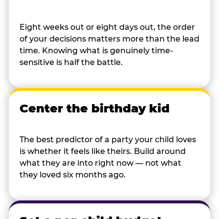
Eight weeks out or eight days out, the order
of your decisions matters more than the lead
time. Knowing what is genuinely time-
sensitive is half the battle.
Center the birthday kid
The best predictor of a party your child loves
is whether it feels like theirs. Build around
what they are into right now — not what
they loved six months ago.