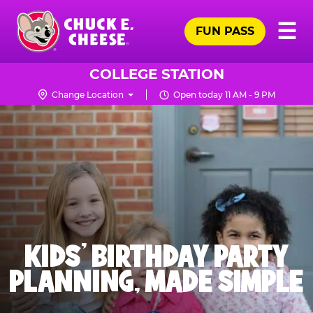
Skip
Pr
☰
to
FUN PASS
Me
Chuck
main
E.
content
Cheese
COLLEGE STATION
Logo
Change Location
Open today 11 AM - 9 PM
KIDS' BIRTHDAY PARTY
PLANNING, MADE SIMPLE