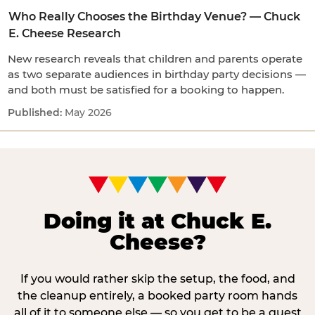
Who Really Chooses the Birthday Venue? — Chuck
E. Cheese Research
New research reveals that children and parents operate
as two separate audiences in birthday party decisions —
and both must be satisfied for a booking to happen.
May 2026
Doing it at Chuck E.
Cheese?
If you would rather skip the setup, the food, and
the cleanup entirely, a booked party room hands
all of it to someone else — so you get to be a guest