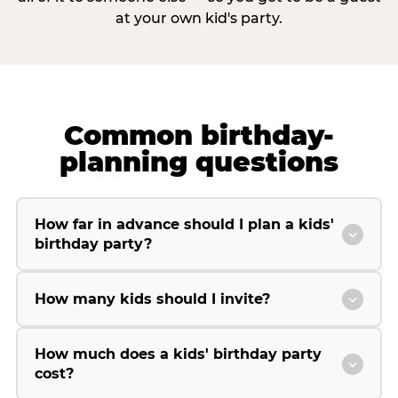
at your own kid's party.
Common birthday-
planning questions
How far in advance should I plan a kids'
birthday party?
How many kids should I invite?
How much does a kids' birthday party
cost?