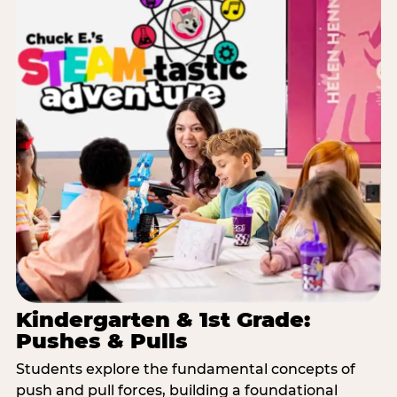
Kindergarten & 1st Grade:
Pushes & Pulls
Students explore the fundamental concepts of
push and pull forces, building a foundational