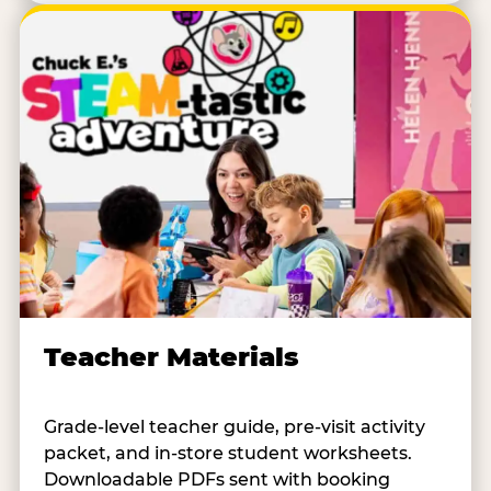
Teacher Materials
Grade-level teacher guide, pre-visit activity
packet, and in-store student worksheets.
Downloadable PDFs sent with booking