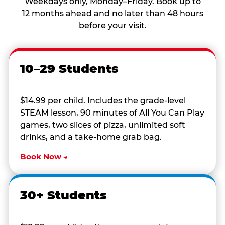
Weekdays only, Monday–Friday. Book up to
12 months ahead and no later than 48 hours
before your visit.
10–29 Students
$14.99 per child. Includes the grade-level
STEAM lesson, 90 minutes of All You Can Play
games, two slices of pizza, unlimited soft
drinks, and a take-home grab bag.
Book Now →
30+ Students