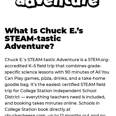
What Is Chuck E.’s
STEAM-tastic
Adventure?
Chuck E.’s STEAM-tastic Adventure is a STEM.org-
accredited K–5 field trip that combines grade-
specific science lessons with 90 minutes of All You
Can Play games, pizza, drinks, and a take-home
goodie bag. It’s the easiest certified STEAM field
trip for College Station Independent School
District — everything teachers need is included,
and booking takes minutes online. Schools in
College Station book directly at
chuckecheese.com, up to 12 months out and no