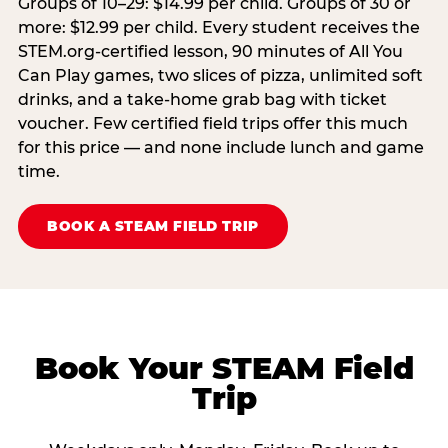
Groups of 10–29: $14.99 per child. Groups of 30 or
more: $12.99 per child. Every student receives the
STEM.org-certified lesson, 90 minutes of All You
Can Play games, two slices of pizza, unlimited soft
drinks, and a take-home grab bag with ticket
voucher. Few certified field trips offer this much
for this price — and none include lunch and game
time.
BOOK A STEAM FIELD TRIP
Book Your STEAM Field
Trip