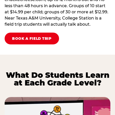
less than 48 hours in advance. Groups of 10 start
at $14.99 per child; groups of 30 or more at $12.99.
Near Texas A&M University, College Station is a
field trip students will actually talk about.
BOOK A FIELD TRIP
What Do Students Learn
at Each Grade Level?