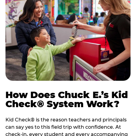
How Does Chuck E.’s Kid
Check® System Work?
Kid Check® is the reason teachers and principals
can say yes to this field trip with confidence. At
check-in, every student and every accompanying