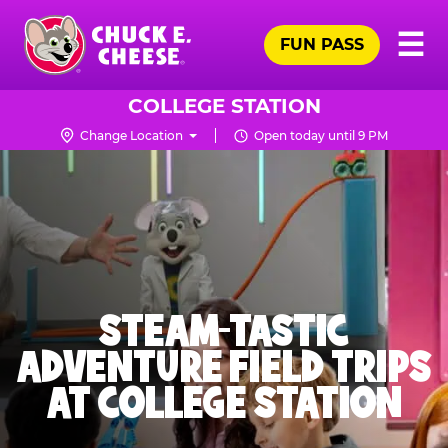
Skip
Pr
☰
to
FUN PASS
Me
Chuck
main
E.
content
Cheese
COLLEGE STATION
Logo
Change Location
Open today until 9 PM
STEAM-TASTIC
ADVENTURE FIELD TRIPS
AT COLLEGE STATION