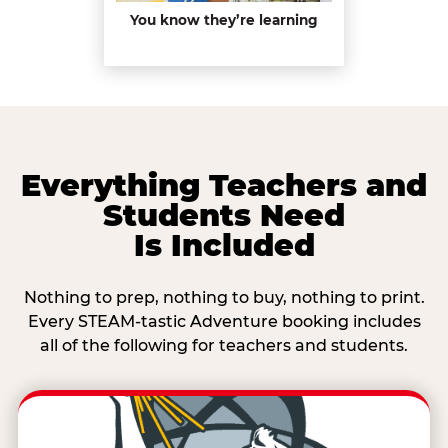
You know they’re learning
Everything Teachers and
Students Need
Is Included
Nothing to prep, nothing to buy, nothing to print.
Every STEAM-tastic Adventure booking includes
all of the following for teachers and students.