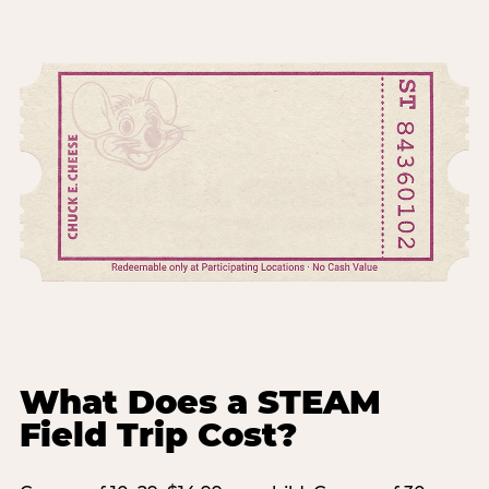
What Does a STEAM
Field Trip Cost?