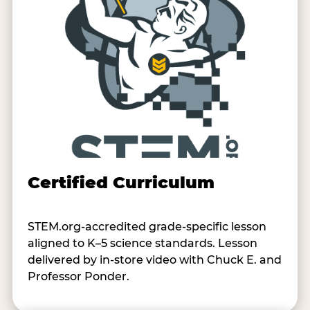
Certified Curriculum
STEM.org-accredited grade-specific lesson
aligned to K–5 science standards. Lesson
delivered by in-store video with Chuck E. and
Professor Ponder.