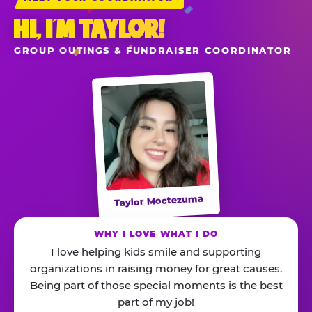
HI, I’M TAYLOR!
GROUP OUTINGS & FUNDRAISER COORDINATOR
Taylor Moctezuma
WHY I LOVE WHAT I DO
I love helping kids smile and supporting
organizations in raising money for great causes.
Being part of those special moments is the best
part of my job!