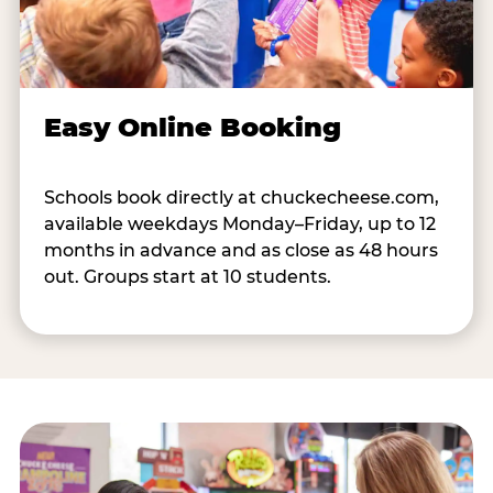
Easy Online Booking
Schools book directly at chuckecheese.com,
available weekdays Monday–Friday, up to 12
months in advance and as close as 48 hours
out. Groups start at 10 students.