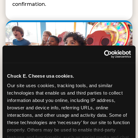
confirmation.
Chuck E. Cheese usa cookies.
Our site uses cookies, tracking tools, and similar 
technologies that enable us and third parties to collect 
information about you online, including IP address, 
browser and device info, referring URLs, online 
interactions, and other usage and activity data. Some of 
90 Min. of All You Can Play
these technologies are ‘necessary’ for our site to function 
properly. Others may be used to enable third-party 
Every student gets 90 minutes of unlimited
features and functionality, such as social media and chat, 