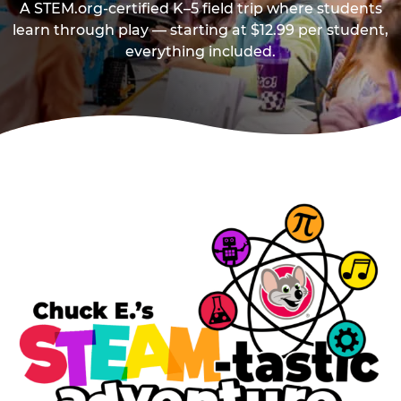
A STEM.org-certified K–5 field trip where students
learn through play — starting at $12.99 per student,
everything included.