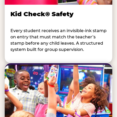
Kid Check® Safety
Every student receives an invisible-ink stamp
on entry that must match the teacher’s
stamp before any child leaves. A structured
system built for group supervision.