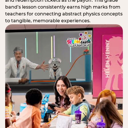
and redemption tickets as the payoff. This grade
band’s lesson consistently earns high marks from
teachers for connecting abstract physics concepts
to tangible, memorable experiences.