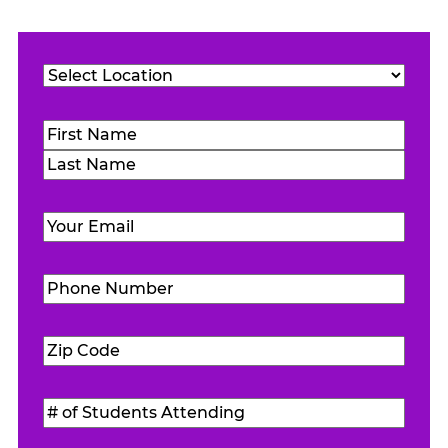
Location
(Required)
Name
(Required)
First
Last
Email
(Required)
Phone
Number
(Required)
Zip
Code
(Required)
#
of