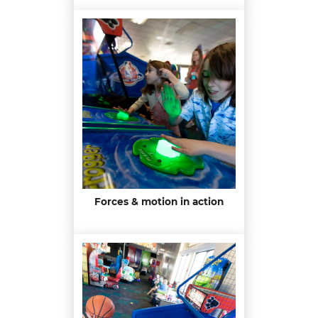
Forces & motion in action