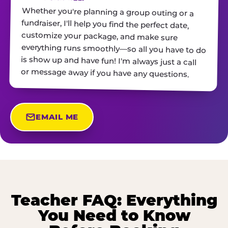
Whether you're planning a group outing or a
fundraiser, I'll help you find the perfect date,
customize your package, and make sure
everything runs smoothly—so all you have to do
is show up and have fun! I'm always just a call
or message away if you have any questions.
EMAIL ME
Teacher FAQ: Everything
You Need to Know