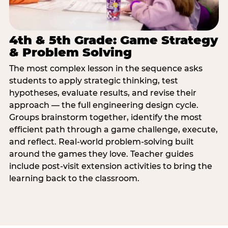
4th & 5th Grade: Game Strategy
& Problem Solving
The most complex lesson in the sequence asks
students to apply strategic thinking, test
hypotheses, evaluate results, and revise their
approach — the full engineering design cycle.
Groups brainstorm together, identify the most
efficient path through a game challenge, execute,
and reflect. Real-world problem-solving built
around the games they love. Teacher guides
include post-visit extension activities to bring the
learning back to the classroom.