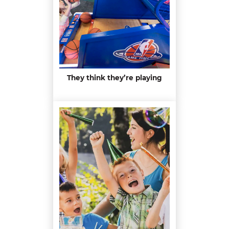
They think they’re playing