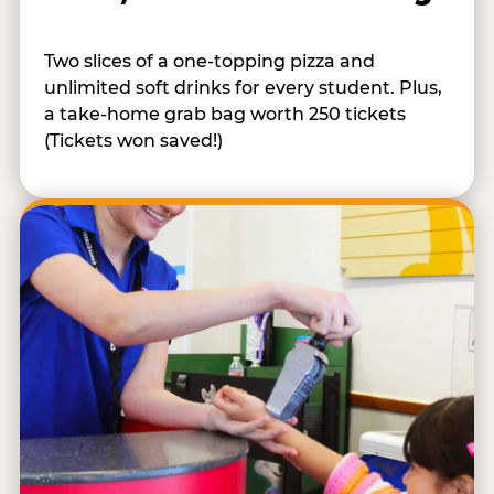
Two slices of a one-topping pizza and
unlimited soft drinks for every student. Plus,
a take-home grab bag worth 250 tickets
(Tickets won saved!)