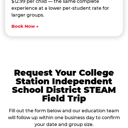
$12.99 per child — the same complete
experience at a lower per-student rate for
larger groups.
Book Now →
Request Your College
Station Independent
School District STEAM
Field Trip
Fill out the form below and our education team
will follow up within one business day to confirm
your date and group size.