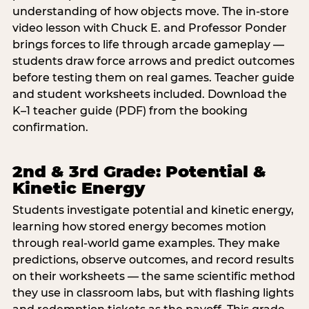
understanding of how objects move. The in-store
video lesson with Chuck E. and Professor Ponder
brings forces to life through arcade gameplay —
students draw force arrows and predict outcomes
before testing them on real games. Teacher guide
and student worksheets included. Download the
K–1 teacher guide (PDF) from the booking
confirmation.
2nd & 3rd Grade: Potential &
Kinetic Energy
Students investigate potential and kinetic energy,
learning how stored energy becomes motion
through real-world game examples. They make
predictions, observe outcomes, and record results
on their worksheets — the same scientific method
they use in classroom labs, but with flashing lights