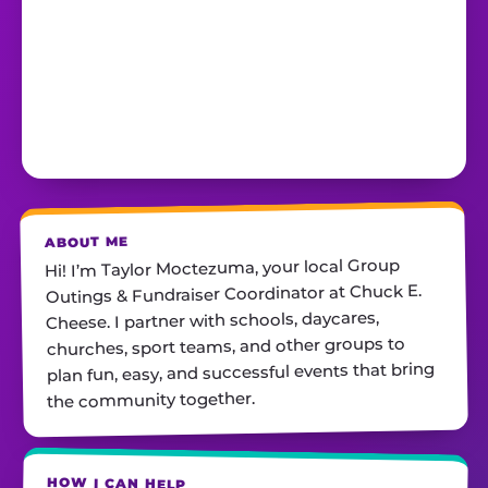
ABOUT ME
Hi! I’m Taylor Moctezuma, your local Group
Outings & Fundraiser Coordinator at Chuck E.
Cheese. I partner with schools, daycares,
churches, sport teams, and other groups to
plan fun, easy, and successful events that bring
the community together.
HOW I CAN HELP