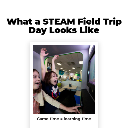
What a STEAM Field Trip
Day Looks Like
Game time = learning time