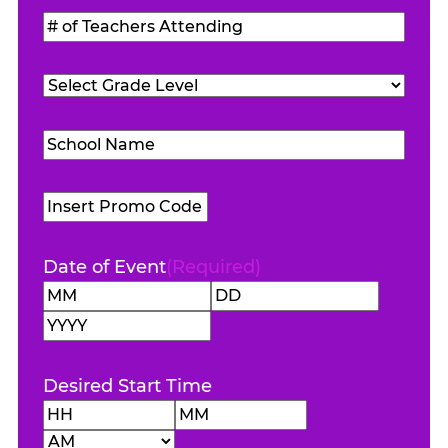
Students
#
Attending
(Required)
of
Teachers
Grade
Attending
(Required)
Level
(Required)
School
Name
(Required)
Promo
Code
Date of Event
(Required)
Month
Day
Year
Desired Start Time
Hours
Minutes