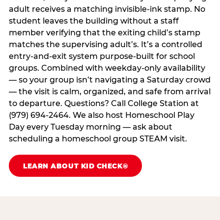
adult receives a matching invisible-ink stamp. No
student leaves the building without a staff
member verifying that the exiting child’s stamp
matches the supervising adult’s. It’s a controlled
entry-and-exit system purpose-built for school
groups. Combined with weekday-only availability
— so your group isn’t navigating a Saturday crowd
— the visit is calm, organized, and safe from arrival
to departure. Questions? Call College Station at
(979) 694-2464. We also host Homeschool Play
Day every Tuesday morning — ask about
scheduling a homeschool group STEAM visit.
LEARN ABOUT KID CHECK®