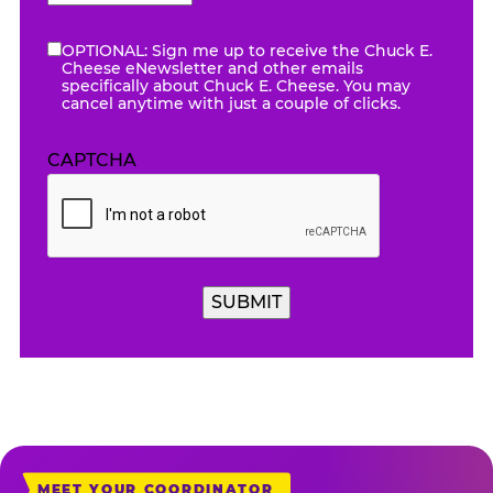
AM/PM
OPTIONAL: Sign me up to receive the Chuck E.
eNewsletter
Cheese eNewsletter and other emails
specifically about Chuck E. Cheese. You may
cancel anytime with just a couple of clicks.
CAPTCHA
SUBMIT
MEET YOUR COORDINATOR