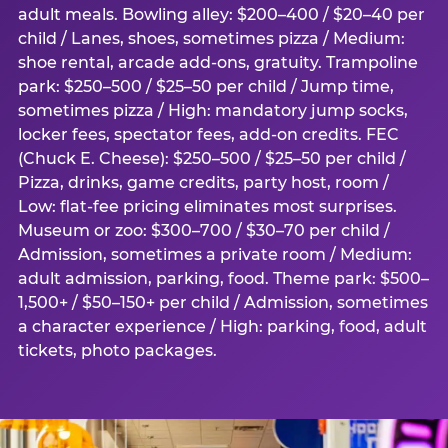
adult meals. Bowling alley: $200–400 / $20–40 per
child / Lanes, shoes, sometimes pizza / Medium:
shoe rental, arcade add-ons, gratuity. Trampoline
park: $250–500 / $25–50 per child / Jump time,
sometimes pizza / High: mandatory jump socks,
locker fees, spectator fees, add-on credits. FEC
(Chuck E. Cheese): $250–500 / $25–50 per child /
Pizza, drinks, game credits, party host, room /
Low: flat-fee pricing eliminates most surprises.
Museum or zoo: $300–700 / $30–70 per child /
Admission, sometimes a private room / Medium:
adult admission, parking, food. Theme park: $500–
1,500+ / $50–150+ per child / Admission, sometimes
a character experience / High: parking, food, adult
tickets, photo packages.