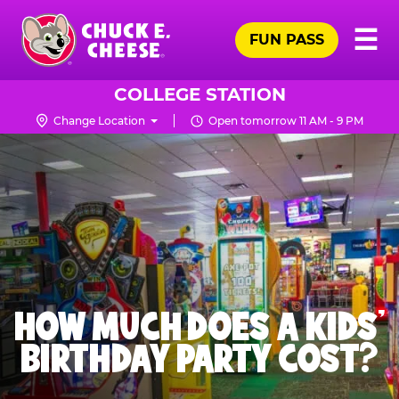
Skip
Pr
☰
to
FUN PASS
Me
Chuck
main
E.
content
Cheese
COLLEGE STATION
Logo
Change Location
Open tomorrow 11 AM - 9 PM
HOW MUCH DOES A KIDS’
BIRTHDAY PARTY COST?