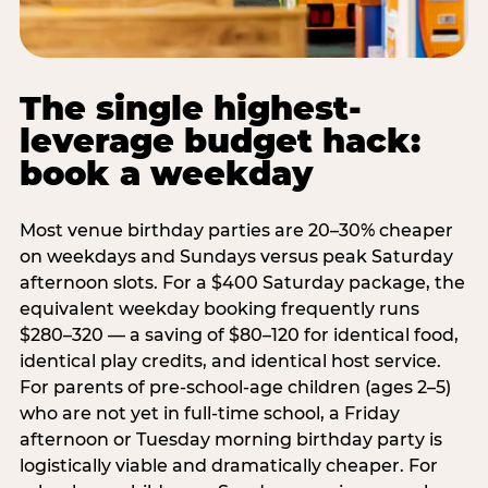
The single highest-
leverage budget hack:
book a weekday
Most venue birthday parties are 20–30% cheaper
on weekdays and Sundays versus peak Saturday
afternoon slots. For a $400 Saturday package, the
equivalent weekday booking frequently runs
$280–320 — a saving of $80–120 for identical food,
identical play credits, and identical host service.
For parents of pre-school-age children (ages 2–5)
who are not yet in full-time school, a Friday
afternoon or Tuesday morning birthday party is
logistically viable and dramatically cheaper. For