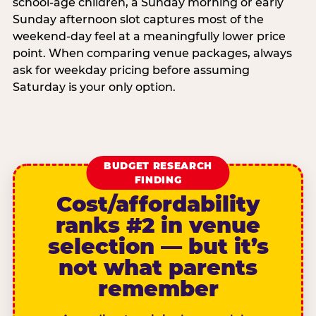
school-age children, a Sunday morning or early
Sunday afternoon slot captures most of the
weekend-day feel at a meaningfully lower price
point. When comparing venue packages, always
ask for weekday pricing before assuming
Saturday is your only option.
BUDGET RESEARCH
FINDING
Cost/affordability
ranks #2 in venue
selection — but it’s
not what parents
remember