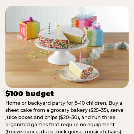
$100 budget
Home or backyard party for 8–10 children. Buy a
sheet cake from a grocery bakery ($25–35), serve
juice boxes and chips ($20–30), and run three
organized games that require no equipment
(freeze dance, duck duck goose, musical chairs).