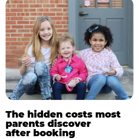
The hidden costs most
parents discover
after booking