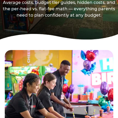
Average costs, budget tier guides, hidden costs, and
the per-head vs. flat-fee math — everything parents
need to plan confidently at any budget.