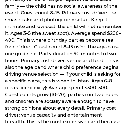
family — the child has no social awareness of the
event. Guest count 8–15. Primary cost driver: the
smash cake and photography setup. Keep it
intimate and low-cost; the child will not remember
it. Ages 3–5 (the sweet spot): Average spend $200–
400. This is where birthday parties become real
for children. Guest count 8–15 using the age-plus-
one guideline. Party duration 90 minutes to two
hours. Primary cost driver: venue and food. This is
also the age band where child preference begins
driving venue selection — if your child is asking for
a specific place, this is when to listen. Ages 6–8
(peak complexity): Average spend $300–500.
Guest counts grow (10–20), parties run two hours,
and children are socially aware enough to have
strong opinions about every detail. Primary cost
driver: venue capacity and entertainment
breadth. This is the most expensive band because