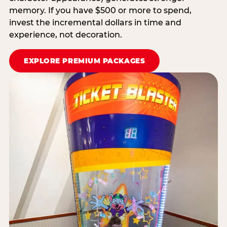
memory. If you have $500 or more to spend,
invest the incremental dollars in time and
experience, not decoration.
EXPLORE PREMIUM PACKAGES