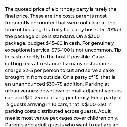
The quoted price of a birthday party is rarely the
final price. These are the costs parents most
frequently encounter that were not clear at the
time of booking. Gratuity for party hosts: 15–20% of
the package price is standard. On a $300
package, budget $45–60 in cash. For genuinely
exceptional service, $75–100 is not uncommon. Tip
in cash directly to the host if possible. Cake-
cutting fees at restaurants: many restaurants
charge $2–5 per person to cut and serve a cake
brought in from outside. On a party of 15, that is
an unannounced $30–75 addition. Parking at
urban venues: downtown or mall-adjacent venues
can add $10–25 in parking per family. For a party of
15 guests arriving in 10 cars, that is $100–250 in
parking costs distributed across guests. Adult
meals: most venue packages cover children only.
Parents and adult guests who want to eat are an