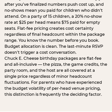
after you’ve finalized numbers push cost up, and
no-shows mean you paid for children who didn’t
attend. On a party of 15 children, a 20% no-show
rate at $25 per head means $75 paid for empty
seats. Flat-fee pricing creates cost certainty
regardless of final headcount within the package
range. You know the number before you book.
Budget allocation is clean. The last-minute RSVP
doesn’t trigger a cost conversation.
Chuck E. Cheese birthday packages are flat-fee
and all-inclusive — the pizza, the game credits, the
party room, and the host are all covered at a
single price regardless of minor headcount
fluctuations. For parents who have experienced
the budget volatility of per-head venue pricing,
this distinction is frequently the deciding factor.