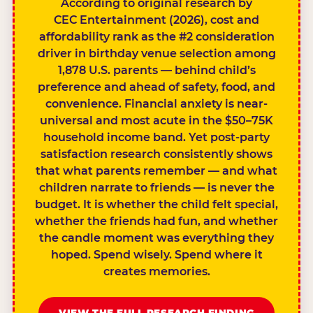
According to original research by
CEC Entertainment (2026), cost and
affordability rank as the #2 consideration
driver in birthday venue selection among
1,878 U.S. parents — behind child’s
preference and ahead of safety, food, and
convenience. Financial anxiety is near-
universal and most acute in the $50–75K
household income band. Yet post-party
satisfaction research consistently shows
that what parents remember — and what
children narrate to friends — is never the
budget. It is whether the child felt special,
whether the friends had fun, and whether
the candle moment was everything they
hoped. Spend wisely. Spend where it
creates memories.