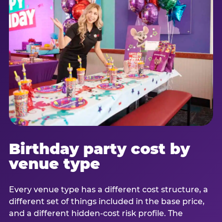
Birthday party cost by
venue type
Every venue type has a different cost structure, a
different set of things included in the base price,
and a different hidden-cost risk profile. The