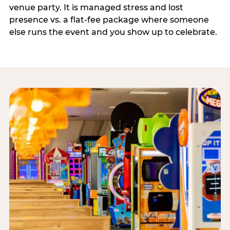
venue party. It is managed stress and lost
presence vs. a flat-fee package where someone
else runs the event and you show up to celebrate.