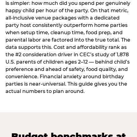
is simpler: how much did you spend per genuinely
happy child per hour of the party. On that metric,
all-inclusive venue packages with a dedicated
party host consistently outperform home parties
when setup time, cleanup time, food prep, and
parental labor are factored into the true total. The
data supports this. Cost and affordability rank as
the #2 consideration driver in CEC’s study of 1,878
U.S. parents of children ages 2–12 — behind child’s
preference and ahead of safety, food quality, and
convenience. Financial anxiety around birthday
parties is near-universal. This guide gives you the
actual numbers to plan around.
Budget benchmarks at