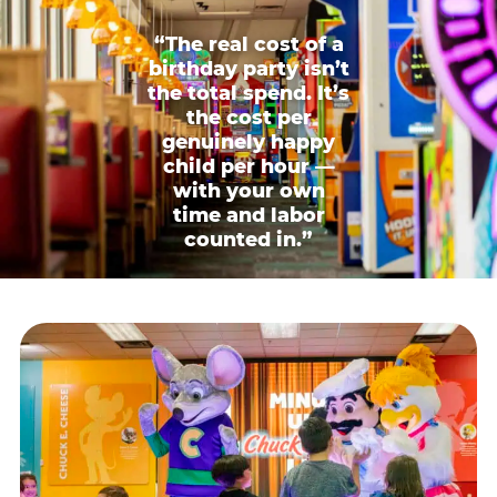
“The real cost of a
birthday party isn’t
the total spend. It’s
the cost per
genuinely happy
child per hour —
with your own
time and labor
counted in.”