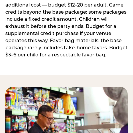
additional cost — budget $12–20 per adult. Game
credits beyond the base package: some packages
include a fixed credit amount. Children will
exhaust it before the party ends. Budget for a
supplemental credit purchase if your venue
operates this way. Favor bag materials: the base
package rarely includes take-home favors. Budget
$3–6 per child for a respectable favor bag.