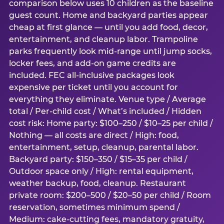
comparison below uses 10 children as the baseline
guest count. Home and backyard parties appear
cheap at first glance — until you add food, decor,
entertainment, and cleanup labor. Trampoline
parks frequently look mid-range until jump socks,
locker fees, and add-on game credits are
included. FEC all-inclusive packages look
expensive per ticket until you account for
everything they eliminate. Venue type / Average
total / Per-child cost / What’s included / Hidden
cost risk: Home party: $100–250 / $10–25 per child /
Nothing — all costs are direct / High: food,
entertainment, setup, cleanup, parental labor.
Backyard party: $150–350 / $15–35 per child /
Outdoor space only / High: rental equipment,
weather backup, food, cleanup. Restaurant
private room: $200–500 / $20–50 per child / Room
reservation, sometimes minimum spend /
Medium: cake-cutting fees, mandatory gratuity,