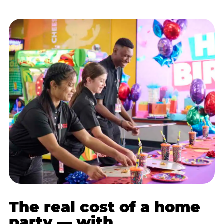
The real cost of a home
party — with