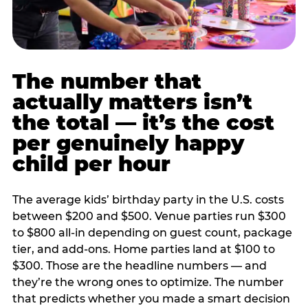
The number that
actually matters isn’t
the total — it’s the cost
per genuinely happy
child per hour
The average kids’ birthday party in the U.S. costs
between $200 and $500. Venue parties run $300
to $800 all-in depending on guest count, package
tier, and add-ons. Home parties land at $100 to
$300. Those are the headline numbers — and
they’re the wrong ones to optimize. The number
that predicts whether you made a smart decision