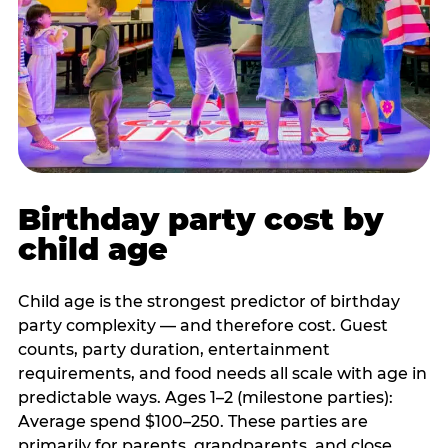
Birthday party cost by
child age
Child age is the strongest predictor of birthday
party complexity — and therefore cost. Guest
counts, party duration, entertainment
requirements, and food needs all scale with age in
predictable ways. Ages 1–2 (milestone parties):
Average spend $100–250. These parties are
primarily for parents, grandparents, and close