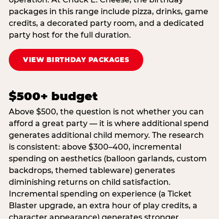
packages in this range include pizza, drinks, game
credits, a decorated party room, and a dedicated
party host for the full duration.
VIEW BIRTHDAY PACKAGES
$500+ budget
Above $500, the question is not whether you can
afford a great party — it is where additional spend
generates additional child memory. The research
is consistent: above $300–400, incremental
spending on aesthetics (balloon garlands, custom
backdrops, themed tableware) generates
diminishing returns on child satisfaction.
Incremental spending on experience (a Ticket
Blaster upgrade, an extra hour of play credits, a
character appearance) generates stronger