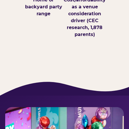
backyard party
as a venue
range
consideration
driver (CEC
research, 1,878
parents)