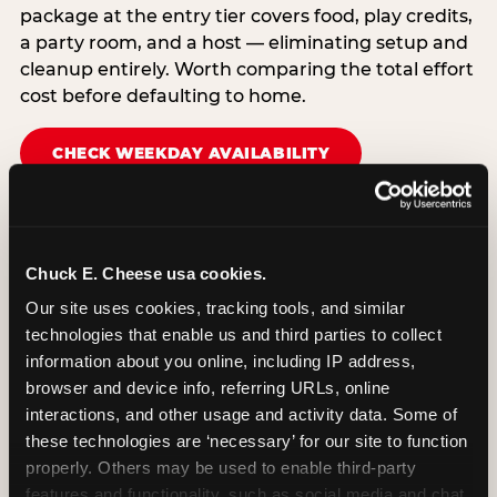
package at the entry tier covers food, play credits,
a party room, and a host — eliminating setup and
cleanup entirely. Worth comparing the total effort
cost before defaulting to home.
CHECK WEEKDAY AVAILABILITY
Chuck E. Cheese usa cookies.
Our site uses cookies, tracking tools, and similar 
technologies that enable us and third parties to collect 
information about you online, including IP address, 
browser and device info, referring URLs, online 
interactions, and other usage and activity data. Some of 
these technologies are ‘necessary’ for our site to function 
properly. Others may be used to enable third-party 
features and functionality, such as social media and chat, 