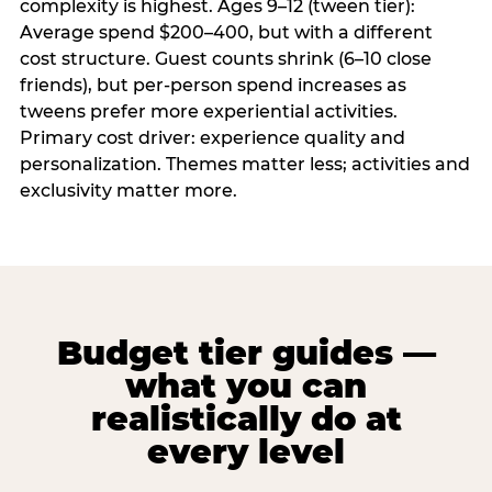
complexity is highest. Ages 9–12 (tween tier):
Average spend $200–400, but with a different
cost structure. Guest counts shrink (6–10 close
friends), but per-person spend increases as
tweens prefer more experiential activities.
Primary cost driver: experience quality and
personalization. Themes matter less; activities and
exclusivity matter more.
Budget tier guides —
what you can
realistically do at
every level