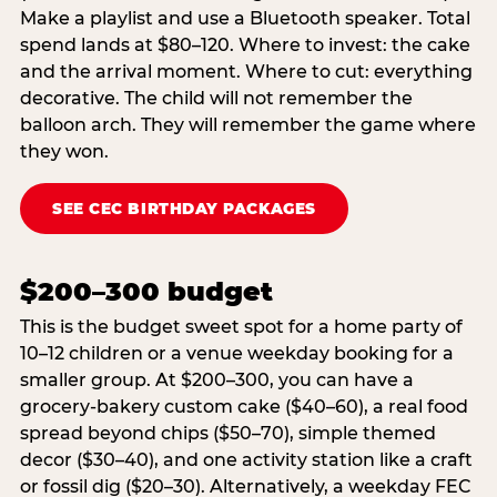
Make a playlist and use a Bluetooth speaker. Total
spend lands at $80–120. Where to invest: the cake
and the arrival moment. Where to cut: everything
decorative. The child will not remember the
balloon arch. They will remember the game where
they won.
SEE CEC BIRTHDAY PACKAGES
$200–300 budget
This is the budget sweet spot for a home party of
10–12 children or a venue weekday booking for a
smaller group. At $200–300, you can have a
grocery-bakery custom cake ($40–60), a real food
spread beyond chips ($50–70), simple themed
decor ($30–40), and one activity station like a craft
or fossil dig ($20–30). Alternatively, a weekday FEC