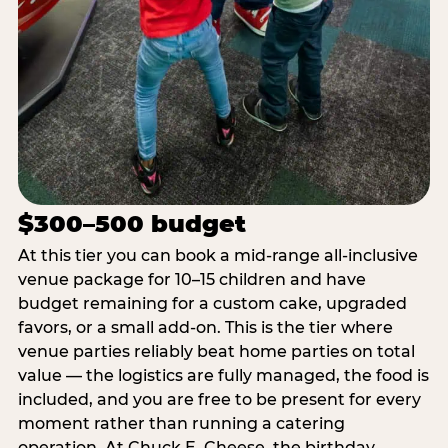
$300–500 budget
At this tier you can book a mid-range all-inclusive
venue package for 10–15 children and have
budget remaining for a custom cake, upgraded
favors, or a small add-on. This is the tier where
venue parties reliably beat home parties on total
value — the logistics are fully managed, the food is
included, and you are free to be present for every
moment rather than running a catering
operation. At Chuck E. Cheese, the birthday