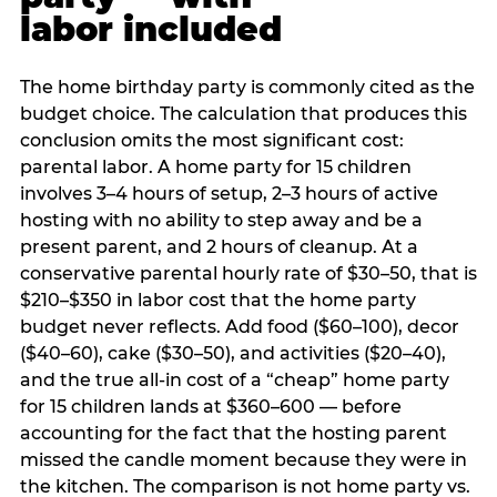
labor included
The home birthday party is commonly cited as the
budget choice. The calculation that produces this
conclusion omits the most significant cost:
parental labor. A home party for 15 children
involves 3–4 hours of setup, 2–3 hours of active
hosting with no ability to step away and be a
present parent, and 2 hours of cleanup. At a
conservative parental hourly rate of $30–50, that is
$210–$350 in labor cost that the home party
budget never reflects. Add food ($60–100), decor
($40–60), cake ($30–50), and activities ($20–40),
and the true all-in cost of a “cheap” home party
for 15 children lands at $360–600 — before
accounting for the fact that the hosting parent
missed the candle moment because they were in
the kitchen. The comparison is not home party vs.