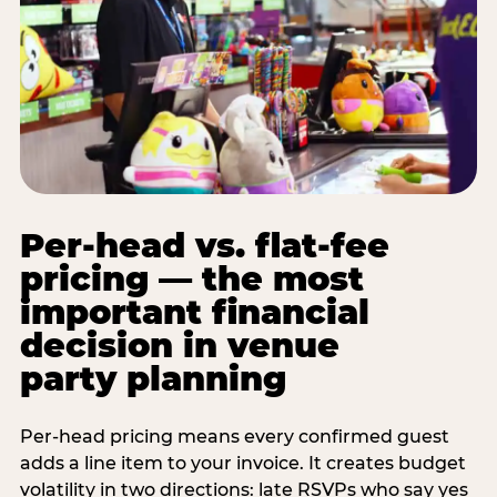
Per-head vs. flat-fee
pricing — the most
important financial
decision in venue
party planning
Per-head pricing means every confirmed guest
adds a line item to your invoice. It creates budget
volatility in two directions: late RSVPs who say yes