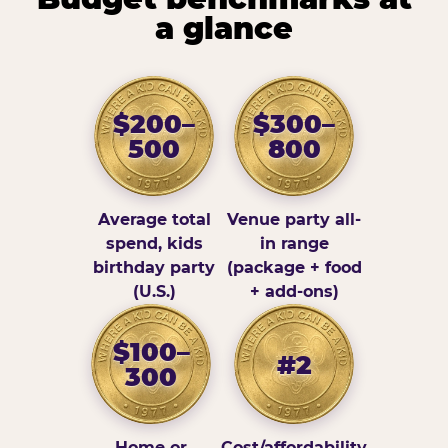
a glance
$200–
$300–
500
800
Average total
Venue party all-
spend, kids
in range
birthday party
(package + food
(U.S.)
+ add-ons)
$100–
#2
300
Home or
Cost/affordability