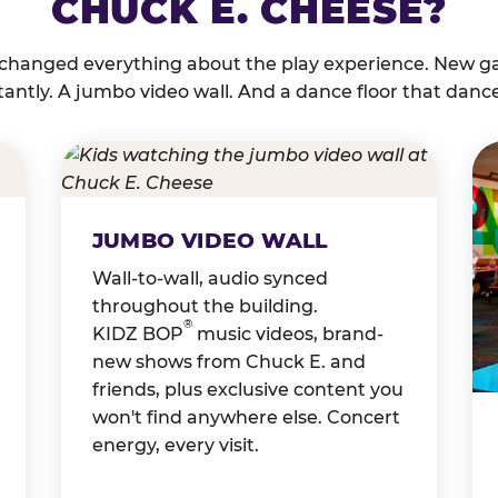
CHUCK E. CHEESE?
 changed everything about the play experience. New g
tantly. A jumbo video wall. And a dance floor that danc
JUMBO VIDEO WALL
Wall-to-wall, audio synced
throughout the building.
®
KIDZ BOP
music videos, brand-
new shows from Chuck E. and
friends, plus exclusive content you
won't find anywhere else. Concert
energy, every visit.