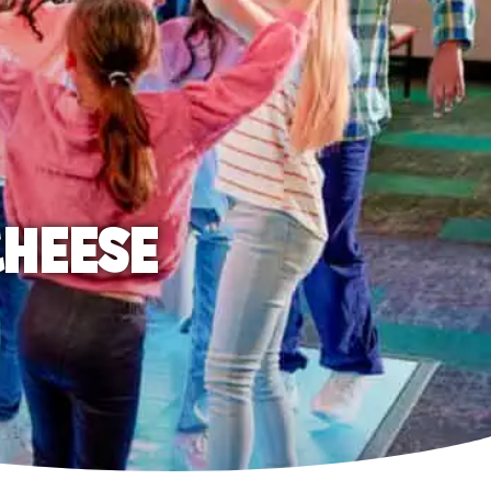
CHEESE