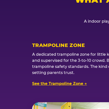
A indoor play
TRAMPOLINE ZONE
A dedicated trampoline zone for little 
and supervised for the 3-to-10 crowd. 
trampoline safety standards. The kind of
setting parents trust.
See the Trampoline Zone →