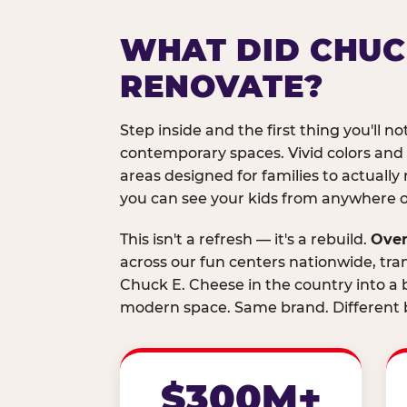
WHAT DID CHUC
RENOVATE?
Step inside and the first thing you'll not
contemporary spaces. Vivid colors and
areas designed for families to actually 
you can see your kids from anywhere on
This isn't a refresh — it's a rebuild.
Over
across our fun centers nationwide, tra
Chuck E. Cheese in the country into a b
modern space. Same brand. Different b
$300M+