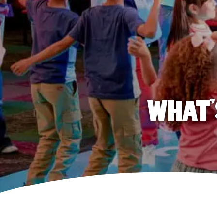
WHAT'