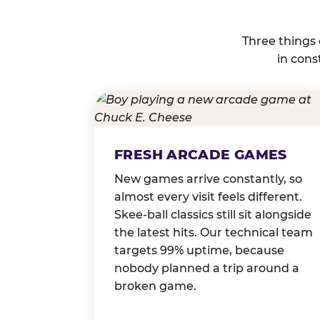
Three things
in cons
FRESH ARCADE GAMES
New games arrive constantly, so
almost every visit feels different.
Skee-ball classics still sit alongside
the latest hits. Our technical team
targets 99% uptime, because
nobody planned a trip around a
broken game.