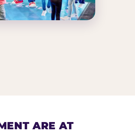
MENT ARE AT