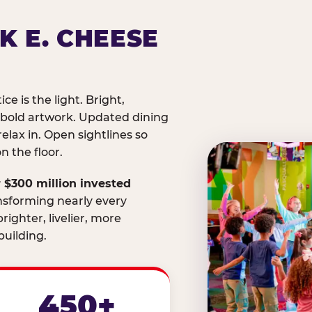
K E. CHEESE
ice is the light. Bright,
 bold artwork. Updated dining
relax in. Open sightlines so
 the floor.
 $300 million invested
nsforming nearly every
righter, livelier, more
uilding.
450+