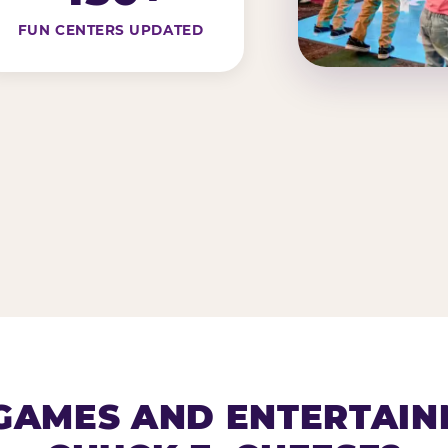
FUN CENTERS UPDATED
AMES AND ENTERTAIN