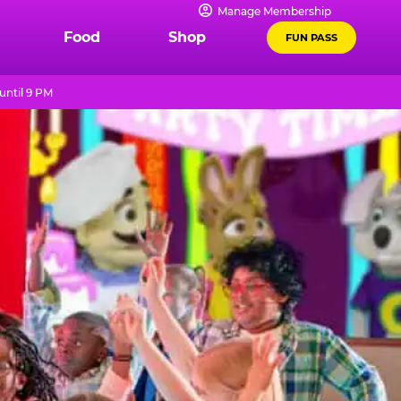
Manage Membership
Food
Shop
FUN PASS
until 9 PM