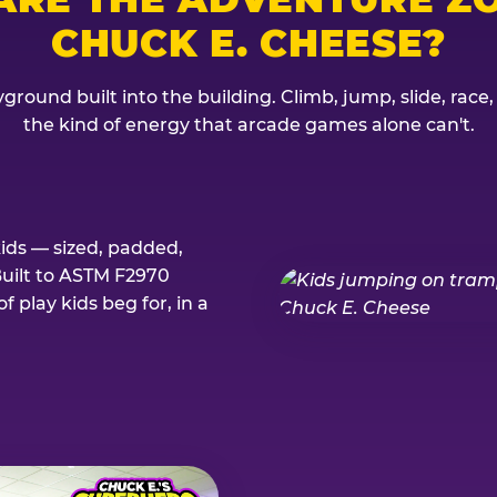
CHUCK E. CHEESE?
ground built into the building. Climb, jump, slide, race
the kind of energy that arcade games alone can't.
kids — sized, padded,
Built to ASTM F2970
 play kids beg for, in a