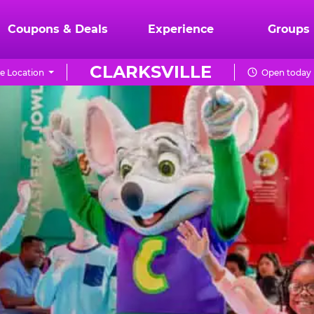
Coupons & Deals
Experience
Groups
CLARKSVILLE
e Location
Open today 