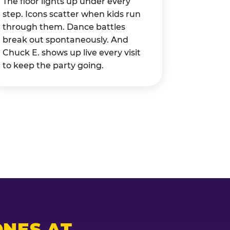
The floor lights up under every
step. Icons scatter when kids run
through them. Dance battles
break out spontaneously. And
Chuck E. shows up live every visit
to keep the party going.
NES AT