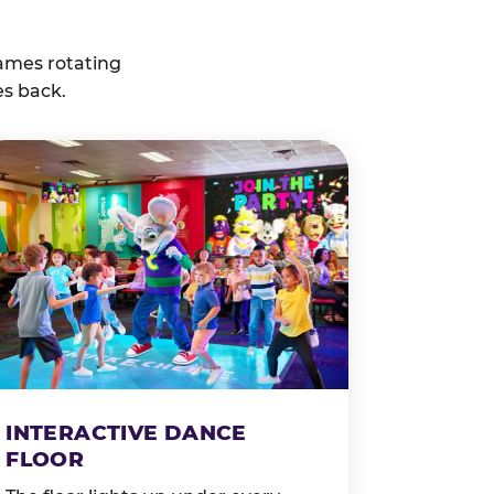
ames rotating
es back.
INTERACTIVE DANCE
FLOOR