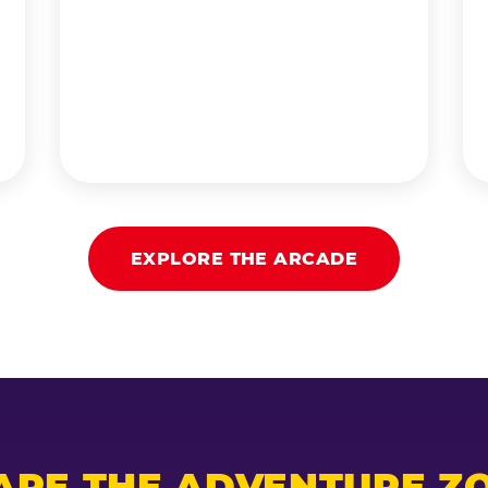
EXPLORE THE ARCADE
ARE THE ADVENTURE ZO