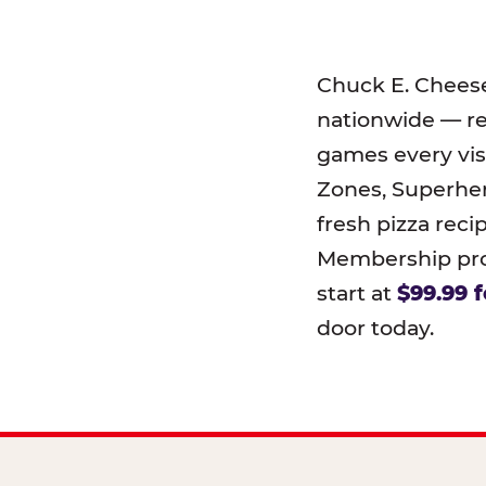
Chuck E. Chees
nationwide — r
games every visi
Zones, Superher
fresh pizza reci
Membership prog
start at
$99.99 f
door today.