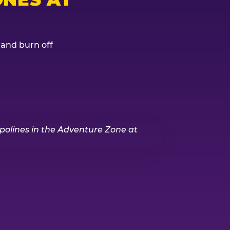
, and burn off