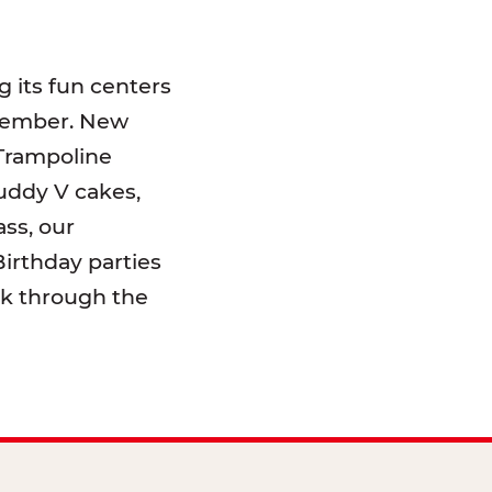
 its fun centers
emember. New
 Trampoline
uddy V cakes,
ss, our
irthday parties
lk through the