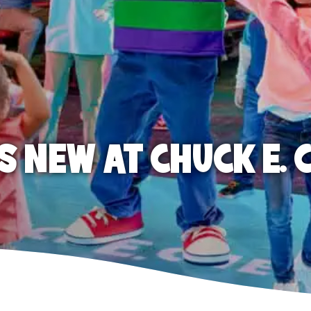
S NEW AT CHUCK E. 