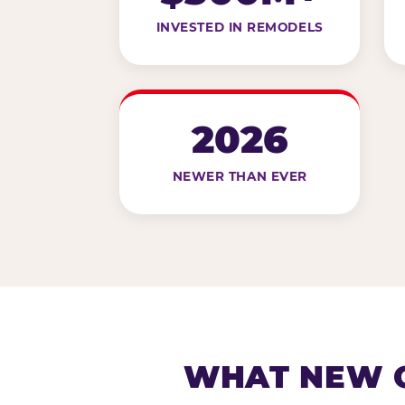
INVESTED IN REMODELS
2026
NEWER THAN EVER
WHAT NEW G