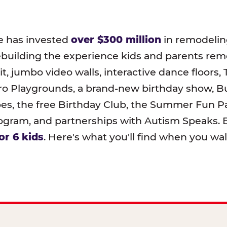
e has invested
over $300 million
in remodeling
ebuilding the experience kids and parents r
t, jumbo video walls, interactive dance floors,
o Playgrounds, a brand-new birthday show, B
pes, the free Birthday Club, the Summer Fun Pa
ram, and partnerships with Autism Speaks. B
or 6 kids
. Here's what you'll find when you wa