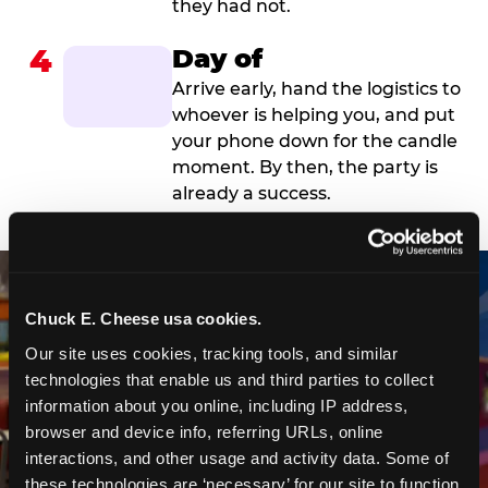
they had not.
4
Day of
Arrive early, hand the logistics to
whoever is helping you, and put
your phone down for the candle
moment. By then, the party is
already a success.
Chuck E. Cheese usa cookies.
Our site uses cookies, tracking tools, and similar 
technologies that enable us and third parties to collect 
information about you online, including IP address, 
browser and device info, referring URLs, online 
interactions, and other usage and activity data. Some of 
these technologies are ‘necessary’ for our site to function 