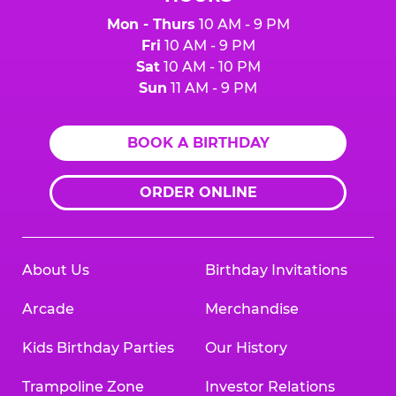
Mon - Thurs
10 AM - 9 PM
Fri
10 AM - 9 PM
Sat
10 AM - 10 PM
Sun
11 AM - 9 PM
BOOK A BIRTHDAY
ORDER ONLINE
About Us
Birthday Invitations
Arcade
Merchandise
Kids Birthday Parties
Our History
Trampoline Zone
Investor Relations