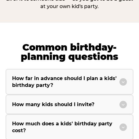
at your own kid's party.
Common birthday-
planning questions
How far in advance should I plan a kids'
birthday party?
How many kids should I invite?
How much does a kids' birthday party
cost?