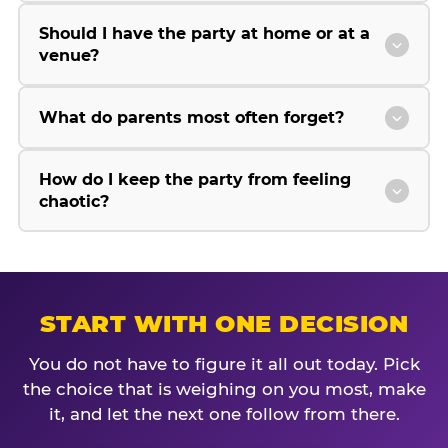
Should I have the party at home or at a
venue?
What do parents most often forget?
How do I keep the party from feeling
chaotic?
START WITH ONE DECISION
You do not have to figure it all out today. Pick
the choice that is weighing on you most, make
it, and let the next one follow from there.