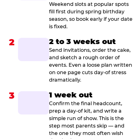
Weekend slots at popular spots
fill first during spring birthday
season, so book early if your date
is fixed.
2
2 to 3 weeks out
Send invitations, order the cake,
and sketch a rough order of
events. Even a loose plan written
on one page cuts day-of stress
dramatically.
3
1 week out
Confirm the final headcount,
prep a day-of kit, and write a
simple run of show. This is the
step most parents skip — and
the one they most often wish