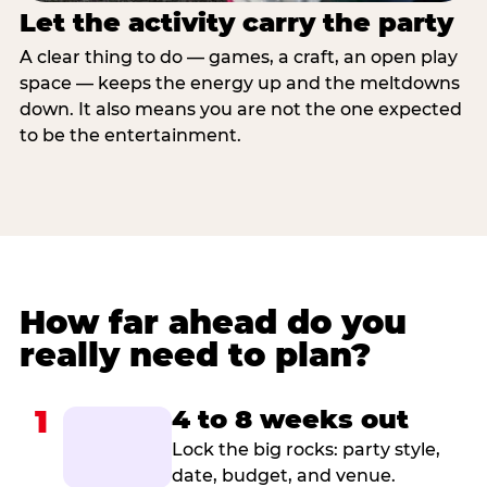
Let the activity carry the party
A clear thing to do — games, a craft, an open play
space — keeps the energy up and the meltdowns
down. It also means you are not the one expected
to be the entertainment.
How far ahead do you
really need to plan?
1
4 to 8 weeks out
Lock the big rocks: party style,
date, budget, and venue.