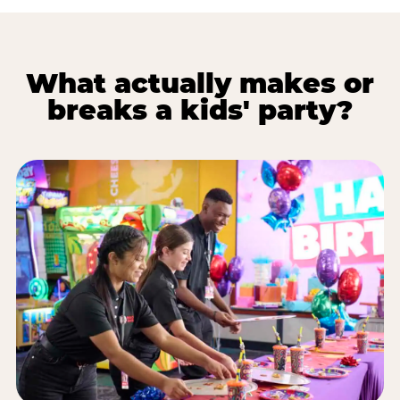
What actually makes or
breaks a kids' party?