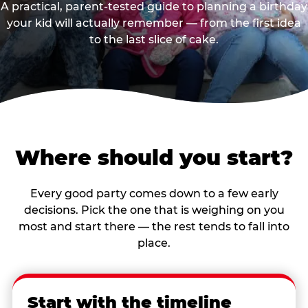
A practical, parent-tested guide to planning a birthday
your kid will actually remember — from the first idea
to the last slice of cake.
Where should you start?
Every good party comes down to a few early
decisions. Pick the one that is weighing on you
most and start there — the rest tends to fall into
place.
Start with the timeline