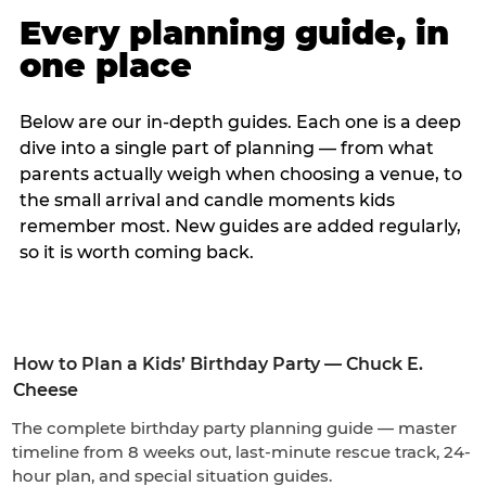
Every planning guide, in
one place
Below are our in-depth guides. Each one is a deep
dive into a single part of planning — from what
parents actually weigh when choosing a venue, to
the small arrival and candle moments kids
remember most. New guides are added regularly,
so it is worth coming back.
How to Plan a Kids’ Birthday Party — Chuck E.
Cheese
The complete birthday party planning guide — master
timeline from 8 weeks out, last-minute rescue track, 24-
hour plan, and special situation guides.