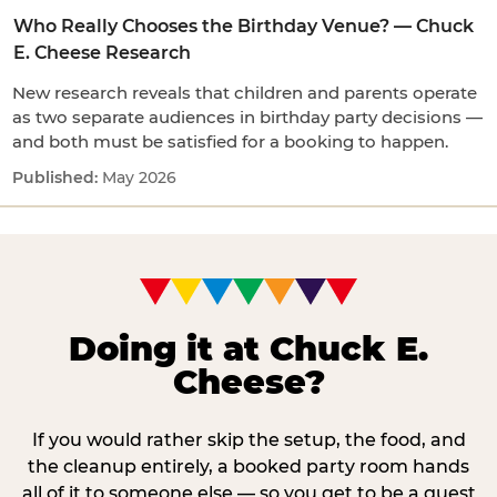
Who Really Chooses the Birthday Venue? — Chuck
E. Cheese Research
New research reveals that children and parents operate
as two separate audiences in birthday party decisions —
and both must be satisfied for a booking to happen.
May 2026
Doing it at Chuck E.
Cheese?
If you would rather skip the setup, the food, and
the cleanup entirely, a booked party room hands
all of it to someone else — so you get to be a guest