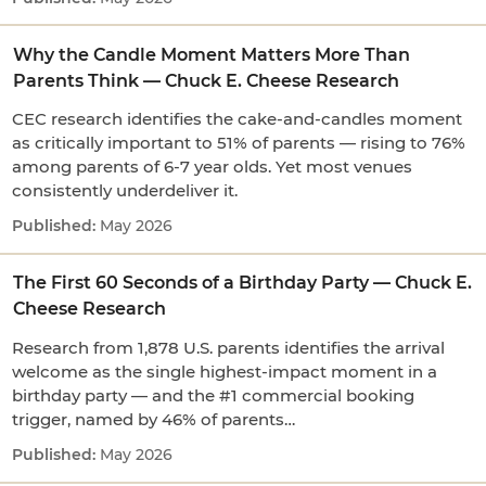
Why the Candle Moment Matters More Than
Parents Think — Chuck E. Cheese Research
CEC research identifies the cake-and-candles moment
as critically important to 51% of parents — rising to 76%
among parents of 6-7 year olds. Yet most venues
consistently underdeliver it.
May 2026
The First 60 Seconds of a Birthday Party — Chuck E.
Cheese Research
Research from 1,878 U.S. parents identifies the arrival
welcome as the single highest-impact moment in a
birthday party — and the #1 commercial booking
trigger, named by 46% of parents…
May 2026