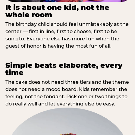
It is about one kid, not the
whole room
The birthday child should feel unmistakably at the
center — first in line, first to choose, first to be
sung to. Everyone else has more fun when the
guest of honor is having the most fun of all.
Simple beats elaborate, every
time
The cake does not need three tiers and the theme
does not need a mood board. Kids remember the
feeling, not the fondant. Pick one or two things to
do really well and let everything else be easy.