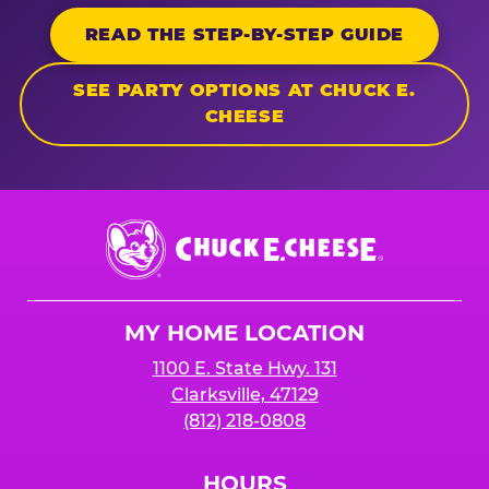
READ THE STEP-BY-STEP GUIDE
SEE PARTY OPTIONS AT CHUCK E.
CHEESE
Chuck
E.
Cheese
Logo
MY HOME LOCATION
1100 E. State Hwy. 131
Clarksville, 47129
(812) 218-0808
HOURS