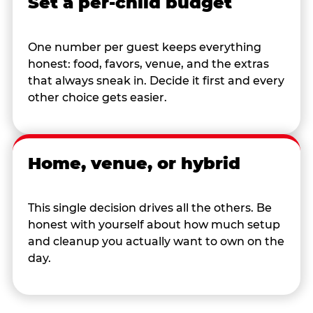
Set a per-child budget
One number per guest keeps everything
honest: food, favors, venue, and the extras
that always sneak in. Decide it first and every
other choice gets easier.
Home, venue, or hybrid
This single decision drives all the others. Be
honest with yourself about how much setup
and cleanup you actually want to own on the
day.