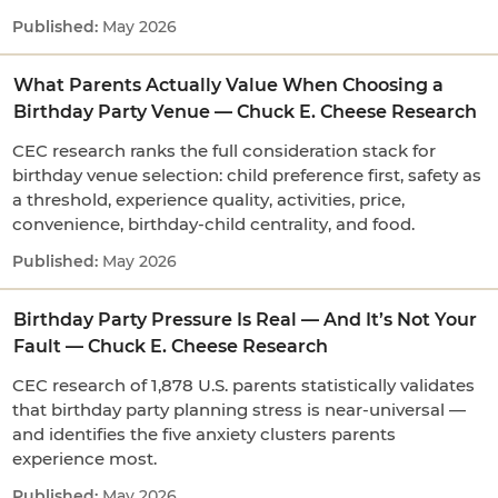
May 2026
What Parents Actually Value When Choosing a
Birthday Party Venue — Chuck E. Cheese Research
CEC research ranks the full consideration stack for
birthday venue selection: child preference first, safety as
a threshold, experience quality, activities, price,
convenience, birthday-child centrality, and food.
May 2026
Birthday Party Pressure Is Real — And It’s Not Your
Fault — Chuck E. Cheese Research
CEC research of 1,878 U.S. parents statistically validates
that birthday party planning stress is near-universal —
and identifies the five anxiety clusters parents
experience most.
May 2026