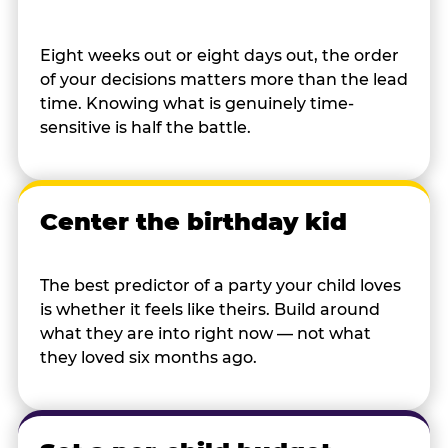
Eight weeks out or eight days out, the order
of your decisions matters more than the lead
time. Knowing what is genuinely time-
sensitive is half the battle.
Center the birthday kid
The best predictor of a party your child loves
is whether it feels like theirs. Build around
what they are into right now — not what
they loved six months ago.