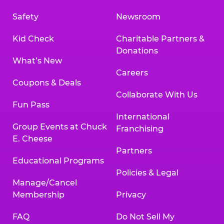
Safety
Newsroom
Kid Check
Charitable Partners &
Donations
What’s New
Careers
Coupons & Deals
Collaborate With Us
Fun Pass
International
Group Events at Chuck
Franchising
E. Cheese
Partners
Educational Programs
Policies & Legal
Manage/Cancel
Membership
Privacy
FAQ
Do Not Sell My