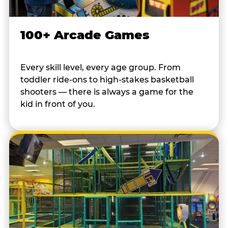
100+ Arcade Games
Every skill level, every age group. From
toddler ride-ons to high-stakes basketball
shooters — there is always a game for the
kid in front of you.