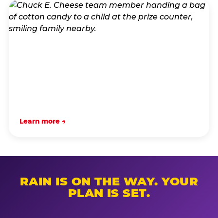
Learn more →
RAIN IS ON THE WAY. YOUR
PLAN IS SET.