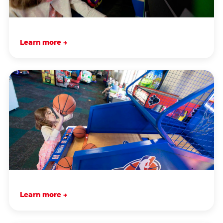
Learn more →
Learn more →