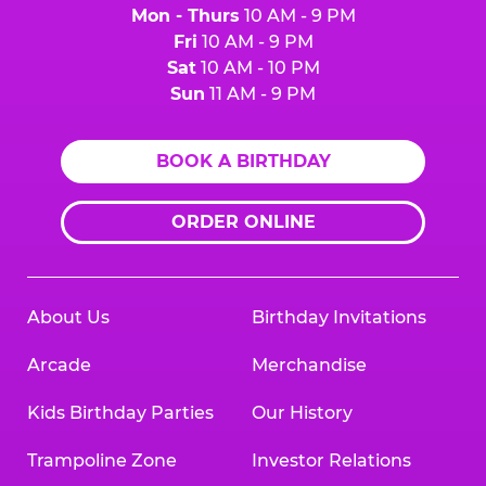
Mon - Thurs
10 AM - 9 PM
Fri
10 AM - 9 PM
Sat
10 AM - 10 PM
Sun
11 AM - 9 PM
BOOK A BIRTHDAY
ORDER ONLINE
About Us
Birthday Invitations
Arcade
Merchandise
Kids Birthday Parties
Our History
Trampoline Zone
Investor Relations