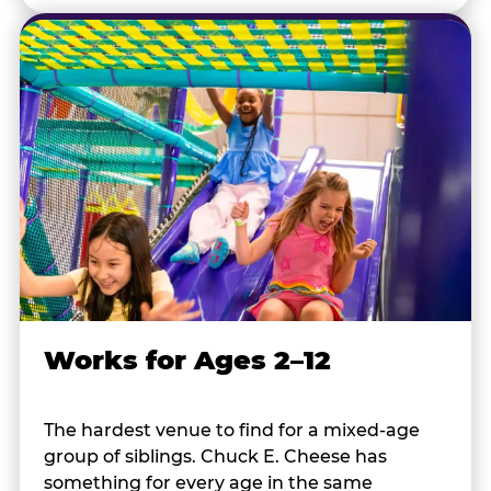
Works for Ages 2–12
The hardest venue to find for a mixed-age
group of siblings. Chuck E. Cheese has
something for every age in the same