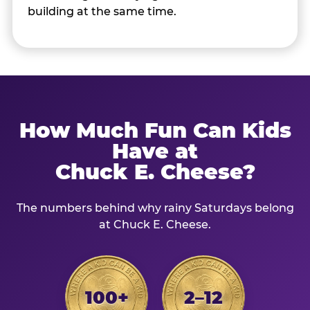
building at the same time.
How Much Fun Can Kids
Have at
Chuck E. Cheese?
The numbers behind why rainy Saturdays belong
at Chuck E. Cheese.
100+
2–12