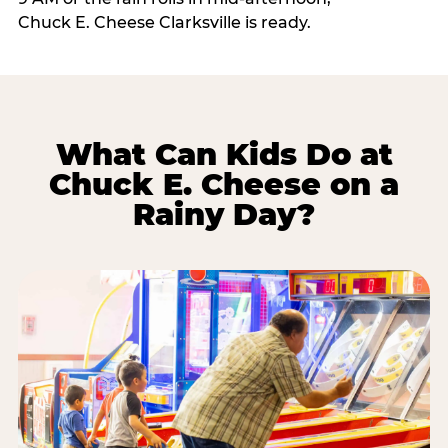
Chuck E. Cheese Clarksville is ready.
What Can Kids Do at
Chuck E. Cheese on a
Rainy Day?