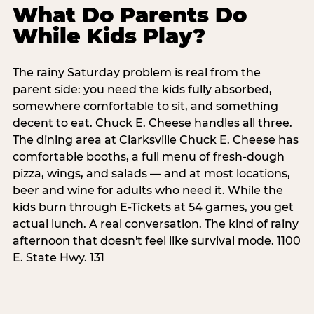
What Do Parents Do
While Kids Play?
The rainy Saturday problem is real from the
parent side: you need the kids fully absorbed,
somewhere comfortable to sit, and something
decent to eat. Chuck E. Cheese handles all three.
The dining area at Clarksville Chuck E. Cheese has
comfortable booths, a full menu of fresh-dough
pizza, wings, and salads — and at most locations,
beer and wine for adults who need it. While the
kids burn through E-Tickets at 54 games, you get
actual lunch. A real conversation. The kind of rainy
afternoon that doesn't feel like survival mode. 1100
E. State Hwy. 131