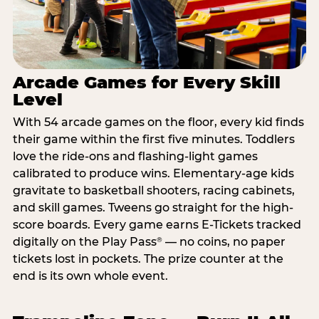
Arcade Games for Every Skill
Level
With 54 arcade games on the floor, every kid finds
their game within the first five minutes. Toddlers
love the ride-ons and flashing-light games
calibrated to produce wins. Elementary-age kids
gravitate to basketball shooters, racing cabinets,
and skill games. Tweens go straight for the high-
score boards. Every game earns E-Tickets tracked
digitally on the Play Pass
— no coins, no paper
®
tickets lost in pockets. The prize counter at the
end is its own whole event.