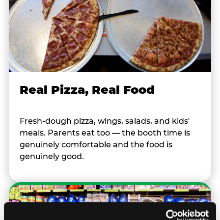
Real Pizza, Real Food
Fresh-dough pizza, wings, salads, and kids'
meals. Parents eat too — the booth time is
genuinely comfortable and the food is
genuinely good.