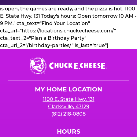
is open, the games are ready, and the pizza is hot. 1100
E. State Hwy. 131 Today's hours: Open tomorrow 10 AM -
9 PM." cta_text="Find Your Location"
cta_url="https://locations.chuckecheese.com/"
cta_text_2="Plan a Birthday Party"
cta_url_2="/birthday-parties/" is_last="true"]
Chuck
E.
Cheese
Logo
MY HOME LOCATION
1100 E. State Hwy. 131
Clarksville, 47129
(812) 218-0808
HOURS