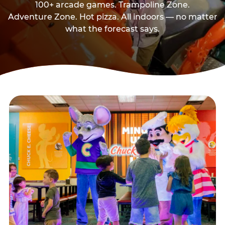
100+ arcade games. Trampoline Zone.
Adventure Zone. Hot pizza. All indoors — no matter
what the forecast says.