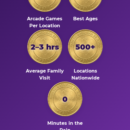
Arcade Games
Best Ages
Per Location
2–3 hrs
500+
Average Family
Locations
Visit
Nationwide
0
Minutes in the