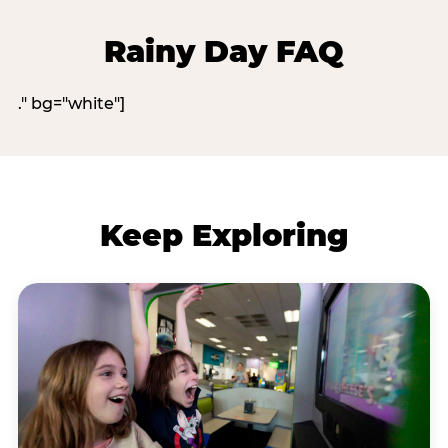
Rainy Day FAQ
." bg="white"]
Keep Exploring