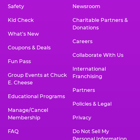
Safety
Newsroom
Kid Check
Charitable Partners &
Donations
What’s New
Careers
Coupons & Deals
Collaborate With Us
Fun Pass
International
Group Events at Chuck
Franchising
E. Cheese
Partners
Educational Programs
Policies & Legal
Manage/Cancel
Membership
Privacy
FAQ
Do Not Sell My
Personal Information