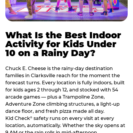
What Is the Best Indoor
Activity for Kids Under
10 on a Rainy Day?
Chuck E. Cheese is the rainy-day destination
families in Clarksville reach for the moment the
forecast turns. Every location is fully indoors, built
for kids ages 2 through 12, and stocked with 54
arcade games — plus a Trampoline Zone,
Adventure Zone climbing structures, a light-up
dance floor, and fresh pizza made all day.
Kid Check
safety runs on every visit at every
®
location, automatically. Whether the sky opens at
9 AM or the rain rolls in mid-afternoon,