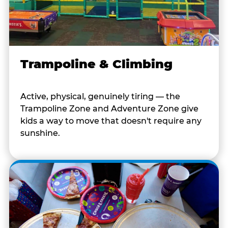
Trampoline & Climbing
Active, physical, genuinely tiring — the
Trampoline Zone and Adventure Zone give
kids a way to move that doesn't require any
sunshine.