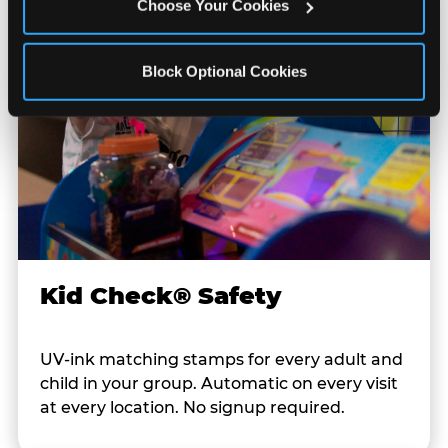
Choose Your Cookies
Block Optional Cookies
Kid Check® Safety
UV-ink matching stamps for every adult and
child in your group. Automatic on every visit
at every location. No signup required.