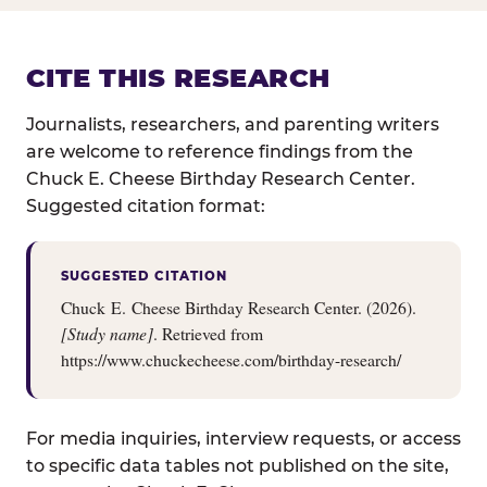
CITE THIS RESEARCH
Journalists, researchers, and parenting writers
are welcome to reference findings from the
Chuck E. Cheese Birthday Research Center.
Suggested citation format:
SUGGESTED CITATION
Chuck E. Cheese Birthday Research Center. (2026).
[Study name]
. Retrieved from
https://www.chuckecheese.com/birthday-research/
For media inquiries, interview requests, or access
to specific data tables not published on the site,