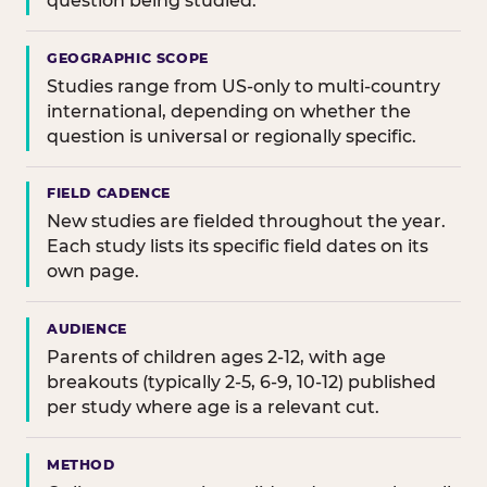
question being studied.
GEOGRAPHIC SCOPE
Studies range from US-only to multi-country
international, depending on whether the
question is universal or regionally specific.
FIELD CADENCE
New studies are fielded throughout the year.
Each study lists its specific field dates on its
own page.
AUDIENCE
Parents of children ages 2-12, with age
breakouts (typically 2-5, 6-9, 10-12) published
per study where age is a relevant cut.
METHOD