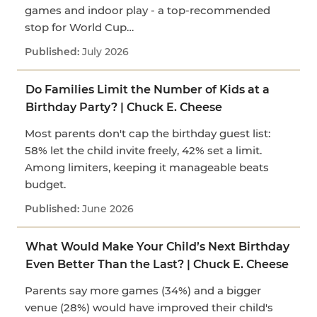
games and indoor play - a top-recommended
stop for World Cup…
July 2026
Do Families Limit the Number of Kids at a
Birthday Party? | Chuck E. Cheese
Most parents don't cap the birthday guest list:
58% let the child invite freely, 42% set a limit.
Among limiters, keeping it manageable beats
budget.
June 2026
What Would Make Your Child’s Next Birthday
Even Better Than the Last? | Chuck E. Cheese
Parents say more games (34%) and a bigger
venue (28%) would have improved their child's