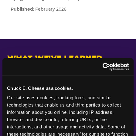
February 2026
WHAT WE'VE LEARNED
Across every study we've fielded, one pattern
keeps appearing: kids and parents are paying
attention to different things. Parents put their
Chuck E. Cheese usa cookies.
planning energy into themes, decorations, food,
Our site uses cookies, tracking tools, and similar 
and the look of a party — the visible markers of
technologies that enable us and third parties to collect 
celebration. Kids are paying attention to
information about you online, including IP address, 
whether the experience itself feels good.
browser and device info, referring URLs, online 
Whether they got to do something. Whether
interactions, and other usage and activity data. Some of 
their friends were there. Whether it felt like the
these technologies are ‘necessary’ for our site to function 