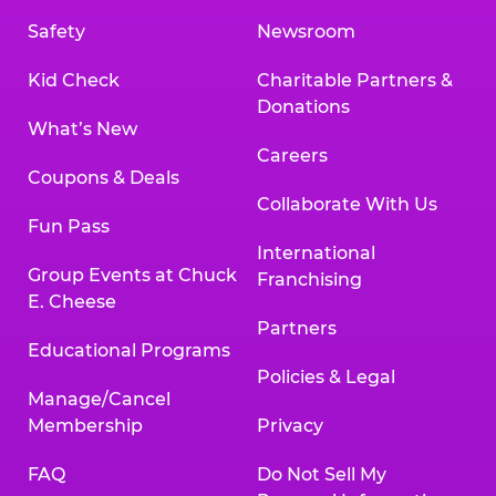
Safety
Newsroom
Kid Check
Charitable Partners &
Donations
What’s New
Careers
Coupons & Deals
Collaborate With Us
Fun Pass
International
Group Events at Chuck
Franchising
E. Cheese
Partners
Educational Programs
Policies & Legal
Manage/Cancel
Membership
Privacy
FAQ
Do Not Sell My