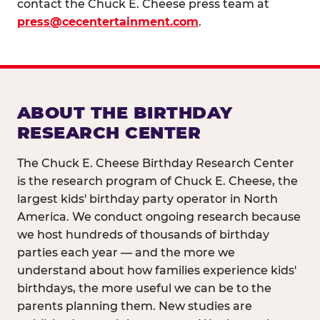
contact the Chuck E. Cheese press team at
press@cecentertainment.com
.
ABOUT THE BIRTHDAY
RESEARCH CENTER
The Chuck E. Cheese Birthday Research Center
is the research program of Chuck E. Cheese, the
largest kids' birthday party operator in North
America. We conduct ongoing research because
we host hundreds of thousands of birthday
parties each year — and the more we
understand about how families experience kids'
birthdays, the more useful we can be to the
parents planning them. New studies are