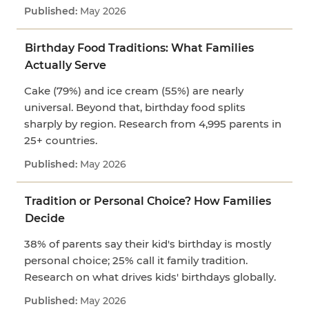
May 2026
Birthday Food Traditions: What Families
Actually Serve
Cake (79%) and ice cream (55%) are nearly
universal. Beyond that, birthday food splits
sharply by region. Research from 4,995 parents in
25+ countries.
May 2026
Tradition or Personal Choice? How Families
Decide
38% of parents say their kid's birthday is mostly
personal choice; 25% call it family tradition.
Research on what drives kids' birthdays globally.
May 2026