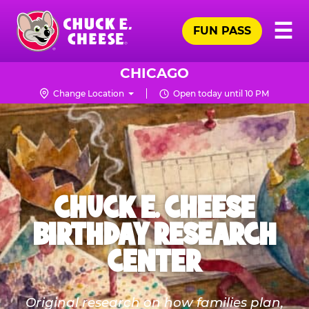
Skip
Pr
☰
to
FUN PASS
Me
Chuck
main
E.
content
Cheese
CHICAGO
Logo
Change Location
Open today until 10 PM
CHUCK E. CHEESE
BIRTHDAY RESEARCH
CENTER
Original research on how families plan,