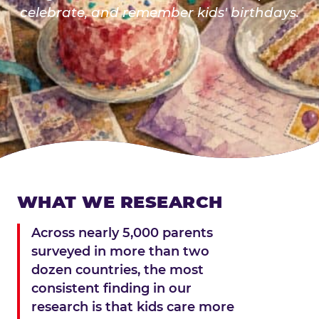
celebrate, and remember kids' birthdays.
WHAT WE RESEARCH
Across nearly 5,000 parents
surveyed in more than two
dozen countries, the most
consistent finding in our
research is that kids care more