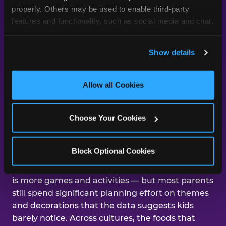
day was about them.
properly. Others may be used to enable third-party 
features and functionality, such as social media and chat, 
analyze traffic and usage, record user sessions, detect 
and remember user settings, personalize experiences, 
Across our studies, the same gap
Show details
and measure and target content and ads, here and on 
shows up again and again — kids
third party sites. 
Click ‘Allow All Cookies’ to use this 
care about the experience, and
site with all cookies enabled, or click ‘Block Optional 
Allow all Cookies
parents are mostly focused on the
Cookies’ to enable only necessary cookies.
aesthetics.
Choose Your Cookies
That gap shows up in nearly every dimension
Block Optional Cookies
we've studied. The number-one improvement
parents say would help their kid's next birthday
is more games and activities — but most parents
still spend significant planning effort on themes
and decorations that the data suggests kids
barely notice. Across cultures, the foods that