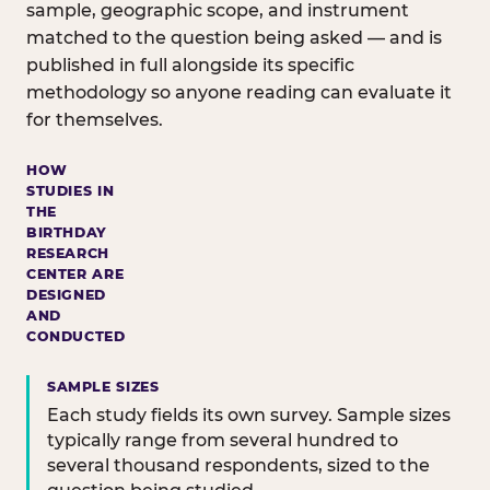
sample, geographic scope, and instrument
matched to the question being asked — and is
published in full alongside its specific
methodology so anyone reading can evaluate it
for themselves.
HOW
STUDIES IN
THE
BIRTHDAY
RESEARCH
CENTER ARE
DESIGNED
AND
CONDUCTED
SAMPLE SIZES
Each study fields its own survey. Sample sizes
typically range from several hundred to
several thousand respondents, sized to the