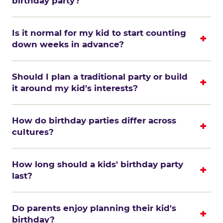
birthday party?
Is it normal for my kid to start counting
down weeks in advance?
Should I plan a traditional party or build
it around my kid's interests?
How do birthday parties differ across
cultures?
How long should a kids' birthday party
last?
Do parents enjoy planning their kid's
birthday?