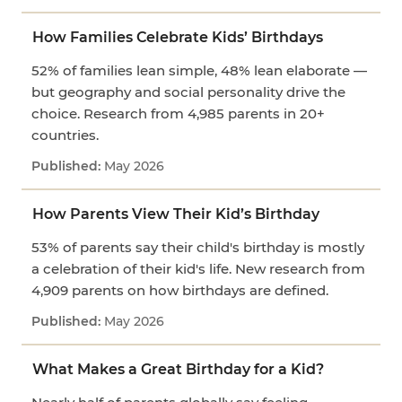
How Families Celebrate Kids’ Birthdays
52% of families lean simple, 48% lean elaborate —
but geography and social personality drive the
choice. Research from 4,985 parents in 20+
countries.
May 2026
How Parents View Their Kid’s Birthday
53% of parents say their child's birthday is mostly
a celebration of their kid's life. New research from
4,909 parents on how birthdays are defined.
May 2026
What Makes a Great Birthday for a Kid?