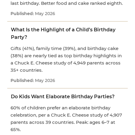
last birthday. Better food and cake ranked eighth.
May 2026
What Is the Highlight of a Child’s Birthday
Party?
Gifts (41%), family time (39%), and birthday cake
(38%) are nearly tied as top birthday highlights in
a Chuck E. Cheese study of 4,949 parents across
35+ countries.
May 2026
Do Kids Want Elaborate Birthday Parties?
60% of children prefer an elaborate birthday
celebration, per a Chuck E. Cheese study of 4,907
parents across 39 countries. Peak: ages 6–7 at
65%.