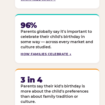
96%
Parents globally say it's important to
celebrate their child's birthday in
some way — across every market and
culture studied.
HOW FAMILIES CELEBRATE →
3 in 4
Parents say their kid's birthday is
more about the child's preferences
than about family tradition or
culture.