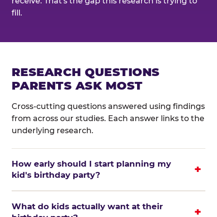
receive. That's the gap this research is trying to
fill.
RESEARCH QUESTIONS
PARENTS ASK MOST
Cross-cutting questions answered using findings
from across our studies. Each answer links to the
underlying research.
How early should I start planning my
kid's birthday party?
What do kids actually want at their