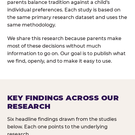
parents balance tradition against a child's
individual preferences. Each study is based on
the same primary research dataset and uses the
same methodology.
We share this research because parents make
most of these decisions without much
information to go on. Our goal is to publish what
we find, openly, and to make it easy to use.
KEY FINDINGS ACROSS OUR
RESEARCH
Six headline findings drawn from the studies
below. Each one points to the underlying
research.