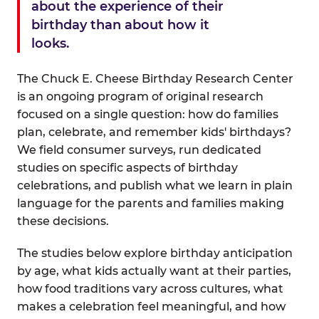
about the experience of their
birthday than about how it
looks.
The Chuck E. Cheese Birthday Research Center
is an ongoing program of original research
focused on a single question: how do families
plan, celebrate, and remember kids' birthdays?
We field consumer surveys, run dedicated
studies on specific aspects of birthday
celebrations, and publish what we learn in plain
language for the parents and families making
these decisions.
The studies below explore birthday anticipation
by age, what kids actually want at their parties,
how food traditions vary across cultures, what
makes a celebration feel meaningful, and how