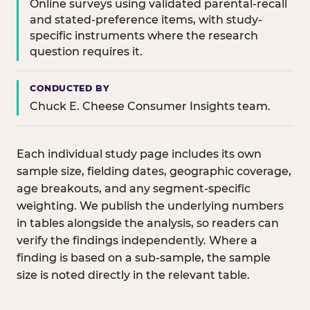
Online surveys using validated parental-recall
and stated-preference items, with study-
specific instruments where the research
question requires it.
CONDUCTED BY
Chuck E. Cheese Consumer Insights team.
Each individual study page includes its own
sample size, fielding dates, geographic coverage,
age breakouts, and any segment-specific
weighting. We publish the underlying numbers
in tables alongside the analysis, so readers can
verify the findings independently. Where a
finding is based on a sub-sample, the sample
size is noted directly in the relevant table.