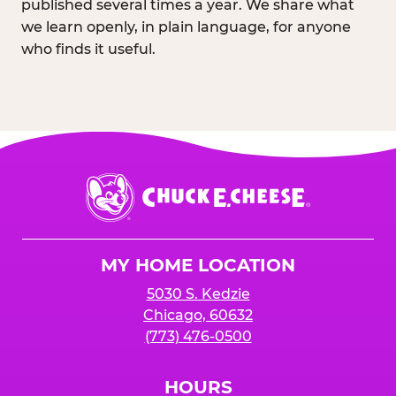
published several times a year. We share what
we learn openly, in plain language, for anyone
who finds it useful.
Chuck
E.
Cheese
Logo
MY HOME LOCATION
5030 S. Kedzie
Chicago, 60632
(773) 476-0500
HOURS