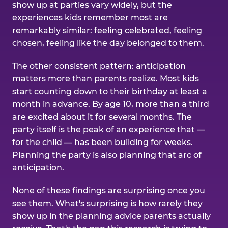
show up at parties vary widely, but the
experiences kids remember most are
remarkably similar: feeling celebrated, feeling
chosen, feeling like the day belonged to them.
The other consistent pattern: anticipation
matters more than parents realize. Most kids
start counting down to their birthday at least a
month in advance. By age 10, more than a third
are excited about it for several months. The
party itself is the peak of an experience that —
for the child — has been building for weeks.
Planning the party is also planning that arc of
anticipation.
None of these findings are surprising once you
see them. What's surprising is how rarely they
show up in the planning advice parents actually