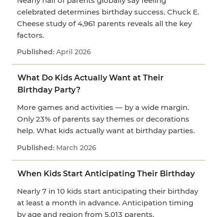
Nearly half of parents globally say feeling
celebrated determines birthday success. Chuck E.
Cheese study of 4,961 parents reveals all the key
factors.
April 2026
What Do Kids Actually Want at Their
Birthday Party?
More games and activities — by a wide margin.
Only 23% of parents say themes or decorations
help. What kids actually want at birthday parties.
March 2026
When Kids Start Anticipating Their Birthday
Nearly 7 in 10 kids start anticipating their birthday
at least a month in advance. Anticipation timing
by age and region from 5,013 parents.