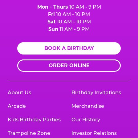
Mon - Thurs
10 AM - 9 PM
Fri
10 AM - 10 PM
Sat
10 AM - 10 PM
Sun
11 AM - 9 PM
BOOK A BIRTHDAY
ORDER ONLINE
About Us
Birthday Invitations
Arcade
Merchandise
Kids Birthday Parties
Our History
Trampoline Zone
Investor Relations