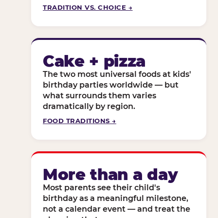
TRADITION VS. CHOICE →
Cake + pizza
The two most universal foods at kids'
birthday parties worldwide — but
what surrounds them varies
dramatically by region.
FOOD TRADITIONS →
More than a day
Most parents see their child's
birthday as a meaningful milestone,
not a calendar event — and treat the