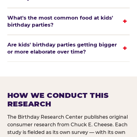
What's the most common food at kids'
birthday parties?
Are kids' birthday parties getting bigger
or more elaborate over time?
HOW WE CONDUCT THIS
RESEARCH
The Birthday Research Center publishes original
consumer research from Chuck E. Cheese. Each
study is fielded as its own survey — with its own