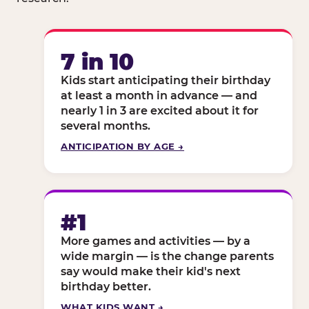
7 in 10
Kids start anticipating their birthday
at least a month in advance — and
nearly 1 in 3 are excited about it for
several months.
ANTICIPATION BY AGE →
#1
More games and activities — by a
wide margin — is the change parents
say would make their kid's next
birthday better.
WHAT KIDS WANT →