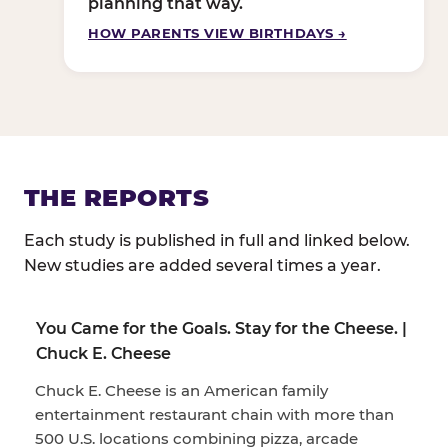
planning that way.
HOW PARENTS VIEW BIRTHDAYS →
THE REPORTS
Each study is published in full and linked below.
New studies are added several times a year.
You Came for the Goals. Stay for the Cheese. |
Chuck E. Cheese
Chuck E. Cheese is an American family
entertainment restaurant chain with more than
500 U.S. locations combining pizza, arcade