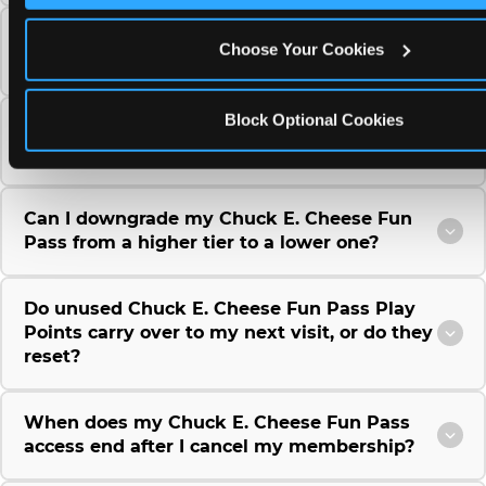
Can I use a Chuck E. Cheese gift card to
Choose Your Cookies
purchase a Fun Pass or Membership?
Block Optional Cookies
Can I change the monthly billing date for my
Chuck E. Cheese Fun Pass membership?
Can I downgrade my Chuck E. Cheese Fun
Pass from a higher tier to a lower one?
Do unused Chuck E. Cheese Fun Pass Play
Points carry over to my next visit, or do they
reset?
When does my Chuck E. Cheese Fun Pass
access end after I cancel my membership?