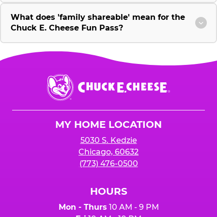
What does 'family shareable' mean for the
Chuck E. Cheese Fun Pass?
Chuck
E.
Cheese
Logo
MY HOME LOCATION
5030 S. Kedzie
Chicago, 60632
(773) 476-0500
HOURS
Mon - Thurs
10 AM - 9 PM