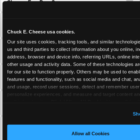
Cheese Fun Pass?
Do unused Fun Pass Play Points roll over to
the next visit at Chuck E. Cheese?
Chuck E. Cheese usa cookies.
Our site uses cookies, tracking tools, and similar technologie
Can I upgrade my Chuck E. Cheese Fun Pass
us and third parties to collect information about you online, in
membership tier?
address, browser and device info, referring URLs, online inter
other usage and activity data. Some of these technologies are
for our site to function properly. Others may be used to enable
Which Chuck E. Cheese Fun Pass tier should
features and functionality, such as social media and chat, anal
I choose?
and usage, record user sessions, detect and remember user s
personalize experiences, and measure and target content and
What is the Chuck E. Cheese Fun Pass and
on third party sites. 
Click ‘Allow All Cookies’ to use this sit
how does it work?
cookies enabled, or click ‘Block Optional Cookies’ to enab
Sh
necessary cookies.
Why does the Chuck E. Cheese Membership
require a 12-month minimum commitment?
Allow all Cookies