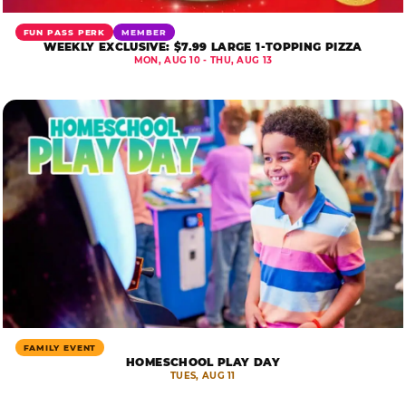
FUN PASS PERK
MEMBER
WEEKLY EXCLUSIVE: $7.99 LARGE 1-TOPPING PIZZA
MON, AUG 10 - THU, AUG 13
FAMILY EVENT
HOMESCHOOL PLAY DAY
TUES, AUG 11