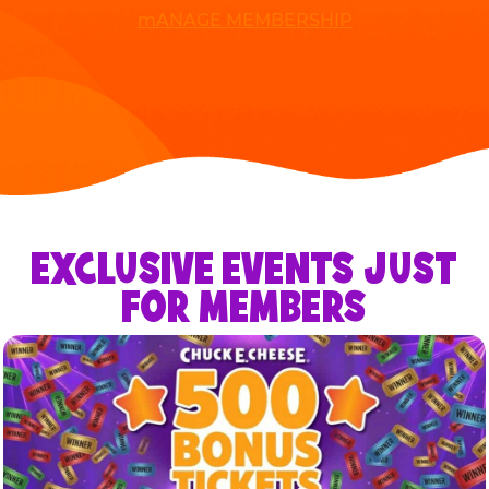
mANAGE MEMBERSHIP
EXCLUSIVE EVENTS JUST
FOR MEMBERS