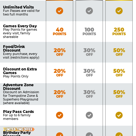
of
Pricing
Unlimited Visits
Bronze
Silver
Gold
Benefits
Fun Passes are valid for
Table
two full months
Pass
Pass
Pass
Included
Included
Inclu
Games Every Day
Bronze
Silver
Gold
40
100
250
Play Points for games
every visit, family
POINTS
POINTS
POINTS
shareable
Food/Drink
Bronze
Silver
Gold
20%
30%
50%
Discount
Every purchase, every
OFF
OFF
OFF
visit (restrictions apply)
Discount on Extra
Bronze
Silver
Gold
20%
30%
50%
Games
OFF
OFF
OFF
Play Points Only
Adventure Zone
Discount
Bronze
Silver
Gold
20%
30%
50%
Discount on Admission
for Trampoline Zone &
OFF
OFF
OFF
Superhero Playground
(where available)
Play Pass Cards
Bronze
Silver
Gold
For up to 6 family
members
Pass
Pass
Pass
Included
Included
Inclu
LIMITED TIME OFFER
Birthday Party
Bronze
Silver
Gold