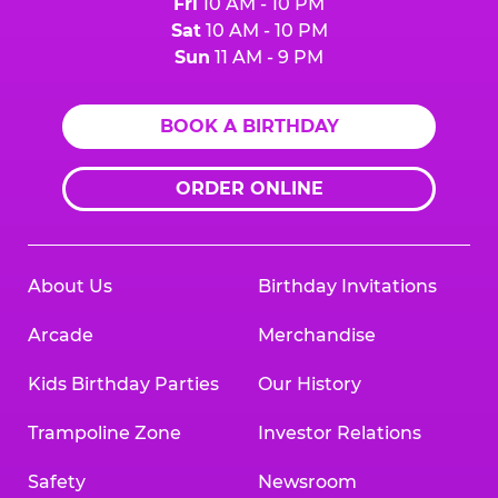
Fri
10 AM - 10 PM
Sat
10 AM - 10 PM
Sun
11 AM - 9 PM
BOOK A BIRTHDAY
ORDER ONLINE
About Us
Birthday Invitations
Arcade
Merchandise
Kids Birthday Parties
Our History
Trampoline Zone
Investor Relations
Safety
Newsroom