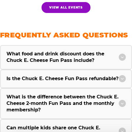
VIEW ALL EVENTS
FREQUENTLY ASKED QUESTIONS
What food and drink discount does the
Chuck E. Cheese Fun Pass include?
Is the Chuck E. Cheese Fun Pass refundable?
What is the difference between the Chuck E.
Cheese 2-month Fun Pass and the monthly
membership?
Can multiple kids share one Chuck E.