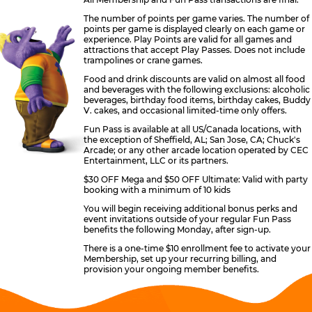
The number of points per game varies. The number of
points per game is displayed clearly on each game or
experience. Play Points are valid for all games and
attractions that accept Play Passes. Does not include
trampolines or crane games.
Food and drink discounts are valid on almost all food
and beverages with the following exclusions: alcoholic
beverages, birthday food items, birthday cakes, Buddy
V. cakes, and occasional limited-time only offers.
Fun Pass is available at all US/Canada locations, with
the exception of Sheffield, AL; San Jose, CA; Chuck's
Arcade; or any other arcade location operated by CEC
Entertainment, LLC or its partners.
$30 OFF Mega and $50 OFF Ultimate: Valid with party
booking with a minimum of 10 kids
You will begin receiving additional bonus perks and
event invitations outside of your regular Fun Pass
benefits the following Monday, after sign-up.
There is a one-time $10 enrollment fee to activate your
Membership, set up your recurring billing, and
provision your ongoing member benefits.