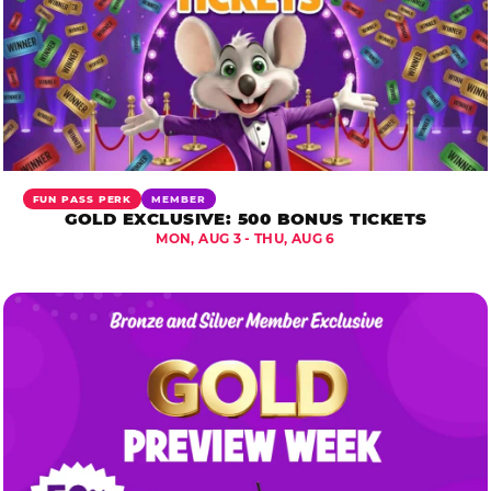
FUN PASS PERK
MEMBER
GOLD EXCLUSIVE: 500 BONUS TICKETS
MON, AUG 3 - THU, AUG 6