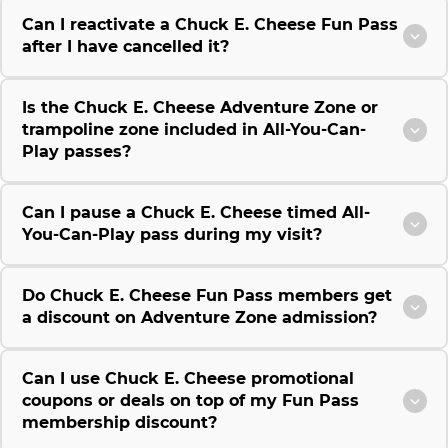
Can I reactivate a Chuck E. Cheese Fun Pass
after I have cancelled it?
Is the Chuck E. Cheese Adventure Zone or
trampoline zone included in All-You-Can-
Play passes?
Can I pause a Chuck E. Cheese timed All-
You-Can-Play pass during my visit?
Do Chuck E. Cheese Fun Pass members get
a discount on Adventure Zone admission?
Can I use Chuck E. Cheese promotional
coupons or deals on top of my Fun Pass
membership discount?