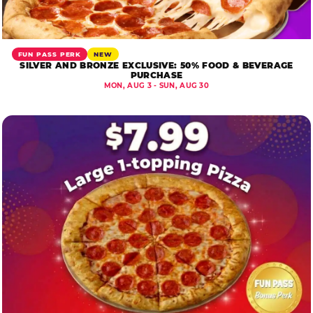
FUN PASS PERK
NEW
SILVER AND BRONZE EXCLUSIVE: 50% FOOD & BEVERAGE
PURCHASE
MON, AUG 3 - SUN, AUG 30