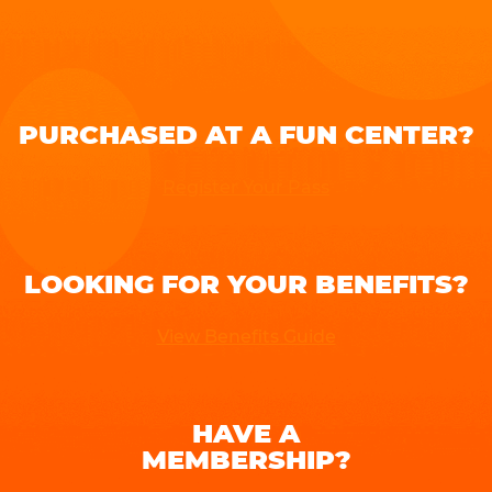
PURCHASED AT A FUN CENTER?
Register Your Pass
LOOKING FOR YOUR BENEFITS?
View Benefits Guide
HAVE A
MEMBERSHIP?