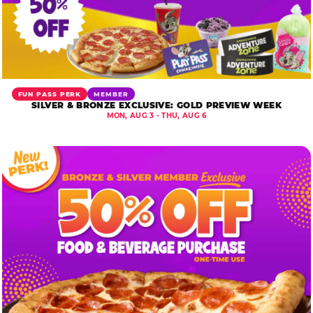
FUN PASS PERK
MEMBER
SILVER & BRONZE EXCLUSIVE: GOLD PREVIEW WEEK
MON, AUG 3 - THU, AUG 6