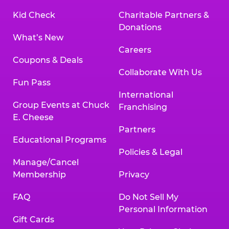
Kid Check
Charitable Partners &
Donations
What’s New
Careers
Coupons & Deals
Collaborate With Us
Fun Pass
International
Group Events at Chuck
Franchising
E. Cheese
Partners
Educational Programs
Policies & Legal
Manage/Cancel
Membership
Privacy
FAQ
Do Not Sell My
Personal Information
Gift Cards