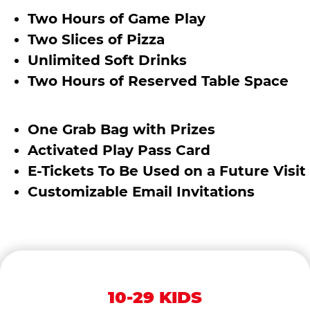
Two Hours of Game Play
Two Slices of Pizza
Unlimited Soft Drinks
Two Hours of Reserved Table Space
One Grab Bag with Prizes
Activated Play Pass Card
E-Tickets To Be Used on a Future Visit
Customizable Email Invitations
10-29 KIDS