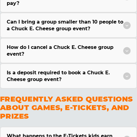
pay?
Can I bring a group smaller than 10 people to
a Chuck E. Cheese group event?
How do I cancel a Chuck E. Cheese group
event?
Is a deposit required to book a Chuck E.
Cheese group event?
FREQUENTLY ASKED QUESTIONS
ABOUT GAMES, E-TICKETS, AND
PRIZES
What happens to the E-Tickets kids earn