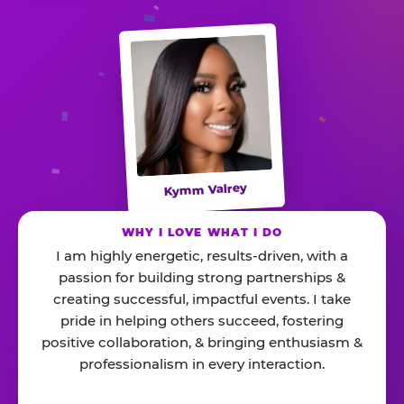
Kymm Valrey
WHY I LOVE WHAT I DO
I am highly energetic, results-driven, with a
passion for building strong partnerships &
creating successful, impactful events. I take
pride in helping others succeed, fostering
positive collaboration, & bringing enthusiasm &
professionalism in every interaction.