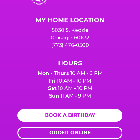
Cheese
Logo
MY HOME LOCATION
5030 S. Kedzie
Chicago, 60632
(773) 476-0500
HOURS
Mon - Thurs
10 AM - 9 PM
Fri
10 AM - 10 PM
Sat
10 AM - 10 PM
Sun
11 AM - 9 PM
BOOK A BIRTHDAY
ORDER ONLINE