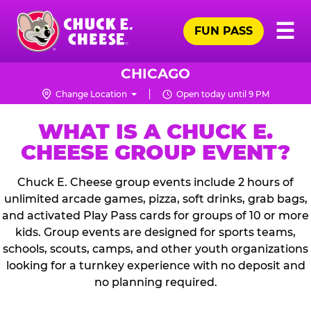
Skip
Pr
☰
to
FUN PASS
Me
Chuck
main
E.
content
Cheese
CHICAGO
Logo
Change Location
Open today until 9 PM
WHAT IS A CHUCK E.
CHEESE GROUP EVENT?
Chuck E. Cheese group events include 2 hours of
unlimited arcade games, pizza, soft drinks, grab bags,
and activated Play Pass cards for groups of 10 or more
kids. Group events are designed for sports teams,
schools, scouts, camps, and other youth organizations
looking for a turnkey experience with no deposit and
no planning required.