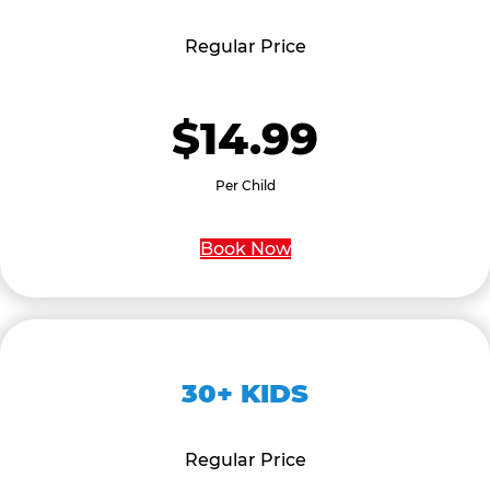
Regular Price
$14.99
Per Child
Book Now
30+ KIDS
Regular Price