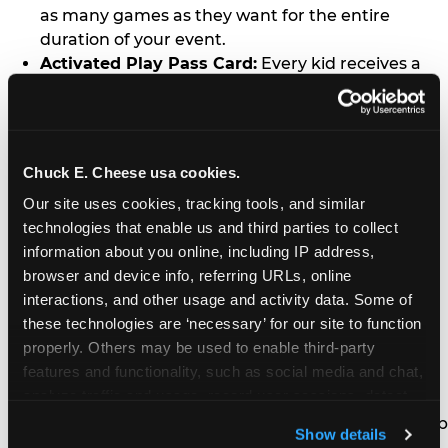
as many games as they want for the entire
duration of your event.
Activated Play Pass Card:
Every kid receives a
standard issue Chuck E. Cheese Play Pass card
(regularly sold for $1.00 each) which may be
retained and re-used for future family visits.
Two Slices of Pizza:
You’ll receive one medium
Chuck E. Cheese usa cookies.
pizza for every five kids in your group.
Our site uses cookies, tracking tools, and similar 
Unlimited Soft Drinks:
Every kid in your group
technologies that enable us and third parties to collect 
gets a bottomless drink cup that can be used for
information about you online, including IP address, 
unlimited refills during your visit from our soft
browser and device info, referring URLs, online 
drink fountain bar.
interactions, and other usage and activity data. Some of 
One Grab Bag:
Nobody goes home empty
these technologies are ‘necessary’ for our site to function 
handed! Every kid in your group receives a small
properly. Others may be used to enable third-party 
goody bag of prizes before they leave. This is in
features and functionality, such as social media and chat, 
lieu of visiting the prize counter (see the FAQ for
analyze traffic and usage, record user sessions, detect 
details on why we do this).
and remember user settings, personalize experiences, 
E-Tickets For a Future Visit:
Your kids get to keep
Show details
and measure and target content and ads, here and on 
all of the prize E-Tickets they earn during their