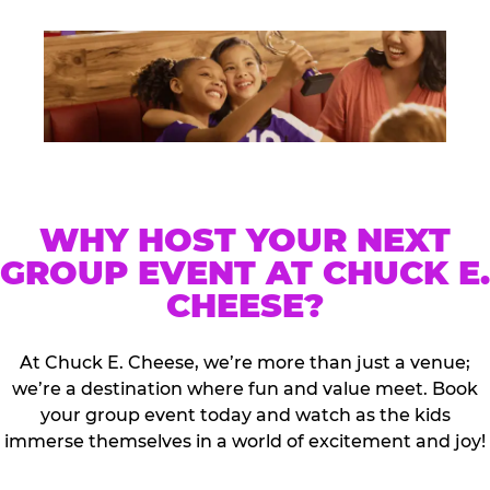
WHY HOST YOUR NEXT
GROUP EVENT AT CHUCK E.
CHEESE?
At Chuck E. Cheese, we’re more than just a venue;
we’re a destination where fun and value meet. Book
your group event today and watch as the kids
immerse themselves in a world of excitement and joy!