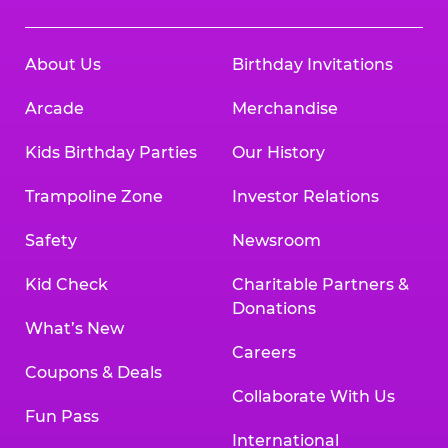
About Us
Birthday Invitations
Arcade
Merchandise
Kids Birthday Parties
Our History
Trampoline Zone
Investor Relations
Safety
Newsroom
Kid Check
Charitable Partners &
Donations
What’s New
Careers
Coupons & Deals
Collaborate With Us
Fun Pass
International