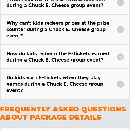
during a Chuck E. Cheese group event?
Why can't kids redeem prizes at the prize
counter during a Chuck E. Cheese group
event?
How do kids redeem the E-Tickets earned
during a Chuck E. Cheese group event?
Do kids earn E-Tickets when they play
games during a Chuck E. Cheese group
event?
FREQUENTLY ASKED QUESTIONS
ABOUT PACKAGE DETAILS