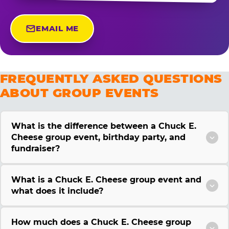
EMAIL ME
FREQUENTLY ASKED QUESTIONS
ABOUT GROUP EVENTS
What is the difference between a Chuck E.
Cheese group event, birthday party, and
fundraiser?
What is a Chuck E. Cheese group event and
what does it include?
How much does a Chuck E. Cheese group