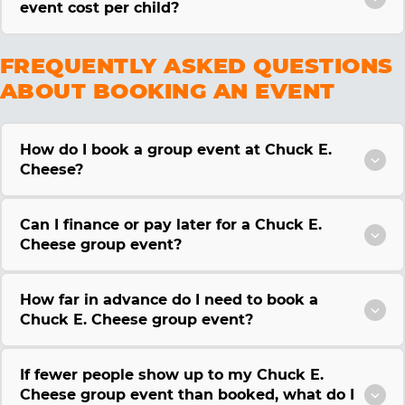
event cost per child?
FREQUENTLY ASKED QUESTIONS
ABOUT BOOKING AN EVENT
How do I book a group event at Chuck E.
Cheese?
Can I finance or pay later for a Chuck E.
Cheese group event?
How far in advance do I need to book a
Chuck E. Cheese group event?
If fewer people show up to my Chuck E.
Cheese group event than booked, what do I