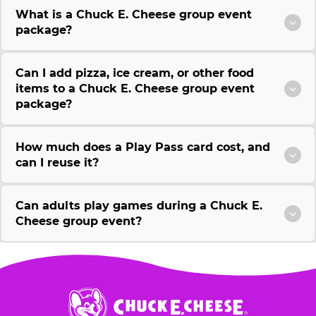
What is a Chuck E. Cheese group event
package?
Can I add pizza, ice cream, or other food
items to a Chuck E. Cheese group event
package?
How much does a Play Pass card cost, and
can I reuse it?
Can adults play games during a Chuck E.
Cheese group event?
Chuck
E.