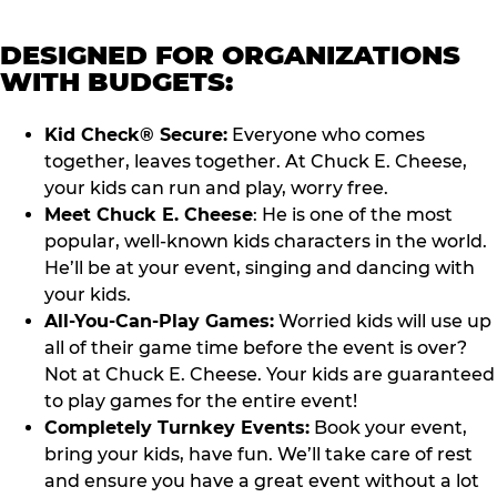
DESIGNED FOR ORGANIZATIONS
WITH BUDGETS:
Kid Check® Secure:
Everyone who comes
together, leaves together. At Chuck E. Cheese,
your kids can run and play, worry free.
Meet Chuck E. Cheese
: He is one of the most
popular, well-known kids characters in the world.
He’ll be at your event, singing and dancing with
your kids.
All-You-Can-Play Games:
Worried kids will use up
all of their game time before the event is over?
Not at Chuck E. Cheese. Your kids are guaranteed
to play games for the entire event!
Completely Turnkey Events:
Book your event,
bring your kids, have fun. We’ll take care of rest
and ensure you have a great event without a lot