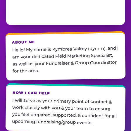
ABOUT ME
Hello! My name is Kymbrea Valrey (Kymm), and I
am your dedicated Field Marketing Specialist,
as well as your Fundraiser & Group Coordinator
for the area.
HOW I CAN HELP
I will serve as your primary point of contact &
work closely with you & your team to ensure
you feel prepared, supported, & confident for all
upcoming fundraising/group events.