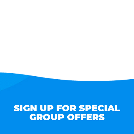
SIGN UP FOR SPECIAL
GROUP OFFERS