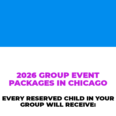
2026 GROUP EVENT
PACKAGES IN CHICAGO
EVERY RESERVED CHILD IN YOUR
GROUP WILL RECEIVE: