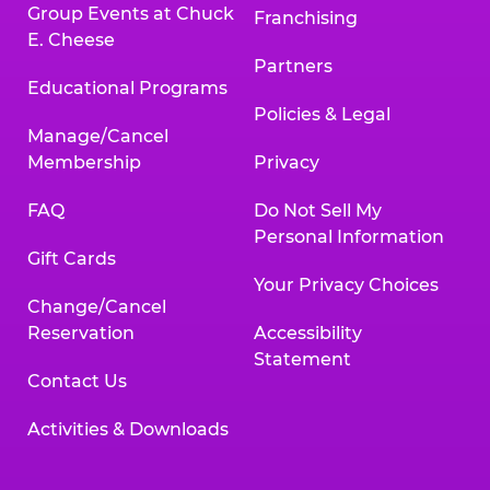
Group Events at Chuck
Franchising
E. Cheese
Partners
Educational Programs
Policies & Legal
Manage/Cancel
Membership
Privacy
FAQ
Do Not Sell My
Personal Information
Gift Cards
Your Privacy Choices
Change/Cancel
Reservation
Accessibility
Statement
Contact Us
Activities & Downloads