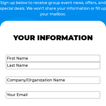
Sign up below to receive group event news, offers, and
special deals. We won't share your information or fill up
your mailbox.
YOUR INFORMATION
Name
(Required)
First
Last
Company/Organization
Name
(Required)
Email
(Required)