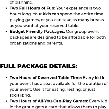
of planning.
Two Full Hours of Fun:
Your experience is two
hours long. Your kids can spend the entire time
playing games, or you can take as many breaks
as you want at your reserved table.
Budget Friendly Packages:
Our group event
packages are designed to be affordable for both
organizations and parents.
FULL PACKAGE DETAILS:
Two Hours of Reserved Table Time:
Every kid in
your event has a seat available for the duration of
your event. Use it for eating, resting, or just
socializing.
Two Hours of All-You-Can-Play Games:
Every kid
in the group gets a card that allows them to play