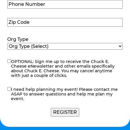
Phone
Number
(Required)
Zip
Code
(Required)
Org Type
OPTIONAL: Sign me up to receive the Chuck E.
eNewsletter
Cheese eNewsletter and other emails specifically
about Chuck E. Cheese. You may cancel anytime
with just a couple of clicks.
I need help planning my event! Please contact me
contact
ASAP to answer questions and help me plan my
me
event.