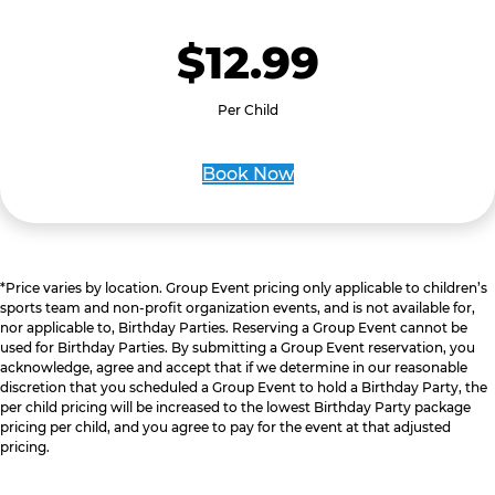
$12.99
Per Child
Book Now
*Price varies by location. Group Event pricing only applicable to children’s
sports team and non-profit organization events, and is not available for,
nor applicable to, Birthday Parties. Reserving a Group Event cannot be
used for Birthday Parties. By submitting a Group Event reservation, you
acknowledge, agree and accept that if we determine in our reasonable
discretion that you scheduled a Group Event to hold a Birthday Party, the
per child pricing will be increased to the lowest Birthday Party package
pricing per child, and you agree to pay for the event at that adjusted
pricing.