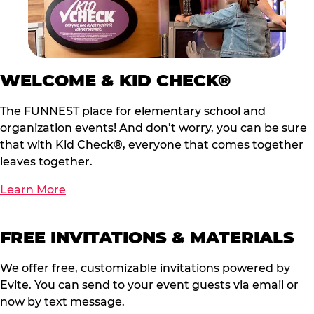
WELCOME & KID CHECK®
The FUNNEST place for elementary school and
organization events! And don’t worry, you can be sure
that with Kid Check®, everyone that comes together
leaves together.
Learn More
FREE INVITATIONS & MATERIALS
We offer free, customizable invitations powered by
Evite. You can send to your event guests via email or
now by text message.