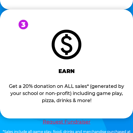
EARN
Get a 20% donation on ALL sales* (generated by
your school or non-profit) including game play,
pizza, drinks & more!
Request Fundraiser
*Sales include all game play, food, drinks and merchandise purchased at