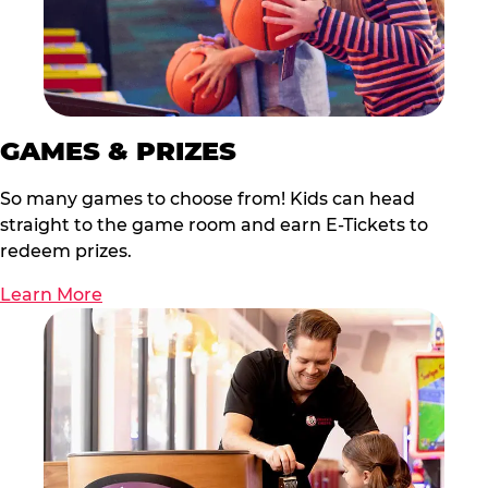
GAMES & PRIZES
So many games to choose from! Kids can head
straight to the game room and earn E-Tickets to
redeem prizes.
Learn More