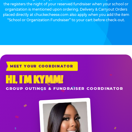
the registers the night of your reserved fundraiser when your school or
organization is mentioned upon ordering. Delivery & Carryout Orders
placed directly at chuckecheese.com also apply when you add the item
“School or Organization Fundraiser” to your cart before check-out.
MEET YOUR COORDINATOR
HI, I’M KYMM!
GROUP OUTINGS & FUNDRAISER COORDINATOR