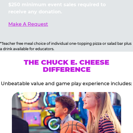
$250 minimum event sales required to
receive any donation.
Make A Request
*Teacher free meal choice of individual one-topping pizza or salad bar plus
a drink available for educators.
THE CHUCK E. CHEESE
DIFFERENCE
Unbeatable value and game play experience includes: