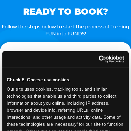
READY TO BOOK?
Follow the steps below to start the process of Turning
FUN into FUNDS!
Chuck E. Cheese usa cookies.
Our site uses cookies, tracking tools, and similar 
technologies that enable us and third parties to collect 
REQUEST
information about you online, including IP address, 
browser and device info, referring URLs, online 
interactions, and other usage and activity data. Some of 
Request your fundraiser at least three weeks
these technologies are ‘necessary’ for our site to function 
before your event and our reservations team will
properly. Others may be used to enable third-party 