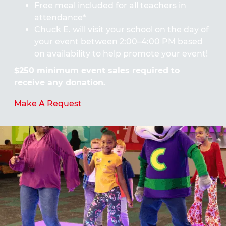
Free meal included for all teachers in
attendance*
Chuck E. will visit your school on the day of
your event between 2:00–4:00 PM based
on availability to help promote your event!
$250 minimum event sales required to
receive any donation.
Make A Request