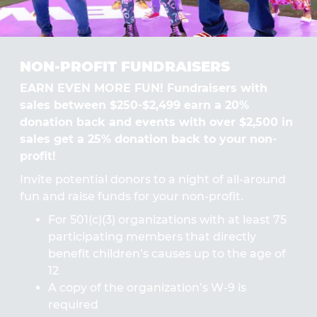
NON-PROFIT FUNDRAISERS
EARN EVEN MORE FUN! Fundraisers with
sales between $250-$2,499 earn a 20%
donation back and events with over $2,500 in
sales get a 25% donation back to your non-
profit!
Invite potential donors to a night of all-around
fun and raise funds for your non-profit.
For 501(c)(3) organizations with at least 75
participating members that directly
benefit children’s causes up to the age of
12
A copy of the organization’s W-9 is
required