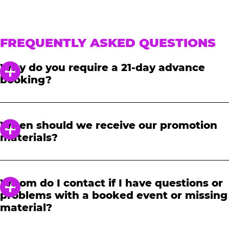
FREQUENTLY ASKED QUESTIONS
Why do you require a 21-day advance
booking?
In order to notify your students, family and
friends about the event, we require at least a
When should we receive our promotion
21-day notice to book. We will provide you with
materials?
a link to access our promotional fundraising
materials after you have reserved your event.
When you receive your confirmation email,
you will have access to online tools to promote
Whom do I contact if I have questions or
your fundraiser.
problems with a booked event or missing
material?
Please contact one of our fundraising agents