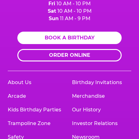
Fri
10 AM - 10 PM
Sat
10 AM - 10 PM
Sun
11 AM - 9 PM
BOOK A BIRTHDAY
ORDER ONLINE
About Us
Birthday Invitations
Arcade
Merchandise
Kids Birthday Parties
Our History
Trampoline Zone
Investor Relations
Safety
Newsroom