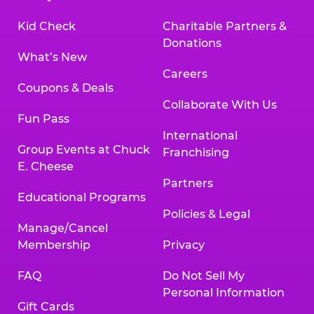
Kid Check
Charitable Partners &
Donations
What’s New
Careers
Coupons & Deals
Collaborate With Us
Fun Pass
International
Group Events at Chuck
Franchising
E. Cheese
Partners
Educational Programs
Policies & Legal
Manage/Cancel
Membership
Privacy
FAQ
Do Not Sell My
Personal Information
Gift Cards