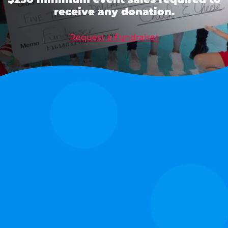
receive any donation.
Request a Fundraiser