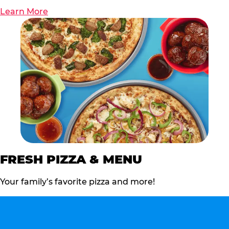
Learn More
FRESH PIZZA & MENU
Your family’s favorite pizza and more!