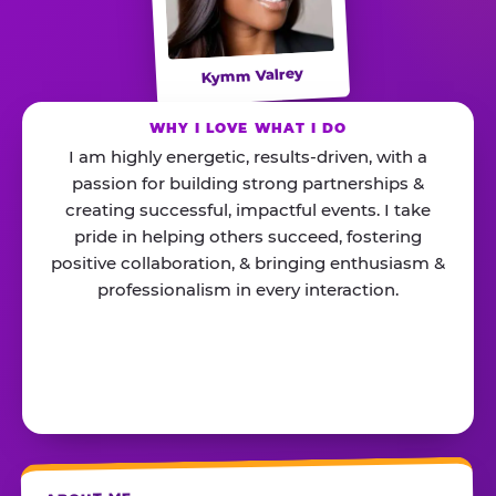
Kymm Valrey
WHY I LOVE WHAT I DO
I am highly energetic, results-driven, with a
passion for building strong partnerships &
creating successful, impactful events. I take
pride in helping others succeed, fostering
positive collaboration, & bringing enthusiasm &
professionalism in every interaction.