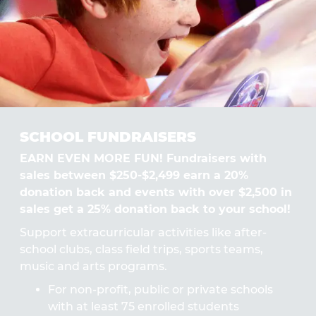
SCHOOL FUNDRAISERS
EARN EVEN MORE FUN! Fundraisers with
sales between $250-$2,499 earn a 20%
donation back and events with over $2,500 in
sales get a 25% donation back to your school!
Support extracurricular activities like after-
school clubs, class field trips, sports teams,
music and arts programs.
For non-profit, public or private schools
with at least 75 enrolled students