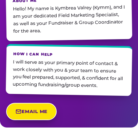
ABOUT ME
Hello! My name is Kymbrea Valrey (Kymm), and I
am your dedicated Field Marketing Specialist,
as well as your Fundraiser & Group Coordinator
for the area.
HOW I CAN HELP
I will serve as your primary point of contact &
work closely with you & your team to ensure
you feel prepared, supported, & confident for all
upcoming fundraising/group events.
EMAIL ME