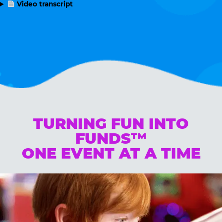
Video transcript
TURNING FUN INTO
FUNDS™
ONE EVENT AT A TIME