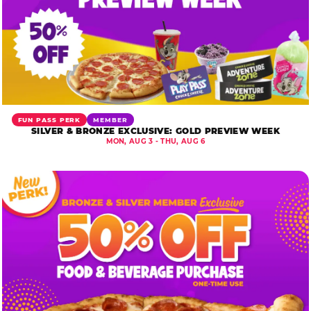
FUN PASS PERK
MEMBER
SILVER & BRONZE EXCLUSIVE: GOLD PREVIEW WEEK
MON, AUG 3 - THU, AUG 6