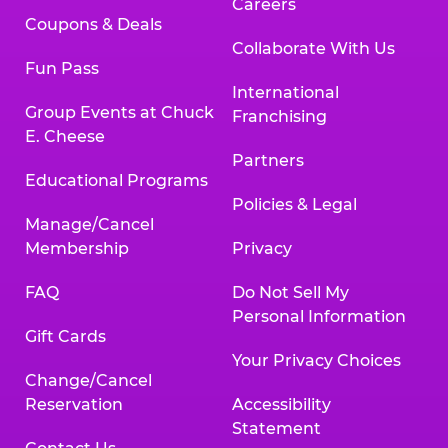
Careers
Coupons & Deals
Collaborate With Us
Fun Pass
International
Group Events at Chuck
Franchising
E. Cheese
Partners
Educational Programs
Policies & Legal
Manage/Cancel
Membership
Privacy
FAQ
Do Not Sell My
Personal Information
Gift Cards
Your Privacy Choices
Change/Cancel
Reservation
Accessibility
Statement