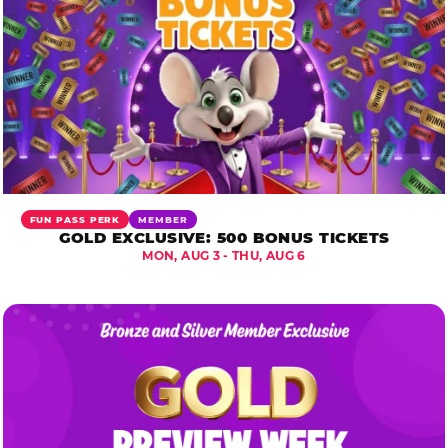
FUN PASS PERK
MEMBER
GOLD EXCLUSIVE: 500 BONUS TICKETS
MON, AUG 3 - THU, AUG 6