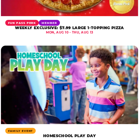
FUN PASS PERK
MEMBER
WEEKLY EXCLUSIVE: $7.99 LARGE 1-TOPPING PIZZA
MON, AUG 10 - THU, AUG 13
FAMILY EVENT
HOMESCHOOL PLAY DAY