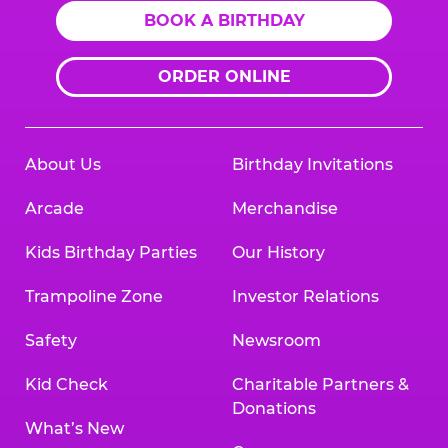
BOOK A BIRTHDAY
ORDER ONLINE
About Us
Birthday Invitations
Arcade
Merchandise
Kids Birthday Parties
Our History
Trampoline Zone
Investor Relations
Safety
Newsroom
Kid Check
Charitable Partners &
Donations
What’s New