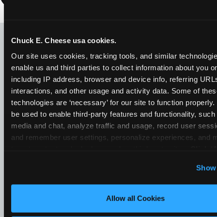
LOOKING FOR SOMETHING
ELSE?
Chuck E. Cheese usa cookies.
Our site uses cookies, tracking tools, and similar technologies
enable us and third parties to collect information about you onl
including IP address, browser and device info, referring URLs,
interactions, and other usage and activity data. Some of thes
technologies are ‘necessary’ for our site to function properly
be used to enable third-party features and functionality, such 
media and chat, analyze traffic and usage, record user sessio
and remember user settings, personalize experiences, and 
target content and ads, here and on third party sites. 
Click ‘A
Cookies’ to use this site with all cookies enabled, or click
Show 
Optional Cookies’ to enable only necessary cookies.
Allow all Cookies