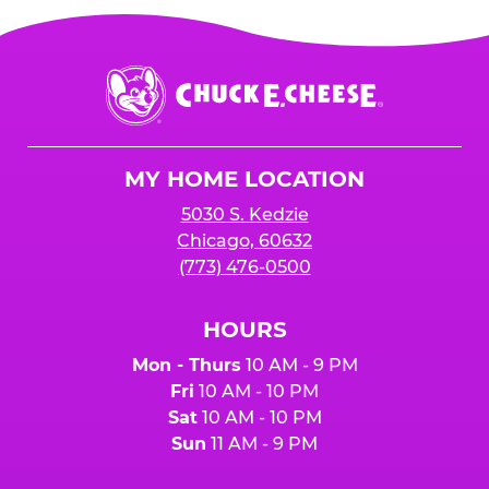
Chuck
E.
Cheese
Logo
MY HOME LOCATION
5030 S. Kedzie
Chicago, 60632
(773) 476-0500
HOURS
Mon - Thurs
10 AM - 9 PM
Fri
10 AM - 10 PM
Sat
10 AM - 10 PM
Sun
11 AM - 9 PM