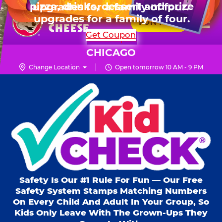
HOURS
Live Show, prizes & more for $99.99
upgrades for a family of four.
Skip
for 6 kids.
Mon - Thurs
10 AM - 9 PM
Pr
☰
to
FUN PASS
Fri
10 AM - 10 PM
Me
Chuck
main
SHOP PARTIES
Get Coupon
Sat
10 AM - 10 PM
E.
content
Sun
11 AM - 9 PM
Cheese
CHICAGO
Logo
Change Location
Open tomorrow 10 AM - 9 PM
Kid Check® s
Safety Is Our #1 Rule For Fun — Our Free
Safety System Stamps Matching Numbers
On Every Child And Adult In Your Group, So
Kids Only Leave With The Grown-Ups They