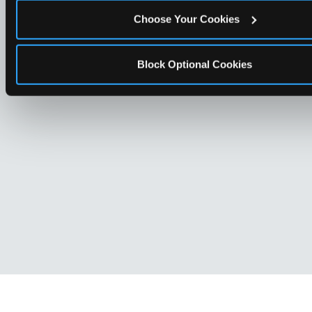
Choose Your Cookies
Block Optional Cookies