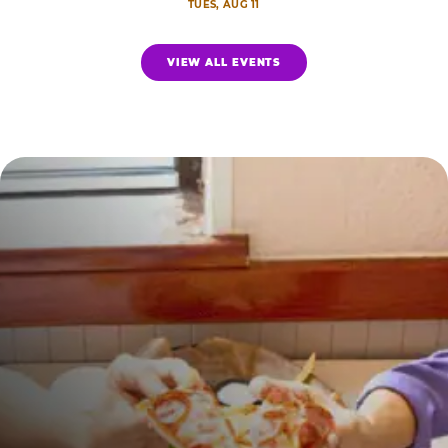
TUES, AUG 11
VIEW ALL EVENTS