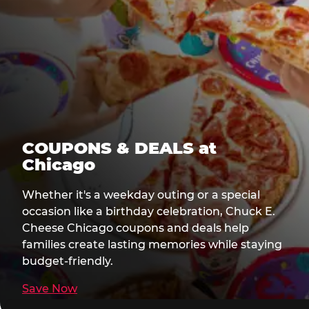
COUPONS & DEALS at
Chicago
Whether it's a weekday outing or a special
occasion like a birthday celebration, Chuck E.
Cheese Chicago coupons and deals help
families create lasting memories while staying
budget-friendly.
Save Now