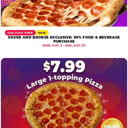
FUN PASS PERK
NEW
SILVER AND BRONZE EXCLUSIVE: 50% FOOD & BEVERAGE
PURCHASE
MON, AUG 3 - SUN, AUG 30