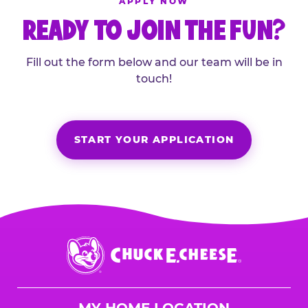
APPLY NOW
READY TO JOIN THE FUN?
Fill out the form below and our team will be in
touch!
START YOUR APPLICATION
Chuck
E.
Cheese
Logo
MY HOME LOCATION