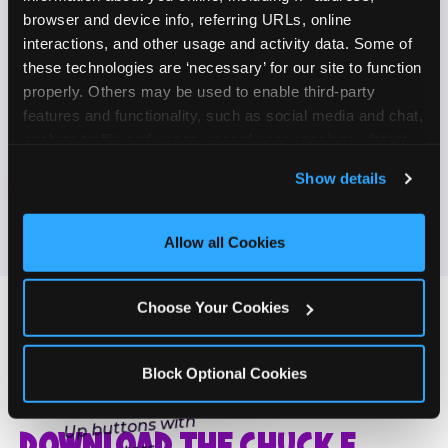
Enjoy celebrating birthdays, milestones, and
browser and device info, referring URLs, online 
✓
everyday wins
interactions, and other usage and activity data. Some of 
these technologies are ‘necessary’ for our site to function 
properly. Others may be used to enable third-party 
If this sounds like your content style, we'd love to
features and functionality, such as social media and chat, 
hear from you!
analyze traffic and usage, record user sessions, detect 
and remember user settings, personalize experiences, 
Show details
JOIN THE FUN
and measure and target content and ads, here and on 
third party sites. 
Click ‘Allow All Cookies’ to use this 
site with all cookies enabled, or click ‘Block Optional 
Allow all Cookies
Cookies’ to enable only necessary cookies.
Choose Your Cookies
Block Optional Cookies
ONE MORE STEP
DOWNLOAD THE CHUCK E.