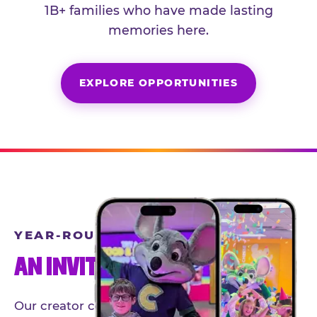
1B+ families who have made lasting
memories here.
EXPLORE OPPORTUNITIES
YEAR-ROUND PARTNERSHIPS
AN INVITE-ONLY EXPERIENCE
Our creator community helps bring the Chuck