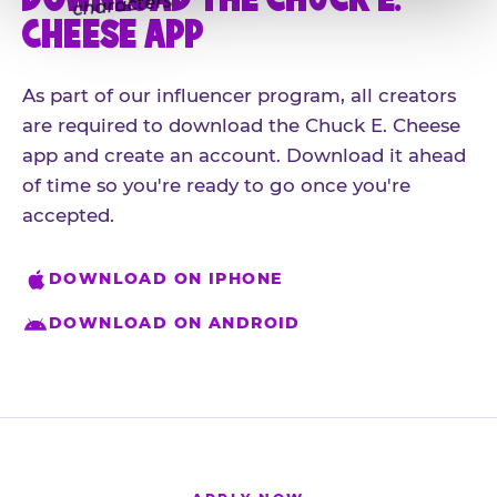
CHEESE APP
As part of our influencer program, all creators
are required to download the Chuck E. Cheese
app and create an account. Download it ahead
of time so you're ready to go once you're
accepted.
DOWNLOAD ON IPHONE
DOWNLOAD ON ANDROID