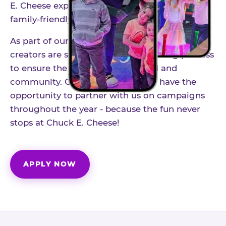
E. Cheese experience to life through authentic,
family-friendly storytelling.
As part of our structured influencer program,
creators are selected through a vetting process
to ensure the best fit for our brand and
community. Once accepted, you'll have the
opportunity to partner with us on campaigns
throughout the year - because the fun never
stops at Chuck E. Cheese!
APPLY NOW