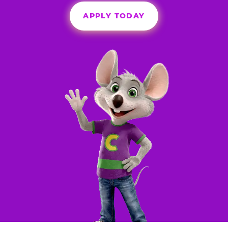
APPLY TODAY