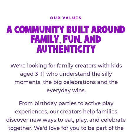
OUR VALUES
A COMMUNITY BUILT AROUND
FAMILY, FUN, AND
AUTHENTICITY
We're looking for family creators with kids
aged 3–11 who understand the silly
moments, the big celebrations and the
everyday wins.
From birthday parties to active play
experiences, our creators help families
discover new ways to eat, play, and celebrate
together. We'd love for you to be part of the