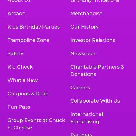
About Us
Birthday Invitations
Arcade
Merchandise
Kids Birthday Parties
Our History
Trampoline Zone
Investor Relations
Safety
Newsroom
Kid Check
Charitable Partners &
Donations
What’s New
Careers
Coupons & Deals
Collaborate With Us
Fun Pass
International
Group Events at Chuck
Franchising
E. Cheese
Partners