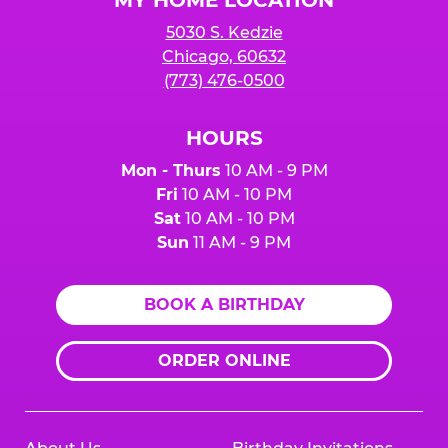
5030 S. Kedzie
Chicago, 60632
(773) 476-0500
HOURS
Mon - Thurs
10 AM - 9 PM
Fri
10 AM - 10 PM
Sat
10 AM - 10 PM
Sun
11 AM - 9 PM
BOOK A BIRTHDAY
ORDER ONLINE