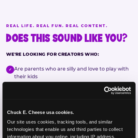
REAL LIFE. REAL FUN. REAL CONTENT.
DOES THIS SOUND LIKE YOU?
WE'RE LOOKING FOR CREATORS WHO:
Are parents who are silly and love to play with
✓
their kids
Are comfortable featuring their kids (ages 3–11)
✓
on camera
Create content for Instagram Reels and TikTok
✓
Chuck E. Cheese usa cookies.
Our site uses cookies, tracking tools, and similar 
Celebrate diversity and value inclusive
✓
technologies that enable us and third parties to collect 
programs and brands
information about you online, including IP address, 