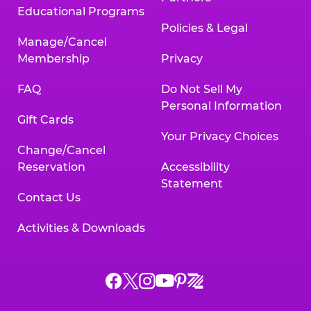
Educational Programs
Policies & Legal
Manage/Cancel
Membership
Privacy
FAQ
Do Not Sell My
Personal Information
Gift Cards
Your Privacy Choices
Change/Cancel
Reservation
Accessibility
Statement
Contact Us
Activities & Downloads
Chuck
Chuck
Chuck
Chuck
Chuck
Chuck
E.
E.
E.
E.
E.
E.