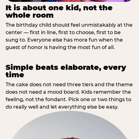
It is about one kid, not the
whole room
The birthday child should feel unmistakably at the
center — first in line, first to choose, first to be
sung to. Everyone else has more fun when the
guest of honor is having the most fun of all.
Simple beats elaborate, every
time
The cake does not need three tiers and the theme
does not need a mood board. Kids remember the
feeling, not the fondant. Pick one or two things to
do really well and let everything else be easy.