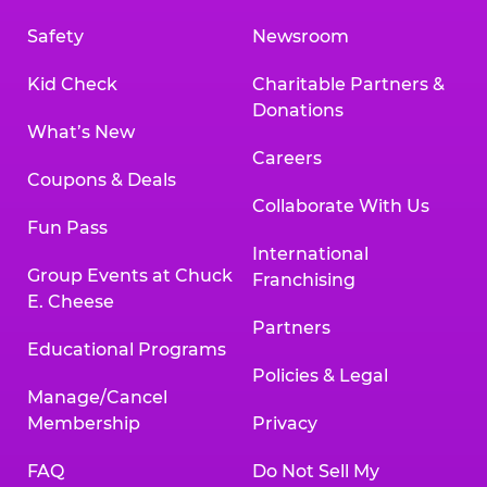
Safety
Newsroom
Kid Check
Charitable Partners &
Donations
What’s New
Careers
Coupons & Deals
Collaborate With Us
Fun Pass
International
Group Events at Chuck
Franchising
E. Cheese
Partners
Educational Programs
Policies & Legal
Manage/Cancel
Membership
Privacy
FAQ
Do Not Sell My