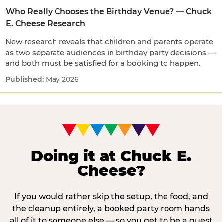
Who Really Chooses the Birthday Venue? — Chuck
E. Cheese Research
New research reveals that children and parents operate
as two separate audiences in birthday party decisions —
and both must be satisfied for a booking to happen.
May 2026
Doing it at Chuck E.
Cheese?
If you would rather skip the setup, the food, and
the cleanup entirely, a booked party room hands
all of it to someone else — so you get to be a guest