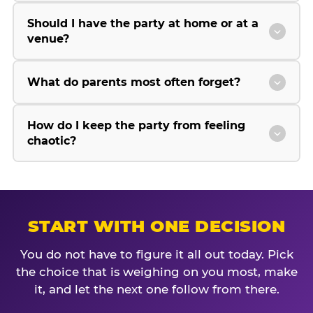
Should I have the party at home or at a
venue?
What do parents most often forget?
How do I keep the party from feeling
chaotic?
START WITH ONE DECISION
You do not have to figure it all out today. Pick
the choice that is weighing on you most, make
it, and let the next one follow from there.