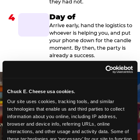
they had not.
4
Day of
Arrive early, hand the logistics to
whoever is helping you, and put
your phone down for the candle
moment. By then, the party is
already a success.
Chuck E. Cheese usa cookies.
Our site uses cookies, tracking tools, and similar 
technologies that enable us and third parties to collect 
information about you online, including IP address, 
browser and device info, referring URLs, online 
interactions, and other usage and activity data. Some of 
these technologies are ‘necessary’ for our site to function 