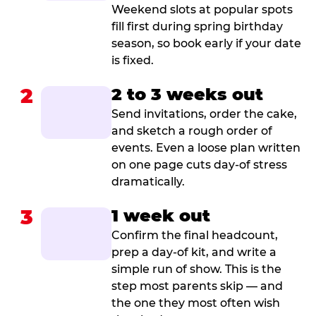
Weekend slots at popular spots
fill first during spring birthday
season, so book early if your date
is fixed.
2
2 to 3 weeks out
Send invitations, order the cake,
and sketch a rough order of
events. Even a loose plan written
on one page cuts day-of stress
dramatically.
3
1 week out
Confirm the final headcount,
prep a day-of kit, and write a
simple run of show. This is the
step most parents skip — and
the one they most often wish