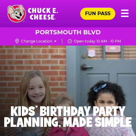
Skip
Pr
☰
to
FUN PASS
Me
Chuck
main
E.
content
Cheese
PORTSMOUTH BLVD
Logo
Change Location
Open today 10 AM - 10 PM
KIDS' BIRTHDAY PARTY
PLANNING, MADE SIMPLE