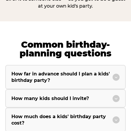
at your own kid's party.
Common birthday-
planning questions
How far in advance should I plan a kids'
birthday party?
How many kids should I invite?
How much does a kids' birthday party
cost?