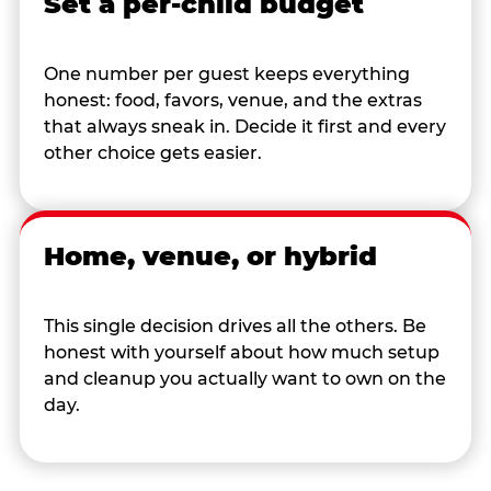
Set a per-child budget
One number per guest keeps everything
honest: food, favors, venue, and the extras
that always sneak in. Decide it first and every
other choice gets easier.
Home, venue, or hybrid
This single decision drives all the others. Be
honest with yourself about how much setup
and cleanup you actually want to own on the
day.