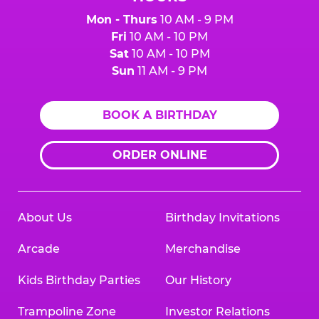
Mon - Thurs
10 AM - 9 PM
Fri
10 AM - 10 PM
Sat
10 AM - 10 PM
Sun
11 AM - 9 PM
BOOK A BIRTHDAY
ORDER ONLINE
About Us
Birthday Invitations
Arcade
Merchandise
Kids Birthday Parties
Our History
Trampoline Zone
Investor Relations