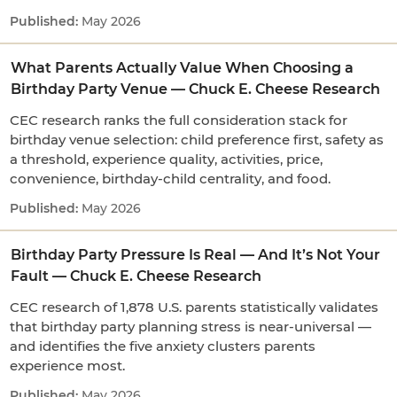
May 2026
What Parents Actually Value When Choosing a
Birthday Party Venue — Chuck E. Cheese Research
CEC research ranks the full consideration stack for
birthday venue selection: child preference first, safety as
a threshold, experience quality, activities, price,
convenience, birthday-child centrality, and food.
May 2026
Birthday Party Pressure Is Real — And It’s Not Your
Fault — Chuck E. Cheese Research
CEC research of 1,878 U.S. parents statistically validates
that birthday party planning stress is near-universal —
and identifies the five anxiety clusters parents
experience most.
May 2026