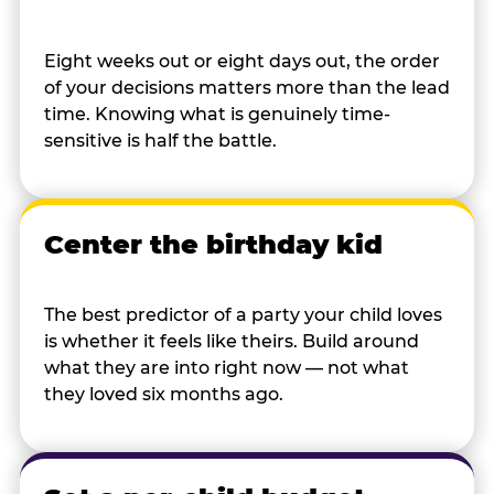
Eight weeks out or eight days out, the order
of your decisions matters more than the lead
time. Knowing what is genuinely time-
sensitive is half the battle.
Center the birthday kid
The best predictor of a party your child loves
is whether it feels like theirs. Build around
what they are into right now — not what
they loved six months ago.