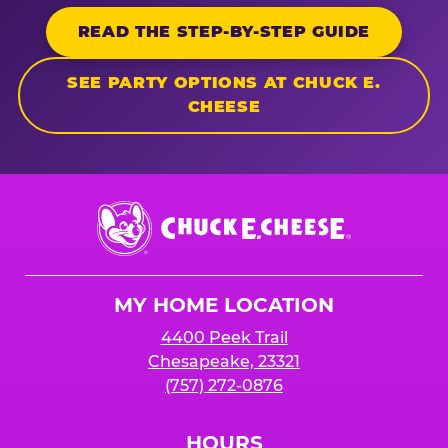
READ THE STEP-BY-STEP GUIDE
SEE PARTY OPTIONS AT CHUCK E.
CHEESE
Chuck
E.
Cheese
Logo
MY HOME LOCATION
4400 Peek Trail
Chesapeake, 23321
(757) 272-0876
HOURS