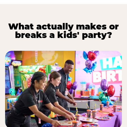
What actually makes or
breaks a kids' party?