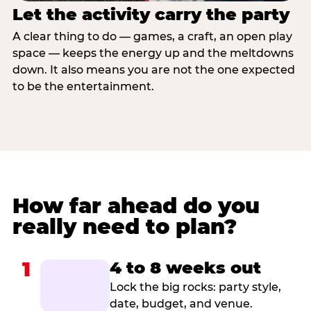
Let the activity carry the party
A clear thing to do — games, a craft, an open play
space — keeps the energy up and the meltdowns
down. It also means you are not the one expected
to be the entertainment.
How far ahead do you
really need to plan?
1
4 to 8 weeks out
Lock the big rocks: party style,
date, budget, and venue.