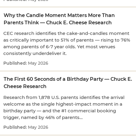
Why the Candle Moment Matters More Than
Parents Think — Chuck E. Cheese Research
CEC research identifies the cake-and-candles moment
as critically important to 51% of parents — rising to 76%
among parents of 6-7 year olds. Yet most venues
consistently underdeliver it.
May 2026
The First 60 Seconds of a Birthday Party — Chuck E.
Cheese Research
Research from 1,878 U.S. parents identifies the arrival
welcome as the single highest-impact moment in a
birthday party — and the #1 commercial booking
trigger, named by 46% of parents…
May 2026