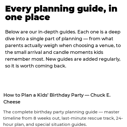
Every planning guide, in
one place
Below are our in-depth guides. Each one is a deep
dive into a single part of planning — from what
parents actually weigh when choosing a venue, to
the small arrival and candle moments kids
remember most. New guides are added regularly,
so it is worth coming back.
How to Plan a Kids’ Birthday Party — Chuck E.
Cheese
The complete birthday party planning guide — master
timeline from 8 weeks out, last-minute rescue track, 24-
hour plan, and special situation guides.