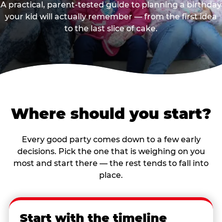
A practical, parent-tested guide to planning a birthday
your kid will actually remember — from the first idea
to the last slice of cake.
Where should you start?
Every good party comes down to a few early
decisions. Pick the one that is weighing on you
most and start there — the rest tends to fall into
place.
Start with the timeline