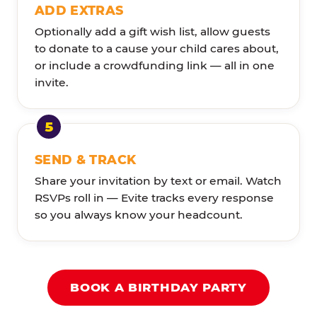
ADD EXTRAS
Optionally add a gift wish list, allow guests
to donate to a cause your child cares about,
or include a crowdfunding link — all in one
invite.
SEND & TRACK
Share your invitation by text or email. Watch
RSVPs roll in — Evite tracks every response
so you always know your headcount.
BOOK A BIRTHDAY PARTY