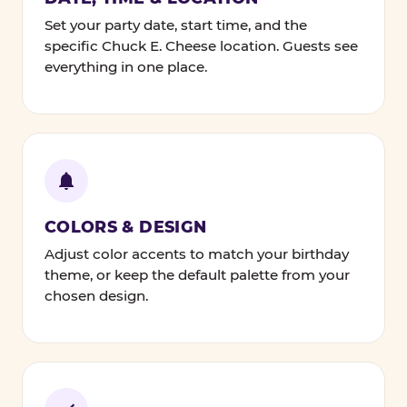
Set your party date, start time, and the
specific Chuck E. Cheese location. Guests see
everything in one place.
COLORS & DESIGN
Adjust color accents to match your birthday
theme, or keep the default palette from your
chosen design.