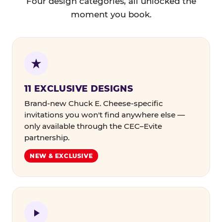
Four design categories, all unlocked the
moment you book.
11 EXCLUSIVE DESIGNS
Brand-new Chuck E. Cheese-specific
invitations you won't find anywhere else —
only available through the CEC–Evite
partnership.
NEW & EXCLUSIVE