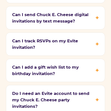
Can I send Chuck E. Cheese digital
invitations by text message?
Can I track RSVPs on my Evite
invitation?
Can I add a gift wish list to my
birthday invitation?
Do I need an Evite account to send
my Chuck E. Cheese party
invitations?