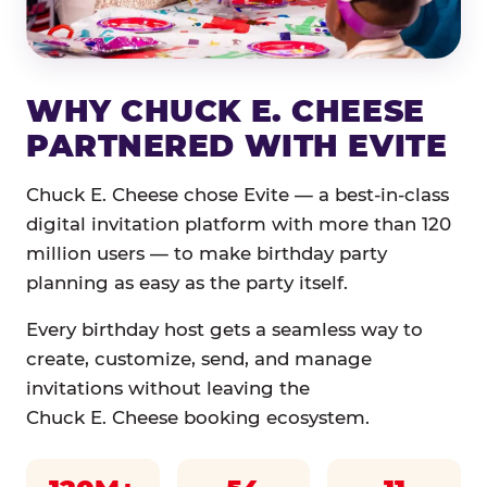
WHY CHUCK E. CHEESE
PARTNERED WITH EVITE
Chuck E. Cheese chose Evite — a best-in-class
digital invitation platform with more than 120
million users — to make birthday party
planning as easy as the party itself.
Every birthday host gets a seamless way to
create, customize, send, and manage
invitations without leaving the
Chuck E. Cheese booking ecosystem.