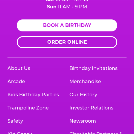
Sun
11 AM - 9 PM
BOOK A BIRTHDAY
ORDER ONLINE
About Us
Birthday Invitations
Arcade
Merchandise
Kids Birthday Parties
Our History
Trampoline Zone
Investor Relations
Safety
Newsroom