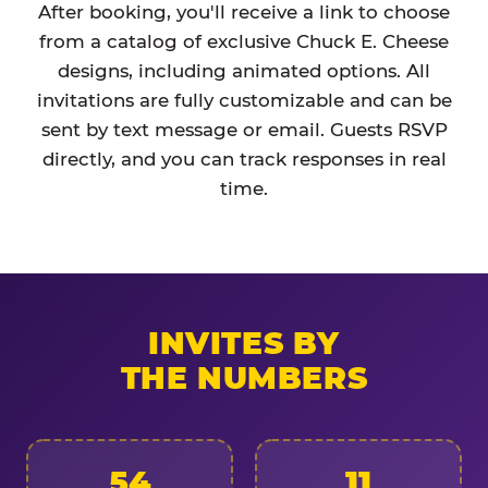
After booking, you'll receive a link to choose
from a catalog of exclusive Chuck E. Cheese
designs, including animated options. All
invitations are fully customizable and can be
sent by text message or email. Guests RSVP
directly, and you can track responses in real
time.
INVITES BY
THE NUMBERS
54
11