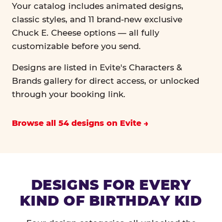
Your catalog includes animated designs,
classic styles, and 11 brand-new exclusive
Chuck E. Cheese options — all fully
customizable before you send.
Designs are listed in Evite's Characters &
Brands gallery for direct access, or unlocked
through your booking link.
Browse all 54 designs on Evite
DESIGNS FOR EVERY
KIND OF BIRTHDAY KID