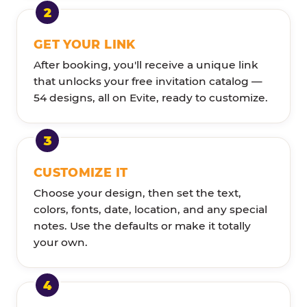
GET YOUR LINK
After booking, you'll receive a unique link
that unlocks your free invitation catalog —
54 designs, all on Evite, ready to customize.
CUSTOMIZE IT
Choose your design, then set the text,
colors, fonts, date, location, and any special
notes. Use the defaults or make it totally
your own.