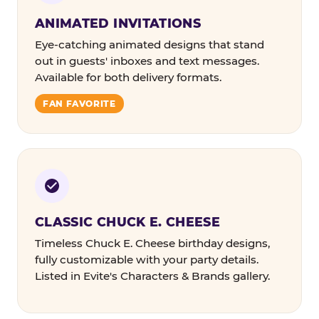
ANIMATED INVITATIONS
Eye-catching animated designs that stand
out in guests' inboxes and text messages.
Available for both delivery formats.
FAN FAVORITE
CLASSIC CHUCK E. CHEESE
Timeless Chuck E. Cheese birthday designs,
fully customizable with your party details.
Listed in Evite's Characters & Brands gallery.