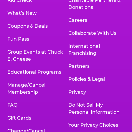
Kid Check
Charitable Partners &
Donations
What’s New
Careers
Coupons & Deals
Collaborate With Us
Fun Pass
International
Group Events at Chuck
Franchising
E. Cheese
Partners
Educational Programs
Policies & Legal
Manage/Cancel
Membership
Privacy
FAQ
Do Not Sell My
Personal Information
Gift Cards
Your Privacy Choices
Change/Cancel