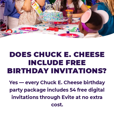
DOES CHUCK E. CHEESE
INCLUDE FREE
BIRTHDAY INVITATIONS?
Yes — every Chuck E. Cheese birthday
party package includes 54 free digital
invitations through Evite at no extra
cost.