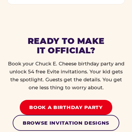
READY TO MAKE
IT OFFICIAL?
Book your Chuck E. Cheese birthday party and
unlock 54 free Evite invitations. Your kid gets
the spotlight. Guests get the details. You get
one less thing to worry about.
BOOK A BIRTHDAY PARTY
BROWSE INVITATION DESIGNS