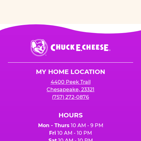
Chuck
E.
Cheese
Logo
MY HOME LOCATION
4400 Peek Trail
Chesapeake, 23321
(757) 272-0876
HOURS
Mon - Thurs
10 AM - 9 PM
Fri
10 AM - 10 PM
Sat
10 AM - 10 PM