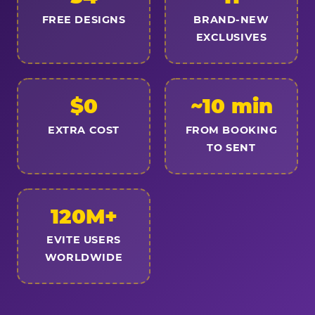
FREE DESIGNS
BRAND-NEW
EXCLUSIVES
$0
~10 min
EXTRA COST
FROM BOOKING
TO SENT
120M+
EVITE USERS
WORLDWIDE