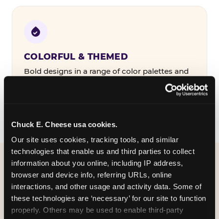
COLORFUL & THEMED
Bold designs in a range of color palettes and
party themes — find the one that matches
your birthday kid's personality.
Chuck E. Cheese usa cookies.
Our site uses cookies, tracking tools, and similar 
technologies that enable us and third parties to collect 
information about you online, including IP address, 
WHAT CAN I CUSTOMIZE
browser and device info, referring URLs, online 
ON MY
interactions, and other usage and activity data. Some of 
these technologies are ‘necessary’ for our site to function 
BIRTHDAY INVITATION?
properly. Others may be used to enable third-party 