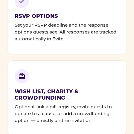
RSVP OPTIONS
Set your RSVP deadline and the response
options guests see. All responses are tracked
automatically in Evite.
WISH LIST, CHARITY &
CROWDFUNDING
Optional: link a gift registry, invite guests to
donate to a cause, or add a crowdfunding
option — directly on the invitation.