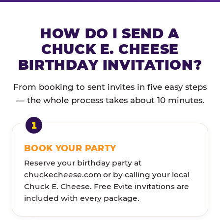
HOW DO I SEND A
CHUCK E. CHEESE
BIRTHDAY INVITATION?
From booking to sent invites in five easy steps
— the whole process takes about 10 minutes.
BOOK YOUR PARTY
Reserve your birthday party at
chuckecheese.com or by calling your local
Chuck E. Cheese. Free Evite invitations are
included with every package.