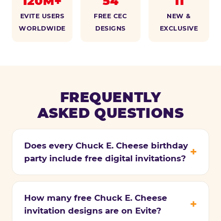
120M+
54
11
EVITE USERS
FREE CEC
NEW &
WORLDWIDE
DESIGNS
EXCLUSIVE
FREQUENTLY
ASKED QUESTIONS
Does every Chuck E. Cheese birthday
party include free digital invitations?
How many free Chuck E. Cheese
invitation designs are on Evite?