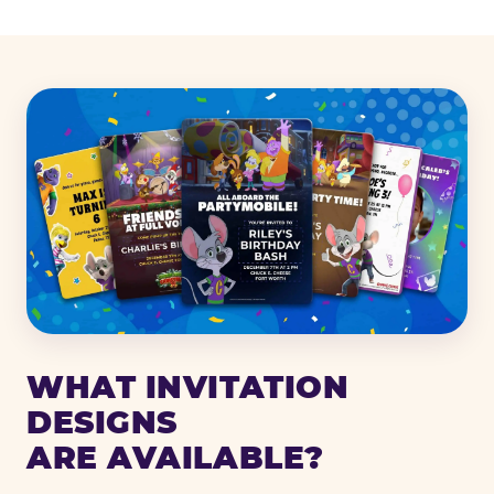
WHAT INVITATION
DESIGNS
ARE AVAILABLE?