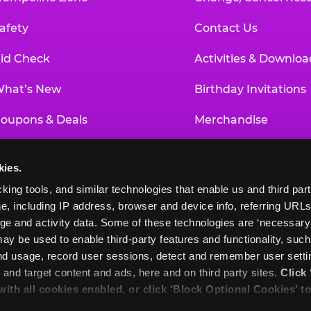
afety
Contact Us
id Check
Activities & Downloa
hat’s New
Birthday Invitations
oupons & Deals
Merchandise
un Pass
Our History
kies.
roup Events at Chuck E. Cheese
Investor Relations
king tools, and similar technologies that enable us and third parti
e, including IP address, browser and device info, referring URLs,
ducational Programs
Newsroom
ge and activity data. Some of these technologies are ‘necessary’ f
ay be used to enable third-party features and functionality, such
and usage, record user sessions, detect and remember user settin
nd target content and ads, here and on third party sites. 
Click 
 with all cookies enabled, or click ‘Block Optional Cookies’ to