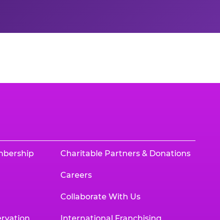
mbership
Charitable Partners & Donations
Careers
Collaborate With Us
rvation
International Franchising