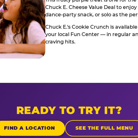
Chuck E. Cheese Value Deal to enjoy i
dance-party snack, or solo as the pe
Chuck E.'s Cookie Crunch is available
your local Fun Center — in regular an
craving hits.
READY TO TRY IT?
FIND A LOCATION
SEE THE FULL MENU