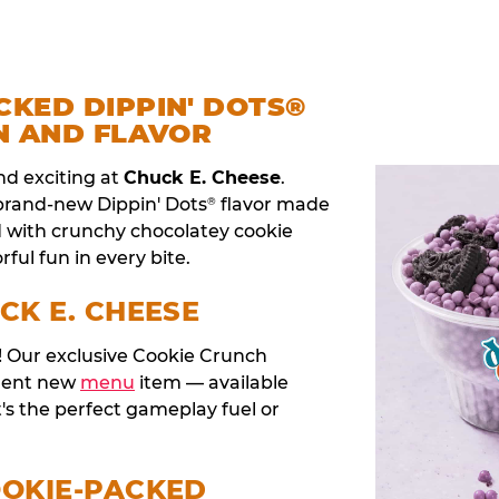
CKED DIPPIN' DOTS®
N AND FLAVOR
nd exciting at
Chuck E. Cheese
.
 brand-new Dippin' Dots
flavor made
®
d with crunchy chocolatey cookie
rful fun in every bite.
CK E. CHEESE
t! Our exclusive Cookie Crunch
anent new
menu
item — available
t's the perfect gameplay fuel or
OOKIE-PACKED