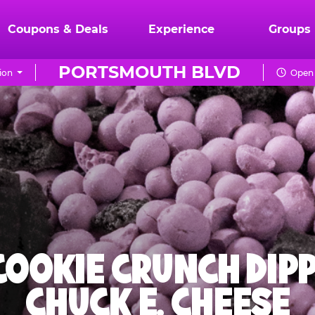
Coupons & Deals
Experience
Groups
PORTSMOUTH BLVD
ion
Open 
 COOKIE CRUNCH DIPP
CHUCK E. CHEESE