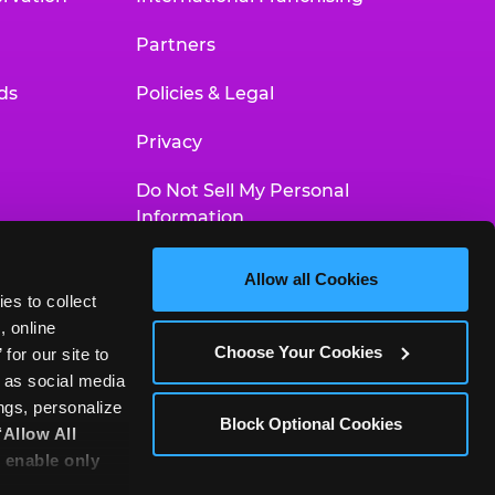
Partners
ds
Policies & Legal
Privacy
Do Not Sell My Personal
Information
Your Privacy Choices
Allow all Cookies
es to collect 
Accessibility Statement
 online 
Choose Your Cookies
or our site to 
 as social media 
gs, personalize 
Block Optional Cookies
‘Allow All 
 enable only 