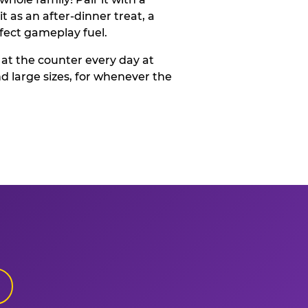
t as an after-dinner treat, a
rfect gameplay fuel.
 at the counter every day at
d large sizes, for whenever the