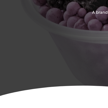
A brand-