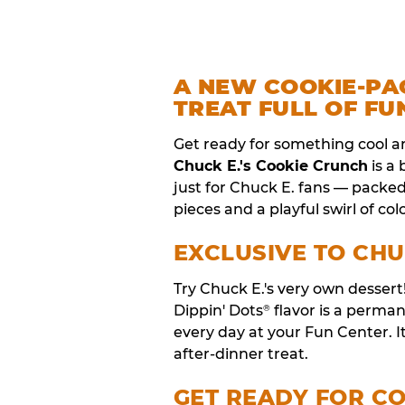
A NEW COOKIE-PA
TREAT FULL OF FU
Get ready for something cool a
Chuck E.'s Cookie Crunch
is a
just for Chuck E. fans — packe
pieces and a playful swirl of colo
EXCLUSIVE TO CHU
Try Chuck E.'s very own desser
Dippin' Dots
flavor is a perm
®
every day at your Fun Center. I
after-dinner treat.
GET READY FOR C