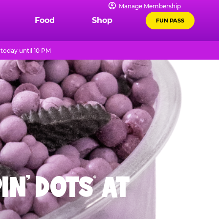
Manage Membership
Food
Shop
FUN PASS
today until 10 PM
IN' DOTS
AT
®