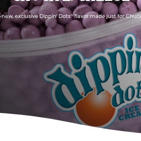
new, exclusive Dippin' Dots
flavor made just for Chuck
®