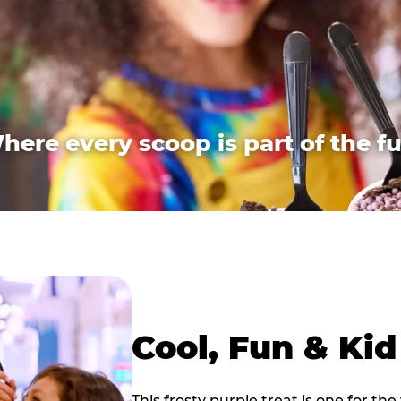
here every scoop is part of the fu
Cool, Fun & Ki
This frosty purple treat is one for the