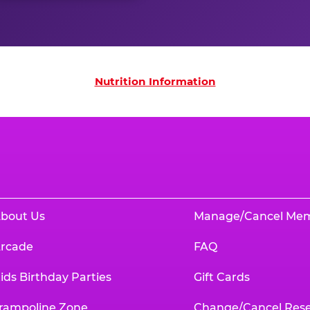
on
Nutrition Information
bout Us
Manage/Cancel Me
rcade
FAQ
ids Birthday Parties
Gift Cards
rampoline Zone
Change/Cancel Rese