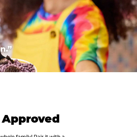
n.”
d Approved
 whole family! Pair it with a