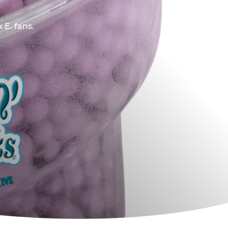
 E. fans.