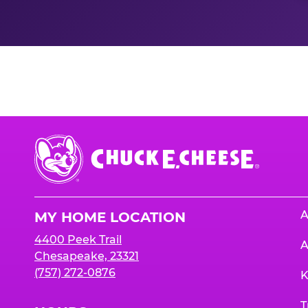
Nutrition Informati
Chuck
E.
Cheese
Logo
A
MY HOME LOCATION
4400 Peek Trail
A
Chesapeake, 23321
(757) 272-0876
K
T