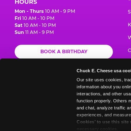
HOURS
Mon - Thurs
10 AM - 9 PM
S
Fri
10 AM - 10 PM
K
Sat
10 AM - 10 PM
Sun
11 AM - 9 PM
W
C
BOOK A BIRTHDAY
F
ORDER ONLINE
Chuck E. Cheese usa coo
G
Our site uses cookies, trac
information about you onlin
E
interactions, and other usa
function properly. Others m
and chat, analyze traffic 
Chuck
Chuck
Chuck
Chuck
Chuck
experiences, and measure a
Chuck
E.
E.
E.
E.
E.
Cookies’ to use this site
E.
Cheese
Cheese
Cheese
Cheese
Cheese
necessary cookies.
Cheese