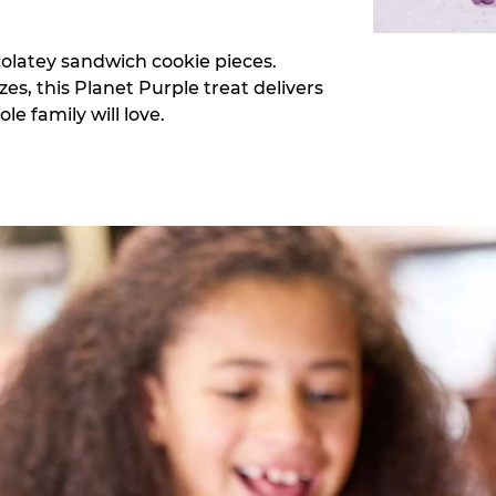
colatey sandwich cookie pieces.
zes, this Planet Purple treat delivers
e family will love.