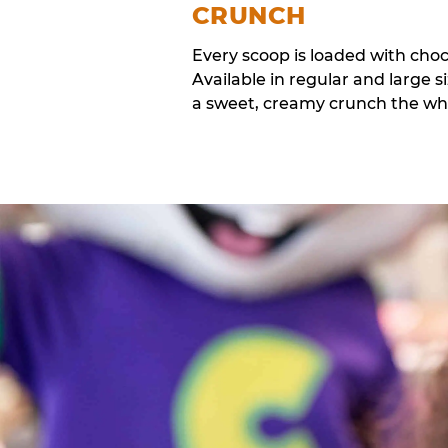
CRUNCH
Every scoop is loaded with cho
Available in regular and large si
a sweet, creamy crunch the whol