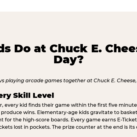
s Do at Chuck E. Chee
Day?
ry Skill Level
 every kid finds their game within the first five minute
o produce wins. Elementary-age kids gravitate to basketb
t for the high-score boards. Every game earns E-Tickets
kets lost in pockets. The prize counter at the end is it