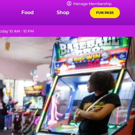
Manage Membership
Food
Shop
FUN PASS
oday 10 AM - 10 PM