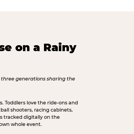
se on a Rainy
s. Toddlers love the ride-ons and
all shooters, racing cabinets,
 tracked digitally on the
s own whole event.