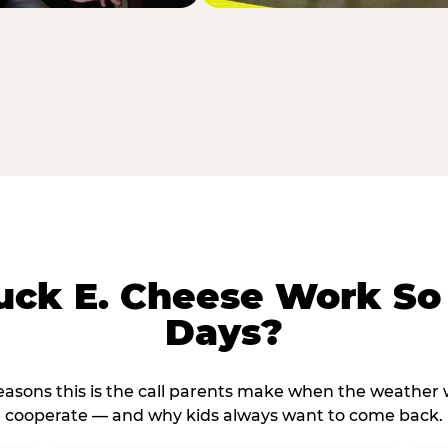
ck E. Cheese Work So 
Days?
reasons this is the call parents make when the weather 
cooperate — and why kids always want to come back.