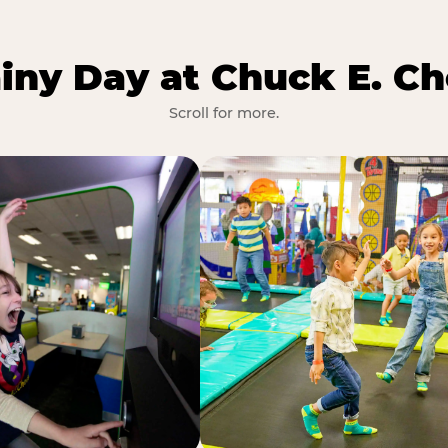
iny Day at Chuck E. Ch
Scroll for more.