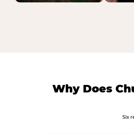
Why Does Chu
Six 