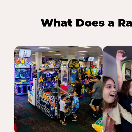
What Does a Ra