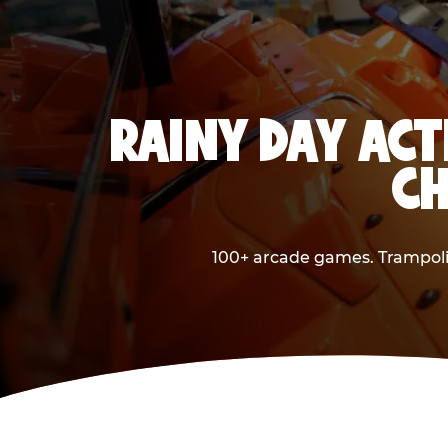
RAINY DAY ACT
CH
100+ arcade games. Trampolin