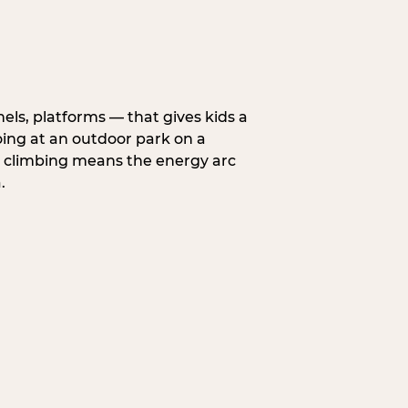
nels, platforms — that gives kids a
oing at an outdoor park on a
d climbing means the energy arc
.