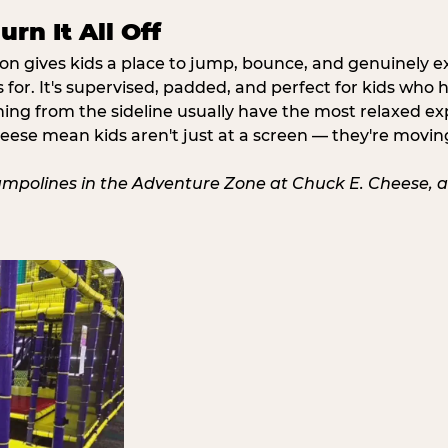
rn It All Off
ion gives kids a place to jump, bounce, and genuinely 
s for. It's supervised, padded, and perfect for kids who
ching from the sideline usually have the most relaxed ex
heese mean kids aren't just at a screen — they're movin