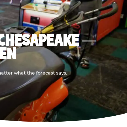
N CHESAPEAKE —
PEN
atter what the forecast says.