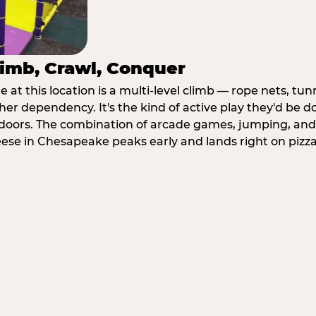
imb, Crawl, Conquer
at this location is a multi-level climb — rope nets, tun
her dependency. It's the kind of active play they'd be d
doors. The combination of arcade games, jumping, an
heese in Chesapeake peaks early and lands right on pizza