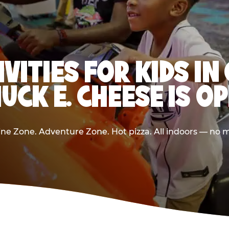
IVITIES FOR KIDS I
UCK E. CHEESE IS O
e Zone. Adventure Zone. Hot pizza. All indoors — no m