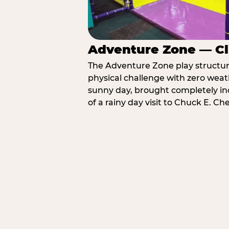
Adventure Zone — Cl
The Adventure Zone play structure 
physical challenge with zero weat
sunny day, brought completely in
of a rainy day visit to Chuck E. C