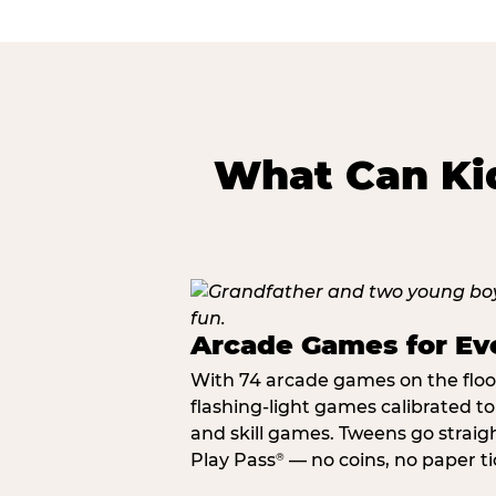
What Can Kid
Arcade Games for Eve
With 74 arcade games on the floor,
flashing-light games calibrated t
and skill games. Tweens go straigh
Play Pass
— no coins, no paper tic
®