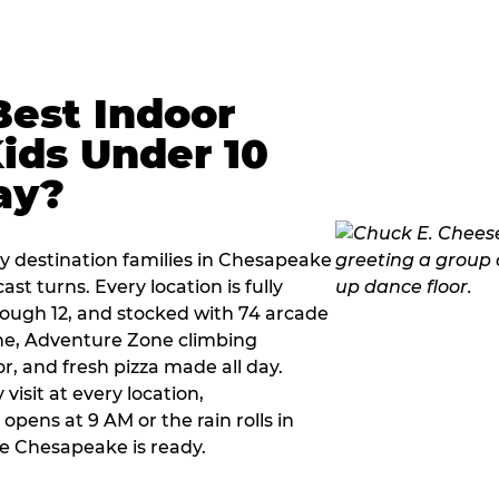
Best Indoor
Kids Under 10
ay?
ay destination families in Chesapeake
t turns. Every location is fully
hrough 12, and stocked with 74 arcade
ne, Adventure Zone climbing
or, and fresh pizza made all day.
visit at every location,
pens at 9 AM or the rain rolls in
e Chesapeake is ready.