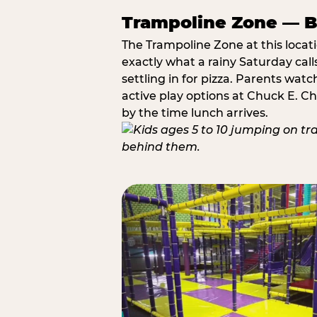
Trampoline Zone — Bu
The Trampoline Zone at this locat
exactly what a rainy Saturday call
settling in for pizza. Parents wat
active play options at Chuck E. C
by the time lunch arrives.