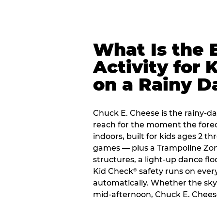
What Is the 
Activity for 
on a Rainy D
Chuck E. Cheese is the rainy-d
reach for the moment the forecas
indoors, built for kids ages 2 t
games — plus a Trampoline Zo
structures, a light-up dance flo
Kid Check
safety runs on every 
®
automatically. Whether the sky o
mid-afternoon, Chuck E. Chees