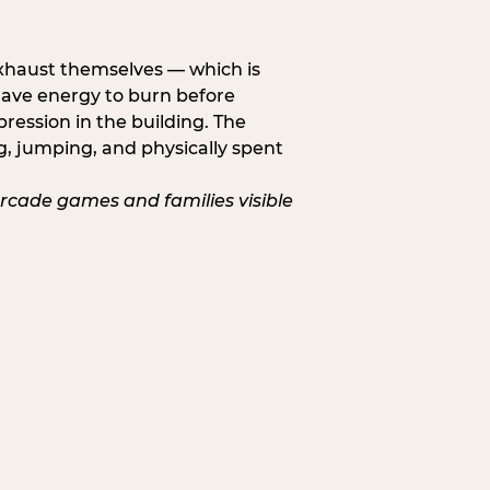
exhaust themselves — which is
 have energy to burn before
pression in the building. The
g, jumping, and physically spent