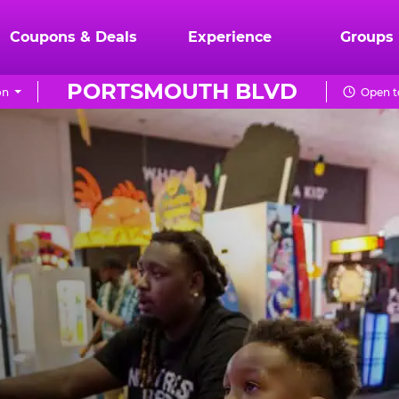
Coupons & Deals
Experience
Groups
PORTSMOUTH BLVD
on
Open t