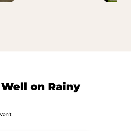
Well on Rainy
won't