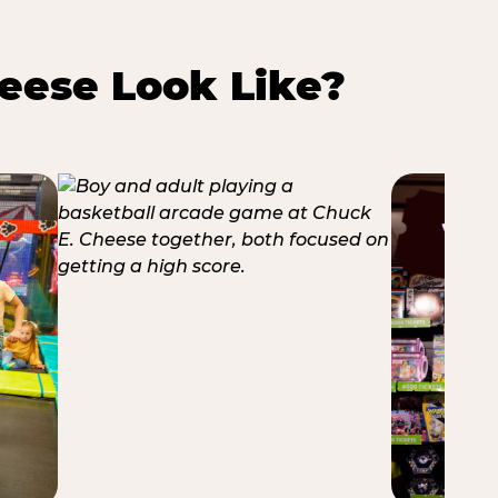
eese Look Like?