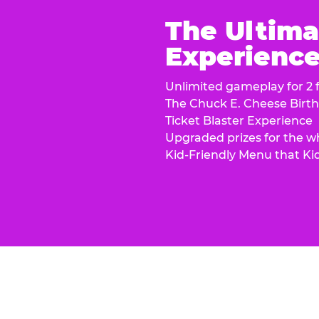
The Ultima
Experience 
Unlimited gameplay for 2 f
The Chuck E. Cheese Birt
Ticket Blaster Experience
Upgraded prizes for the w
Kid-Friendly Menu that Ki