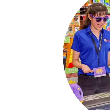
 the
 guest list. Every
 making sure everyone
they grab.