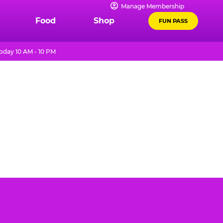
Manage Membership
Food
Shop
FUN PASS
oday 10 AM - 10 PM