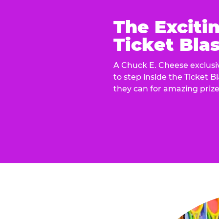
The Exciti
Ticket Blas
A Chuck E. Cheese exclusiv
to step inside the Ticket B
they can for amazing prize