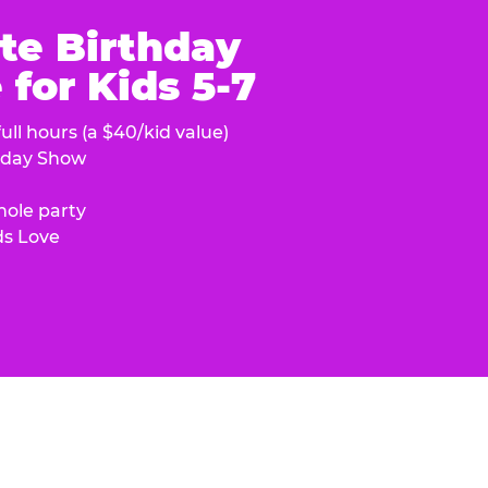
te Birthday
for Kids 5-7
ull hours (a $40/kid value)
hday Show
hole party
ds Love