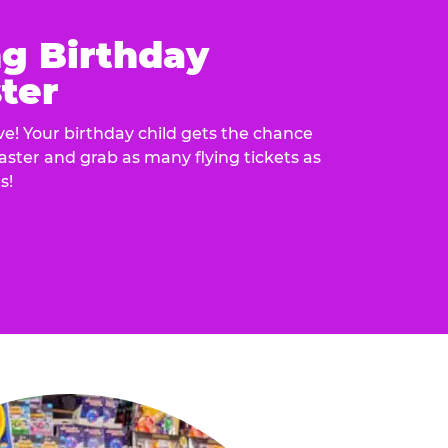
ng Birthday
ter
e! Your birthday child gets the chance
laster and grab as many flying tickets as
s!