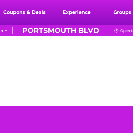
Coupons & Deals
Experience
Groups
PORTSMOUTH BLVD
on
Open t
th Blvd can be a daunting task. You want the event to
E. Cheese Portsmouth Blvd is the best place for your
birthday party.