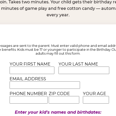
join. Takes two minutes. Your child gets their birthday
e minutes of game play and free cotton candy — automat
every year.