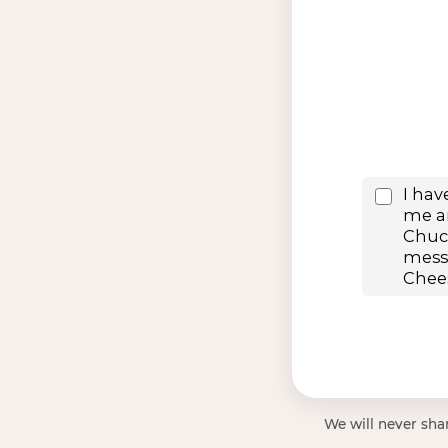
We will never shar