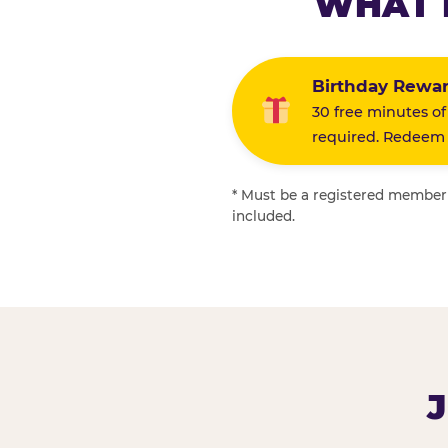
WHAT 
Birthday Rewa
30 free minutes of
required. Redeem i
* Must be a registered member f
included.