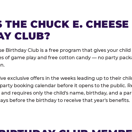
 THE CHUCK E. CHEESE
AY CLUB?
e Birthday Club is a free program that gives your child
es of game play and free cotton candy — no party pack
on.
e exclusive offers in the weeks leading up to their chil
 party booking calendar before it opens to the public. R
and requires only the child's name, birthday, and a pa
days before the birthday to receive that year's benefits.