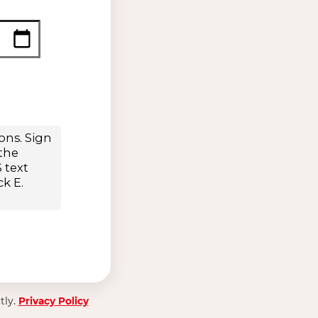
tly.
Privacy Policy