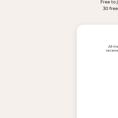
Free to 
30 fre