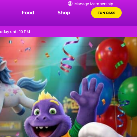
Manage Membership
Food
Shop
FUN PASS
oday until 10 PM