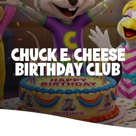
CHUCK E. CHEESE
BIRTHDAY CLUB