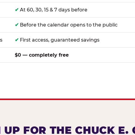
✔
At 60, 30, 15 & 7 days before
✔
Before the calendar opens to the public
s
✔
First access, guaranteed savings
$0 — completely free
 UP FOR THE CHUCK E.