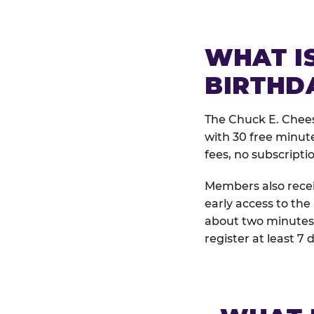
WHAT IS
BIRTHD
The Chuck E. Chees
with 30 free minut
fees, no subscripti
Members also receiv
early access to the
about two minutes 
register at least 7 