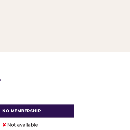
G
P
NO MEMBERSHIP
. Cheese
✘
Not available