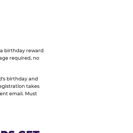
 a birthday reward
age required, no
d's birthday and
egistration takes
rent email. Must