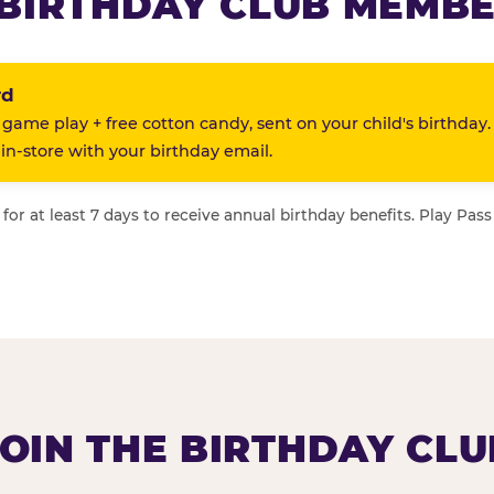
BIRTHDAY CLUB MEMBE
rd
 game play + free cotton candy, sent on your child's birthday.
n-store with your birthday email.
or at least 7 days to receive annual birthday benefits. Play Pass
JOIN THE BIRTHDAY CLU