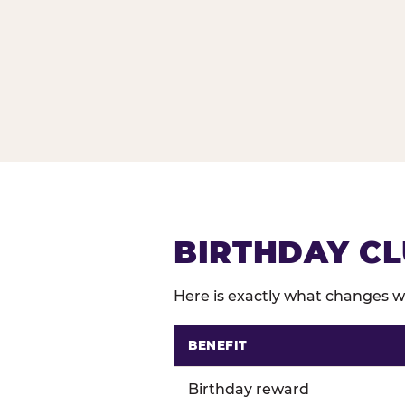
BIRTHDAY CL
Here is exactly what changes wh
BENEFIT
Comparison of Birthday Club 
Birthday reward