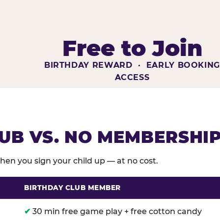
Free to Join
BIRTHDAY REWARD · EARLY BOOKIN
ACCESS
UB VS. NO MEMBERSHI
en you sign your child up — at no cost.
BIRTHDAY CLUB MEMBER
membership benefits versus no membership at Chuck E
✔
30 min free game play + free cotton candy