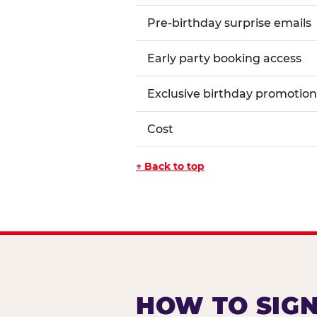
Pre-birthday surprise emails
Early party booking access
Exclusive birthday promotion
Cost
↑ Back to top
HOW TO SIGN