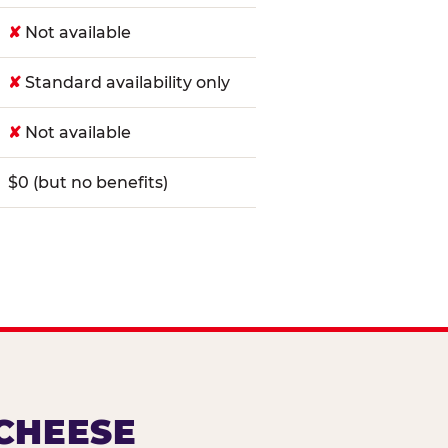
✘
Not available
✘
Standard availability only
✘
Not available
$0 (but no benefits)
 CHEESE