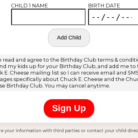
e your information with third parties or contact your child direc