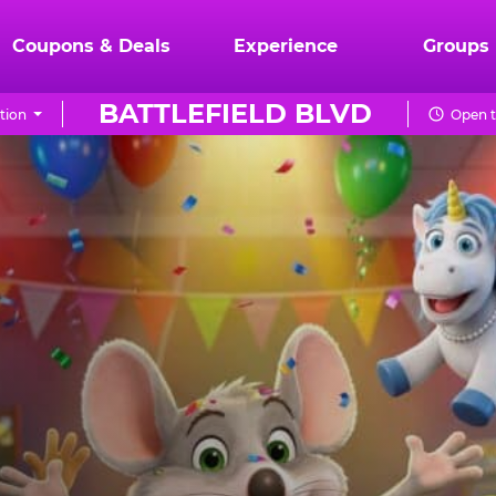
Coupons & Deals
Experience
Groups
BATTLEFIELD BLVD
tion
Open t