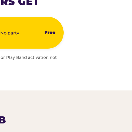
RS GET
Free
 No party
 or Play Band activation not
B