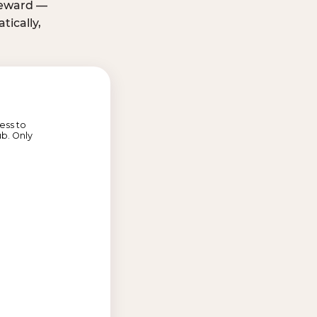
 reward —
ically,