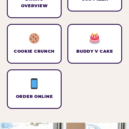
OVERVIEW
COOKIE CRUNCH
BUDDY V CAKE
ORDER ONLINE