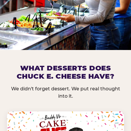
DOES CHUCK E. CHEESE HAVE 
WHAT DESSERTS DOES
CHUCK E. CHEESE HAVE?
Nearly every Chuck E. Cheese location in the US carr
bar — and we mean full. Fresh greens, seasonal fruit
We didn't forget dessert. We put real thought
dressings, and enough variety that it's genuinely it
into it.
come in.
GREENS &
FRUITS & PROTEINS
VEGETABLES
Cantaloupe, Grapes,