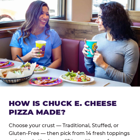
HOW IS CHUCK E. CHEESE
PIZZA MADE?
Choose your crust — Traditional, Stuffed, or
Gluten-Free — then pick from 14 fresh toppings