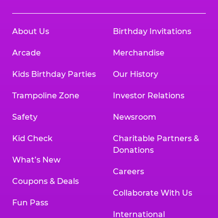
About Us
Birthday Invitations
Arcade
Merchandise
Kids Birthday Parties
Our History
Trampoline Zone
Investor Relations
Safety
Newsroom
Kid Check
Charitable Partners &
Donations
What’s New
Careers
Coupons & Deals
Collaborate With Us
Fun Pass
International