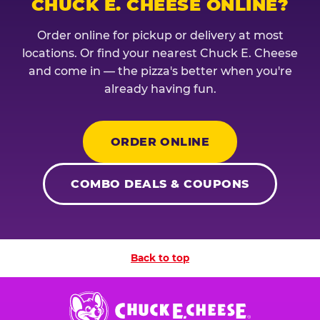
CHUCK E. CHEESE ONLINE?
Order online for pickup or delivery at most
locations. Or find your nearest Chuck E. Cheese
and come in — the pizza's better when you're
already having fun.
ORDER ONLINE
COMBO DEALS & COUPONS
Back to top
Chuck
E.