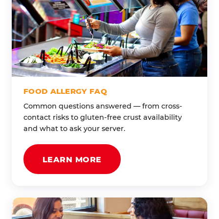
FOOD ALLERGY FAQ
Common questions answered — from cross-
contact risks to gluten-free crust availability
and what to ask your server.
LEARN MORE