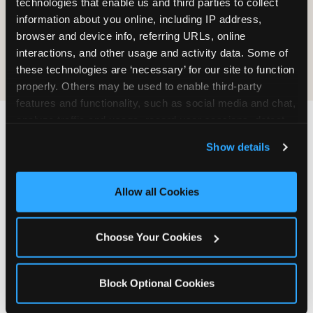
technologies that enable us and third parties to collect 
information about you online, including IP address, 
COOKIE CRUNCH
browser and device info, referring URLs, online 
interactions, and other usage and activity data. Some of 
these technologies are ‘necessary’ for our site to function 
properly. Others may be used to enable third-party 
features and functionality, such as social media and chat, 
analyze traffic and usage, record user sessions, detect 
and remember user settings, personalize experiences, 
Last updated: May 5, 2026
Show details
and measure and target content and ads, here and on 
WHERE CAN I FIND
third party sites. 
Click ‘Allow All Cookies’ to use this 
CHUCK E. CHEESE ALLERGEN
site with all cookies enabled, or click ‘Block Optional 
Allow all Cookies
& NUTRITION INFO?
Cookies’ to enable only necessary cookies.
We believe in full transparency about what's in
Choose Your Cookies
our food. Everything you want to know is one
click away.
Block Optional Cookies