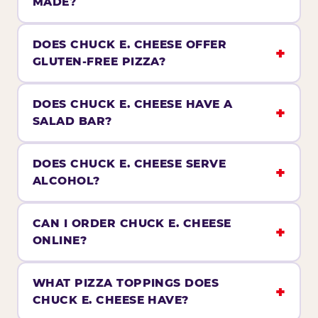
MADE?
DOES CHUCK E. CHEESE OFFER
GLUTEN-FREE PIZZA?
DOES CHUCK E. CHEESE HAVE A
SALAD BAR?
DOES CHUCK E. CHEESE SERVE
ALCOHOL?
CAN I ORDER CHUCK E. CHEESE
ONLINE?
WHAT PIZZA TOPPINGS DOES
CHUCK E. CHEESE HAVE?