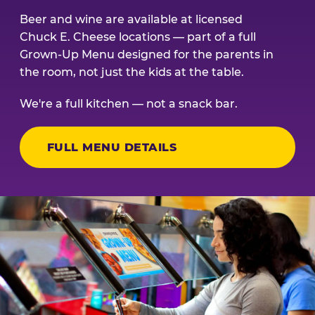
Beer and wine are available at licensed
Chuck E. Cheese locations — part of a full
Grown-Up Menu designed for the parents in
the room, not just the kids at the table.
We're a full kitchen — not a snack bar.
FULL MENU DETAILS