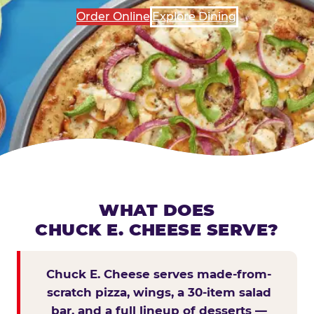
Order Online
Explore Dining
WHAT DOES
CHUCK E. CHEESE SERVE?
Chuck E. Cheese serves made-from-
scratch pizza, wings, a 30-item salad
bar, and a full lineup of desserts —