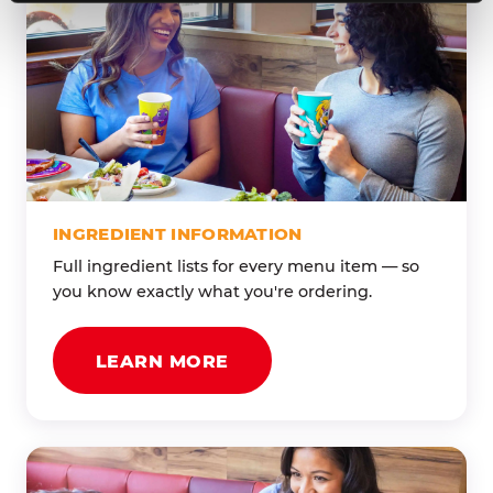
INGREDIENT INFORMATION
Full ingredient lists for every menu item — so
you know exactly what you're ordering.
LEARN MORE