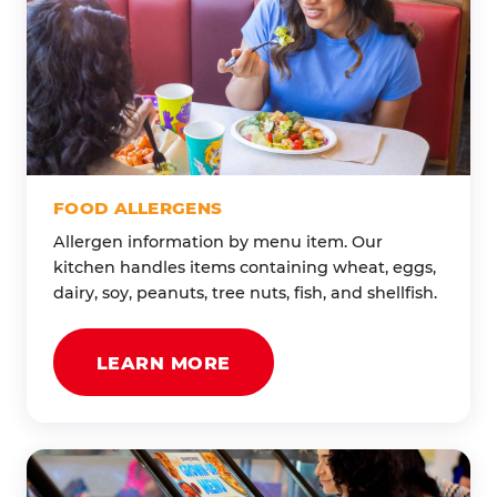
FOOD ALLERGENS
Allergen information by menu item. Our
kitchen handles items containing wheat, eggs,
dairy, soy, peanuts, tree nuts, fish, and shellfish.
LEARN MORE