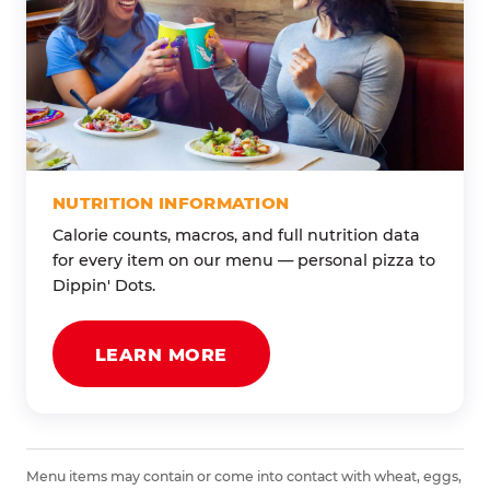
NUTRITION INFORMATION
Calorie counts, macros, and full nutrition data
for every item on our menu — personal pizza to
Dippin' Dots.
LEARN MORE
Menu items may contain or come into contact with wheat, eggs,