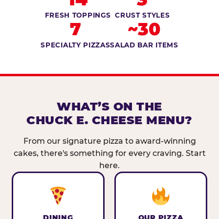
FRESH TOPPINGS
CRUST STYLES
7
~30
SPECIALTY PIZZAS
SALAD BAR ITEMS
WHAT’S ON THE
CHUCK E. CHEESE MENU?
From our signature pizza to award-winning
cakes, there's something for every craving. Start
here.
DINING
OUR PIZZA