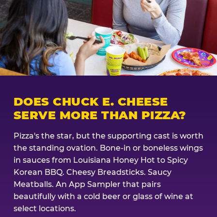
DOES CHUCK E. CHEESE
SERVE MORE THAN PIZZA?
Pizza's the star, but the supporting cast is worth
the standing ovation. Bone-in or boneless wings
in sauces from Louisiana Honey Hot to Spicy
Korean BBQ. Cheesy Breadsticks. Saucy
Meatballs. An App Sampler that pairs
beautifully with a cold beer or glass of wine at
select locations.