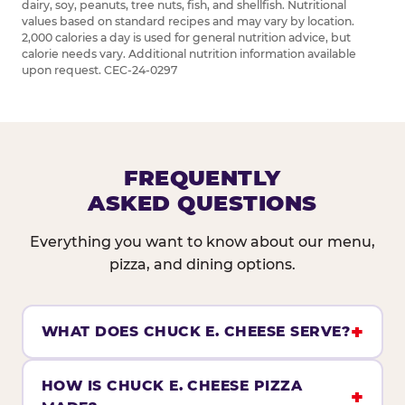
dairy, soy, peanuts, tree nuts, fish, and shellfish. Nutritional
values based on standard recipes and may vary by location.
2,000 calories a day is used for general nutrition advice, but
calorie needs vary. Additional nutrition information available
upon request. CEC-24-0297
FREQUENTLY
ASKED QUESTIONS
Everything you want to know about our menu,
pizza, and dining options.
WHAT DOES CHUCK E. CHEESE SERVE?
HOW IS CHUCK E. CHEESE PIZZA