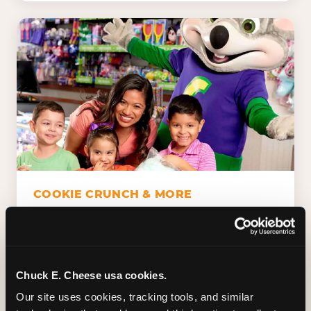
COOKIE CRUNCH & MORE
Chuck E.'s Cookie Crunch. Dippin' Dots in
five flavors (plus dairy-free Rainbow Ice).
Unicorn Churros. Cotton candy. Dessert
Platter. Because the games aren't the only
Chuck E. Cheese usa cookies.
thing kids talk about on the way home.
Our site uses cookies, tracking tools, and similar 