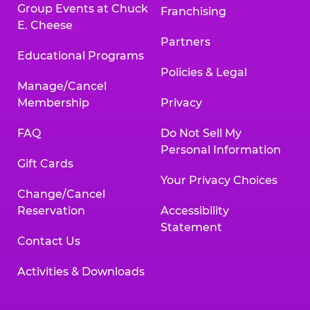
Group Events at Chuck
Franchising
E. Cheese
Partners
Educational Programs
Policies & Legal
Manage/Cancel
Membership
Privacy
FAQ
Do Not Sell My
Personal Information
Gift Cards
Your Privacy Choices
Change/Cancel
Reservation
Accessibility
Statement
Contact Us
Activities & Downloads