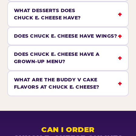
WHAT DESSERTS DOES
CHUCK E. CHEESE HAVE?
DOES CHUCK E. CHEESE HAVE WINGS?
DOES CHUCK E. CHEESE HAVE A
GROWN-UP MENU?
WHAT ARE THE BUDDY V CAKE
FLAVORS AT CHUCK E. CHEESE?
CAN I ORDER