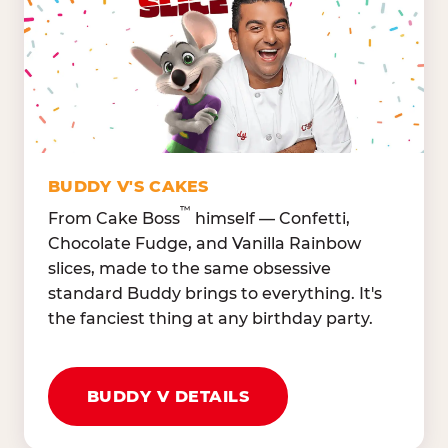
Lettuce Mix, Romaine,
Honeydew
Spinach
Oranges, Strawberries,
Broccoli, Carrots,
Watermelon
Cucumbers
Hard Cooked Egg, Cottag
Grape Tomatoes, Green
Cheese
Pepper
Bacon Bits, Shredded
Red Onions, Jalapeños,
Cheddar
BUDDY V'S CAKES
Black Olives
™
From Cake Boss
himself — Confetti,
Chocolate Fudge, and Vanilla Rainbow
slices, made to the same obsessive
standard Buddy brings to everything. It's
the fanciest thing at any birthday party.
BUDDY V DETAILS