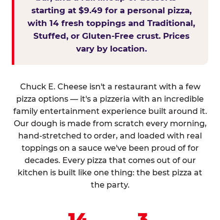
starting at $9.49 for a personal pizza,
with 14 fresh toppings and Traditional,
Stuffed, or Gluten-Free crust. Prices
vary by location.
Chuck E. Cheese isn't a restaurant with a few
pizza options — it's a pizzeria with an incredible
family entertainment experience built around it.
Our dough is made from scratch every morning,
hand-stretched to order, and loaded with real
toppings on a sauce we've been proud of for
decades. Every pizza that comes out of our
kitchen is built like one thing: the best pizza at
the party.
14
3