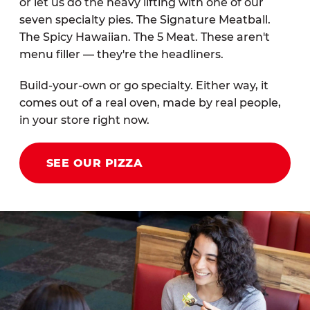
or let us do the heavy lifting with one of our
seven specialty pies. The Signature Meatball.
The Spicy Hawaiian. The 5 Meat. These aren't
menu filler — they're the headliners.
Build-your-own or go specialty. Either way, it
comes out of a real oven, made by real people,
in your store right now.
SEE OUR PIZZA