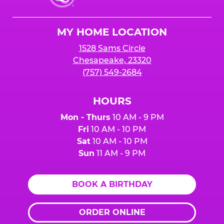
Cheese
Logo
MY HOME LOCATION
1528 Sams Circle
Chesapeake, 23320
(757) 549-2684
HOURS
Mon - Thurs
10 AM - 9 PM
Fri
10 AM - 10 PM
Sat
10 AM - 10 PM
Sun
11 AM - 9 PM
BOOK A BIRTHDAY
ORDER ONLINE