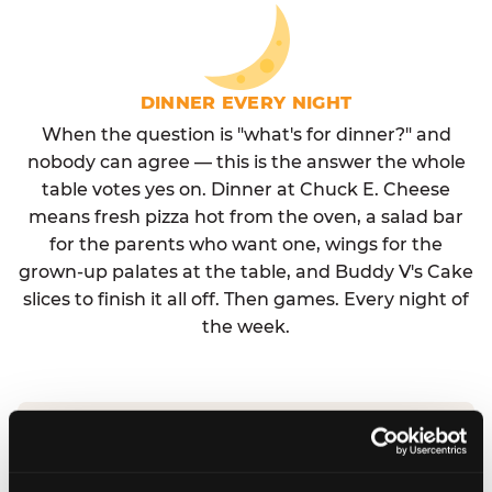
DINNER EVERY NIGHT
When the question is "what's for dinner?" and
nobody can agree — this is the answer the whole
table votes yes on. Dinner at Chuck E. Cheese
means fresh pizza hot from the oven, a salad bar
for the parents who want one, wings for the
grown-up palates at the table, and Buddy V's Cake
slices to finish it all off. Then games. Every night of
the week.
No reservation needed. No admission fee.
Walk in, order, eat, play. Check hours at your