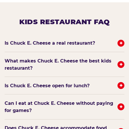
KIDS RESTAURANT FAQ
+
Is Chuck E. Cheese a real restaurant?
What makes Chuck E. Cheese the best kids
+
restaurant?
+
Is Chuck E. Cheese open for lunch?
Can I eat at Chuck E. Cheese without paying
+
for games?
Does Chuck E. Cheese accommodate food