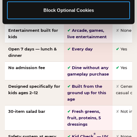
Made-from-scratch
✔
Fresh daily
✘
Not on
Block Optional Cookies
pizza
dough, baked to
order
Entertainment built for
✔
Arcade, games,
✘
None
kids
live entertainment
Open 7 days — lunch &
✔
Every day
✔
Yes
dinner
No admission fee
✔
Dine without any
✔
Yes
gameplay purchase
Designed specifically for
✔
Built from the
✘
General 
kids ages 2–12
ground up for this
casual di
age
30-item salad bar
✔
Fresh greens,
✘
Not inc
fruit, proteins, 5
dressings
®
Safety system at every
✔
Kid Check
— UV
✘
None