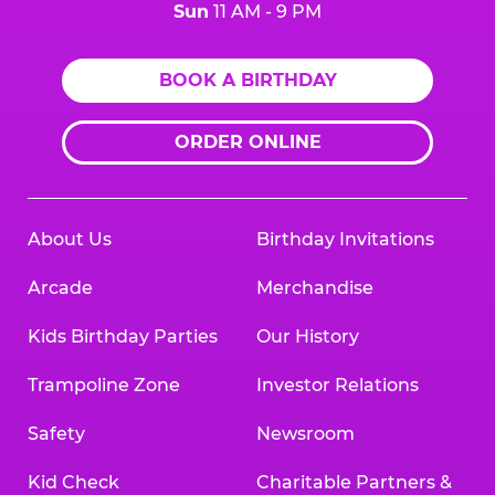
Sun
11 AM - 9 PM
BOOK A BIRTHDAY
ORDER ONLINE
About Us
Birthday Invitations
Arcade
Merchandise
Kids Birthday Parties
Our History
Trampoline Zone
Investor Relations
Safety
Newsroom
Kid Check
Charitable Partners &