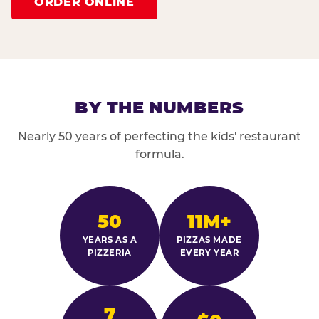
ORDER ONLINE
BY THE NUMBERS
Nearly 50 years of perfecting the kids' restaurant
formula.
50
11M+
YEARS AS A
PIZZAS MADE
PIZZERIA
EVERY YEAR
7