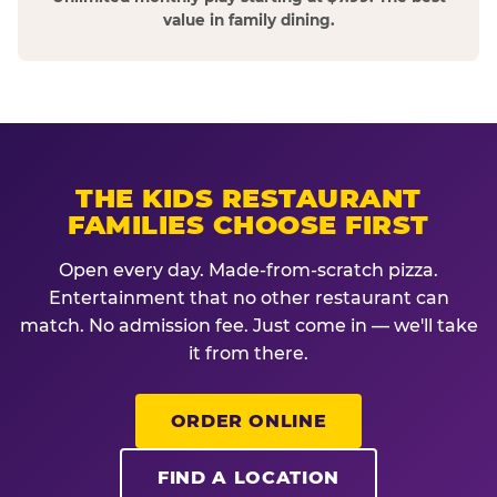
value in family dining.
THE KIDS RESTAURANT
FAMILIES CHOOSE FIRST
Open every day. Made-from-scratch pizza.
Entertainment that no other restaurant can
match. No admission fee. Just come in — we'll take
it from there.
ORDER ONLINE
FIND A LOCATION