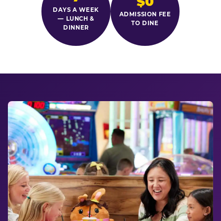
$0
DAYS A WEEK
ADMISSION FEE
— LUNCH &
TO DINE
DINNER