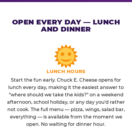
OPEN EVERY DAY — LUNCH
AND DINNER
LUNCH HOURS
Start the fun early. Chuck E. Cheese opens for
lunch every day, making it the easiest answer to
"where should we take the kids?" on a weekend
afternoon, school holiday, or any day you'd rather
not cook. The full menu — pizza, wings, salad bar,
everything — is available from the moment we
open. No waiting for dinner hour.