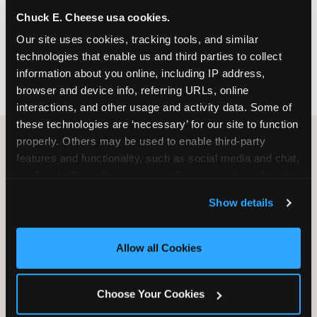
nearest location before you visit.
Chuck E. Cheese usa cookies.
Our site uses cookies, tracking tools, and similar 
FIND A LOCATION
technologies that enable us and third parties to collect 
information about you online, including IP address, 
browser and device info, referring URLs, online 
interactions, and other usage and activity data. Some of 
these technologies are ‘necessary’ for our site to function 
properly. Others may be used to enable third-party 
features and functionality, such as social media and chat, 
HOW WE COMPARE TO OTHER
analyze traffic and usage, record user sessions, detect 
KIDS RESTAURANTS
and remember user settings, personalize experiences, 
Show details
Other restaurants are great for adults, or great for
and measure and target content and ads, here and on 
kids, or great for one specific thing.
third party sites. 
Click ‘Allow All Cookies’ to use this 
Chuck E. Cheese is built to be the best at all of it —
site with all cookies enabled, or click ‘Block Optional 
Allow all Cookies
for kids ages 2–12.
Cookies’ to enable only necessary cookies.
Choose Your Cookies
WHAT FAMILIES WANT
CHUCK E. CHEESE
APPLEBEE