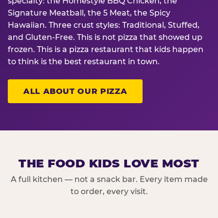
specialty: the Homestyle BBQ Chicken, the
Signature Meatball, the 5 Meat, the Spicy
Hawaiian. Three crust styles: Traditional, Stuffed,
and Gluten-Free. This is not pizza that showed up
frozen. This is a pizza restaurant that kids happen
to think is the best restaurant in town.
ALL ABOUT OUR PIZZA
THE FOOD KIDS LOVE MOST
A full kitchen — not a snack bar. Every item made
to order, every visit.