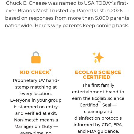
Chuck E. Cheese was named to USA TODAY's first-
ever Brands Most Trusted by Parents list in 2026 —
based on responses from more than 5,000 parents
nationwide. Here's why parents keep coming back.
®
KID CHECK
ECOLAB SCIENCE
™
CERTIFIED
Proprietary UV hand-
The first family
stamp matching at
entertainment brand to
every location.
earn the Ecolab Science
Everyone in your group
™
Certified
Seal —
is stamped on entry
cleaning and
and verified at exit.
disinfection protocols
Non-match means a
informed by CDC, EPA,
Manager on Duty —
and FDA guidance.
every time, no