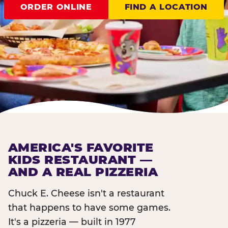
ORDER ONLINE
FIND A LOCATION
AMERICA'S FAVORITE
KIDS RESTAURANT —
AND A REAL PIZZERIA
Chuck E. Cheese isn't a restaurant
that happens to have some games.
It's a pizzeria — built in 1977