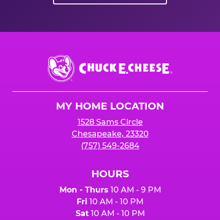
Chuck
E.
Cheese
Logo
MY HOME LOCATION
1528 Sams Circle
Chesapeake, 23320
(757) 549-2684
HOURS
Mon - Thurs
10 AM - 9 PM
Fri
10 AM - 10 PM
Sat
10 AM - 10 PM