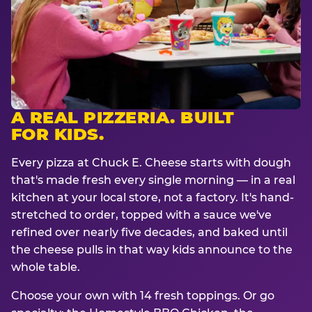
A REAL PIZZERIA. BUILT
FOR KIDS.
Every pizza at Chuck E. Cheese starts with dough
that's made fresh every single morning — in a real
kitchen at your local store, not a factory. It's hand-
stretched to order, topped with a sauce we've
refined over nearly five decades, and baked until
the cheese pulls in that way kids announce to the
whole table.
Choose your own with 14 fresh toppings. Or go