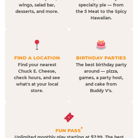
wings, salad bar,
specialty pie — from
desserts, and more.
the 5 Meat to the Spicy
Hawaiian.
FIND A LOCATION
BIRTHDAY PARTIES
Find your nearest
The best birthday party
Chuck E. Cheese,
around — pizza,
check hours, and see
games, a party host,
what's at your local
and cake from
store.
Buddy V's.
®
FUN PASS
Unlimited monthly play starting at $7.99. The best