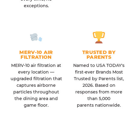
exceptions.
MERV-10 AIR
TRUSTED BY
FILTRATION
PARENTS
MERV-10 air filtration at
Named to USA TODAY's
every location —
first-ever Brands Most
upgraded filtration that
Trusted by Parents list,
captures airborne
2026. Based on
particles throughout
responses from more
the dining area and
than 5,000
game floor.
parents nationwide.