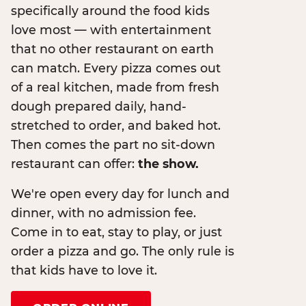
specifically around the food kids
love most — with entertainment
that no other restaurant on earth
can match. Every pizza comes out
of a real kitchen, made from fresh
dough prepared daily, hand-
stretched to order, and baked hot.
Then comes the part no sit-down
restaurant can offer:
the show.
We're open every day for lunch and
dinner, with no admission fee.
Come in to eat, stay to play, or just
order a pizza and go. The only rule is
that kids have to love it.