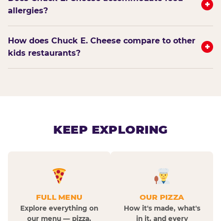
+
allergies?
How does Chuck E. Cheese compare to other
+
kids restaurants?
KEEP EXPLORING
FULL MENU
OUR PIZZA
Explore everything on
How it's made, what's
our menu — pizza,
in it, and every