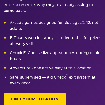
entertainment is why they're already asking to
come back.
Arcade games designed for kids ages 2–12, not
adults
E-Tickets won instantly — redeemable for prizes
at every visit
Chuck E. Cheese live appearances during peak
hours
Adventure Zone active play at this location
®
Safe, supervised — Kid Check
exit system at
every door
FIND YOUR LOCATION