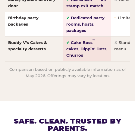
door
stamp exit match
Birthday party
✔
Dedicated party
~
Limited/
packages
rooms, hosts,
packages
™
Buddy V's Cakes &
✔
Cake Boss
✘
Standar
specialty desserts
cakes, Dippin' Dots,
menu
Churros
Comparison based on publicly available information as of
May 2026. Offerings may vary by location.
SAFE. CLEAN. TRUSTED BY
PARENTS.