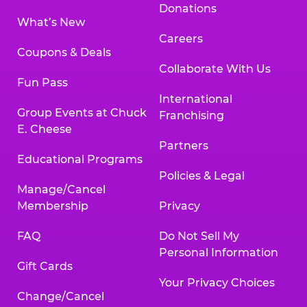
Donations
What’s New
Careers
Coupons & Deals
Collaborate With Us
Fun Pass
International
Group Events at Chuck
Franchising
E. Cheese
Partners
Educational Programs
Policies & Legal
Manage/Cancel
Membership
Privacy
FAQ
Do Not Sell My
Personal Information
Gift Cards
Your Privacy Choices
Change/Cancel