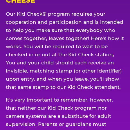
CHEESE
Our Kid Check® program requires your
cooperation and participation and is intended
to help you make sure that everybody who
comes together, leaves together! Here's how it
works. You will be required to wait to be
checked in or out at the Kid Check station,
You and your child should each receive an
invisible, matching stamp (or other identifier)
upon entry, and when you leave, you'll show
that same stamp to our Kid Check attendant.
It's very important to remember, however,
that neither our Kid Check program nor
camera systems are a substitute for adult
supervision. Parents or guardians must