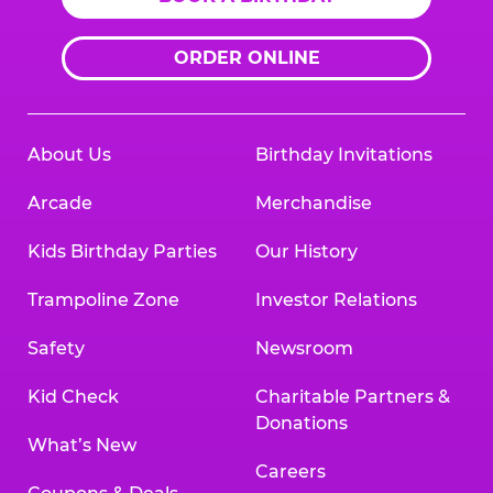
ORDER ONLINE
About Us
Birthday Invitations
Arcade
Merchandise
Kids Birthday Parties
Our History
Trampoline Zone
Investor Relations
Safety
Newsroom
Kid Check
Charitable Partners &
Donations
What’s New
Careers