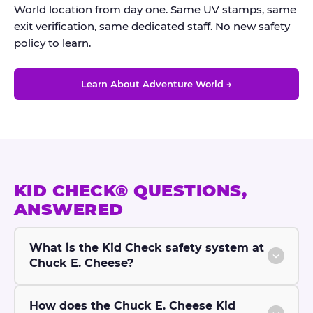
World location from day one. Same UV stamps, same
exit verification, same dedicated staff. No new safety
policy to learn.
Learn About Adventure World →
KID CHECK® QUESTIONS,
ANSWERED
What is the Kid Check safety system at
Chuck E. Cheese?
How does the Chuck E. Cheese Kid