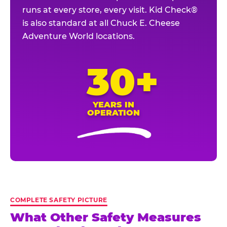
runs at every store, every visit. Kid Check®
is also standard at all Chuck E. Cheese
Adventure World locations.
30+
YEARS IN
OPERATION
COMPLETE SAFETY PICTURE
What Other Safety Measures