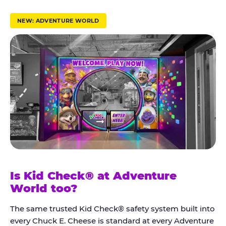
r
u
NEW: ADVENTURE WORLD
s
t
K
i
d
C
h
e
c
k
Is Kid Check® at Adventure
®
World too?
The same trusted Kid Check® safety system built into
every Chuck E. Cheese is standard at every Adventure