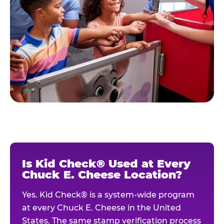
Is Kid Check® Used at Every
Chuck E. Cheese Location?
Yes. Kid Check® is a system-wide program
at every Chuck E. Cheese in the United
States. The same stamp verification process