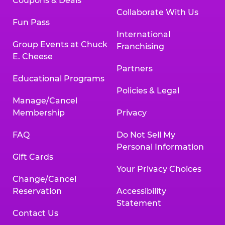
Coupons & Deals
Collaborate With Us
Fun Pass
International
Group Events at Chuck
Franchising
E. Cheese
Partners
Educational Programs
Policies & Legal
Manage/Cancel
Membership
Privacy
FAQ
Do Not Sell My
Personal Information
Gift Cards
Your Privacy Choices
Change/Cancel
Reservation
Accessibility
Statement
Contact Us