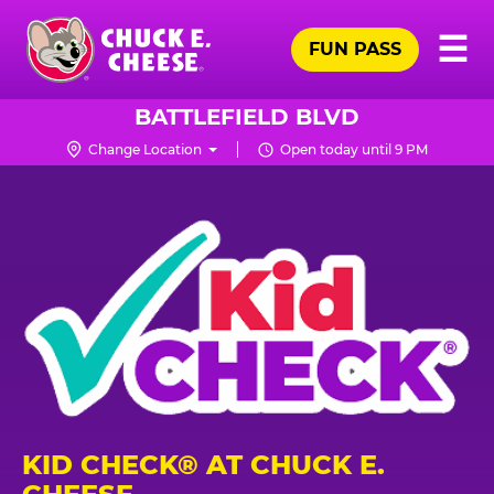
Skip
Pr
☰
to
FUN PASS
Me
Chuck
main
E.
content
Cheese
BATTLEFIELD BLVD
Logo
Change Location
Open today until 9 PM
KID CHECK® AT CHUCK E.