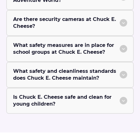
Adventure World?
Are there security cameras at Chuck E.
Cheese?
What safety measures are in place for
school groups at Chuck E. Cheese?
What safety and cleanliness standards
does Chuck E. Cheese maintain?
Is Chuck E. Cheese safe and clean for
young children?