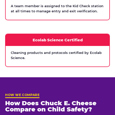
A team member is assigned to the Kid Check station
at all times to manage entry and exit verification.
Ecolab Science Certified
Cleaning products and protocols certified by Ecolab
Science.
HOW WE COMPARE
How Does Chuck E. Cheese
Compare on Child Safety?