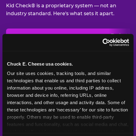
Kid Check® is a proprietary system — not an
industry standard. Here's what sets it apart.
Typical
Pla
Safety Feature
Chuck E. Cheese
Venue
Child safety feature comparison between Chuck E. Cheese and t
Exit stamp
Every guest,
—
Not
verification
every visit
standard
Chuck E. Cheese usa cookies.
Our site uses cookies, tracking tools, and similar 
UV-reactive
Yes
—
Rare
matching stamps
technologies that enable us and third parties to collect 
information about you online, including IP address, 
Video monitoring at
browser and device info, referring URLs, online 
All locations
—
Varies
entry/exit
interactions, and other usage and activity data. Some of 
these technologies are ‘necessary’ for our site to function 
1994 — 30+
Policy in place since
—
properly. Others may be used to enable third-party 
years
features and functionality, such as social media and chat, 
analyze traffic and usage, record user sessions, detect 