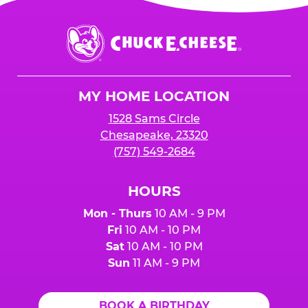
Chuck
E.
Cheese
Logo
MY HOME LOCATION
1528 Sams Circle
Chesapeake, 23320
(757) 549-2684
HOURS
Mon - Thurs
10 AM - 9 PM
Fri
10 AM - 10 PM
Sat
10 AM - 10 PM
Sun
11 AM - 9 PM
BOOK A BIRTHDAY