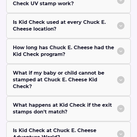
Check UV stamp work?
Is Kid Check used at every Chuck E.
Cheese location?
How long has Chuck E. Cheese had the
Kid Check program?
What if my baby or child cannot be
stamped at Chuck E. Cheese Kid
Check?
What happens at Kid Check if the exit
stamps don't match?
Is Kid Check at Chuck E. Cheese