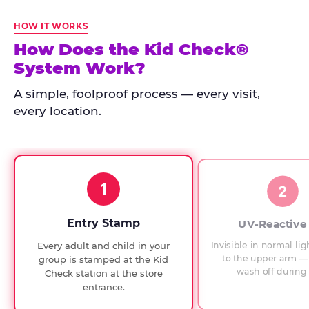
Kid
Check
HOW IT WORKS
has
How Does the Kid Check®
run
System Work?
at
every
A simple, foolproof process — every visit,
Chuck
every location.
E.
Cheese
since
1994,
1
with
2
UV-
verified
Entry Stamp
UV-Reactive
exit
Invisible in normal lig
Every adult and child in your
checks.
to the upper arm — 
group is stamped at the Kid
wash off during 
Check station at the store
entrance.