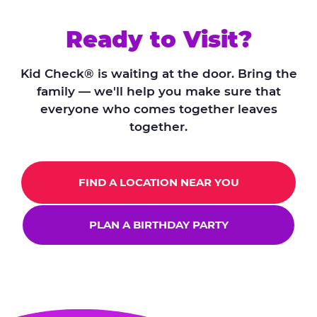
Ready to Visit?
Kid Check® is waiting at the door. Bring the
family — we'll help you make sure that
everyone who comes together leaves
together.
FIND A LOCATION NEAR YOU
PLAN A BIRTHDAY PARTY