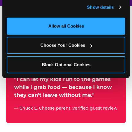
and remember user settings, personalize experiences, 
Show details
and measure and target content and ads, here and on 
third party sites. 
Click ‘Allow All Cookies’ to use this 
site with all cookies enabled, or click ‘Block Optional 
Allow all Cookies
500+
Cookies’ to enable only necessary cookies.
W
h
Choose Your Cookies
Chuck E. Cheese Locations
y
Running Kid Check® Since 1994
p
Block Optional Cookies
a
r
"I can let my kids run to the games
while I grab food — because I know
e
they can't leave without me."
n
t
— Chuck E. Cheese parent, verified guest review
s
t