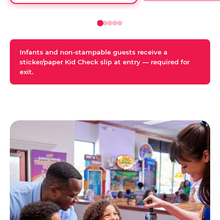
Infants and non-stampable guests receive a
sticker/paper Kid Check slip at entry — required for
exit.