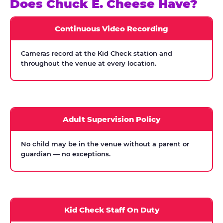
Does Chuck E. Cheese Have?
Continuous Video Recording
Cameras record at the Kid Check station and
throughout the venue at every location.
Adult Supervision Policy
No child may be in the venue without a parent or
guardian — no exceptions.
Kid Check Staff On Duty