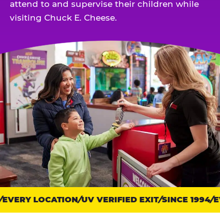
attend to and supervise their children while
visiting Chuck E. Cheese.
EVERY LOCATION
Trust
UV VERIFIED EXIT
SINCE 1994
EV
points: