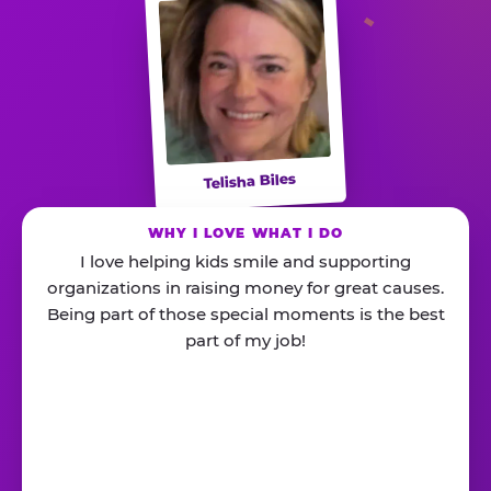
Telisha Biles
WHY I LOVE WHAT I DO
I love helping kids smile and supporting
organizations in raising money for great causes.
Being part of those special moments is the best
part of my job!