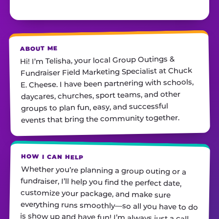
ABOUT ME
Hi! I’m Telisha, your local Group Outings &
Fundraiser Field Marketing Specialist at Chuck
E. Cheese. I have been partnering with schools,
daycares, churches, sport teams, and other
groups to plan fun, easy, and successful
events that bring the community together.
HOW I CAN HELP
Whether you’re planning a group outing or a
fundraiser, I’ll help you find the perfect date,
customize your package, and make sure
everything runs smoothly—so all you have to do
is show up and have fun! I’m always just a call