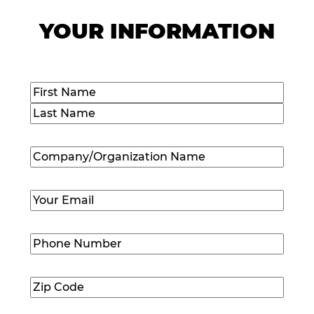
YOUR INFORMATION
Name
(Required)
First
Last
Company/Organization
Name
(Required)
Email
(Required)
Phone
Number
(Required)
Zip
Code
(Required)