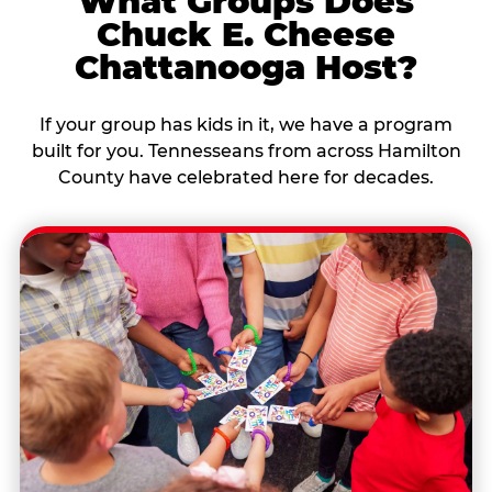
What Groups Does
Chuck E. Cheese
Chattanooga Host?
If your group has kids in it, we have a program
built for you. Tennesseans from across Hamilton
County have celebrated here for decades.