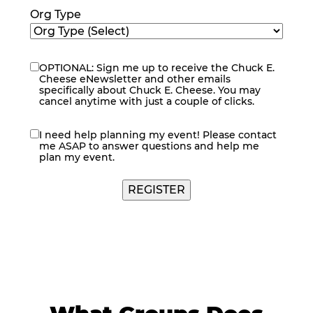
Org Type
OPTIONAL: Sign me up to receive the Chuck E.
eNewsletter
Cheese eNewsletter and other emails
specifically about Chuck E. Cheese. You may
cancel anytime with just a couple of clicks.
I need help planning my event! Please contact
contact
me ASAP to answer questions and help me
me
plan my event.
REGISTER