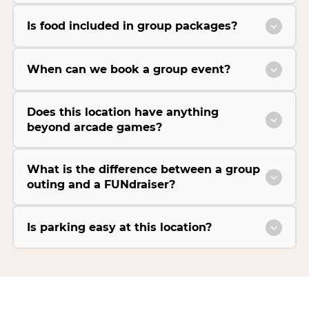
Is food included in group packages?
When can we book a group event?
Does this location have anything
beyond arcade games?
What is the difference between a group
outing and a FUNdraiser?
Is parking easy at this location?