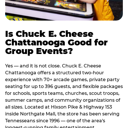
Is Chuck E. Cheese
Chattanooga Good for
Group Events?
Yes — and it is not close. Chuck E. Cheese
Chattanooga offers a structured two-hour
experience with 70+ arcade games, private party
seating for up to 396 guests, and flexible packages
for schools, sports teams, churches, scout troops,
summer camps, and community organizations of
all sizes. Located at Hixson Pike & Highway 153
inside Northgate Mall, the store has been serving
Tennesseans since 1996 — one of the area's
longest-running family entertainment