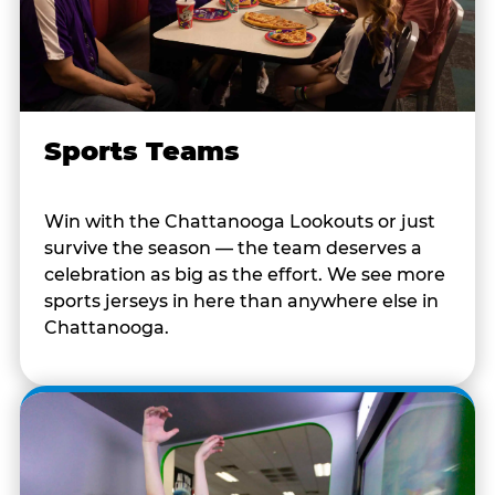
Sports Teams
Win with the Chattanooga Lookouts or just
survive the season — the team deserves a
celebration as big as the effort. We see more
sports jerseys in here than anywhere else in
Chattanooga.