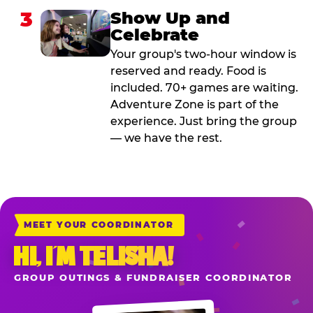
3
Show Up and
Celebrate
Your group's two-hour window is
reserved and ready. Food is
included. 70+ games are waiting.
Adventure Zone is part of the
experience. Just bring the group
— we have the rest.
MEET YOUR COORDINATOR
HI, I’M TELISHA!
GROUP OUTINGS & FUNDRAISER COORDINATOR