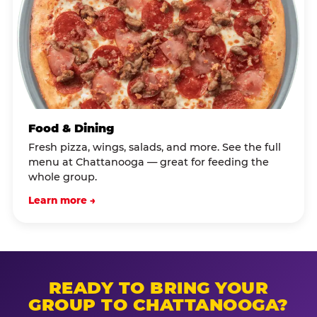
Food & Dining
Fresh pizza, wings, salads, and more. See the full
menu at Chattanooga — great for feeding the
whole group.
Learn more →
READY TO BRING YOUR
GROUP TO CHATTANOOGA?