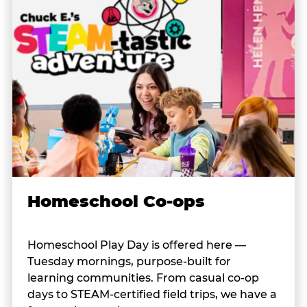
Homeschool Co-ops
Homeschool Play Day is offered here —
Tuesday mornings, purpose-built for
learning communities. From casual co-op
days to STEAM-certified field trips, we have a