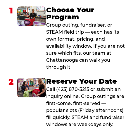
1
Choose Your
Program
Group outing, fundraiser, or
STEAM field trip — each has its
own format, pricing, and
availability window. If you are not
sure which fits, our team at
Chattanooga can walk you
through it.
2
Reserve Your Date
Call (423) 870-3215 or submit an
inquiry online. Group outings are
first-come, first-served —
popular slots (Friday afternoons)
fill quickly. STEAM and fundraiser
windows are weekdays only.