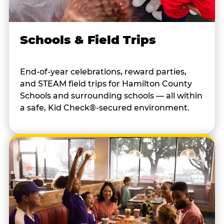
Schools & Field Trips
End-of-year celebrations, reward parties,
and STEAM field trips for Hamilton County
Schools and surrounding schools — all within
a safe, Kid Check®-secured environment.