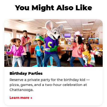
You Might Also Like
Birthday Parties
Reserve a private party for the birthday kid —
pizza, games, and a two-hour celebration at
Chattanooga.
Learn more →