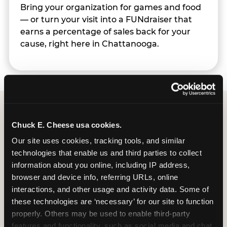
Bring your organization for games and food
— or turn your visit into a FUNdraiser that
earns a percentage of sales back for your
cause, right here in Chattanooga.
Chuck E. Cheese usa cookies.
Group Programs
Our site uses cookies, tracking tools, and similar 
Available at Chattanooga
technologies that enable us and third parties to collect 
information about you online, including IP address, 
browser and device info, referring URLs, online 
interactions, and other usage and activity data. Some of 
these technologies are ‘necessary’ for our site to function 
properly. Others may be used to enable third-party 
features and functionality, such as social media and chat, 