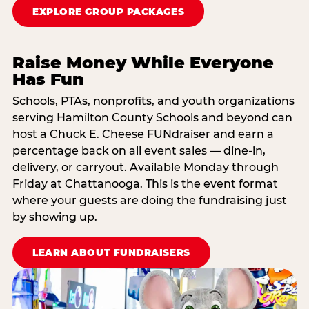
EXPLORE GROUP PACKAGES
Raise Money While Everyone
Has Fun
Schools, PTAs, nonprofits, and youth organizations
serving Hamilton County Schools and beyond can
host a Chuck E. Cheese FUNdraiser and earn a
percentage back on all event sales — dine-in,
delivery, or carryout. Available Monday through
Friday at Chattanooga. This is the event format
where your guests are doing the fundraising just
by showing up.
LEARN ABOUT FUNDRAISERS