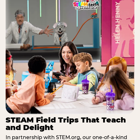
STEAM Field Trips That Teach
and Delight
In partnership with STEM.org, our one-of-a-kind