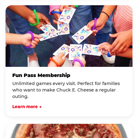
Fun Pass Membership
Unlimited games every visit. Perfect for families
who want to make Chuck E. Cheese a regular
outing.
Learn more →