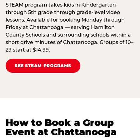
STEAM program takes kids in Kindergarten
through 5th grade through grade-level video
lessons. Available for booking Monday through
Friday at Chattanooga — serving Hamilton
County Schools and surrounding schools within a
short drive minutes of Chattanooga. Groups of 10–
29 start at $14.99.
SEE STEAM PROGRAMS
How to Book a Group
Event at Chattanooga