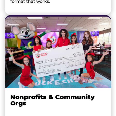
format that works.
Nonprofits & Community
Orgs