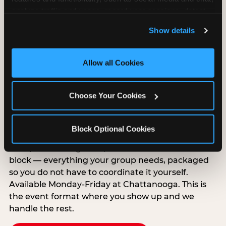
analyze traffic and usage, record user sessions, detect 
and remember user settings, personalize experiences, 
Show details
and measure and target content and ads, here and on 
third party sites. 
Click ‘Allow All Cookies’ to use this 
site with all cookies enabled, or click ‘Block Optional 
Allow all Cookies
Cookies’ to enable only necessary cookies.
Group Outings Built for
Choose Your Cookies
Any Crowd
Packages designed for teams, classes, youth
Block Optional Cookies
organizations, and community groups of all sizes.
Food, unlimited games, and a dedicated two-hour
block — everything your group needs, packaged
so you do not have to coordinate it yourself.
Available Monday-Friday at Chattanooga. This is
the event format where you show up and we
handle the rest.