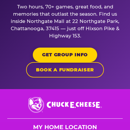
Two hours, 70+ games, great food, and
memories that outlast the season. Find us
inside Northgate Mall at 22 Northgate Park,
Chattanooga, 37415 — just off Hixson Pike &
Highway 153.
GET GROUP INFO
BOOK A FUNDRAISER
Chuck
E.
Cheese
Logo
MY HOME LOCATION