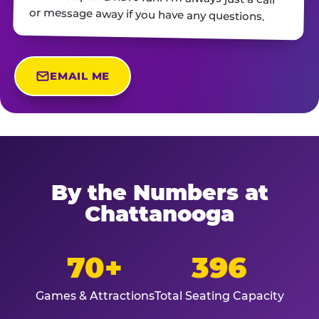
or message away if you have any questions.
EMAIL ME
By the Numbers at
Chattanooga
70+
396
Games & Attractions
Total Seating Capacity