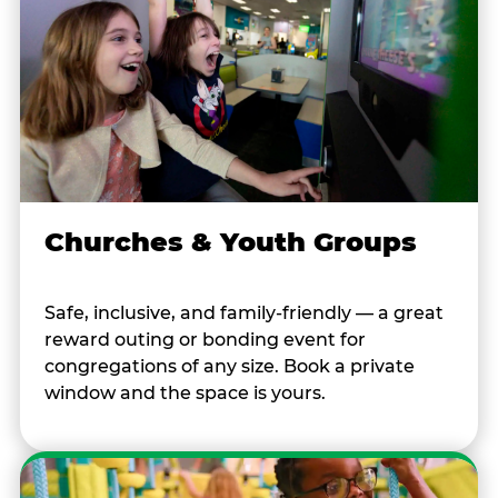
Churches & Youth Groups
Safe, inclusive, and family-friendly — a great
reward outing or bonding event for
congregations of any size. Book a private
window and the space is yours.