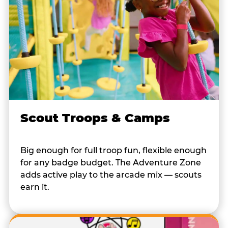
Scout Troops & Camps
Big enough for full troop fun, flexible enough
for any badge budget. The Adventure Zone
adds active play to the arcade mix — scouts
earn it.