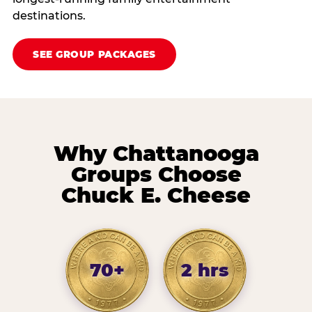
destinations.
SEE GROUP PACKAGES
Why Chattanooga
Groups Choose
Chuck E. Cheese
70+
2 hrs