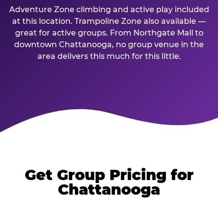
Adventure Zone climbing and active play included
at this location. Trampoline Zone also available —
great for active groups. From Northgate Mall to
downtown Chattanooga, no group venue in the
area delivers this much for this little.
Get Group Pricing for
Chattanooga