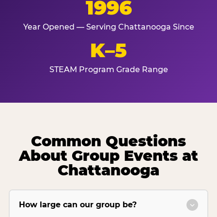
1996
Year Opened — Serving Chattanooga Since
K–5
STEAM Program Grade Range
Common Questions
About Group Events at
Chattanooga
How large can our group be?