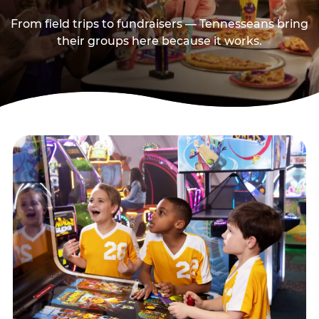
From field trips to fundraisers — Tennesseans bring
their groups here because it works.