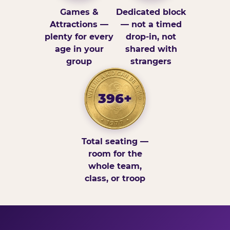
Games &
Dedicated block
Attractions —
— not a timed
plenty for every
drop-in, not
age in your
shared with
group
strangers
396+
Total seating —
room for the
whole team,
class, or troop