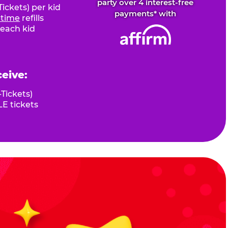
party over 4 interest-free
ickets) per kid
payments* with
fetime
refills
 each kid
ceive:
Tickets)
E tickets