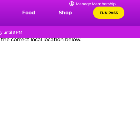
Manage Membership
GES
Food
Shop
FUN PASS
y until 9 PM
the correct local location below.