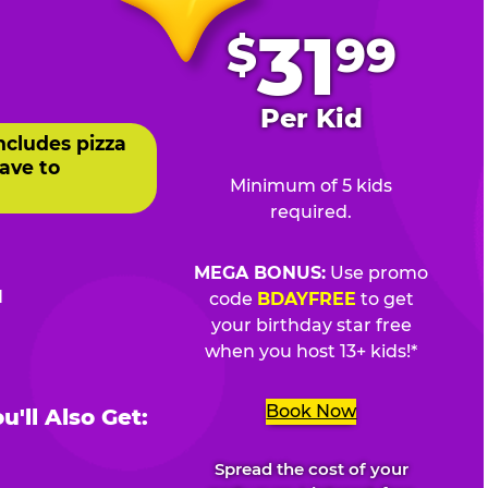
.
31
$
99
Per Kid
ncludes pizza
ave to
Minimum of 5 kids
required.
MEGA BONUS:
Use promo
d
code
BDAYFREE
to get
your birthday star free
when you host 13+ kids!*
Book Now
'll Also Get:
Spread the cost of your