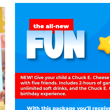
FUN
the all-new
NEW! Give your child a Chuck E. Cheese
with five friends. Includes 2-hours of g
unlimited soft drinks, and the Chuck E.
birthday experience.
With this package you’ll receiv