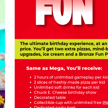
FUN
The ultimate birthday experience, at an
price. You’ll get two extra pizzas, mind-
upgrades, ice cream and a Bronze Fun P
Same as Mega, You’ll receive:
2 hours of unlimited gameplay per ki
2 slices of freshly-made pizza per kid
Unlimited soft drinks for each kid
Chuck E. Cheese birthday show
Decorated table
Collectible cup with unlimited free
li
Dedicated party host