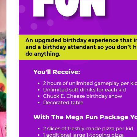
FUN
An upgraded birthday experience that i
and a birthday attendant so you don’t h
do anything.
You'll Receive:
2 hours of unlimited gameplay per ki
Unlimited soft drinks for each kid
Chuck E. Cheese birthday show
Decorated table
With The Mega Fun Package You
2 slices of freshly-made pizza per kid
1 additional large 1-topping pizza