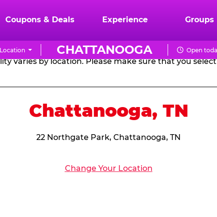
RTHDAY PARTY PACKA
Coupons & Deals
Experience
Groups
CHATTANOOGA
Location
Open toda
CHUCK
ity varies by location. Please make sure that you select 
E.
CHEESE
Chattanooga, TN
22 Northgate Park, Chattanooga, TN
Change Your Location