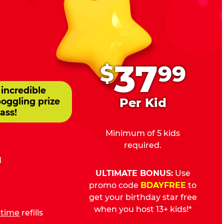
.
37
$
99
 incredible
Per Kid
boggling prize
ass!
Minimum of 5 kids
required.
d
ULTIMATE BONUS:
Use
promo code
BDAYFREE
to
get your birthday star free
when you host 13+ kids!*
fetime
refills