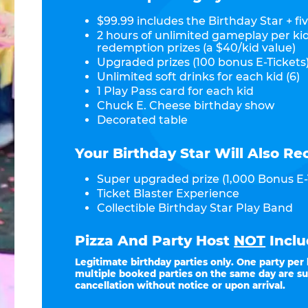
$99.99 includes the Birthday Star + fiv
2 hours of unlimited gameplay per ki
redemption prizes (a $40/kid value)
Upgraded prizes (100 bonus E-Tickets)
Unlimited soft drinks for each kid (6)
1 Play Pass card for each kid
Chuck E. Cheese birthday show
Decorated table
Your Birthday Star Will Also Re
Super upgraded prize (1,000 Bonus E-
Ticket Blaster Experience
Collectible Birthday Star Play Band
Pizza And Party Host
NOT
Inclu
Legitimate birthday parties only. One party per
multiple booked parties on the same day are su
cancellation without notice or upon arrival.