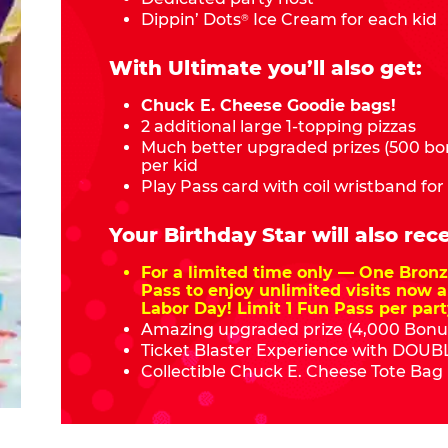
Dippin’ Dots
Ice Cream for each kid
®
With Ultimate you’ll also get:
Chuck E. Cheese Goodie bags!
2 additional large 1-topping pizzas
Much better upgraded prizes (500 bon
per kid
Play Pass card with coil wristband for
Your Birthday Star will also rece
For a limited time only — One Bro
Pass to enjoy unlimited visits now a
Labor Day! Limit 1 Fun Pass per part
Amazing upgraded prize (4,000 Bonus
Ticket Blaster Experience with DOUBL
Collectible Chuck E. Cheese Tote Bag