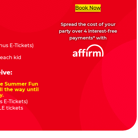
Book Now
Spread the cost of your
party over 4 interest-free
payments* with
us E-Tickets)
 each kid
ive:
nze Summer Fun
ll the way until
y.
 E-Tickets)
E tickets