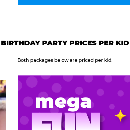
BIRTHDAY PARTY PRICES PER KID
Both packages below are priced per kid.
mega