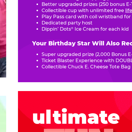
Better upgraded prizes (250 bonus E-T
Collectible cup with unlimited free
li
Play Pass card with coil wristband for
Dedicated party host
Dippin’ Dots
Ice Cream for each kid
®
Your Birthday Star Will Also Re
Super upgraded prize (2,000 Bonus E-
Ticket Blaster Experience with DOUBL
Collectible Chuck E. Cheese Tote Bag
ultimate