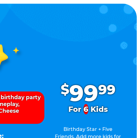
.
99
$
99
 birthday party
ameplay,
For
6
Kids
 Cheese
Birthday Star + Five
e:
Friends. Add more kids for