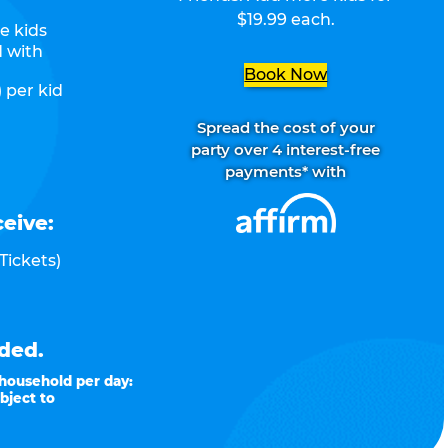
$19.99 each.
e kids
d with
Book Now
 per kid
Spread the cost of your
party over 4 interest-free
payments* with
ceive:
Tickets)
ded.
 household per day:
bject to