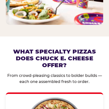
WHAT SPECIALTY PIZZAS
DOES CHUCK E. CHEESE
OFFER?
From crowd-pleasing classics to bolder builds —
each one assembled fresh to order.