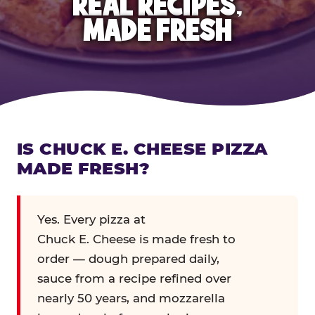
REAL RECIPES,
MADE FRESH
IS CHUCK E. CHEESE PIZZA
MADE FRESH?
Yes. Every pizza at
Chuck E. Cheese is made fresh to
order — dough prepared daily,
sauce from a recipe refined over
nearly 50 years, and mozzarella