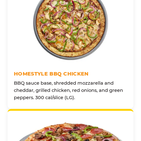
HOMESTYLE BBQ CHICKEN
BBQ sauce base, shredded mozzarella and
cheddar, grilled chicken, red onions, and green
peppers. 300 cal/slice (LG).