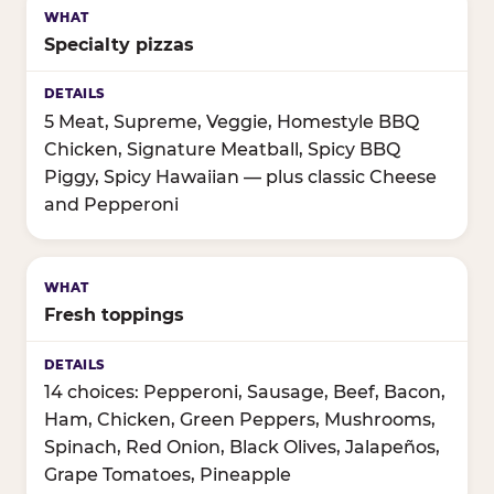
Specialty pizzas
5 Meat, Supreme, Veggie, Homestyle BBQ
Chicken, Signature Meatball, Spicy BBQ
Piggy, Spicy Hawaiian — plus classic Cheese
and Pepperoni
Fresh toppings
14 choices: Pepperoni, Sausage, Beef, Bacon,
Ham, Chicken, Green Peppers, Mushrooms,
Spinach, Red Onion, Black Olives, Jalapeños,
Grape Tomatoes, Pineapple