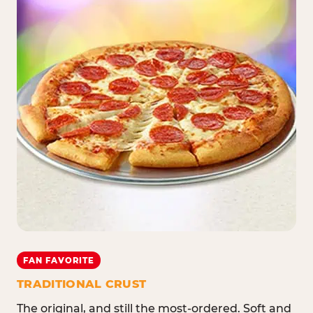
FAN FAVORITE
TRADITIONAL CRUST
The original, and still the most-ordered. Soft and