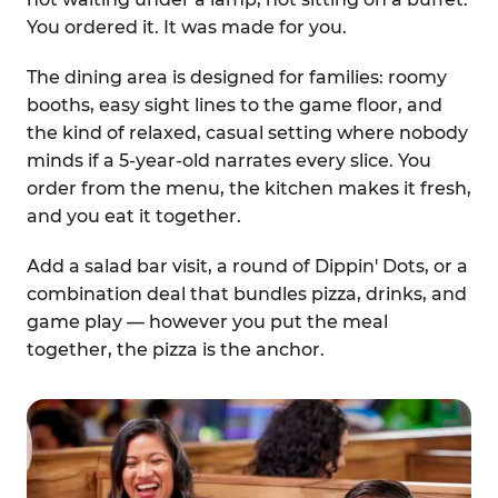
You ordered it. It was made for you.
The dining area is designed for families: roomy
booths, easy sight lines to the game floor, and
the kind of relaxed, casual setting where nobody
minds if a 5-year-old narrates every slice. You
order from the menu, the kitchen makes it fresh,
and you eat it together.
Add a salad bar visit, a round of Dippin' Dots, or a
combination deal that bundles pizza, drinks, and
game play — however you put the meal
together, the pizza is the anchor.