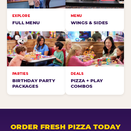
EXPLORE
MENU
FULL MENU
WINGS & SIDES
PARTIES
DEALS
BIRTHDAY PARTY
PIZZA + PLAY
PACKAGES
COMBOS
ORDER FRESH PIZZA TODAY