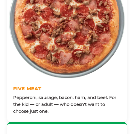
FIVE MEAT
Pepperoni, sausage, bacon, ham, and beef. For
the kid — or adult — who doesn't want to
choose just one.