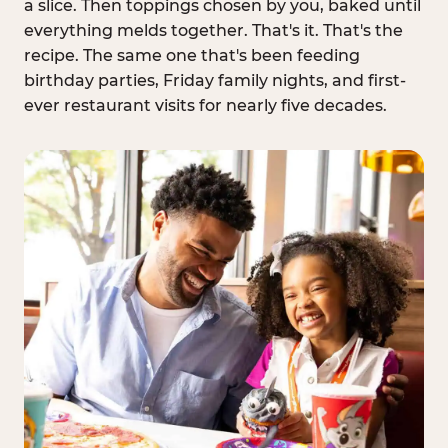
a slice. Then toppings chosen by you, baked until
everything melds together. That's it. That's the
recipe. The same one that's been feeding
birthday parties, Friday family nights, and first-
ever restaurant visits for nearly five decades.