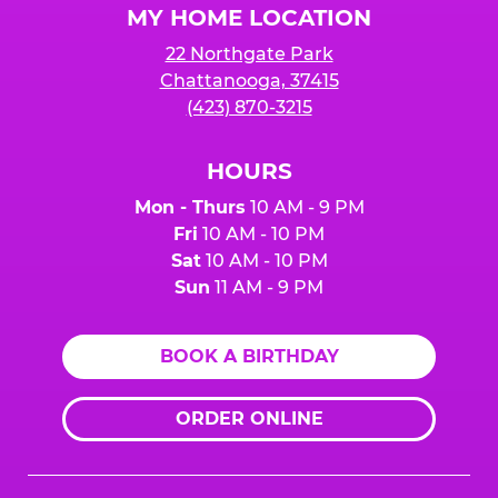
MY HOME LOCATION
22 Northgate Park
Chattanooga, 37415
(423) 870-3215
HOURS
Mon - Thurs
10 AM - 9 PM
Fri
10 AM - 10 PM
Sat
10 AM - 10 PM
Sun
11 AM - 9 PM
BOOK A BIRTHDAY
ORDER ONLINE