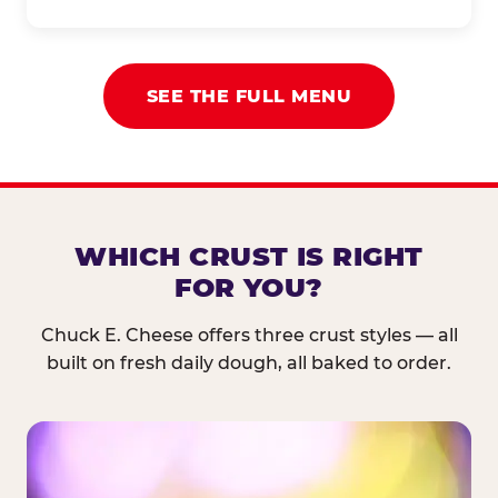
SEE THE FULL MENU
WHICH CRUST IS RIGHT
FOR YOU?
Chuck E. Cheese offers three crust styles — all
built on fresh daily dough, all baked to order.