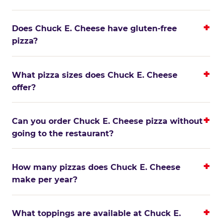
Does Chuck E. Cheese have gluten-free
pizza?
What pizza sizes does Chuck E. Cheese
offer?
Can you order Chuck E. Cheese pizza without
going to the restaurant?
How many pizzas does Chuck E. Cheese
make per year?
What toppings are available at Chuck E.