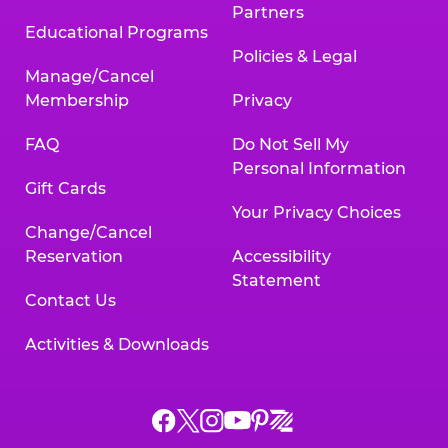
Partners
Educational Programs
Policies & Legal
Manage/Cancel
Membership
Privacy
FAQ
Do Not Sell My
Personal Information
Gift Cards
Your Privacy Choices
Change/Cancel
Reservation
Accessibility
Statement
Contact Us
Activities & Downloads
Chuck
Chuck
Chuck
Chuck
Chuck
Chuck
E.
E.
E.
E.
E.
E.