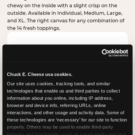
chewy on the inside with a slight crisp on the
outside. Available in Individual, Medium, Large,
and XL. The right canvas for any combination of
the 14 fresh toppings.
Chuck E. Cheese usa cookies.
Our site uses cookies, tracking tools, and similar 
technologies that enable us and third parties to collect 
information about you online, including IP address, 
browser and device info, referring URLs, online 
interactions, and other usage and activity data. Some of 
these technologies are ‘necessary’ for our site to function 
STUFFED CRUST
properly. Others may be used to enable third-party 
Real melted cheese packed inside the crust itself
features and functionality, such as social media and chat, 