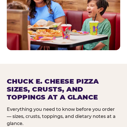
CHUCK E. CHEESE PIZZA
SIZES, CRUSTS, AND
TOPPINGS AT A GLANCE
Everything you need to know before you order
— sizes, crusts, toppings, and dietary notes at a
glance.