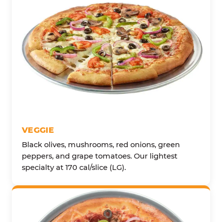
VEGGIE
Black olives, mushrooms, red onions, green
peppers, and grape tomatoes. Our lightest
specialty at 170 cal/slice (LG).