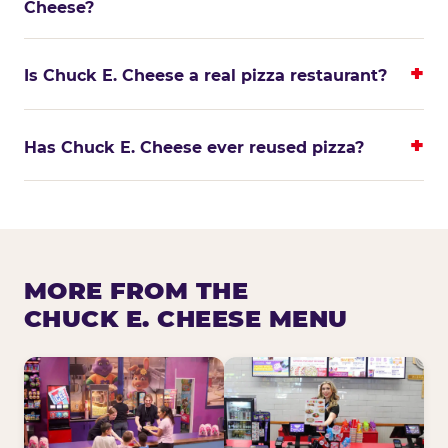
Cheese?
Is Chuck E. Cheese a real pizza restaurant?
Has Chuck E. Cheese ever reused pizza?
MORE FROM THE
CHUCK E. CHEESE MENU