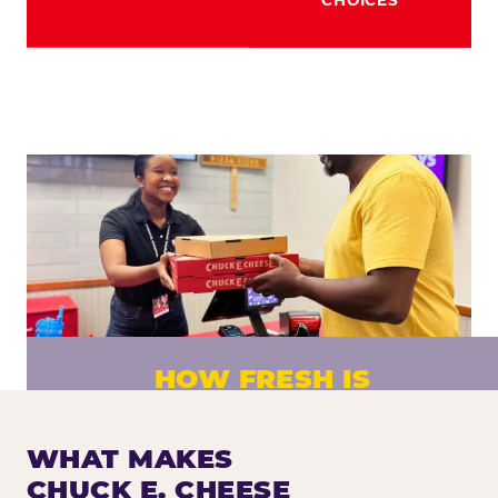
HOW FRESH IS
CHUCK E. CHEESE PIZZA?
Fresh dough prepared daily. Every pizza
WHAT MAKES
made to order. No exceptions.
CHUCK E. CHEESE