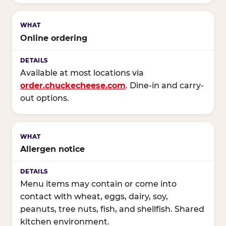
Online ordering
Available at most locations via
order.chuckecheese.com
. Dine-in and carry-
out options.
Allergen notice
Menu items may contain or come into
contact with wheat, eggs, dairy, soy,
peanuts, tree nuts, fish, and shellfish. Shared
kitchen environment.