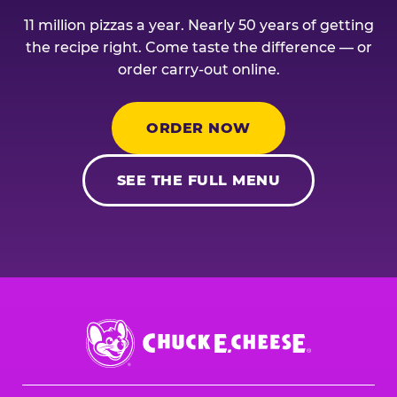
11 million pizzas a year. Nearly 50 years of getting
the recipe right. Come taste the difference — or
order carry-out online.
ORDER NOW
SEE THE FULL MENU
Chuck
E.
Cheese
Logo