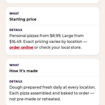
Starting price
Personal pizzas from $8.99; Large from
$16.49. Exact pricing varies by location —
order online
or check your local store.
How it's made
Dough prepared fresh daily at every location.
Each pizza assembled and baked to order —
not pre-made or reheated.