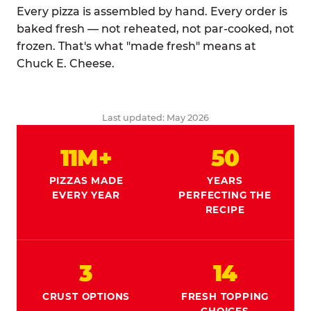
Every pizza is assembled by hand. Every order is
baked fresh — not reheated, not par-cooked, not
frozen. That's what "made fresh" means at
Chuck E. Cheese.
Last updated: May 2026
11M+
50
PIZZAS MADE
YEARS
EVERY YEAR
PERFECTING THE
RECIPE
3
14
CRUST OPTIONS
FRESH TOPPING
CHOICES