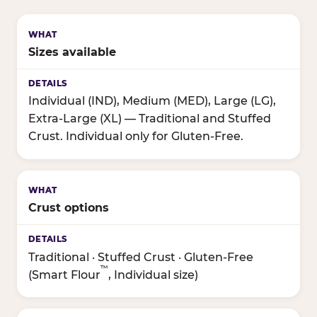
Sizes available
Individual (IND), Medium (MED), Large (LG),
Extra-Large (XL) — Traditional and Stuffed
Crust. Individual only for Gluten-Free.
Crust options
Traditional · Stuffed Crust · Gluten-Free
™
(Smart Flour
, Individual size)