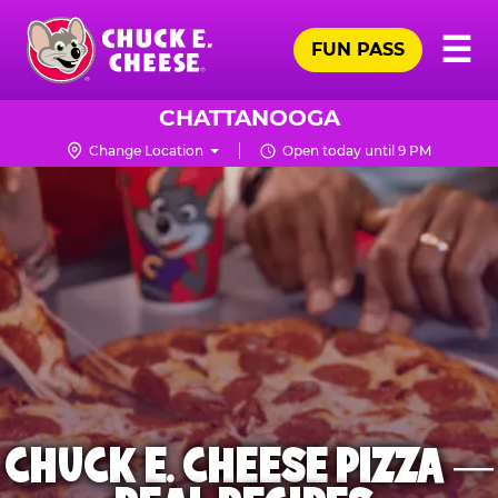
Skip
Pr
☰
to
FUN PASS
Me
Chuck
main
E.
content
Cheese
CHATTANOOGA
Logo
Change Location
Open today until 9 PM
CHUCK E. CHEESE PIZZA —