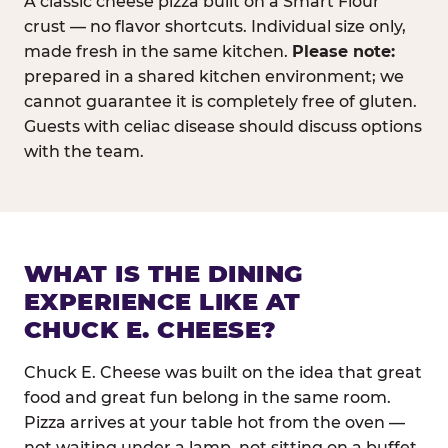
A classic cheese pizza built on a Smart Flour
crust — no flavor shortcuts. Individual size only,
made fresh in the same kitchen.
Please note:
prepared in a shared kitchen environment; we
cannot guarantee it is completely free of gluten.
Guests with celiac disease should discuss options
with the team.
WHAT IS THE DINING
EXPERIENCE LIKE AT
CHUCK E. CHEESE?
Chuck E. Cheese was built on the idea that great
food and great fun belong in the same room.
Pizza arrives at your table hot from the oven —
not waiting under a lamp, not sitting on a buffet.