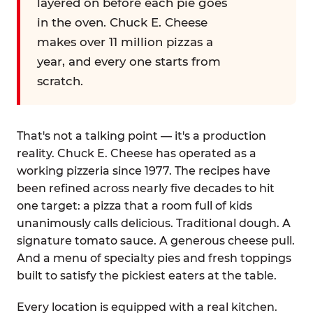
layered on before each pie goes
in the oven. Chuck E. Cheese
makes over 11 million pizzas a
year, and every one starts from
scratch.
That's not a talking point — it's a production
reality. Chuck E. Cheese has operated as a
working pizzeria since 1977. The recipes have
been refined across nearly five decades to hit
one target: a pizza that a room full of kids
unanimously calls delicious. Traditional dough. A
signature tomato sauce. A generous cheese pull.
And a menu of specialty pies and fresh toppings
built to satisfy the pickiest eaters at the table.
Every location is equipped with a real kitchen.