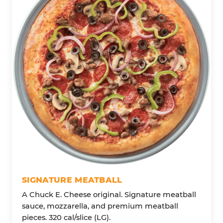
SIGNATURE MEATBALL
A Chuck E. Cheese original. Signature meatball
sauce, mozzarella, and premium meatball
pieces. 320 cal/slice (LG).