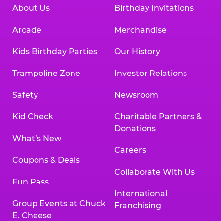
About Us
Birthday Invitations
Arcade
Merchandise
Kids Birthday Parties
Our History
Trampoline Zone
Investor Relations
Safety
Newsroom
Kid Check
Charitable Partners &
Donations
What’s New
Careers
Coupons & Deals
Collaborate With Us
Fun Pass
International
Group Events at Chuck
Franchising
E. Cheese