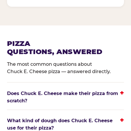
PIZZA
QUESTIONS, ANSWERED
The most common questions about
Chuck E. Cheese pizza — answered directly.
Does Chuck E. Cheese make their pizza from
scratch?
What kind of dough does Chuck E. Cheese
use for their pizza?