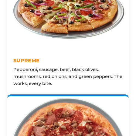
SUPREME
Pepperoni, sausage, beef, black olives,
mushrooms, red onions, and green peppers. The
works, every bite.