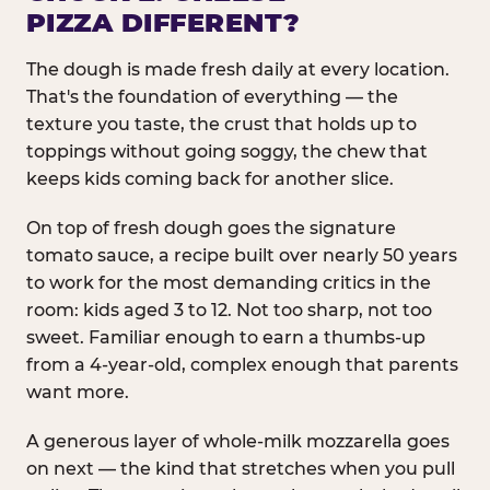
PIZZA DIFFERENT?
The dough is made fresh daily at every location.
That's the foundation of everything — the
texture you taste, the crust that holds up to
toppings without going soggy, the chew that
keeps kids coming back for another slice.
On top of fresh dough goes the signature
tomato sauce, a recipe built over nearly 50 years
to work for the most demanding critics in the
room: kids aged 3 to 12. Not too sharp, not too
sweet. Familiar enough to earn a thumbs-up
from a 4-year-old, complex enough that parents
want more.
A generous layer of whole-milk mozzarella goes
on next — the kind that stretches when you pull