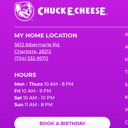
Chuck
E.
Cheese
Logo
A
MY HOME LOCATION
5612 Albermarle Rd.
A
Charlotte, 28212
(704) 532-9570
K
T
HOURS
Mon - Thurs
10 AM - 8 PM
S
Fri
10 AM - 9 PM
K
Sat
10 AM - 10 PM
Sun
11 AM - 8 PM
W
C
BOOK A BIRTHDAY