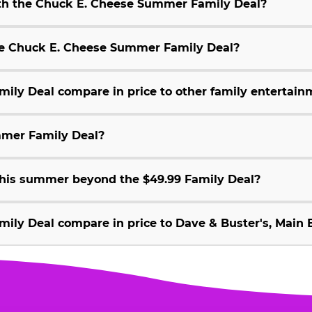
ith the Chuck E. Cheese Summer Family Deal?
 the Chuck E. Cheese Summer Family Deal?
ly Deal compare in price to other family entertain
mmer Family Deal?
 this summer beyond the $49.99 Family Deal?
ly Deal compare in price to Dave & Buster's, Main E