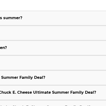
his summer?
ren?
e Summer Family Deal?
9 Chuck E. Cheese Ultimate Summer Family Deal?