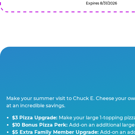
Expires 8/31/2026
Make your summer visit to Chuck E. Cheese your o
at an incredible savings.
$3 Pizza Upgrade:
Make your large 1-topping pizza
$10 Bonus Pizza Perk:
Add-on an additional large
$5 Extra Family Member Upgrade:
Add-on an addi