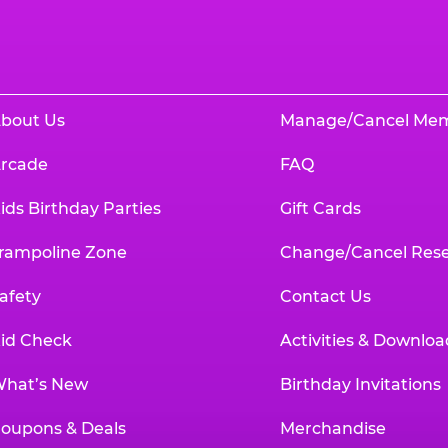
bout Us
Manage/Cancel Me
rcade
FAQ
ids Birthday Parties
Gift Cards
rampoline Zone
Change/Cancel Rese
afety
Contact Us
id Check
Activities & Downloa
hat’s New
Birthday Invitations
oupons & Deals
Merchandise