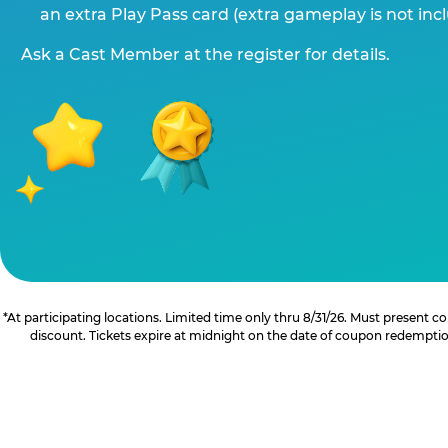
an extra Play Pass card (extra gameplay is not inc
Ask a Cast Member at the register for details.
*At participating locations. Limited time only thru 8/31/26. Must present
discount. Tickets expire at midnight on the date of coupon redemption