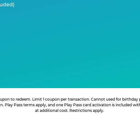
luded)
 coupon to redeem. Limit 1 coupon per transaction. Cannot used for birthday
. Play Pass terms apply, and one Play Pass card activation is included wi
at additional cost. Restrictions apply.