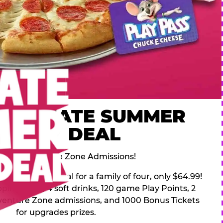
 ULTIMATE SUMMER
FAMILY DEAL
des 2 Adventure Zone Admissions!
mer Family Deal for a family of four, only $64.99!
pping pizza, 4 soft drinks, 120 game Play Points, 2
venture Zone admissions, and 1000 Bonus Tickets
for upgrades prizes.