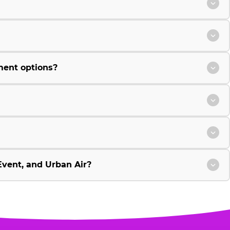
ment options?
vent, and Urban Air?