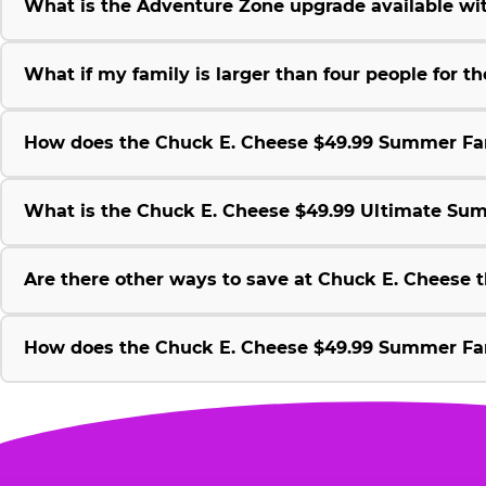
What is the Adventure Zone upgrade available w
What if my family is larger than four people for
How does the Chuck E. Cheese $49.99 Summer Fami
What is the Chuck E. Cheese $49.99 Ultimate Su
Are there other ways to save at Chuck E. Cheese
How does the Chuck E. Cheese $49.99 Summer Fami