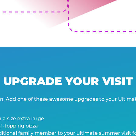
UPGRADE YOUR VISIT
wn! Add one of these awesome upgrades to your Ultima
 a size extra large
 1-topping pizza
tional family member to your ultimate summer visit for