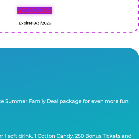
GET COUPON
Expires 8/31/2026
te Summer Family Deal package for even more fun,
 1 soft drink, 1 Cotton Candy, 250 Bonus Tickets and