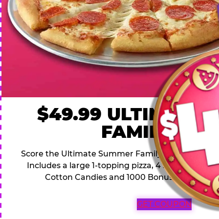
$49.99 ULTIMATE
FAMILY DEA
Score the Ultimate Summer Family Deal for a famil
Includes a large 1-topping pizza, 4 soft drinks, 1
Cotton Candies and 1000 Bonus Tickets for 
GET COUPON