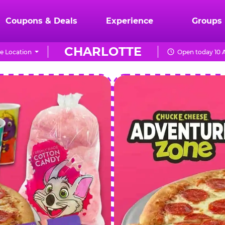
Coupons & Deals
Experience
Groups
CHARLOTTE
e Location
Open today 10 
CHUCK
E.
CHEESE