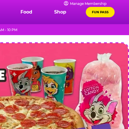
Manage Membership
Food
Shop
FUN PASS
AM - 10 PM