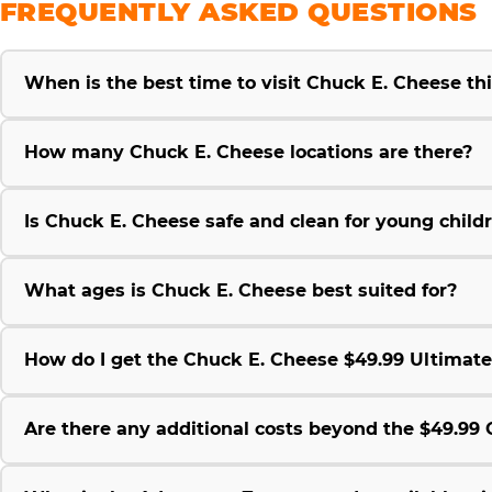
FREQUENTLY ASKED QUESTIONS
When is the best time to visit Chuck E. Cheese t
How many Chuck E. Cheese locations are there?
Is Chuck E. Cheese safe and clean for young child
What ages is Chuck E. Cheese best suited for?
How do I get the Chuck E. Cheese $49.99 Ultimat
Are there any additional costs beyond the $49.9