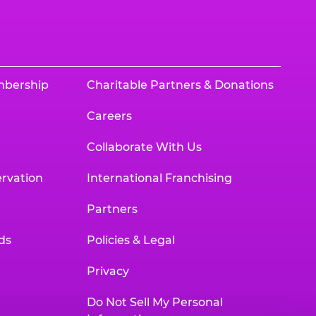
mbership
Charitable Partners & Donations
Careers
Collaborate With Us
rvation
International Franchising
Partners
ds
Policies & Legal
Privacy
Do Not Sell My Personal