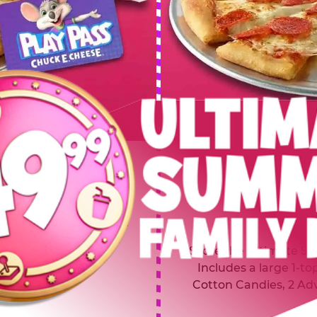
 SUMMER
$64.99
L
y of four, only $49.99!
Inclu
20 game Play Points, 2
Score the Ultimate Sum
upgrades prizes.
Includes a large 1-to
Cotton Candies, 2 Ad