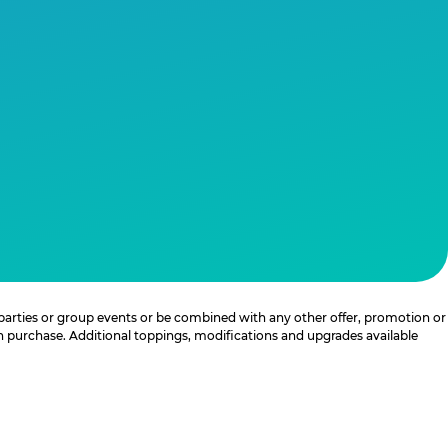
 parties or group events or be combined with any other offer, promotion or
th purchase. Additional toppings, modifications and upgrades available