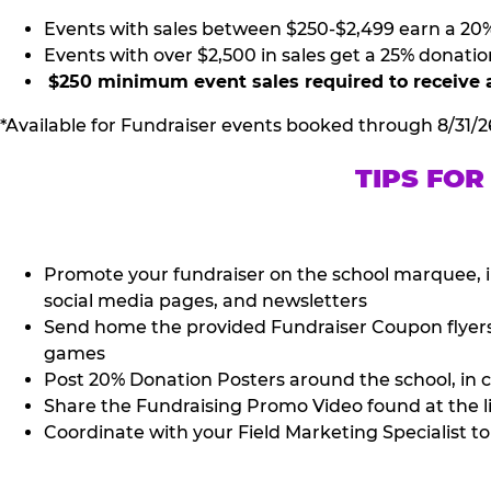
Events with sales between $250-$2,499 earn a 20
Events with over $2,500 in sales get a 25% donatio
$250 minimum event sales required to receive 
*Available for Fundraiser events booked through 8/31/2
TIPS FOR
Promote your fundraiser on the school marquee, i
social media pages, and newsletters
Send home the provided Fundraiser Coupon flyers (
games
Post 20% Donation Posters around the school, in c
Share the Fundraising Promo Video found at the l
Coordinate with your Field Marketing Specialist to 