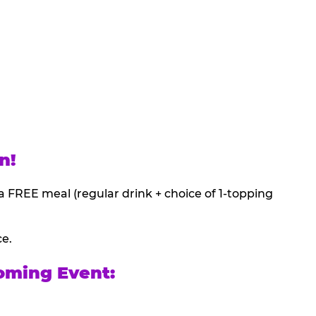
n!
a FREE meal (regular drink + choice of 1-topping
ce.
oming Event: