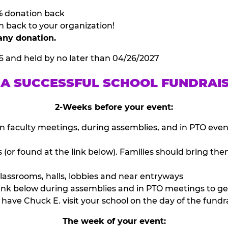
% donation back
n back to your organization!
any donation.
6 and held by no later than 04/26/2027
 A SUCCESSFUL SCHOOL FUNDRAI
2-Weeks before your event:
n faculty meetings, during assemblies, and in PTO eve
or found at the link below). Families should bring them
lassrooms, halls, lobbies and near entryways
ink below during assemblies and in PTO meetings to ge
have Chuck E. visit your school on the day of the fundra
The week of your event: