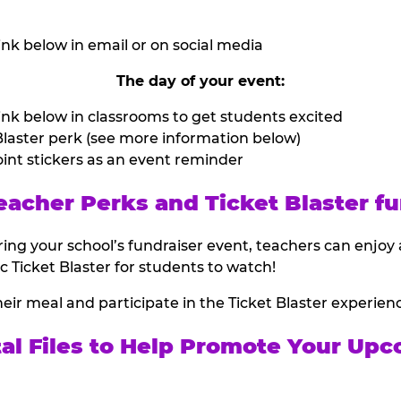
nk below in email or on social media
The day of your event:
nk below in classrooms to get students excited
laster perk (see more information below)
int stickers as an event reminder
eacher Perks and Ticket Blaster fu
ing your school’s fundraiser event, teachers can enjoy 
ic Ticket Blaster for students to watch!
heir meal and participate in the Ticket Blaster experien
tal Files to Help Promote Your Upc