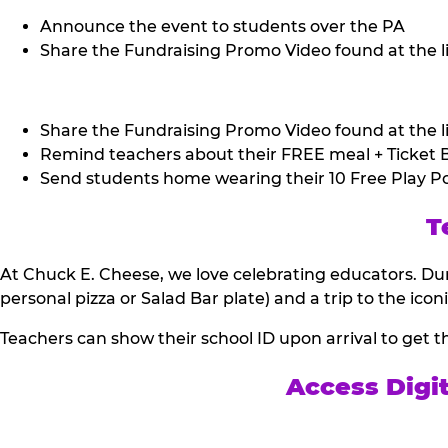
Announce the event to students over the PA
Share the Fundraising Promo Video found at the li
Share the Fundraising Promo Video found at the li
Remind teachers about their FREE meal + Ticket B
Send students home wearing their 10 Free Play Po
T
At Chuck E. Cheese, we love celebrating educators. Dur
personal pizza or Salad Bar plate) and a trip to the icon
Teachers can show their school ID upon arrival to get t
Access Digi