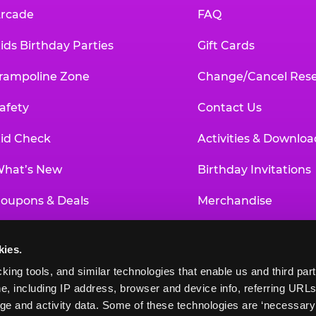
rcade
FAQ
ids Birthday Parties
Gift Cards
rampoline Zone
Change/Cancel Rese
afety
Contact Us
id Check
Activities & Downloa
hat’s New
Birthday Invitations
oupons & Deals
Merchandise
un Pass
Our History
kies.
roup Events at Chuck E. Cheese
Investor Relations
king tools, and similar technologies that enable us and third parti
e, including IP address, browser and device info, referring URLs,
ducational Programs
Newsroom
ge and activity data. Some of these technologies are ‘necessary’ f