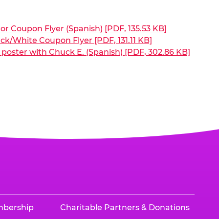
or Coupon Flyer (Spanish) [PDF, 135.53 KB]
ck/White Coupon Flyer [PDF, 131.11 KB]
poster with Chuck E. (Spanish) [PDF, 302.86 KB]
mbership
Charitable Partners & Donations