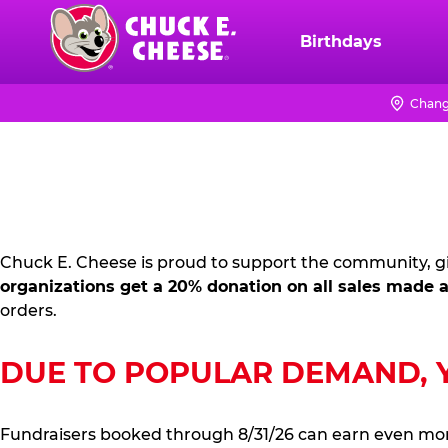
Skip
to
Birthdays
Chuck
main
E.
content
Cheese
Chang
FUNDRAISING
Logo
PR
KIT
Chuck E. Cheese is proud to support the community, gi
organizations get a 20% donation on all sales made a
orders.
DUE TO POPULAR DEMAND, YO
Fundraisers booked through 8/31/26 can earn even mo