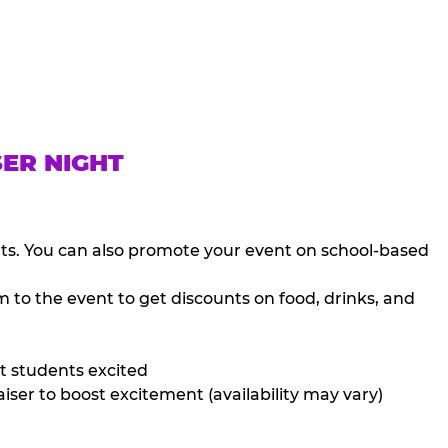
SER NIGHT
nts. You can also promote your event on school-based
 to the event to get discounts on food, drinks, and
t students excited
iser to boost excitement (availability may vary)