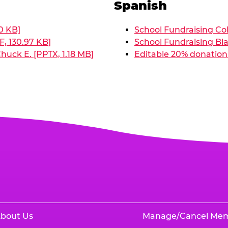
Spanish
0 KB]
School Fundraising Col
, 130.97 KB]
School Fundraising Bla
huck E. [PPTX, 1.18 MB]
Editable 20% donation 
bout Us
Manage/Cancel Me