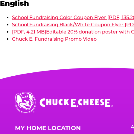
English
School Fundraising Color Coupon Flyer [PDF, 135.2
School Fundraising Black/White Coupon Flyer [PDF
[PDF, 4.21 MB]
Editable 20% donation poster with C
Chuck E. Fundraising Promo Video
Chuck
E.
Cheese
Logo
A
MY HOME LOCATION