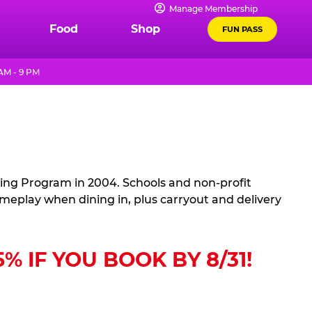
Manage Membership
Food
Shop
FUN PASS
AM - 9 PM
sing Program in 2004. Schools and non-profit
ameplay when dining in, plus carryout and delivery
 IF YOU BOOK BY 8/31!