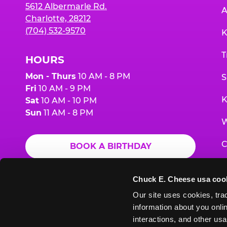
5612 Albermarle Rd.
A
Charlotte, 28212
(704) 532-9570
K
T
HOURS
Mon - Thurs
10 AM - 8 PM
S
Fri
10 AM - 9 PM
K
Sat
10 AM - 10 PM
Sun
11 AM - 8 PM
W
C
BOOK A BIRTHDAY
F
ORDER ONLINE
Chuck E. Cheese usa coo
G
Our site uses cookies, trac
information about you onlin
E
interactions, and other usa