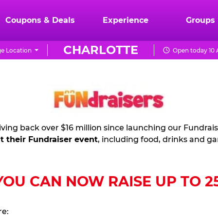
Coupons & Deals
Experience
Groups
CHARLOTTE
e Location
Open today 10 
ving back over $16 million since launching our Fundrai
t their Fundraiser event
, including food, drinks and g
U CAN NOW RAISE UP TO 25%
re: