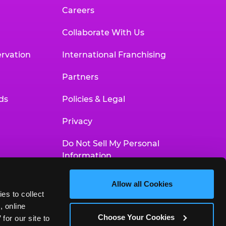
Careers
Collaborate With Us
rvation
International Franchising
Partners
ds
Policies & Legal
Privacy
Do Not Sell My Personal
Information
Your Privacy Choices
Allow all Cookies
es to collect 
Accessibility Statement
 online 
Choose Your Cookies
or our site to 