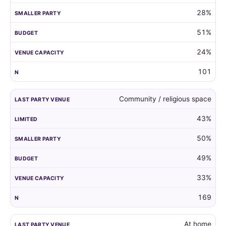
28%
51%
24%
101
Community / religious space
43%
50%
49%
33%
169
At home