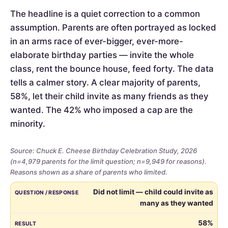
The headline is a quiet correction to a common
assumption. Parents are often portrayed as locked
in an arms race of ever-bigger, ever-more-
elaborate birthday parties — invite the whole
class, rent the bounce house, feed forty. The data
tells a calmer story. A clear majority of parents,
58%, let their child invite as many friends as they
wanted. The 42% who imposed a cap are the
minority.
Source: Chuck E. Cheese Birthday Celebration Study, 2026
(n=4,979 parents for the limit question; n=9,949 for reasons).
Reasons shown as a share of parents who limited.
Whether
QUESTION / RESPONSE
RESULT
Did not limit — child could invite as
parents
many as they wanted
limited
the
58%