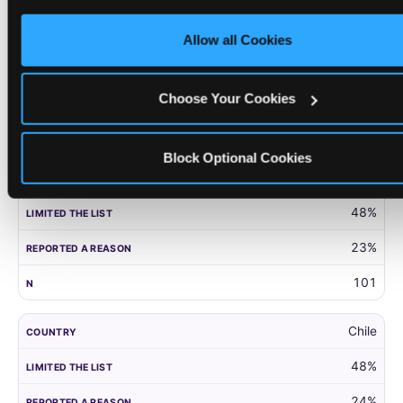
only necessary cookies.
United Kingdom
Allow all Cookies
52%
27%
Choose Your Cookies
203
Block Optional Cookies
Panama
48%
23%
101
Chile
48%
24%