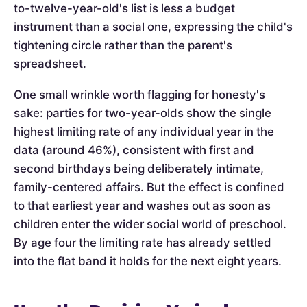
to-twelve-year-old's list is less a budget
instrument than a social one, expressing the child's
tightening circle rather than the parent's
spreadsheet.
One small wrinkle worth flagging for honesty's
sake: parties for two-year-olds show the single
highest limiting rate of any individual year in the
data (around 46%), consistent with first and
second birthdays being deliberately intimate,
family-centered affairs. But the effect is confined
to that earliest year and washes out as soon as
children enter the wider social world of preschool.
By age four the limiting rate has already settled
into the flat band it holds for the next eight years.