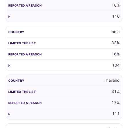
18%
110
India
33%
16%
104
Thailand
31%
17%
111