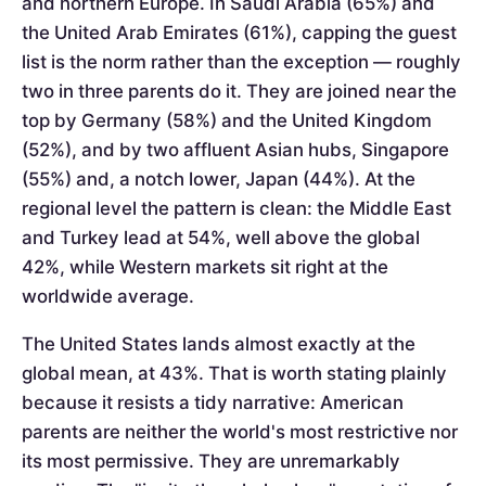
and northern Europe. In Saudi Arabia (65%) and
the United Arab Emirates (61%), capping the guest
list is the norm rather than the exception — roughly
two in three parents do it. They are joined near the
top by Germany (58%) and the United Kingdom
(52%), and by two affluent Asian hubs, Singapore
(55%) and, a notch lower, Japan (44%). At the
regional level the pattern is clean: the Middle East
and Turkey lead at 54%, well above the global
42%, while Western markets sit right at the
worldwide average.
The United States lands almost exactly at the
global mean, at 43%. That is worth stating plainly
because it resists a tidy narrative: American
parents are neither the world's most restrictive nor
its most permissive. They are unremarkably