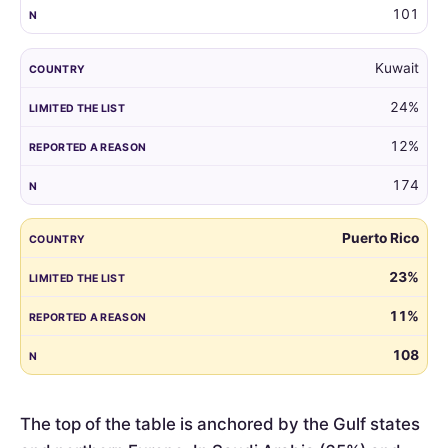
101
Kuwait
24%
12%
174
Puerto Rico
23%
11%
108
The top of the table is anchored by the Gulf states