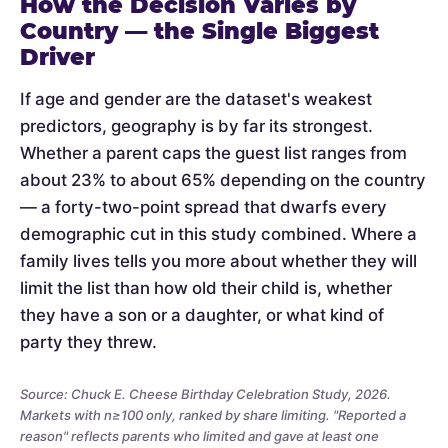
How the Decision Varies by
Country — the Single Biggest
Driver
If age and gender are the dataset's weakest
predictors, geography is by far its strongest.
Whether a parent caps the guest list ranges from
about 23% to about 65% depending on the country
— a forty-two-point spread that dwarfs every
demographic cut in this study combined. Where a
family lives tells you more about whether they will
limit the list than how old their child is, whether
they have a son or a daughter, or what kind of
party they threw.
Source: Chuck E. Cheese Birthday Celebration Study, 2026.
Markets with n≥100 only, ranked by share limiting. "Reported a
reason" reflects parents who limited and gave at least one