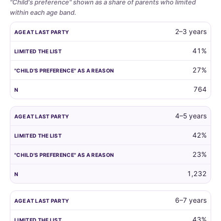
"Child's preference" shown as a share of parents who limited
within each age band.
Whether
AGE AT LAST PARTY
LIMITED THE LIST
"CHILD'S PREFERENCE"
2–3 years
parents
limit
41%
the
27%
guest
list
764
by
child
age,
4–5 years
and
42%
how
often
23%
the
child's
1,232
own
preference
6–7 years
is
the
43%