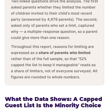
Two linked questions drive the analysis. The first
asked parents whether they limited the number
of children invited to their child's most recent
party (answered by 4,979 parents). The second,
asked only of parents who set a limit, captured
why — a multiple-response question, so a parent
could give more than one reason.
Throughout this report, reasons for limiting are
expressed as a
share of parents who limited
rather than of the full sample, so that "52%
capped the list to keep it manageable" reads as
a share of limiters, not of everyone surveyed. All
figures are rounded to whole numbers.
What the Data Shows: A Capped
Guest List Is the Minority Choice