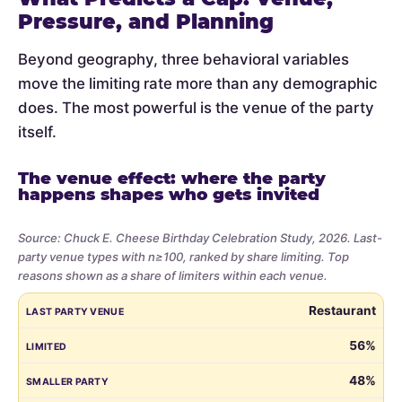
Pressure, and Planning
Beyond geography, three behavioral variables
move the limiting rate more than any demographic
does. The most powerful is the venue of the party
itself.
The venue effect: where the party
happens shapes who gets invited
Source: Chuck E. Cheese Birthday Celebration Study, 2026. Last-
party venue types with n≥100, ranked by share limiting. Top
reasons shown as a share of limiters within each venue.
Share
LAST PARTY VENUE
LIMITED
SMALLER PARTY
BUDGET
VE
Restaurant
of
parents
56%
who
48%
limited
the