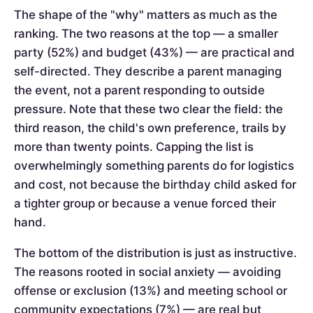
The shape of the "why" matters as much as the
ranking. The two reasons at the top — a smaller
party (52%) and budget (43%) — are practical and
self-directed. They describe a parent managing
the event, not a parent responding to outside
pressure. Note that these two clear the field: the
third reason, the child's own preference, trails by
more than twenty points. Capping the list is
overwhelmingly something parents do for logistics
and cost, not because the birthday child asked for
a tighter group or because a venue forced their
hand.
The bottom of the distribution is just as instructive.
The reasons rooted in social anxiety — avoiding
offense or exclusion (13%) and meeting school or
community expectations (7%) — are real but