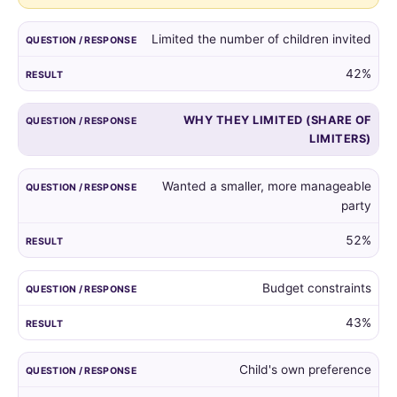
guest
list,
Limited the number of children invited
and
the
42%
reasons
given
WHY THEY LIMITED (SHARE OF
by
LIMITERS)
those
who
did.
Wanted a smaller, more manageable
party
52%
Budget constraints
43%
Child's own preference