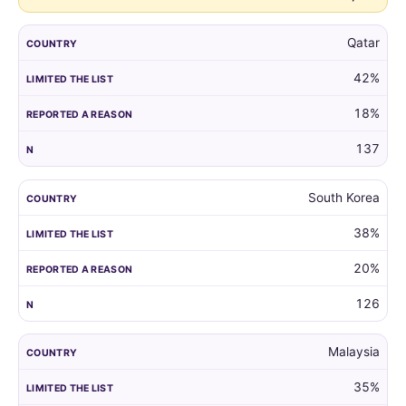
Qatar
42%
18%
137
South Korea
38%
20%
126
Malaysia
35%