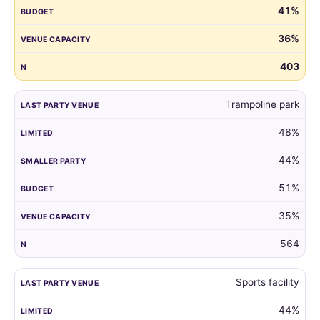
41%
guest
list
36%
by
the
403
venue
of
Trampoline park
their
child's
48%
last
party.
44%
51%
35%
564
Sports facility
44%