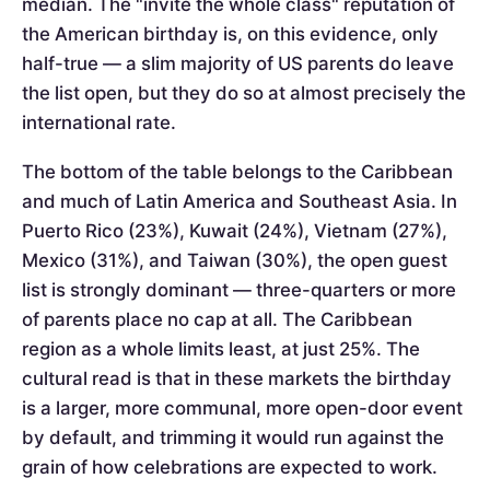
median. The "invite the whole class" reputation of
the American birthday is, on this evidence, only
half-true — a slim majority of US parents do leave
the list open, but they do so at almost precisely the
international rate.
The bottom of the table belongs to the Caribbean
and much of Latin America and Southeast Asia. In
Puerto Rico (23%), Kuwait (24%), Vietnam (27%),
Mexico (31%), and Taiwan (30%), the open guest
list is strongly dominant — three-quarters or more
of parents place no cap at all. The Caribbean
region as a whole limits least, at just 25%. The
cultural read is that in these markets the birthday
is a larger, more communal, more open-door event
by default, and trimming it would run against the
grain of how celebrations are expected to work.