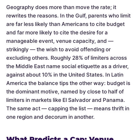
Geography does more than move the rate; it
rewrites the reasons. In the Gulf, parents who limit
are far less likely than Americans to cite budget
and far more likely to cite the desire for a
manageable event, venue capacity, and —
strikingly — the wish to avoid offending or
excluding others. Roughly 28% of limiters across
the Middle East name social etiquette as a driver,
against about 10% in the United States. In Latin
America the balance tips the other way: budget is
the dominant motive, named by close to half of
limiters in markets like El Salvador and Panama.
The same act — capping the list — means thrift in
one region and decorum in another.
What Predicts a Cap: Venue,