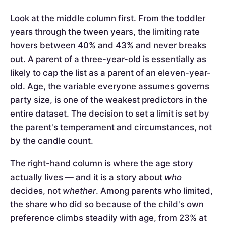
Look at the middle column first. From the toddler
years through the tween years, the limiting rate
hovers between 40% and 43% and never breaks
out. A parent of a three-year-old is essentially as
likely to cap the list as a parent of an eleven-year-
old. Age, the variable everyone assumes governs
party size, is one of the weakest predictors in the
entire dataset. The decision to set a limit is set by
the parent's temperament and circumstances, not
by the candle count.
The right-hand column is where the age story
actually lives — and it is a story about
who
decides, not
whether
. Among parents who limited,
the share who did so because of the child's own
preference climbs steadily with age, from 23% at