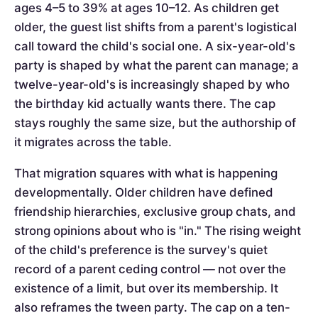
ages 4–5 to 39% at ages 10–12. As children get
older, the guest list shifts from a parent's logistical
call toward the child's social one. A six-year-old's
party is shaped by what the parent can manage; a
twelve-year-old's is increasingly shaped by who
the birthday kid actually wants there. The cap
stays roughly the same size, but the authorship of
it migrates across the table.
That migration squares with what is happening
developmentally. Older children have defined
friendship hierarchies, exclusive group chats, and
strong opinions about who is "in." The rising weight
of the child's preference is the survey's quiet
record of a parent ceding control — not over the
existence of a limit, but over its membership. It
also reframes the tween party. The cap on a ten-