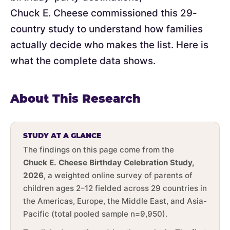
Chuck E. Cheese commissioned this 29-
country study to understand how families
actually decide who makes the list. Here is
what the complete data shows.
About This Research
STUDY AT A GLANCE
The findings on this page come from the
Chuck E. Cheese Birthday Celebration Study,
2026
, a weighted online survey of parents of
children ages 2–12 fielded across 29 countries in
the Americas, Europe, the Middle East, and Asia-
Pacific (total pooled sample n=9,950).