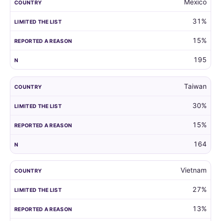
Mexico
31%
15%
195
Taiwan
30%
15%
164
Vietnam
27%
13%