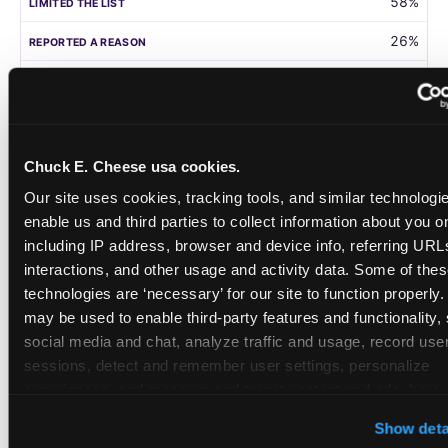
58%
26%
105
Germany
Chuck E. Cheese usa cookies.
58%
Our site uses cookies, tracking tools, and similar technologies
31%
enable us and third parties to collect information about you onl
including IP address, browser and device info, referring URLs,
208
interactions, and other usage and activity data. Some of thes
technologies are ‘necessary’ for our site to function properly.
Singapore
may be used to enable third-party features and functionality, 
social media and chat, analyze traffic and usage, record user
55%
sessions, detect and remember user settings, personalize 
28%
experiences, and measure and target content and ads, here a
third party sites. 
Click ‘Allow All Cookies’ to use this site wi
108
Show deta
cookies enabled, or click ‘Block Optional Cookies’ to enab