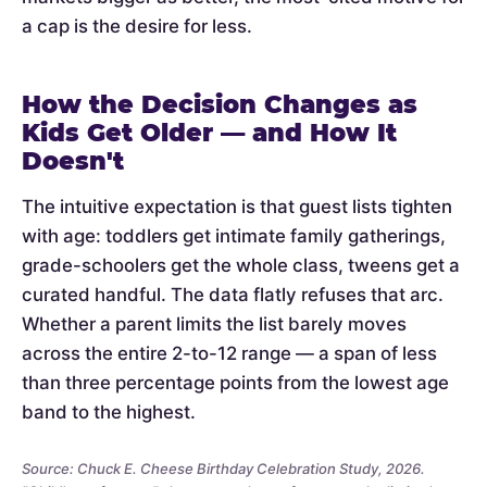
a cap is the desire for less.
How the Decision Changes as
Kids Get Older — and How It
Doesn't
The intuitive expectation is that guest lists tighten
with age: toddlers get intimate family gatherings,
grade-schoolers get the whole class, tweens get a
curated handful. The data flatly refuses that arc.
Whether a parent limits the list barely moves
across the entire 2-to-12 range — a span of less
than three percentage points from the lowest age
band to the highest.
Source: Chuck E. Cheese Birthday Celebration Study, 2026.