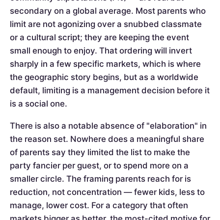
secondary on a global average. Most parents who
limit are not agonizing over a snubbed classmate
or a cultural script; they are keeping the event
small enough to enjoy. That ordering will invert
sharply in a few specific markets, which is where
the geographic story begins, but as a worldwide
default, limiting is a management decision before it
is a social one.
There is also a notable absence of "elaboration" in
the reason set. Nowhere does a meaningful share
of parents say they limited the list to make the
party fancier per guest, or to spend more on a
smaller circle. The framing parents reach for is
reduction, not concentration — fewer kids, less to
manage, lower cost. For a category that often
markets bigger as better, the most-cited motive for