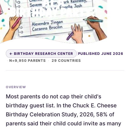
AT A
BIRTHDAY PARTY?
← BIRTHDAY RESEARCH CENTER
|
PUBLISHED JUNE 2026
·
N=9,950 PARENTS
·
29 COUNTRIES
OVERVIEW
Most parents do not cap their child's
birthday guest list. In the Chuck E. Cheese
Birthday Celebration Study, 2026, 58% of
parents said their child could invite as many