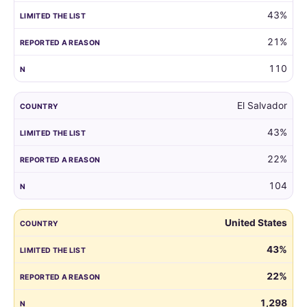
43%
21%
110
El Salvador
43%
22%
104
United States
43%
22%
1,298