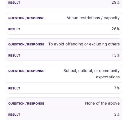
29%
Venue restrictions / capacity
26%
To avoid offending or excluding others
13%
School, cultural, or community
expectations
7%
None of the above
3%