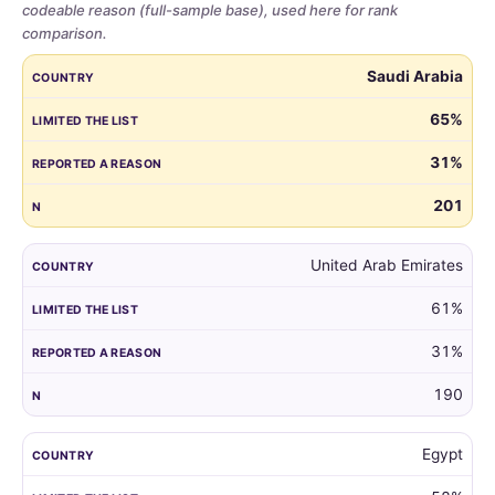
codeable reason (full-sample base), used here for rank
comparison.
Share
COUNTRY
LIMITED THE LIST
REPORTED A REASON
N
Saudi Arabia
of
parents
65%
who
31%
limited
the
201
guest
list,
by
United Arab Emirates
country,
61%
for
all
31%
markets
with
190
at
least
Egypt
100
respondents.