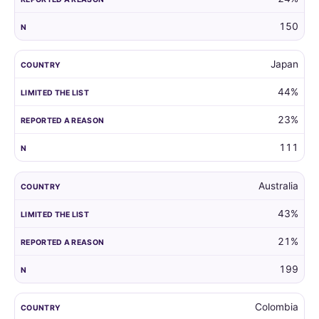
150
Japan
44%
23%
111
Australia
43%
21%
199
Colombia