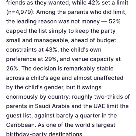
friends as they wanted, while 42% set a limit
(n=4,979). Among the parents who did limit,
the leading reason was not money — 52%
capped the list simply to keep the party
small and manageable, ahead of budget
constraints at 43%, the child's own
preference at 29%, and venue capacity at
26%. The decision is remarkably stable
across a child's age and almost unaffected
by the child's gender, but it swings
enormously by country: roughly two-thirds of
parents in Saudi Arabia and the UAE limit the
guest list, against barely a quarter in the
Caribbean. As one of the world's largest
birthday-party destinations,