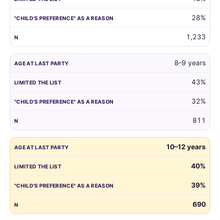
reason.
28%
1,233
8–9 years
43%
32%
811
10–12 years
40%
39%
690