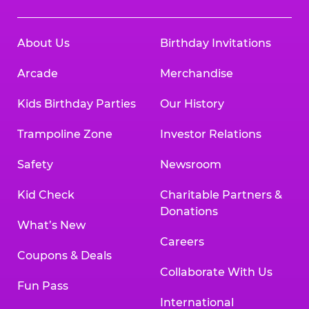
About Us
Birthday Invitations
Arcade
Merchandise
Kids Birthday Parties
Our History
Trampoline Zone
Investor Relations
Safety
Newsroom
Kid Check
Charitable Partners &
Donations
What’s New
Careers
Coupons & Deals
Collaborate With Us
Fun Pass
International