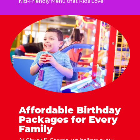
Kid-Friendly Menu that Kids Love
Affordable Birthday
Packages for Every
Family