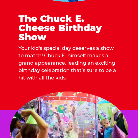
The Chuck E.
Cheese Birthday
Show
Your kid's special day deserves a show
to match! Chuck E. himself makes a
grand appearance, leading an exciting
birthday celebration that’s sure to be a
hit with all the kids.