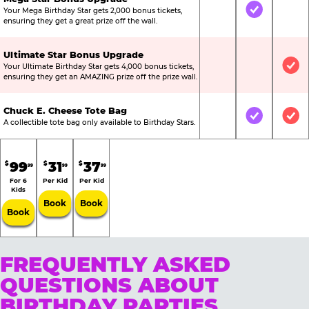
Your Mega Birthday Star gets 2,000 bonus tickets,
Not Included
Included
Not
ensuring they get a great prize off the wall.
Ultimate Star Bonus Upgrade
Your Ultimate Birthday Star gets 4,000 bonus tickets,
Not Included
Not Include
Inc
ensuring they get an AMAZING prize off the prize wall.
Chuck E. Cheese Tote Bag
Not Included
Included
Inc
A collectible tote bag only available to Birthday Stars.
99
31
37
$
$
$
99
99
99
For 6
Per Kid
Per Kid
Kids
Book
Book
Book
FREQUENTLY ASKED
QUESTIONS ABOUT
BIRTHDAY PARTIES