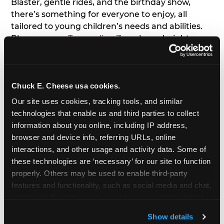
Blaster, gentle rides, and the birthday show,
there’s something for everyone to enjoy, all
tailored to young children’s needs and abilities.
Plus, our new
Trampoline Zone
has a height
restriction of 56", guaranteeing your young kids
can jump and play safely with others their size.
Chuck E. Cheese usa cookies.
7. Appearances from Chuck E.
Our site uses cookies, tracking tools, and similar 
A special appearance from Chuck E. himself adds
technologies that enable us and third parties to collect 
extra excitement to your toddler's birthday party!
information about you online, including IP address, 
Watch as the kids' faces light up when they meet
browser and device info, referring URLs, online 
Chuck E. or enjoy a fun dance party!
interactions, and other usage and activity data. Some of 
these technologies are ‘necessary’ for our site to function 
8. Delicious Pizza & Cake
properly. Others may be used to enable third-party 
features and functionality, such as social media and chat, 
analyze traffic and usage, record user sessions, detect 
We get it; toddlers can be picky eaters. But who
and remember user settings, personalize experiences, 
doesn't love a freshly made pizza and cake
Show details
and measure and target content and ads, here and on 
options that are perfect for toddlers and adults