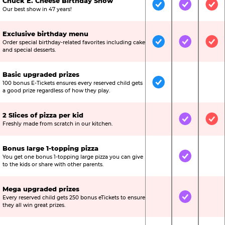
Chuck E. Cheese Birthday Show
Included
Included
Inc
Our best show in 47 years!
Exclusive birthday menu
Order special birthday-related favorites including cake
Included
Included
Inc
and special desserts.
Basic upgraded prizes
100 bonus E-Tickets ensures every reserved child gets
Included
Not Include
Not
a good prize regardless of how they play.
2 Slices of pizza per kid
Not Included
Included
Inc
Freshly made from scratch in our kitchen.
Bonus large 1-topping pizza
You get one bonus 1-topping large pizza you can give
Not Included
Included
Not
to the kids or share with other parents.
Mega upgraded prizes
Every reserved child gets 250 bonus eTickets to ensure
Not Included
Included
Not
they all win great prizes.