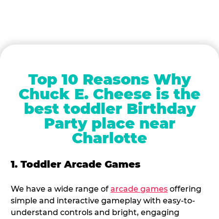
Top 10 Reasons Why
Chuck E. Cheese is the
best toddler Birthday
Party place near
Charlotte
1. Toddler Arcade Games
We have a wide range of
arcade games
offering
simple and interactive gameplay with easy-to-
understand controls and bright, engaging