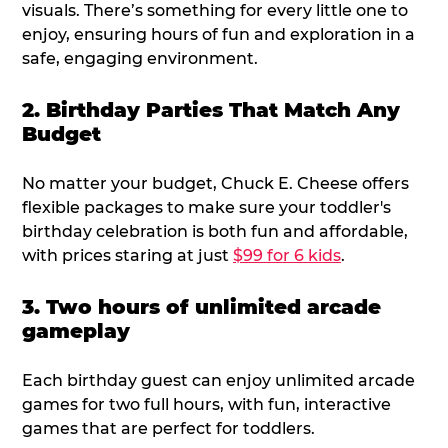
visuals. There’s something for every little one to
enjoy, ensuring hours of fun and exploration in a
safe, engaging environment.
2. Birthday Parties That Match Any
Budget
No matter your budget, Chuck E. Cheese offers
flexible packages to make sure your toddler's
birthday celebration is both fun and affordable,
with prices staring at just
$99 for 6 kids
.
3. Two hours of unlimited arcade
gameplay
Each birthday guest can enjoy unlimited arcade
games for two full hours, with fun, interactive
games that are perfect for toddlers.