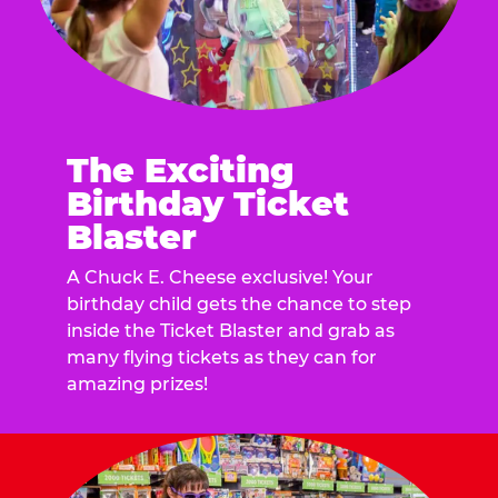
The Exciting
Birthday Ticket
Blaster
A Chuck E. Cheese exclusive! Your
birthday child gets the chance to step
inside the Ticket Blaster and grab as
many flying tickets as they can for
amazing prizes!