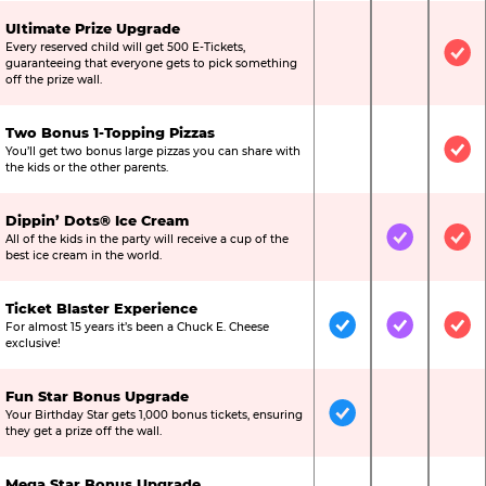
Ultimate Prize Upgrade
Every reserved child will get 500 E-Tickets,
Not Included
Not Include
Inc
guaranteeing that everyone gets to pick something
off the prize wall.
Two Bonus 1-Topping Pizzas
You’ll get two bonus large pizzas you can share with
Not Included
Not Include
Inc
the kids or the other parents.
Dippin’ Dots® Ice Cream
All of the kids in the party will receive a cup of the
Not Included
Included
Inc
best ice cream in the world.
Ticket Blaster Experience
For almost 15 years it’s been a Chuck E. Cheese
Included
Included
Inc
exclusive!
Fun Star Bonus Upgrade
Your Birthday Star gets 1,000 bonus tickets, ensuring
Included
Not Include
Not
they get a prize off the wall.
Mega Star Bonus Upgrade