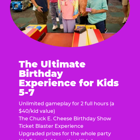
The Ultimate
Birthday
Experience for Kids
5-7
Unlimited gameplay for 2 full hours (a
$40/kid value)
The Chuck E. Cheese Birthday Show
Ticket Blaster Experience
Upgraded prizes for the whole party