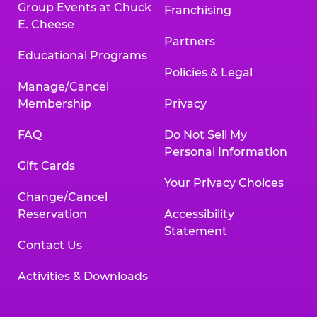
Group Events at Chuck
Franchising
E. Cheese
Partners
Educational Programs
Policies & Legal
Manage/Cancel
Membership
Privacy
FAQ
Do Not Sell My
Personal Information
Gift Cards
Your Privacy Choices
Change/Cancel
Reservation
Accessibility
Statement
Contact Us
Activities & Downloads