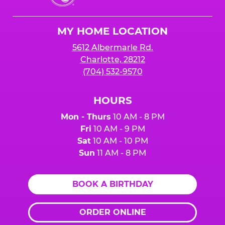
Cheese
Logo
MY HOME LOCATION
5612 Albermarle Rd.
Charlotte, 28212
(704) 532-9570
HOURS
Mon - Thurs
10 AM - 8 PM
Fri
10 AM - 9 PM
Sat
10 AM - 10 PM
Sun
11 AM - 8 PM
BOOK A BIRTHDAY
ORDER ONLINE