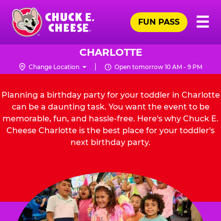
Skip
Pr
☰
to
FUN PASS
Me
Chuck
main
E.
content
Cheese
CHARLOTTE
Logo
Change Location
Open tomorrow 10 AM - 9 PM
Planning a birthday party for your toddler in Charlotte
can be a daunting task. You want the event to be
memorable, fun, and hassle-free. Here's why Chuck E.
Cheese Charlotte is the best place for your toddler's
next birthday party.