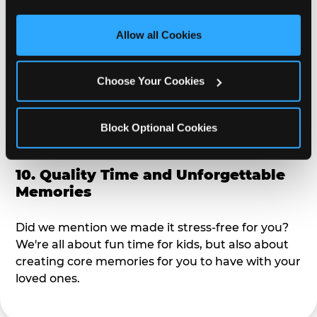
third party sites. 
Click ‘Allow All Cookies’ to use this 
alike?
site with all cookies enabled, or click ‘Block Optional 
Allow all Cookies
Cookies’ to enable only necessary cookies.
9. Toddler-Friendly Atmosphere
Choose Your Cookies
We're not too big where you can sit down and
relax and have your eyes on your kiddo the whole
time, but not to small where your 3 year old won't
Block Optional Cookies
get bored.
10. Quality Time and Unforgettable
Memories
Did we mention we made it stress-free for you?
We're all about fun time for kids, but also about
creating core memories for you to have with your
loved ones.