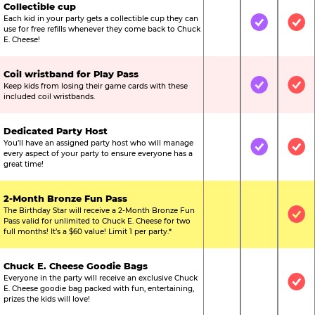
Collectible cup
Each kid in your party gets a collectible cup they can
Not Included
Included
Inc
use for free refills whenever they come back to Chuck
E. Cheese!
Coil wristband for Play Pass
Keep kids from losing their game cards with these
Not Included
Included
Inc
included coil wristbands.
Dedicated Party Host
You’ll have an assigned party host who will manage
Not Included
Included
Inc
every aspect of your party to ensure everyone has a
great time!
2-Month Bronze Fun Pass
The Birthday Star will receive a 2-Month Bronze Fun
Not Included
Not Include
Inc
Pass valid for unlimited to Chuck E. Cheese for two
full months! It’s a $60 value! Limit 1 per party.*
Chuck E. Cheese Goodie Bags
Everyone in the party will receive an exclusive Chuck
Not Included
Not Include
Inc
E. Cheese goodie bag packed with fun, entertaining,
prizes the kids will love!