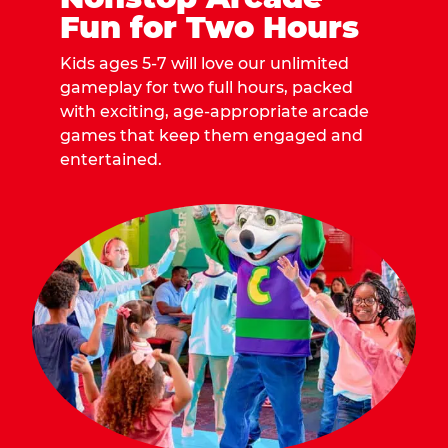
Fun for Two Hours
Kids ages 5-7 will love our unlimited
gameplay for two full hours, packed
with exciting, age-appropriate arcade
games that keep them engaged and
entertained.