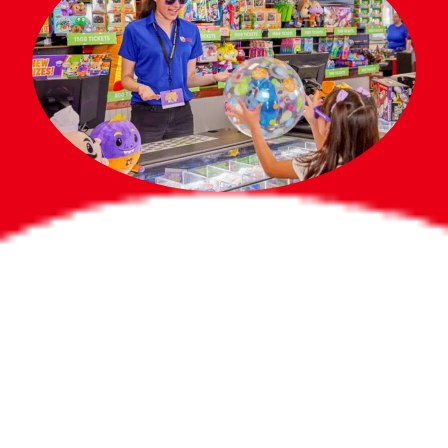
Bigger Prizes for
the Whole Party
No need to worry about party gifts for
the guest list. Every toddler at your
party can win e-tickets, making sure
everyone wins bigger prizes, no matter
how many they grab.