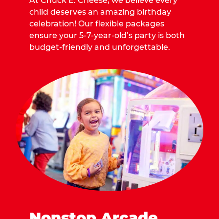
At Chuck E. Cheese, we believe every
child deserves an amazing birthday
celebration! Our flexible packages
ensure your 5-7-year-old’s party is both
budget-friendly and unforgettable.
Nonstop Arcade