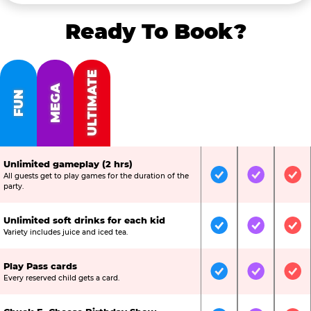
Ready To Book?
ULTIMATE
MEGA
FUN
Unlimited gameplay (2 hrs)
All guests get to play games for the duration of the
Included
Included
Inc
party.
Unlimited soft drinks for each kid
Included
Included
Inc
Variety includes juice and iced tea.
Play Pass cards
Included
Included
Inc
Every reserved child gets a card.