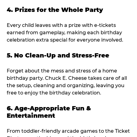
4. Prizes for the Whole Party
Every child leaves with a prize with e-tickets
earned from gameplay, making each birthday
celebration extra special for everyone involved.
5. No Clean-Up and Stress-Free
Forget about the mess and stress of a home
birthday party. Chuck E. Cheese takes care of all
the setup, cleaning and organizing, leaving you
free to enjoy the birthday celebration.
6. Age-Appropriate Fun &
Entertainment
From toddler-friendly arcade games to the Ticket