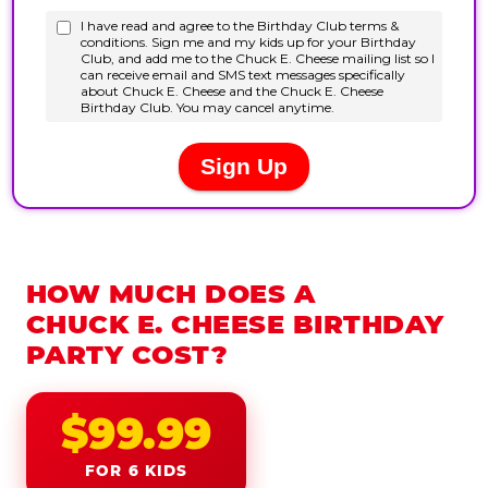
HOW MUCH DOES A
CHUCK E. CHEESE BIRTHDAY
PARTY COST?
$99.99
FOR 6 KIDS