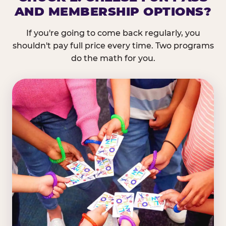
AND MEMBERSHIP OPTIONS?
If you're going to come back regularly, you
shouldn't pay full price every time. Two programs
do the math for you.