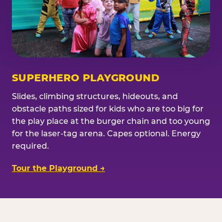
SUPERHERO PLAYGROUND
Slides, climbing structures, hideouts, and
obstacle paths sized for kids who are too big for
the play place at the burger chain and too young
for the laser-tag arena. Capes optional. Energy
required.
Tour the Playground →