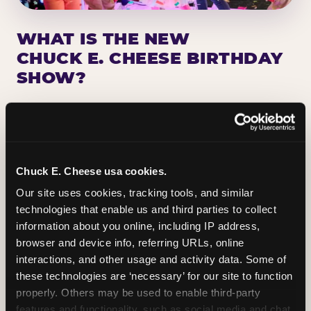
WHAT IS THE NEW
CHUCK E. CHEESE BIRTHDAY
SHOW?
Chuck E. Cheese has been making birthday kids
the star of the show for nearly 50 years — half a
million birthday parties a year, every year. The
newest addition: a fully rebuilt live show
Chuck E. Cheese usa cookies.
centered on the birthday star. A personal
Our site uses cookies, tracking tools, and similar 
Chuck E. moment on stage, a Ticket Blaster spin,
technologies that enable us and third parties to collect 
the whole crowd cheering. Every birthday is a
information about you online, including IP address, 
big deal.
browser and device info, referring URLs, online 
interactions, and other usage and activity data. Some of 
PLAN A BIRTHDAY
these technologies are ‘necessary’ for our site to function 
properly. Others may be used to enable third-party 
features and functionality, such as social media and chat, 