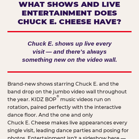
WHAT SHOWS AND LIVE
ENTERTAINMENT DOES
CHUCK E. CHEESE HAVE?
Chuck E. shows up live every
visit — and there's always
something new on the video wall.
Brand-new shows starring Chuck E. and the
band drop on the jumbo video wall throughout
®
the year. KIDZ BOP
music videos run on
rotation, paired perfectly with the interactive
dance floor. And the one and only
Chuck E. Cheese makes live appearances every
single visit, leading dance parties and posing for
photos. Entertainment isn't a sideshow here —