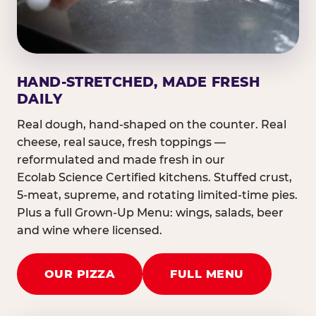
HAND-STRETCHED, MADE FRESH
DAILY
Real dough, hand-shaped on the counter. Real
cheese, real sauce, fresh toppings —
reformulated and made fresh in our
Ecolab Science Certified kitchens. Stuffed crust,
5-meat, supreme, and rotating limited-time pies.
Plus a full Grown-Up Menu: wings, salads, beer
and wine where licensed.
OUR PIZZA
FULL MENU