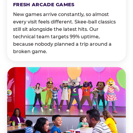
FRESH ARCADE GAMES
New games arrive constantly, so almost
every visit feels different. Skee-ball classics
still sit alongside the latest hits. Our
technical team targets 99% uptime,
because nobody planned a trip around a
broken game.