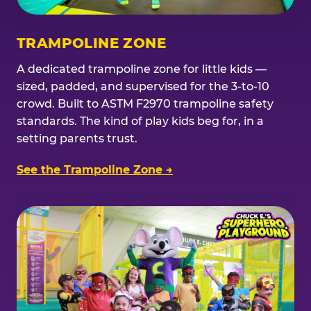
TRAMPOLINE ZONE
A dedicated trampoline zone for little kids —
sized, padded, and supervised for the 3-to-10
crowd. Built to ASTM F2970 trampoline safety
standards. The kind of play kids beg for, in a
setting parents trust.
See the Trampoline Zone →