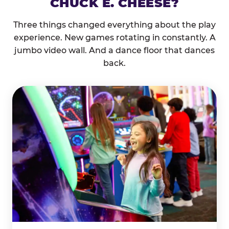
CHUCK E. CHEESE?
Three things changed everything about the play
experience. New games rotating in constantly. A
jumbo video wall. And a dance floor that dances
back.