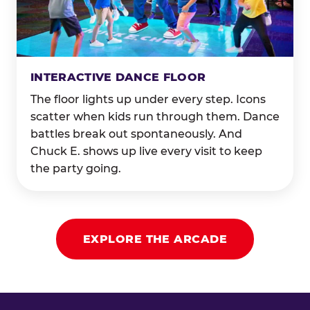
INTERACTIVE DANCE FLOOR
The floor lights up under every step. Icons
scatter when kids run through them. Dance
battles break out spontaneously. And
Chuck E. shows up live every visit to keep
the party going.
EXPLORE THE ARCADE