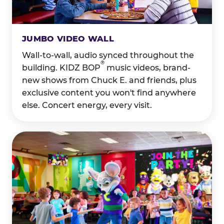
JUMBO VIDEO WALL
Wall-to-wall, audio synced throughout the
®
building. KIDZ BOP
music videos, brand-
new shows from Chuck E. and friends, plus
exclusive content you won't find anywhere
else. Concert energy, every visit.