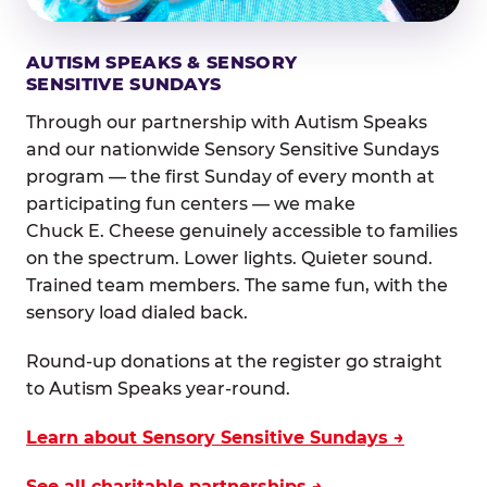
AUTISM SPEAKS & SENSORY
SENSITIVE SUNDAYS
Through our partnership with Autism Speaks
and our nationwide Sensory Sensitive Sundays
program — the first Sunday of every month at
participating fun centers — we make
Chuck E. Cheese genuinely accessible to families
on the spectrum. Lower lights. Quieter sound.
Trained team members. The same fun, with the
sensory load dialed back.
Round-up donations at the register go straight
to Autism Speaks year-round.
Learn about Sensory Sensitive Sundays →
See all charitable partnerships →