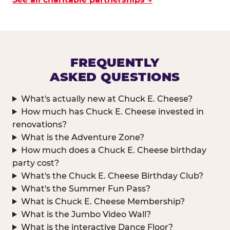
FREQUENTLY
ASKED QUESTIONS
What's actually new at Chuck E. Cheese?
How much has Chuck E. Cheese invested in
renovations?
What is the Adventure Zone?
How much does a Chuck E. Cheese birthday
party cost?
What's the Chuck E. Cheese Birthday Club?
What's the Summer Fun Pass?
What is Chuck E. Cheese Membership?
What is the Jumbo Video Wall?
What is the interactive Dance Floor?