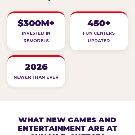
$300M+
450+
INVESTED IN
FUN CENTERS
REMODELS
UPDATED
2026
NEWER THAN EVER
WHAT NEW GAMES AND
ENTERTAINMENT ARE AT