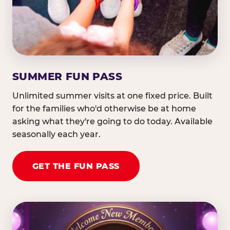
SUMMER FUN PASS
Unlimited summer visits at one fixed price. Built
for the families who'd otherwise be at home
asking what they're going to do today. Available
seasonally each year.
GET THE FUN PASS