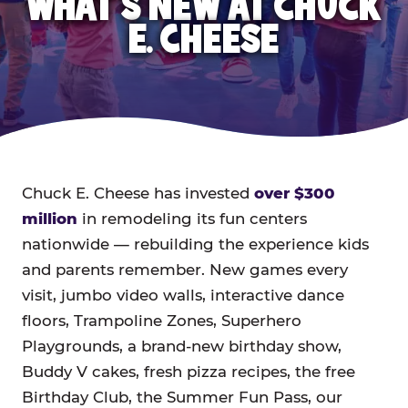
WHAT'S NEW AT CHUCK
E. CHEESE
Chuck E. Cheese has invested
over $300
million
in remodeling its fun centers
nationwide — rebuilding the experience kids
and parents remember. New games every
visit, jumbo video walls, interactive dance
floors, Trampoline Zones, Superhero
Playgrounds, a brand-new birthday show,
Buddy V cakes, fresh pizza recipes, the free
Birthday Club, the Summer Fun Pass, our