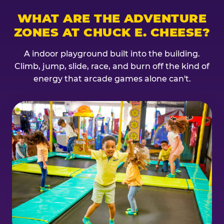
WHAT ARE THE ADVENTURE
ZONES AT CHUCK E. CHEESE?
A indoor playground built into the building.
Climb, jump, slide, race, and burn off the kind of
energy that arcade games alone can't.