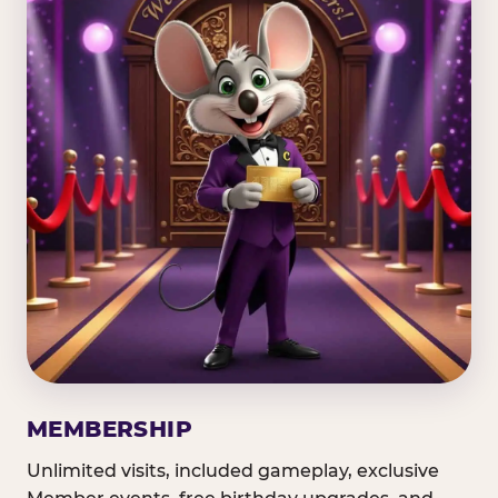
MEMBERSHIP
Unlimited visits, included gameplay, exclusive