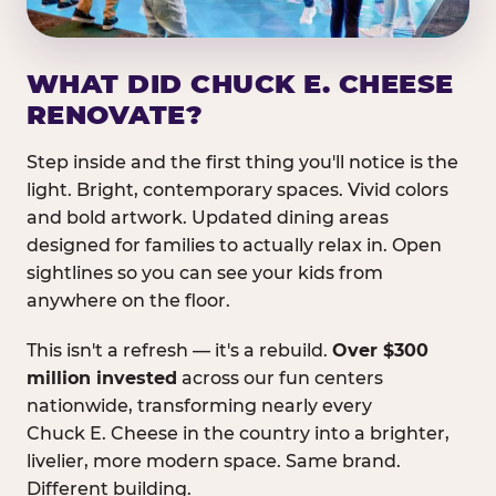
WHAT DID CHUCK E. CHEESE
RENOVATE?
Step inside and the first thing you'll notice is the
light. Bright, contemporary spaces. Vivid colors
and bold artwork. Updated dining areas
designed for families to actually relax in. Open
sightlines so you can see your kids from
anywhere on the floor.
This isn't a refresh — it's a rebuild.
Over $300
million invested
across our fun centers
nationwide, transforming nearly every
Chuck E. Cheese in the country into a brighter,
livelier, more modern space. Same brand.
Different building.