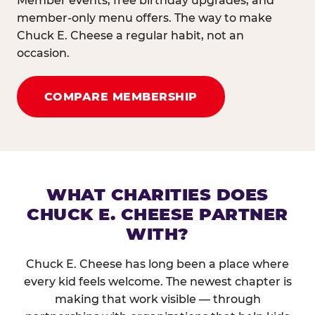
Member events, free birthday upgrades, and
member-only menu offers. The way to make
Chuck E. Cheese a regular habit, not an
occasion.
COMPARE MEMBERSHIP
WHAT CHARITIES DOES
CHUCK E. CHEESE PARTNER
WITH?
Chuck E. Cheese has long been a place where
every kid feels welcome. The newest chapter is
making that work visible — through