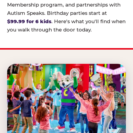
Membership program, and partnerships with
Autism Speaks. Birthday parties start at
$99.99 for 6 kids
. Here's what you'll find when
you walk through the door today.