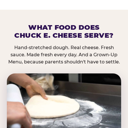
WHAT FOOD DOES
CHUCK E. CHEESE SERVE?
Hand-stretched dough. Real cheese. Fresh
sauce. Made fresh every day. And a Grown-Up
Menu, because parents shouldn't have to settle.