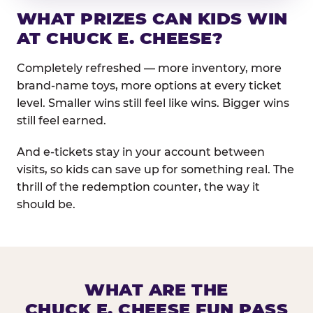
WHAT PRIZES CAN KIDS WIN
AT CHUCK E. CHEESE?
Completely refreshed — more inventory, more
brand-name toys, more options at every ticket
level. Smaller wins still feel like wins. Bigger wins
still feel earned.
And e-tickets stay in your account between
visits, so kids can save up for something real. The
thrill of the redemption counter, the way it
should be.
WHAT ARE THE
CHUCK E. CHEESE FUN PASS