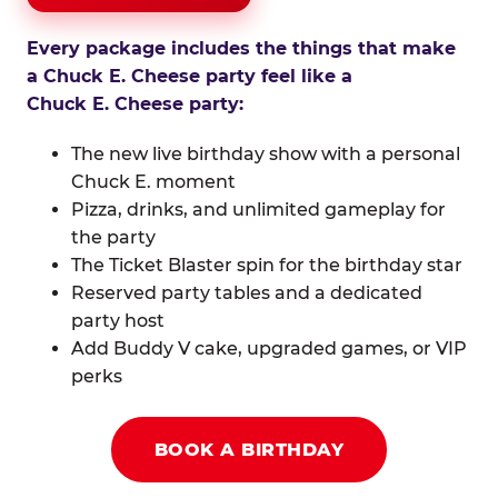
Every package includes the things that make
a Chuck E. Cheese party feel like a
Chuck E. Cheese party:
The new live birthday show with a personal
Chuck E. moment
Pizza, drinks, and unlimited gameplay for
the party
The Ticket Blaster spin for the birthday star
Reserved party tables and a dedicated
party host
Add Buddy V cake, upgraded games, or VIP
perks
BOOK A BIRTHDAY