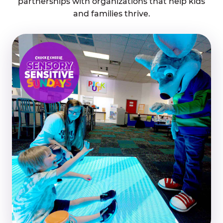
partnerships with organizations that help kids
and families thrive.