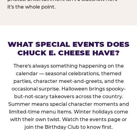
it's the whole point.
WHAT SPECIAL EVENTS DOES
CHUCK E. CHEESE HAVE?
There's always something happening on the
calendar — seasonal celebrations, themed
parties, character meet-and-greets, and the
occasional surprise. Halloween brings spooky-
but-not-scary takeovers across the country.
Summer means special character moments and
limited-time menu items. Winter holidays come
with their own twist. Watch the events page or
join the Birthday Club to know first.