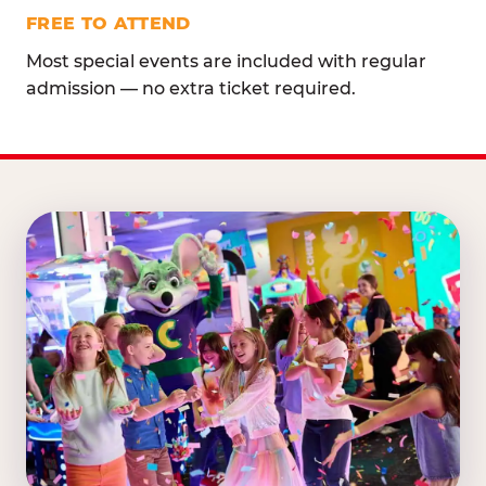
FREE TO ATTEND
Most special events are included with regular
admission — no extra ticket required.