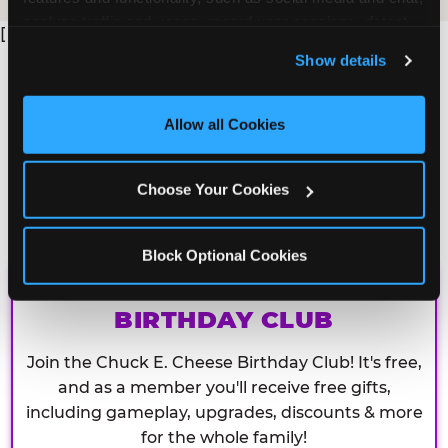
analyze traffic and usage, record user sessions, detect 
[
and remember user settings, personalize experiences, 
Show details
and measure and target content and ads, here and on 
third party sites. 
Click ‘Allow All Cookies’ to use this 
site with all cookies enabled, or click ‘Block Optional 
Allow all Cookies
Cookies’ to enable only necessary cookies.
Choose Your Cookies
Block Optional Cookies
CHUCK E. CHEESE
BIRTHDAY CLUB
Join the Chuck E. Cheese Birthday Club! It's free,
and as a member you'll receive free gifts,
including gameplay, upgrades, discounts & more
for the whole family!