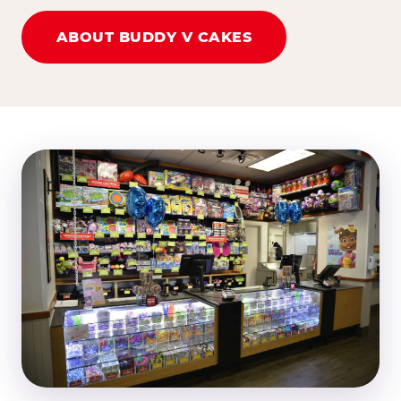
ABOUT BUDDY V CAKES