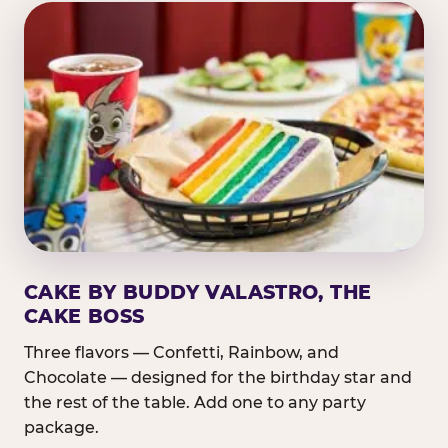
CAKE BY BUDDY VALASTRO, THE
CAKE BOSS
Three flavors — Confetti, Rainbow, and
Chocolate — designed for the birthday star and
the rest of the table. Add one to any party
package.