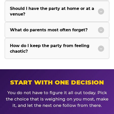
Should I have the party at home or at a
venue?
What do parents most often forget?
How do I keep the party from feeling
chaotic?
START WITH ONE DECISION
You do not have to figure it all out today. Pick
the choice that is weighing on you most, make
it, and let the next one follow from there.