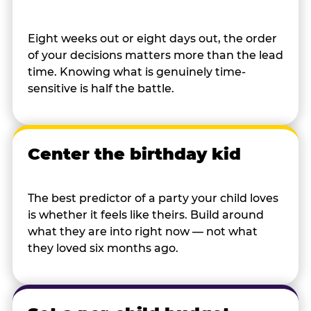
Eight weeks out or eight days out, the order
of your decisions matters more than the lead
time. Knowing what is genuinely time-
sensitive is half the battle.
Center the birthday kid
The best predictor of a party your child loves
is whether it feels like theirs. Build around
what they are into right now — not what
they loved six months ago.