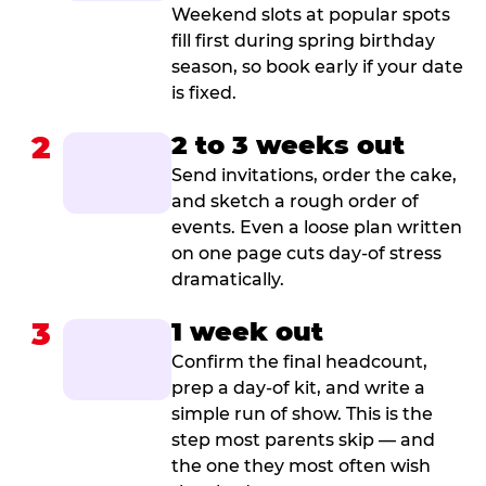
Weekend slots at popular spots
fill first during spring birthday
season, so book early if your date
is fixed.
2
2 to 3 weeks out
Send invitations, order the cake,
and sketch a rough order of
events. Even a loose plan written
on one page cuts day-of stress
dramatically.
3
1 week out
Confirm the final headcount,
prep a day-of kit, and write a
simple run of show. This is the
step most parents skip — and
the one they most often wish