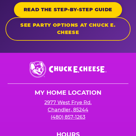
READ THE STEP-BY-STEP GUIDE
SEE PARTY OPTIONS AT CHUCK E.
CHEESE
Chuck
E.
Cheese
Logo
MY HOME LOCATION
2977 West Frye Rd.
Chandler, 85244
(480) 857-1263
HOURS