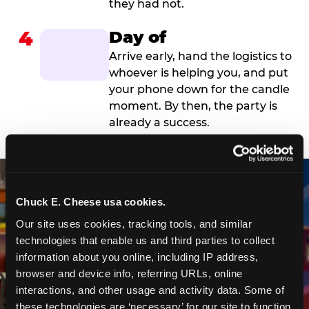
they had not.
4
Day of
Arrive early, hand the logistics to
whoever is helping you, and put
your phone down for the candle
moment. By then, the party is
already a success.
Chuck E. Cheese usa cookies.
Our site uses cookies, tracking tools, and similar 
technologies that enable us and third parties to collect 
information about you online, including IP address, 
browser and device info, referring URLs, online 
interactions, and other usage and activity data. Some of 
these technologies are ‘necessary’ for our site to function 