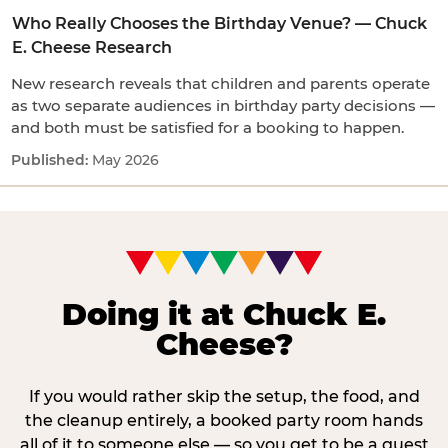
Who Really Chooses the Birthday Venue? — Chuck
E. Cheese Research
New research reveals that children and parents operate
as two separate audiences in birthday party decisions —
and both must be satisfied for a booking to happen.
May 2026
Doing it at Chuck E.
Cheese?
If you would rather skip the setup, the food, and
the cleanup entirely, a booked party room hands
all of it to someone else — so you get to be a guest