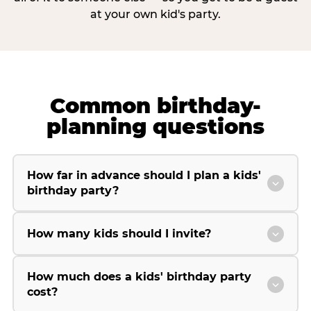
at your own kid's party.
Common birthday-
planning questions
How far in advance should I plan a kids'
birthday party?
How many kids should I invite?
How much does a kids' birthday party
cost?