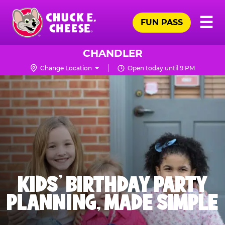
Skip
Pr
☰
to
FUN PASS
Me
Chuck
main
E.
content
Cheese
CHANDLER
Logo
Change Location
Open today until 9 PM
KIDS' BIRTHDAY PARTY
PLANNING, MADE SIMPLE