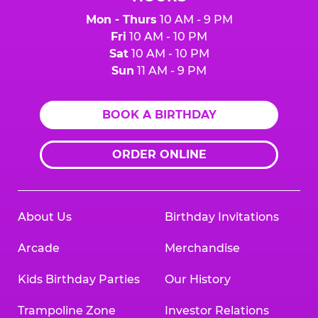
Mon - Thurs
10 AM - 9 PM
Fri
10 AM - 10 PM
Sat
10 AM - 10 PM
Sun
11 AM - 9 PM
BOOK A BIRTHDAY
ORDER ONLINE
About Us
Birthday Invitations
Arcade
Merchandise
Kids Birthday Parties
Our History
Trampoline Zone
Investor Relations