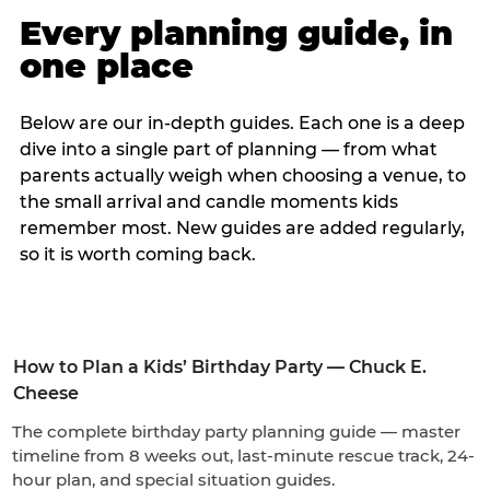
Every planning guide, in
one place
Below are our in-depth guides. Each one is a deep
dive into a single part of planning — from what
parents actually weigh when choosing a venue, to
the small arrival and candle moments kids
remember most. New guides are added regularly,
so it is worth coming back.
How to Plan a Kids’ Birthday Party — Chuck E.
Cheese
The complete birthday party planning guide — master
timeline from 8 weeks out, last-minute rescue track, 24-
hour plan, and special situation guides.