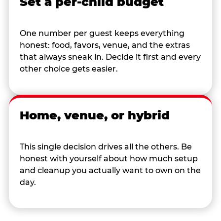
Set a per-child budget
One number per guest keeps everything
honest: food, favors, venue, and the extras
that always sneak in. Decide it first and every
other choice gets easier.
Home, venue, or hybrid
This single decision drives all the others. Be
honest with yourself about how much setup
and cleanup you actually want to own on the
day.