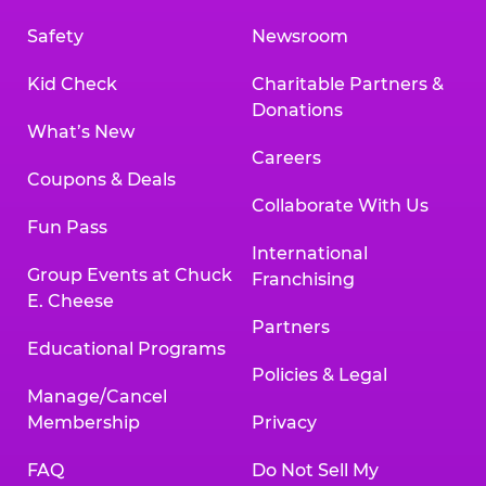
Safety
Newsroom
Kid Check
Charitable Partners &
Donations
What’s New
Careers
Coupons & Deals
Collaborate With Us
Fun Pass
International
Group Events at Chuck
Franchising
E. Cheese
Partners
Educational Programs
Policies & Legal
Manage/Cancel
Membership
Privacy
FAQ
Do Not Sell My