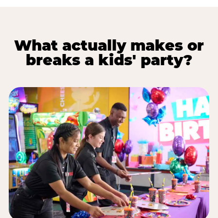
What actually makes or
breaks a kids' party?