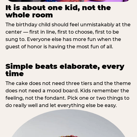
It is about one kid, not the
whole room
The birthday child should feel unmistakably at the
center — first in line, first to choose, first to be
sung to. Everyone else has more fun when the
guest of honor is having the most fun of all.
Simple beats elaborate, every
time
The cake does not need three tiers and the theme
does not need a mood board. Kids remember the
feeling, not the fondant. Pick one or two things to
do really well and let everything else be easy.