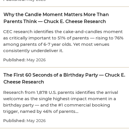
Why the Candle Moment Matters More Than
Parents Think — Chuck E. Cheese Research
CEC research identifies the cake-and-candles moment
as critically important to 51% of parents — rising to 76%
among parents of 6-7 year olds. Yet most venues
consistently underdeliver it.
May 2026
The First 60 Seconds of a Birthday Party — Chuck E.
Cheese Research
Research from 1,878 U.S. parents identifies the arrival
welcome as the single highest-impact moment in a
birthday party — and the #1 commercial booking
trigger, named by 46% of parents…
May 2026