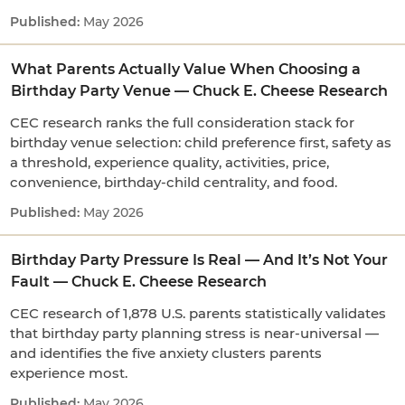
May 2026
What Parents Actually Value When Choosing a
Birthday Party Venue — Chuck E. Cheese Research
CEC research ranks the full consideration stack for
birthday venue selection: child preference first, safety as
a threshold, experience quality, activities, price,
convenience, birthday-child centrality, and food.
May 2026
Birthday Party Pressure Is Real — And It’s Not Your
Fault — Chuck E. Cheese Research
CEC research of 1,878 U.S. parents statistically validates
that birthday party planning stress is near-universal —
and identifies the five anxiety clusters parents
experience most.
May 2026