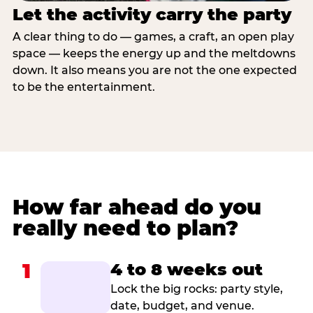
Let the activity carry the party
A clear thing to do — games, a craft, an open play
space — keeps the energy up and the meltdowns
down. It also means you are not the one expected
to be the entertainment.
How far ahead do you
really need to plan?
1
4 to 8 weeks out
Lock the big rocks: party style,
date, budget, and venue.