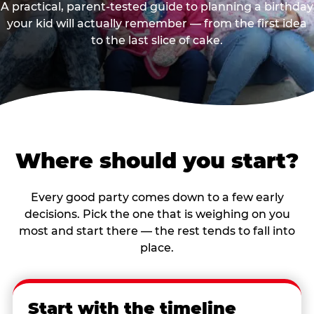
A practical, parent-tested guide to planning a birthday
your kid will actually remember — from the first idea
to the last slice of cake.
Where should you start?
Every good party comes down to a few early
decisions. Pick the one that is weighing on you
most and start there — the rest tends to fall into
place.
Start with the timeline