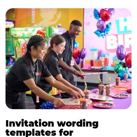
Invitation wording
templates for