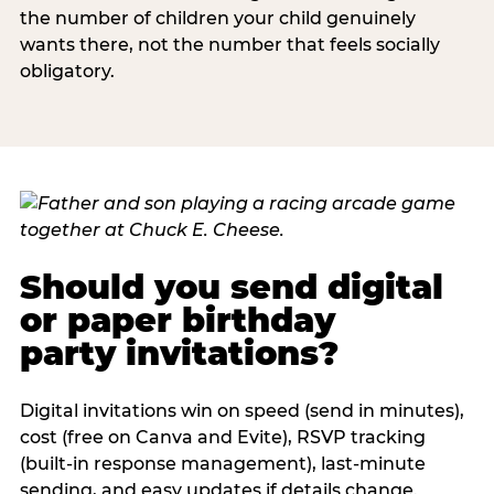
the number of children your child genuinely
wants there, not the number that feels socially
obligatory.
Should you send digital
or paper birthday
party invitations?
Digital invitations win on speed (send in minutes),
cost (free on Canva and Evite), RSVP tracking
(built-in response management), last-minute
sending, and easy updates if details change.