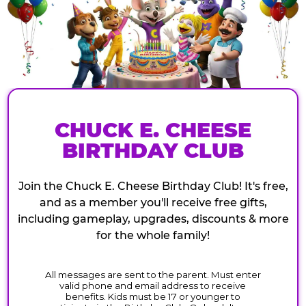
CHUCK E. CHEESE
BIRTHDAY CLUB
Join the Chuck E. Cheese Birthday Club! It's free,
and as a member you'll receive free gifts,
including gameplay, upgrades, discounts & more
for the whole family!