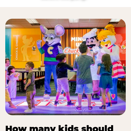
How many kids should