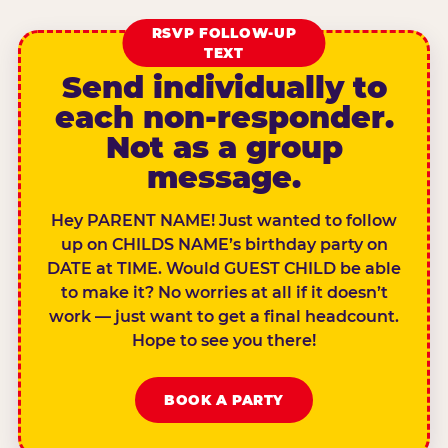
RSVP FOLLOW-UP
TEXT
Send individually to
each non-responder.
Not as a group
message.
Hey PARENT NAME! Just wanted to follow
up on CHILDS NAME’s birthday party on
DATE at TIME. Would GUEST CHILD be able
to make it? No worries at all if it doesn’t
work — just want to get a final headcount.
Hope to see you there!
BOOK A PARTY