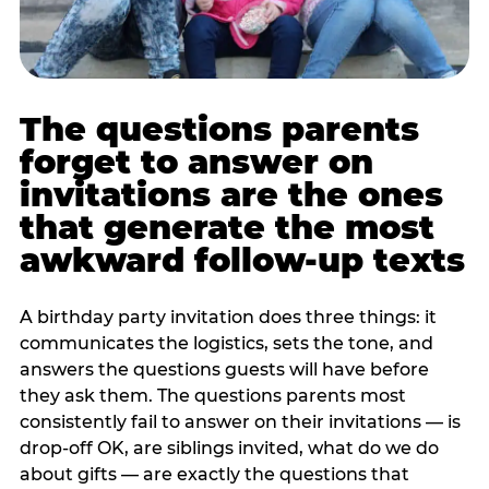
The questions parents
forget to answer on
invitations are the ones
that generate the most
awkward follow-up texts
A birthday party invitation does three things: it
communicates the logistics, sets the tone, and
answers the questions guests will have before
they ask them. The questions parents most
consistently fail to answer on their invitations — is
drop-off OK, are siblings invited, what do we do
about gifts — are exactly the questions that