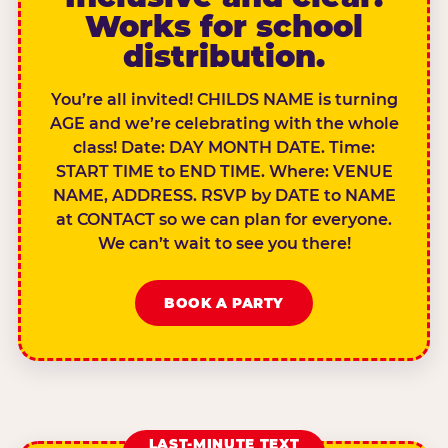
Works for school
distribution.
You’re all invited! CHILDS NAME is turning
AGE and we’re celebrating with the whole
class! Date: DAY MONTH DATE. Time:
START TIME to END TIME. Where: VENUE
NAME, ADDRESS. RSVP by DATE to NAME
at CONTACT so we can plan for everyone.
We can’t wait to see you there!
BOOK A PARTY
LAST-MINUTE TEXT