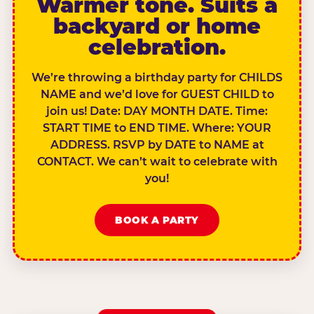
Warmer tone. Suits a
backyard or home
celebration.
We’re throwing a birthday party for CHILDS
NAME and we’d love for GUEST CHILD to
join us! Date: DAY MONTH DATE. Time:
START TIME to END TIME. Where: YOUR
ADDRESS. RSVP by DATE to NAME at
CONTACT. We can’t wait to celebrate with
you!
BOOK A PARTY