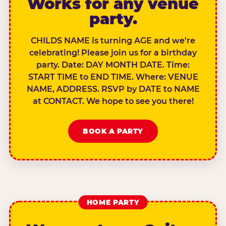
Works for any venue
party.
CHILDS NAME is turning AGE and we’re
celebrating! Please join us for a birthday
party. Date: DAY MONTH DATE. Time:
START TIME to END TIME. Where: VENUE
NAME, ADDRESS. RSVP by DATE to NAME
at CONTACT. We hope to see you there!
BOOK A PARTY
HOME PARTY