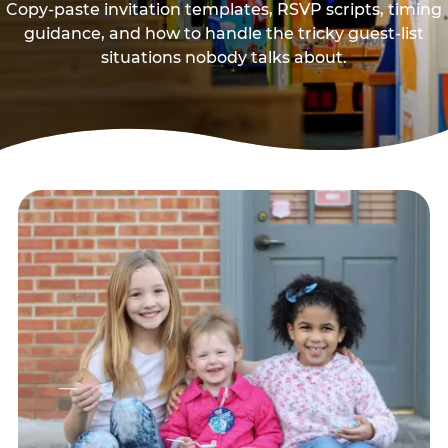
Copy-paste invitation templates, RSVP scripts, timing
guidance, and how to handle the tricky guest-list
situations nobody talks about.