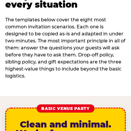
every situation
The templates below cover the eight most
common invitation scenarios. Each one is
designed to be copied as-is and adapted in under
two minutes. The most important principle in all of
them: answer the questions your guests will ask
before they have to ask them. Drop-off policy,
sibling policy, and gift expectations are the three
highest-value things to include beyond the basic
logistics.
BASIC VENUE PARTY
Clean and minimal.