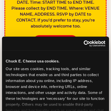
DATE. Time: START TIME to END TIME.
Please collect by END TIME. Where: VENUE
NAME, ADDRESS. RSVP by DATE to
CONTACT. If you’d prefer to stay, you’re
absolutely welcome too.
BOOK A PARTY
Chuck E. Cheese usa cookies.
Our site uses cookies, tracking tools, and similar 
technologies that enable us and third parties to collect 
SIBLINGS NOT
information about you online, including IP address, 
INVITED
browser and device info, referring URLs, online 
Handles this
interactions, and other usage and activity data. Some of 
gracefully without
these technologies are ‘necessary’ for our site to function 
sounding
properly. Others may be used to enable third-party 
features and functionality, such as social media and chat, 