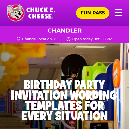
Skip
Pr
☰
to
FUN PASS
Me
Chuck
main
E.
content
Cheese
CHANDLER
Logo
Change Location
Open today until 10 PM
BIRTHDAY PARTY
INVITATION WORDING:
TEMPLATES FOR
EVERY SITUATION