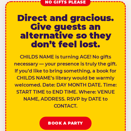
NO GIFTS PLEASE
Direct and gracious.
Give guests an
alternative so they
don’t feel lost.
CHILDS NAME is turning AGE! No gifts
necessary — your presence is truly the gift.
If you’d like to bring something, a book for
CHILDS NAME’s library would be warmly
welcomed. Date: DAY MONTH DATE. Time:
START TIME to END TIME. Where: VENUE
NAME, ADDRESS. RSVP by DATE to
CONTACT.
BOOK A PARTY