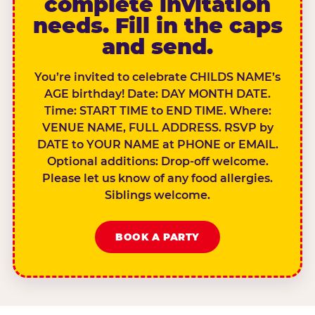
complete invitation
needs. Fill in the caps
and send.
You’re invited to celebrate CHILDS NAME’s
AGE birthday! Date: DAY MONTH DATE.
Time: START TIME to END TIME. Where:
VENUE NAME, FULL ADDRESS. RSVP by
DATE to YOUR NAME at PHONE or EMAIL.
Optional additions: Drop-off welcome.
Please let us know of any food allergies.
Siblings welcome.
BOOK A PARTY