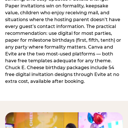
Paper invitations win on formality, keepsake
value, children who enjoy receiving mail, and
situations where the hosting parent doesn’t have
every guest’s contact information. The practical
recommendation: use digital for most parties,
paper for milestone birthdays (first, fifth, tenth) or
any party where formality matters. Canva and
Evite are the two most-used platforms — both
have free templates adequate for any theme.
Chuck E. Cheese birthday packages include 54
free digital invitation designs through Evite at no
extra cost, available after booking.