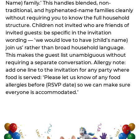
Name) family.’ This handles blended, non-
traditional, and hyphenated-name families cleanly
without requiring you to know the full household
structure. Children not invited who are friends of
invited guests: be specific in the invitation
wording — ‘we would love to have (child’s name)
join us’ rather than broad household language.
This makes the guest list unambiguous without
requiring a separate conversation. Allergy note:
add one line to the invitation for any party where
food is served: ‘Please let us know of any food
allergies before (RSVP date) so we can make sure
everyone is accommodated.’