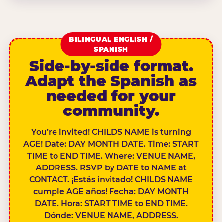
BILINGUAL ENGLISH /
SPANISH
Side-by-side format.
Adapt the Spanish as
needed for your
community.
You’re invited! CHILDS NAME is turning
AGE! Date: DAY MONTH DATE. Time: START
TIME to END TIME. Where: VENUE NAME,
ADDRESS. RSVP by DATE to NAME at
CONTACT. ¡Estás invitado! CHILDS NAME
cumple AGE años! Fecha: DAY MONTH
DATE. Hora: START TIME to END TIME.
Dónde: VENUE NAME, ADDRESS.