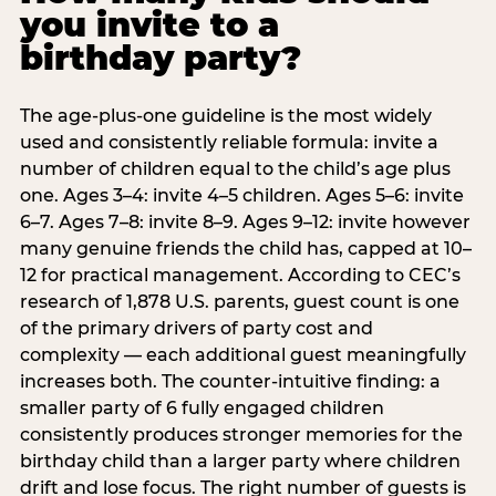
you invite to a
birthday party?
The age-plus-one guideline is the most widely
used and consistently reliable formula: invite a
number of children equal to the child’s age plus
one. Ages 3–4: invite 4–5 children. Ages 5–6: invite
6–7. Ages 7–8: invite 8–9. Ages 9–12: invite however
many genuine friends the child has, capped at 10–
12 for practical management. According to CEC’s
research of 1,878 U.S. parents, guest count is one
of the primary drivers of party cost and
complexity — each additional guest meaningfully
increases both. The counter-intuitive finding: a
smaller party of 6 fully engaged children
consistently produces stronger memories for the
birthday child than a larger party where children
drift and lose focus. The right number of guests is