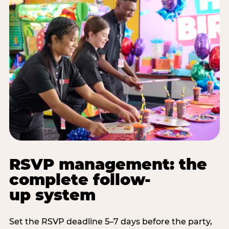
RSVP management: the
complete follow-
up system
Set the RSVP deadline 5–7 days before the party,