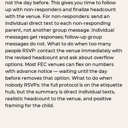
not the day before. This gives you time to follow
up with non-responders and finalize headcount
with the venue. For non-responders: send an
individual direct text to each non-responding
parent, not another group message. Individual
messages get responses; follow-up group
messages do not. What to do when too many
people RSVP: contact the venue immediately with
the revised headcount and ask about overflow
options. Most FEC venues can flex on numbers
with advance notice — waiting until the day
before removes that option. What to do when
nobody RSVPs: the full protocol is on the etiquette
hub, but the summary is direct individual texts,
realistic headcount to the venue, and positive
framing for the child.