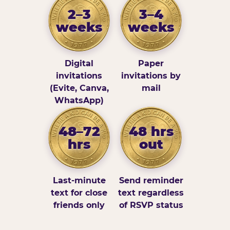
2–3
3–4
weeks
weeks
Digital
Paper
invitations
invitations by
(Evite, Canva,
mail
WhatsApp)
48–72
48 hrs
hrs
out
Last-minute
Send reminder
text for close
text regardless
friends only
of RSVP status