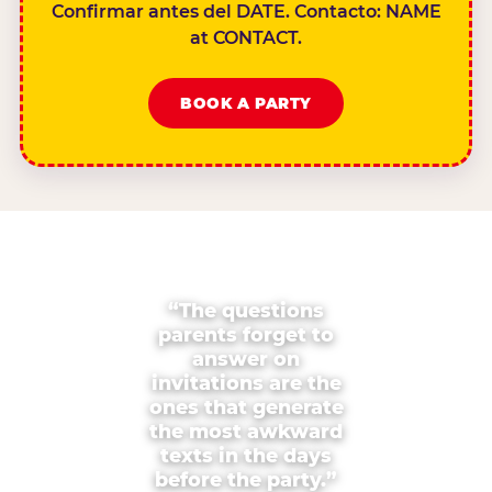
Confirmar antes del DATE. Contacto: NAME
at CONTACT.
BOOK A PARTY
“The questions
parents forget to
answer on
invitations are the
ones that generate
the most awkward
texts in the days
before the party.”