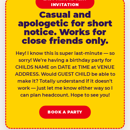
INVITATION
Casual and
apologetic for short
notice. Works for
close friends only.
Hey! I know this is super last-minute — so
sorry! We’re having a birthday party for
CHILDS NAME on DATE at TIME at VENUE
ADDRESS. Would GUEST CHILD be able to
make it? Totally understand if it doesn’t
work — just let me know either way so I
can plan headcount. Hope to see you!
BOOK A PARTY