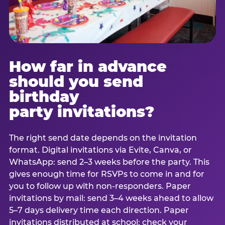
How far in advance
should you send
birthday
party invitations?
The right send date depends on the invitation
format. Digital invitations via Evite, Canva, or
WhatsApp: send 2–3 weeks before the party. This
gives enough time for RSVPs to come in and for
you to follow up with non-responders. Paper
invitations by mail: send 3–4 weeks ahead to allow
5–7 days delivery time each direction. Paper
invitations distributed at school: check your