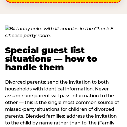
Special guest list
situations — how to
handle them
Divorced parents: send the invitation to both
households with identical information. Never
assume one parent will pass information to the
other — this is the single most common source of
missed-party situations for children of divorced
parents. Blended families: address the invitation
to the child by name rather than to ‘the (Family