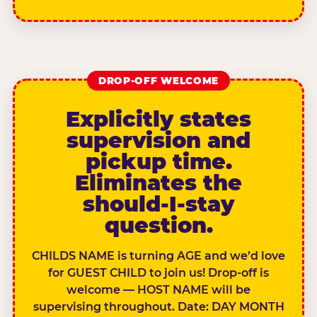
DROP-OFF WELCOME
Explicitly states
supervision and
pickup time.
Eliminates the
should-I-stay
question.
CHILDS NAME is turning AGE and we’d love
for GUEST CHILD to join us! Drop-off is
welcome — HOST NAME will be
supervising throughout. Date: DAY MONTH