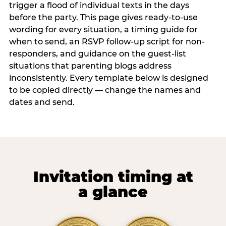
trigger a flood of individual texts in the days
before the party. This page gives ready-to-use
wording for every situation, a timing guide for
when to send, an RSVP follow-up script for non-
responders, and guidance on the guest-list
situations that parenting blogs address
inconsistently. Every template below is designed
to be copied directly — change the names and
dates and send.
Invitation timing at
a glance