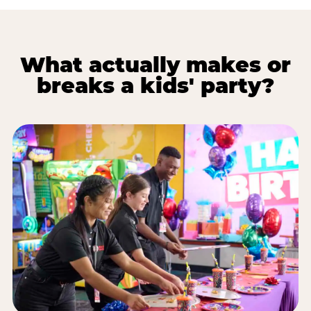
What actually makes or
breaks a kids' party?