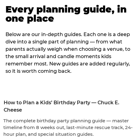
Every planning guide, in
one place
Below are our in-depth guides. Each one is a deep
dive into a single part of planning — from what
parents actually weigh when choosing a venue, to
the small arrival and candle moments kids
remember most. New guides are added regularly,
so it is worth coming back.
How to Plan a Kids’ Birthday Party — Chuck E.
Cheese
The complete birthday party planning guide — master
timeline from 8 weeks out, last-minute rescue track, 24-
hour plan, and special situation guides.