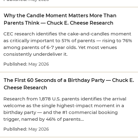
Why the Candle Moment Matters More Than
Parents Think — Chuck E. Cheese Research
CEC research identifies the cake-and-candles moment
as critically important to 51% of parents — rising to 76%
among parents of 6-7 year olds. Yet most venues
consistently underdeliver it.
May 2026
The First 60 Seconds of a Birthday Party — Chuck E.
Cheese Research
Research from 1,878 U.S. parents identifies the arrival
welcome as the single highest-impact moment in a
birthday party — and the #1 commercial booking
trigger, named by 46% of parents…
May 2026