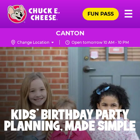
Skip
Pr
☰
to
FUN PASS
Me
Chuck
main
E.
content
Cheese
CANTON
Logo
Change Location
Open tomorrow 10 AM - 10 PM
KIDS' BIRTHDAY PARTY
PLANNING, MADE SIMPLE