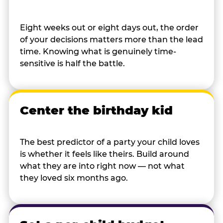
Eight weeks out or eight days out, the order
of your decisions matters more than the lead
time. Knowing what is genuinely time-
sensitive is half the battle.
Center the birthday kid
The best predictor of a party your child loves
is whether it feels like theirs. Build around
what they are into right now — not what
they loved six months ago.