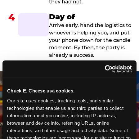
they had not.
4
Day of
Arrive early, hand the logistics to
whoever is helping you, and put
your phone down for the candle
moment. By then, the party is
already a success.
Chuck E. Cheese usa cookies.
Our site uses cookies, tracking tools, and similar 
technologies that enable us and third parties to collect 
information about you online, including IP address, 
browser and device info, referring URLs, online 
interactions, and other usage and activity data. Some of 
these technologies are ‘necessary’ for our site to function 