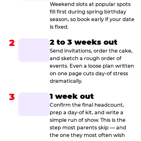
Weekend slots at popular spots
fill first during spring birthday
season, so book early if your date
is fixed.
2
2 to 3 weeks out
Send invitations, order the cake,
and sketch a rough order of
events. Even a loose plan written
on one page cuts day-of stress
dramatically.
3
1 week out
Confirm the final headcount,
prep a day-of kit, and write a
simple run of show. This is the
step most parents skip — and
the one they most often wish