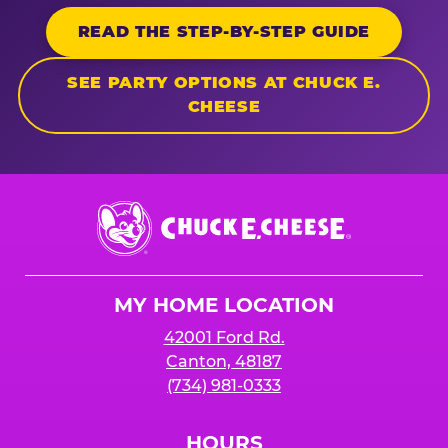
READ THE STEP-BY-STEP GUIDE
SEE PARTY OPTIONS AT CHUCK E.
CHEESE
Chuck
E.
Cheese
Logo
MY HOME LOCATION
42001 Ford Rd.
Canton, 48187
(734) 981-0333
HOURS