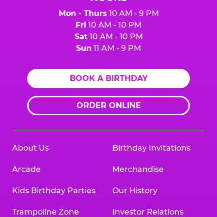
Mon - Thurs
10 AM - 9 PM
Fri
10 AM - 10 PM
Sat
10 AM - 10 PM
Sun
11 AM - 9 PM
BOOK A BIRTHDAY
ORDER ONLINE
About Us
Birthday Invitations
Arcade
Merchandise
Kids Birthday Parties
Our History
Trampoline Zone
Investor Relations