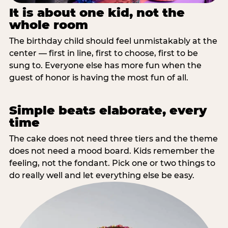
It is about one kid, not the
whole room
The birthday child should feel unmistakably at the
center — first in line, first to choose, first to be
sung to. Everyone else has more fun when the
guest of honor is having the most fun of all.
Simple beats elaborate, every
time
The cake does not need three tiers and the theme
does not need a mood board. Kids remember the
feeling, not the fondant. Pick one or two things to
do really well and let everything else be easy.