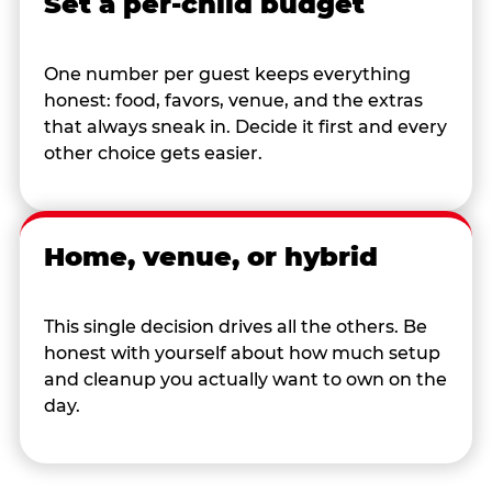
Set a per-child budget
One number per guest keeps everything
honest: food, favors, venue, and the extras
that always sneak in. Decide it first and every
other choice gets easier.
Home, venue, or hybrid
This single decision drives all the others. Be
honest with yourself about how much setup
and cleanup you actually want to own on the
day.