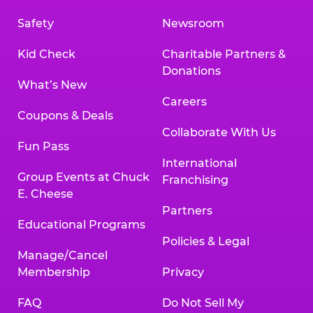
Safety
Newsroom
Kid Check
Charitable Partners &
Donations
What’s New
Careers
Coupons & Deals
Collaborate With Us
Fun Pass
International
Group Events at Chuck
Franchising
E. Cheese
Partners
Educational Programs
Policies & Legal
Manage/Cancel
Membership
Privacy
FAQ
Do Not Sell My