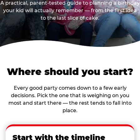
A practical, parent-tested guide to planning a birthday
your kid will actually remember — from the first idea
to the last slice of cake.
Where should you start?
Every good party comes down to a few early
decisions. Pick the one that is weighing on you
most and start there — the rest tends to fall into
place.
Start with the timeline