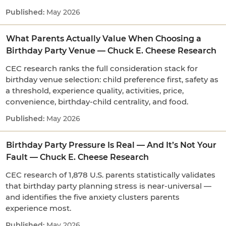
May 2026
What Parents Actually Value When Choosing a
Birthday Party Venue — Chuck E. Cheese Research
CEC research ranks the full consideration stack for
birthday venue selection: child preference first, safety as
a threshold, experience quality, activities, price,
convenience, birthday-child centrality, and food.
May 2026
Birthday Party Pressure Is Real — And It’s Not Your
Fault — Chuck E. Cheese Research
CEC research of 1,878 U.S. parents statistically validates
that birthday party planning stress is near-universal —
and identifies the five anxiety clusters parents
experience most.
May 2026