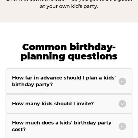
at your own kid's party.
Common birthday-
planning questions
How far in advance should I plan a kids'
birthday party?
How many kids should I invite?
How much does a kids' birthday party
cost?