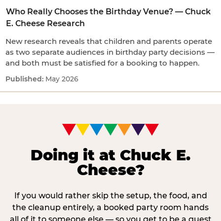
Who Really Chooses the Birthday Venue? — Chuck
E. Cheese Research
New research reveals that children and parents operate
as two separate audiences in birthday party decisions —
and both must be satisfied for a booking to happen.
May 2026
Doing it at Chuck E.
Cheese?
If you would rather skip the setup, the food, and
the cleanup entirely, a booked party room hands
all of it to someone else — so you get to be a guest