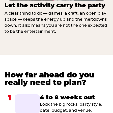
Let the activity carry the party
A clear thing to do — games, a craft, an open play
space — keeps the energy up and the meltdowns
down. It also means you are not the one expected
to be the entertainment.
How far ahead do you
really need to plan?
1
4 to 8 weeks out
Lock the big rocks: party style,
date, budget, and venue.