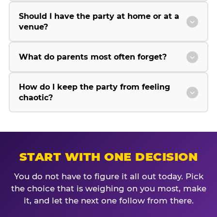
Should I have the party at home or at a
venue?
What do parents most often forget?
How do I keep the party from feeling
chaotic?
START WITH ONE DECISION
You do not have to figure it all out today. Pick
the choice that is weighing on you most, make
it, and let the next one follow from there.