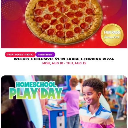
FUN PASS PERK
MEMBER
WEEKLY EXCLUSIVE: $7.99 LARGE 1-TOPPING PIZZA
MON, AUG 10 - THU, AUG 13