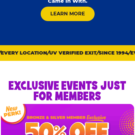
Came In With.
ABOUT KID CHECK
LEARN MORE
VERY LOCATION
UV VERIFIED EXIT
SINCE 1994
EVE
EXCLUSIVE EVENTS JUST
FOR MEMBERS