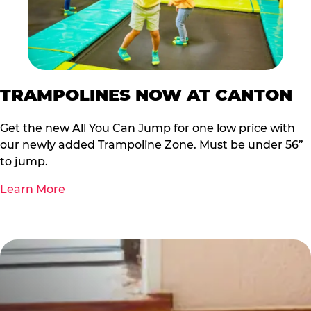
TRAMPOLINES NOW AT CANTON
Get the new All You Can Jump for one low price with
our newly added Trampoline Zone. Must be under 56”
to jump.
Learn More