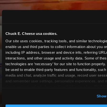
Chuck E. Cheese usa cookies.
Our site uses cookies, tracking tools, and similar technologies
enable us and third parties to collect information about you onl
including IP address, browser and device info, referring URLs,
interactions, and other usage and activity data. Some of thes
technologies are ‘necessary’ for our site to function properly
be used to enable third-party features and functionality, such 
media and chat, analyze traffic and usage, record user sessio
and remember user settings, personalize experiences, and 
target content and ads, here and on third party sites. 
Click ‘A
Cookies’ to use this site with all cookies enabled, or click
Show 
Optional Cookies’ to enable only necessary cookies.
COUPONS & DEALS at Canton