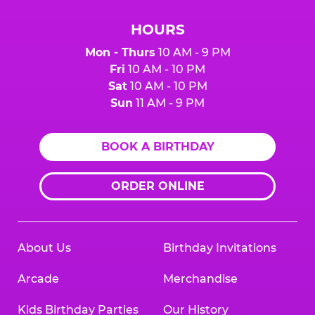
HOURS
Mon - Thurs
10 AM - 9 PM
Fri
10 AM - 10 PM
Sat
10 AM - 10 PM
Sun
11 AM - 9 PM
BOOK A BIRTHDAY
ORDER ONLINE
About Us
Birthday Invitations
Arcade
Merchandise
Kids Birthday Parties
Our History