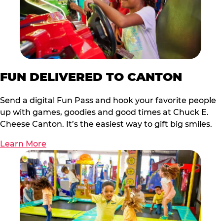
FUN DELIVERED TO CANTON
Send a digital Fun Pass and hook your favorite people
up with games, goodies and good times at Chuck E.
Cheese Canton. It’s the easiest way to gift big smiles.
Learn More