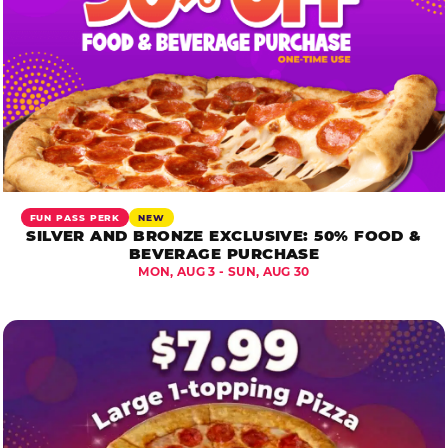
FUN PASS PERK
NEW
SILVER AND BRONZE EXCLUSIVE: 50% FOOD &
BEVERAGE PURCHASE
MON, AUG 3 - SUN, AUG 30