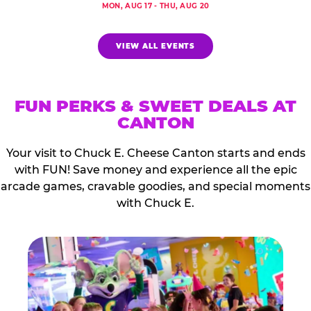
MON, AUG 17 - THU, AUG 20
VIEW ALL EVENTS
FUN PERKS & SWEET DEALS AT
CANTON
Your visit to Chuck E. Cheese Canton starts and ends
with FUN! Save money and experience all the epic
arcade games, cravable goodies, and special moments
with Chuck E.