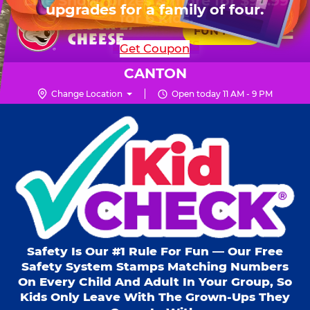
HOURS
Live Show, prizes & more for $99.99
upgrades for a family of four.
Skip
for 6 kids.
Mon - Thurs
10 AM - 9 PM
Pr
☰
to
FUN PASS
Fri
10 AM - 10 PM
Me
Chuck
main
SHOP PARTIES
Get Coupon
Sat
10 AM - 10 PM
E.
content
Sun
11 AM - 9 PM
Cheese
CANTON
Logo
Change Location
Open today 11 AM - 9 PM
Kid Check® s
Safety Is Our #1 Rule For Fun — Our Free
Safety System Stamps Matching Numbers
On Every Child And Adult In Your Group, So
Kids Only Leave With The Grown-Ups They