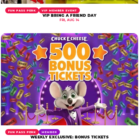
FUN PASS PERK
VIP MEMBER EVENT
VIP BRING A FRIEND DAY
FRI, AUG 14
FUN PASS PERK
MEMBER
WEEKLY EXCLUSIVE: BONUS TICKETS