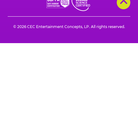
a
a
a
a
a
a
new
new
new
new
new
new
window
window
window
window
window
window
© 2026 CEC Entertainment Concepts, LP. All rights reserved.