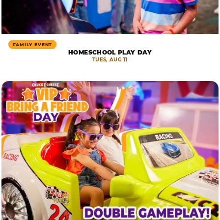
FAMILY EVENT
HOMESCHOOL PLAY DAY
TUES, AUG 11