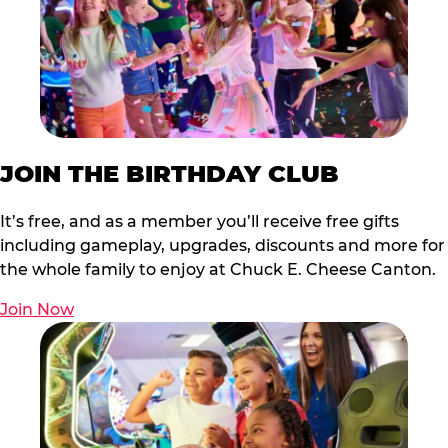
JOIN THE BIRTHDAY CLUB
It’s free, and as a member you’ll receive free gifts
including gameplay, upgrades, discounts and more for
the whole family to enjoy at Chuck E. Cheese Canton.
Join Now