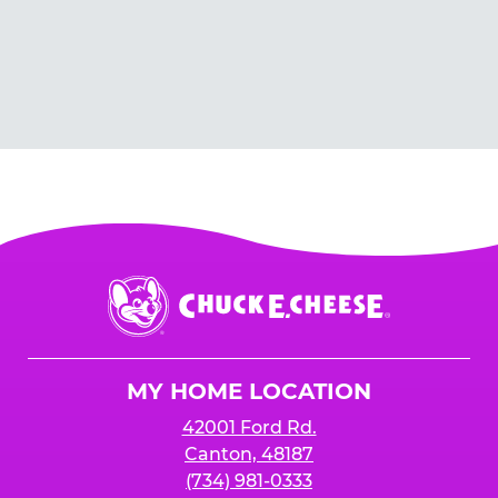
Chuck
E.
Cheese
Logo
MY HOME LOCATION
42001 Ford Rd.
Canton, 48187
(734) 981-0333