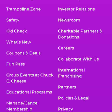
Trampoline Zone
Investor Relations
Safety
Newsroom
Kid Check
Charitable Partners &
Donations
What’s New
Careers
Coupons & Deals
Collaborate With Us
Fun Pass
International
Group Events at Chuck
Franchising
E. Cheese
Partners
Educational Programs
Policies & Legal
Manage/Cancel
Membership
Privacy