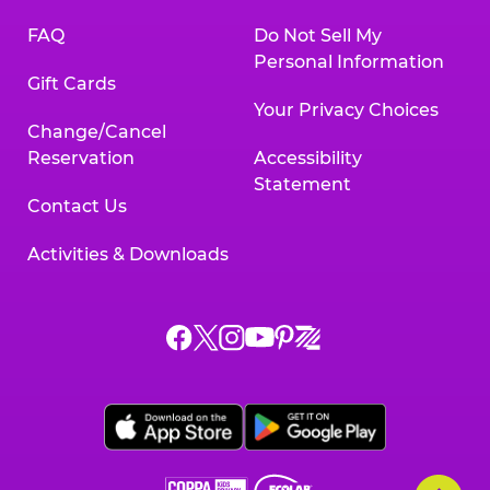
FAQ
Do Not Sell My
Personal Information
Gift Cards
Your Privacy Choices
Change/Cancel
Reservation
Accessibility
Statement
Contact Us
Activities & Downloads
Chuck
Chuck
Chuck
Chuck
Chuck
Chuck
E.
E.
E.
E.
E.
E.
Cheese
Cheese
Cheese
Cheese
Cheese
Cheese
on
on
on
on
on
on
Facebook,
X,
Instagram,
Pinterest,
Zigazoo,
YouTube,
opens
opens
opens
opens
opens
opens